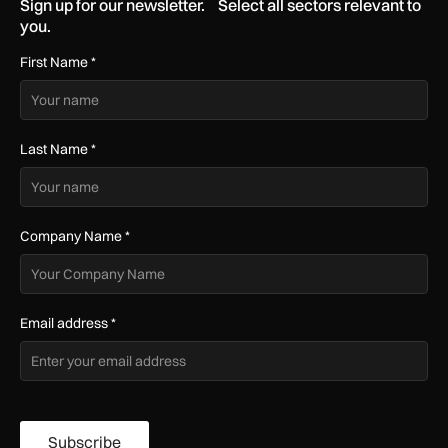
Sign up for our newsletter. Select all sectors relevant to
you.
First Name
*
Last Name
*
Company Name
*
Email address
*
Subscribe