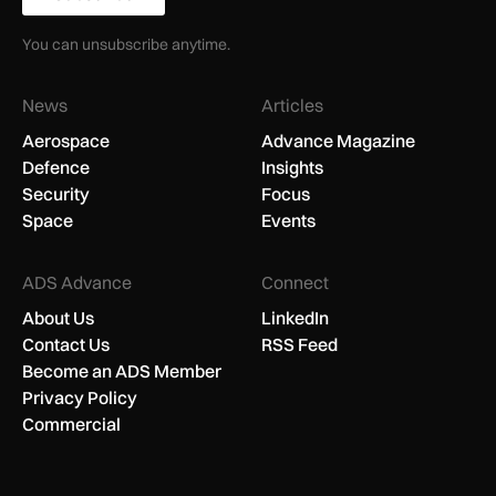
You can unsubscribe anytime.
News
Articles
Aerospace
Advance Magazine
Defence
Insights
Security
Focus
Space
Events
ADS Advance
Connect
About Us
LinkedIn
Contact Us
RSS Feed
Become an ADS Member
Privacy Policy
Commercial