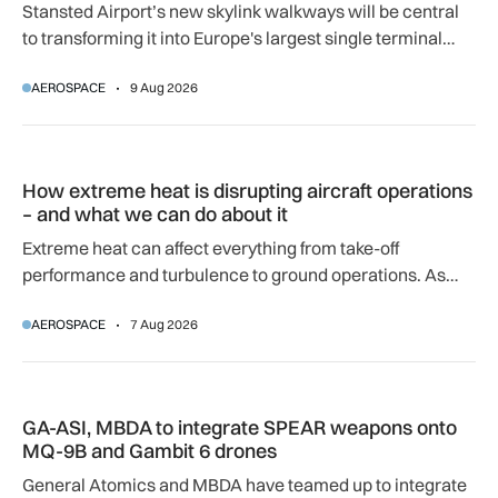
Stansted Airport’s new skylink walkways will be central
to transforming it into Europe's largest single terminal
airport.
AEROSPACE
9 Aug 2026
How extreme heat is disrupting aircraft operations – and wha
How extreme heat is disrupting aircraft operations
– and what we can do about it
Extreme heat can affect everything from take-off
performance and turbulence to ground operations. As
temperatures rise, airlines, airports and regulators are
AEROSPACE
7 Aug 2026
adapting to a hotter operating environment.
GA-ASI, MBDA to integrate SPEAR weapons onto MQ-9B and
GA-ASI, MBDA to integrate SPEAR weapons onto
MQ-9B and Gambit 6 drones
General Atomics and MBDA have teamed up to integrate