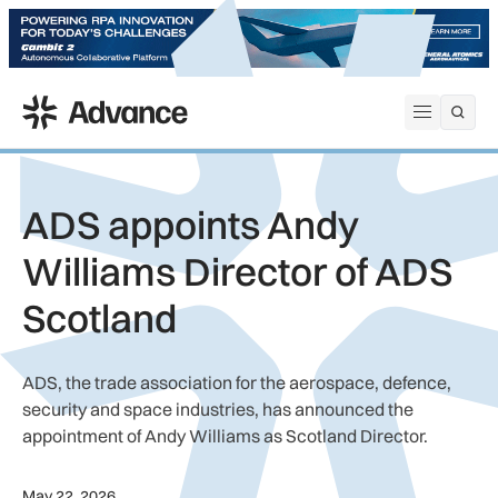
ADS Advance
Open me
ADS appoints Andy
Williams Director of ADS
Scotland
ADS, the trade association for the aerospace, defence,
security and space industries, has announced the
appointment of Andy Williams as Scotland Director.
May 22, 2026