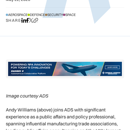
AEROSPACE
DEFENCE
SECURITY
SPACE
SHARE
Share on LinkedIn
Share on Facebook
Share on X
Copy URL to clipboard
Image courtesy ADS
Andy Williams (above) joins ADS with significant
experience as a public affairs and policy professional,
spanning influential manufacturing trade associations,