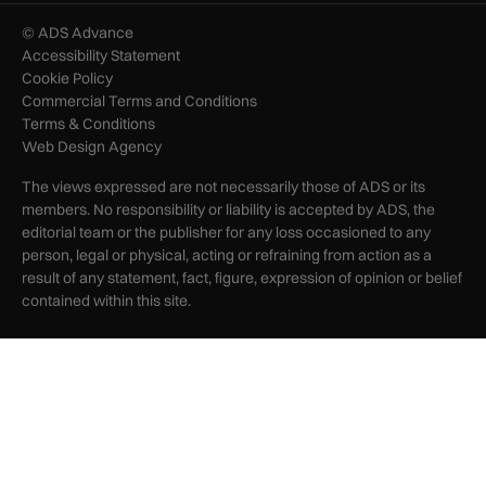
© ADS Advance
Accessibility Statement
Cookie Policy
Commercial Terms and Conditions
Terms & Conditions
Web Design Agency
The views expressed are not necessarily those of ADS or its
members. No responsibility or liability is accepted by ADS, the
editorial team or the publisher for any loss occasioned to any
person, legal or physical, acting or refraining from action as a
result of any statement, fact, figure, expression of opinion or belief
contained within this site.