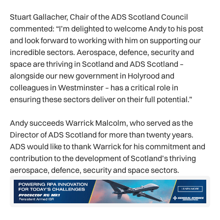
Stuart Gallacher, Chair of the ADS Scotland Council
commented: “I’m delighted to welcome Andy to his post
and look forward to working with him on supporting our
incredible sectors. Aerospace, defence, security and
space are thriving in Scotland and ADS Scotland –
alongside our new government in Holyrood and
colleagues in Westminster – has a critical role in
ensuring these sectors deliver on their full potential.”
Andy succeeds Warrick Malcolm, who served as the
Director of ADS Scotland for more than twenty years.
ADS would like to thank Warrick for his commitment and
contribution to the development of Scotland’s thriving
aerospace, defence, security and space sectors.