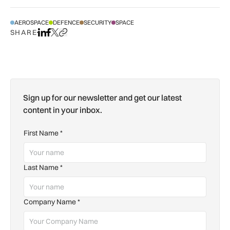
AEROSPACE
DEFENCE
SECURITY
SPACE
SHARE
Share on LinkedIn
Share on Facebook
Share on X
Copy URL to clipboard
Sign up for our newsletter and get our latest
content in your inbox.
First Name
*
Last Name
*
Company Name
*