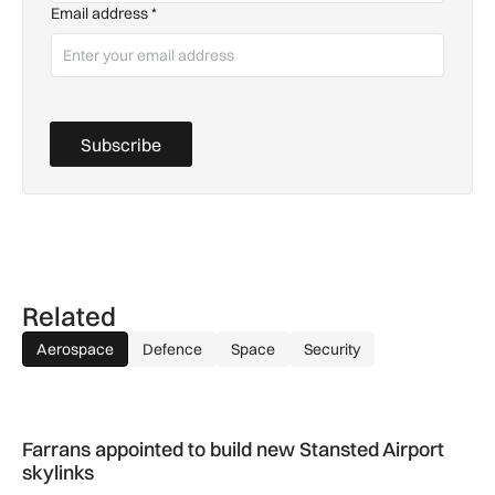
Email address
*
Subscribe
Related
Aerospace
Defence
Space
Security
Farrans appointed to build new Stansted Airport skylinks
Farrans appointed to build new Stansted Airport
skylinks