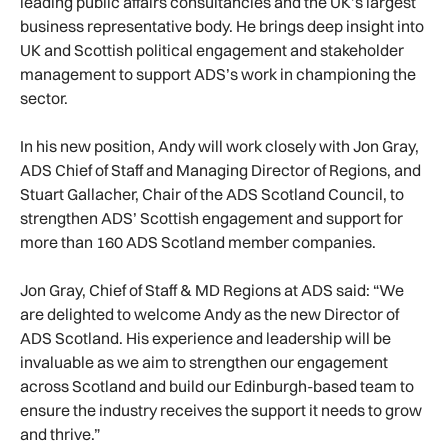
leading public affairs consultancies and the UK’s largest
business representative body. He brings deep insight into
UK and Scottish political engagement and stakeholder
management to support ADS’s work in championing the
sector.
In his new position, Andy will work closely with Jon Gray,
ADS Chief of Staff and Managing Director of Regions, and
Stuart Gallacher, Chair of the ADS Scotland Council, to
strengthen ADS’ Scottish engagement and support for
more than 160 ADS Scotland member companies.
Jon Gray, Chief of Staff & MD Regions at ADS said: “We
are delighted to welcome Andy as the new Director of
ADS Scotland. His experience and leadership will be
invaluable as we aim to strengthen our engagement
across Scotland and build our Edinburgh-based team to
ensure the industry receives the support it needs to grow
and thrive.”