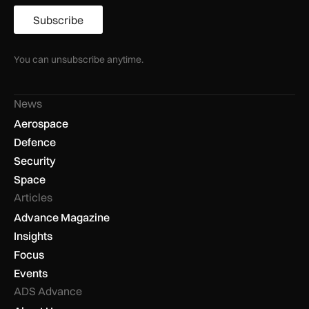
Subscribe
You can unsubscribe anytime.
News
Aerospace
Defence
Security
Space
Articles
Advance Magazine
Insights
Focus
Events
ADS Advance