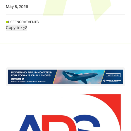
May 8, 2026
DEFENCE
EVENTS
Copy link