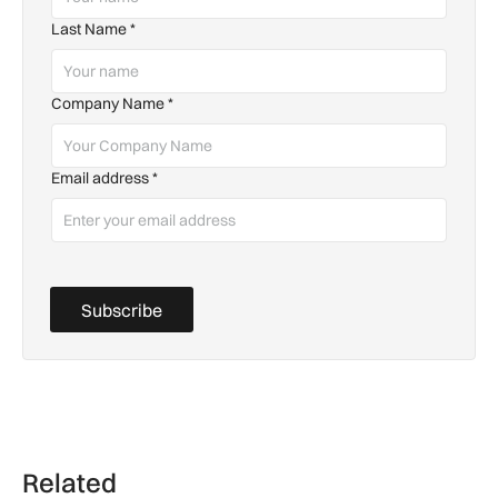
Last Name
*
Company Name
*
Email address
*
Subscribe
Related