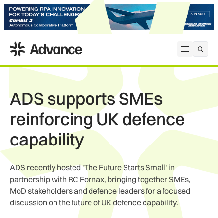
ADS Advance
Open me
ADS supports SMEs
reinforcing UK defence
capability
ADS recently hosted 'The Future Starts Small' in
partnership with RC Fornax, bringing together SMEs,
MoD stakeholders and defence leaders for a focused
discussion on the future of UK defence capability.