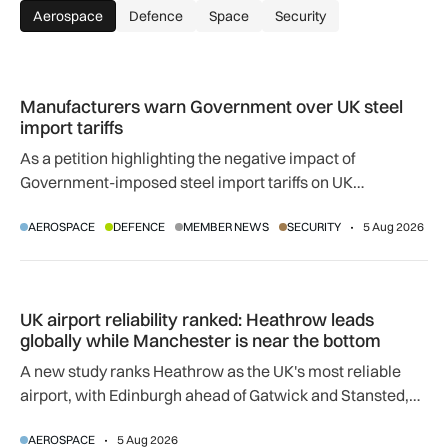
Aerospace
Defence
Space
Security
Manufacturers warn Government over UK steel import tariffs
Manufacturers warn Government over UK steel
import tariffs
As a petition highlighting the negative impact of
Government-imposed steel import tariffs on UK
manufacturing surpasses 10,000 signatures, industry
AEROSPACE
DEFENCE
MEMBER NEWS
SECURITY
5 Aug 2026
calls for an urgent review.
UK airport reliability ranked: Heathrow leads globally while
UK airport reliability ranked: Heathrow leads
globally while Manchester is near the bottom
A new study ranks Heathrow as the UK's most reliable
airport, with Edinburgh ahead of Gatwick and Stansted,
and Manchester near the bottom globally.
AEROSPACE
5 Aug 2026