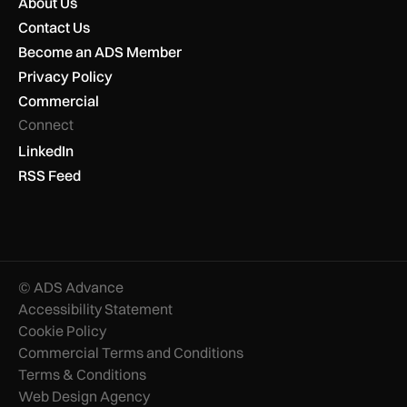
About Us
Contact Us
Become an ADS Member
Privacy Policy
Commercial
Connect
LinkedIn
RSS Feed
© ADS Advance
Accessibility Statement
Cookie Policy
Commercial Terms and Conditions
Terms & Conditions
Web Design Agency