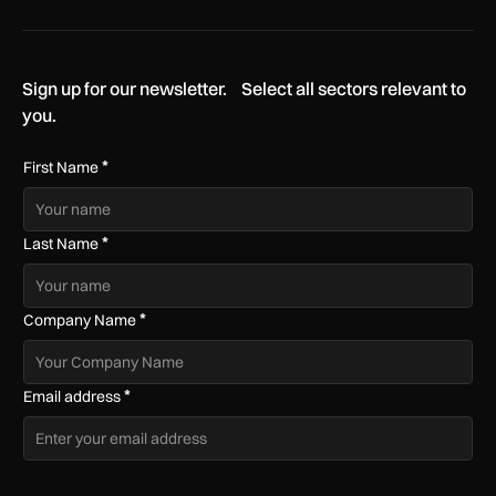
Sign up for our newsletter. Select all sectors relevant to
you.
*
First Name
*
Last Name
*
Company Name
*
Email address