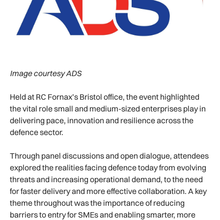
Image courtesy ADS
Held at RC Fornax’s Bristol office, the event highlighted
the vital role small and medium-sized enterprises play in
delivering pace, innovation and resilience across the
defence sector.
Through panel discussions and open dialogue, attendees
explored the realities facing defence today from evolving
threats and increasing operational demand, to the need
for faster delivery and more effective collaboration. A key
theme throughout was the importance of reducing
barriers to entry for SMEs and enabling smarter, more