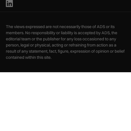
The views expressed are not necessarily those of ADS or its
members. No responsibility or liability is accepted by ADS, the
editorial team or the publisher for any loss occasioned to any
person, legal or physical, acting or refraining from action as a
result of any statement, fact, figure, expression of opinion or belief
contained within this site.