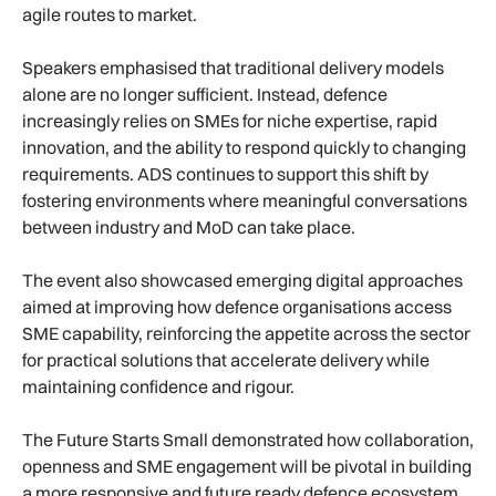
agile routes to market.
Speakers emphasised that traditional delivery models
alone are no longer sufficient. Instead, defence
increasingly relies on SMEs for niche expertise, rapid
innovation, and the ability to respond quickly to changing
requirements. ADS continues to support this shift by
fostering environments where meaningful conversations
between industry and MoD can take place.
The event also showcased emerging digital approaches
aimed at improving how defence organisations access
SME capability, reinforcing the appetite across the sector
for practical solutions that accelerate delivery while
maintaining confidence and rigour.
The Future Starts Small demonstrated how collaboration,
openness and SME engagement will be pivotal in building
a more responsive and future ready defence ecosystem,