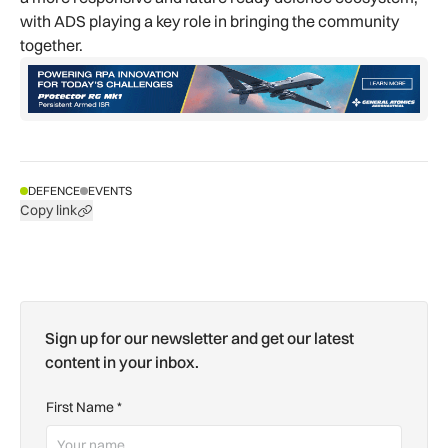
with ADS playing a key role in bringing the community
together.
DEFENCE
EVENTS
Copy link
Sign up for our newsletter and get our latest
content in your inbox.
First Name
*