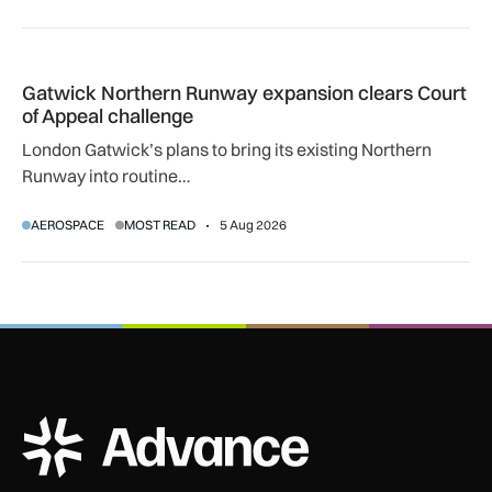
Gatwick Northern Runway expansion clears Court of Appeal
Gatwick Northern Runway expansion clears Court
of Appeal challenge
London Gatwick’s plans to bring its existing Northern
Runway into routine…
AEROSPACE
MOST READ
5 Aug 2026
ADS Advance Logo