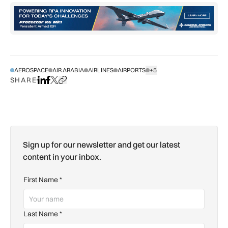
AEROSPACE
AIR ARABIA
AIRLINES
AIRPORTS
+5
SHOW ALL TAGS
SHARE
Share on LinkedIn
Share on Facebook
Share on X
Copy URL to clipboard
Sign up for our newsletter and get our latest
content in your inbox.
First Name
*
Last Name
*