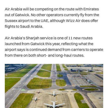
Air Arabia will be competing on the route with Emirates
out of Gatwick. No other operators currently fly from the
Sussex airport to the UAE, although Wizz Air does offer
flights to Saudi Arabia.
Air Arabia’s Sharjah service is one of 11 new routes
launched from Gatwick this year, reflecting what the
airport says is continued demand from carriers to operate
from there on both short- and long-haul routes.