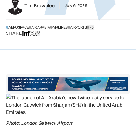
Tim Brownlee
July 6, 2026
AEROSPACE
AIR ARABIA
AIRLINES
AIRPORTS
+5
SHOW ALL TAGS
SHARE
Share on LinkedIn
Share on Facebook
Share on X
Copy URL to clipboard
Photo: London Gatwick Airport