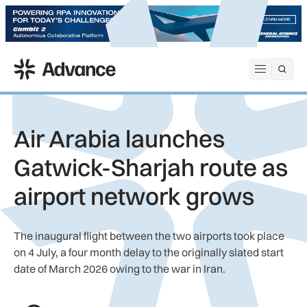
ADS Advance
Open me
Air Arabia launches
Gatwick-Sharjah route as
airport network grows
The inaugural flight between the two airports took place
on 4 July, a four month delay to the originally slated start
date of March 2026 owing to the war in Iran.