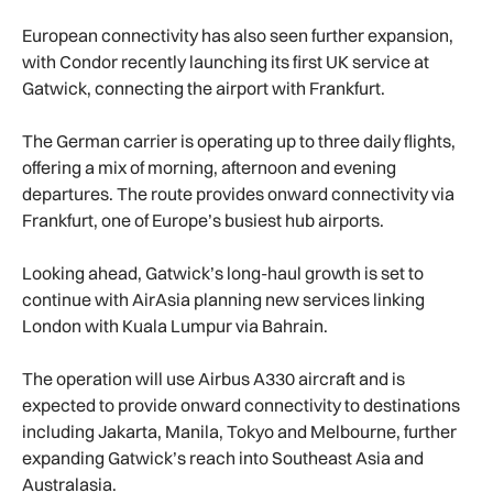
European connectivity has also seen further expansion,
with Condor recently launching its first UK service at
Gatwick, connecting the airport with Frankfurt.
The German carrier is operating up to three daily flights,
offering a mix of morning, afternoon and evening
departures. The route provides onward connectivity via
Frankfurt, one of Europe’s busiest hub airports.
Looking ahead, Gatwick’s long-haul growth is set to
continue with AirAsia planning new services linking
London with Kuala Lumpur via Bahrain.
The operation will use Airbus A330 aircraft and is
expected to provide onward connectivity to destinations
including Jakarta, Manila, Tokyo and Melbourne, further
expanding Gatwick’s reach into Southeast Asia and
Australasia.