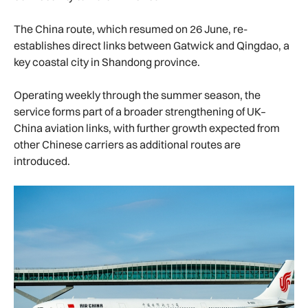
The China route, which resumed on 26 June, re-
establishes direct links between Gatwick and Qingdao, a
key coastal city in Shandong province.
Operating weekly through the summer season, the
service forms part of a broader strengthening of UK–
China aviation links, with further growth expected from
other Chinese carriers as additional routes are
introduced.