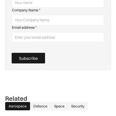
Company Name
*
Email address
*
Subscribe
Related
Aerospace
Defence
Space
Security