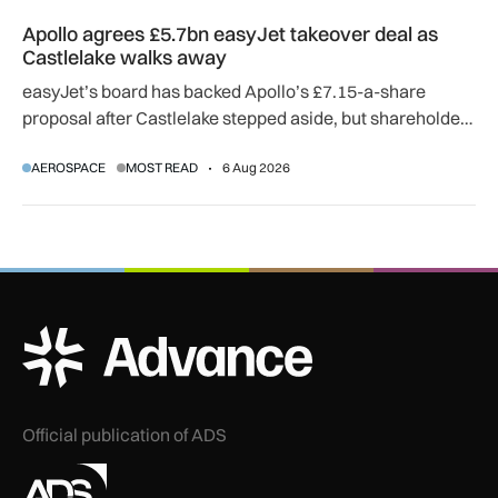
Apollo agrees £5.7bn easyJet takeover deal as Castlelake w
Apollo agrees £5.7bn easyJet takeover deal as
Castlelake walks away
easyJet’s board has backed Apollo’s £7.15-a-share
proposal after Castlelake stepped aside, but shareholder,
regulatory and court approvals are still required.
AEROSPACE
MOST READ
6 Aug 2026
ADS Advance Logo
Official publication of ADS