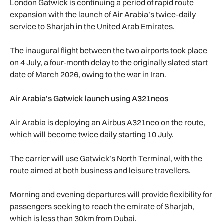
London Gatwick
is continuing a period of rapid route
expansion with the launch of
Air Arabia’
s twice-daily
service to Sharjah in the United Arab Emirates.
The inaugural flight between the two airports took place
on 4 July, a four-month delay to the originally slated start
date of March 2026, owing to the war in Iran.
Air Arabia’s Gatwick launch using A321neos
Air Arabia is deploying an Airbus A321neo on the route,
which will become twice daily starting 10 July.
The carrier will use Gatwick’s North Terminal, with the
route aimed at both business and leisure travellers.
Morning and evening departures will provide flexibility for
passengers seeking to reach the emirate of Sharjah,
which is less than 30km from Dubai.