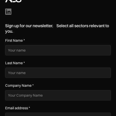
Sign up for our newsletter. Select all sectors relevant to
you.
First Name
*
Last Name
*
Company Name
*
Email address
*