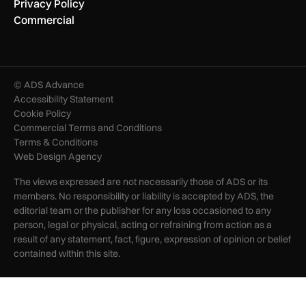
Privacy Policy
Commercial
© ADS Advance
Accessibility Statement
Cookie Policy
Commercial Terms and Conditions
Terms & Conditions
Web Design Agency
The views expressed are not necessarily those of ADS or its
members. No responsibility or liability is accepted by ADS, the
editorial team or the publisher for any loss occasioned to any
person, legal or physical, acting or refraining from action as a
result of any statement, fact, figure, expression of opinion or belief
contained within this site.