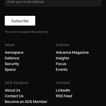
Subscribe
You can unsubscribe anytime.
News
Articles
Aerospace
Advance Magazine
Defence
Insights
Security
Focus
Space
Events
ADS Advance
Connect
About Us
LinkedIn
Contact Us
RSS Feed
Become an ADS Member