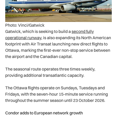
Photo: Vinci/Gatwick
Gatwick, which is seeking to build a
second fully
operational runway
, is also expanding its North American
footprint with Air Transat launching new direct flights to
Ottawa, marking the first-ever non-stop service between
the airport and the Canadian capital.
The seasonal route operates three times weekly,
providing additional transatlantic capacity.
The Ottawa flights operate on Sundays, Tuesdays and
Fridays, with the seven-hour 15-minute service running
throughout the summer season until 23 October 2026.
Condor adds to European network growth