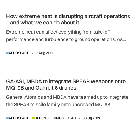
How extreme heat is disrupting aircraft operations – and wha
How extreme heat is disrupting aircraft operations
– and what we can do about it
Extreme heat can affect everything from take-off
performance and turbulence to ground operations. As
temperatures rise, airlines, airports and regulators are
AEROSPACE
7 Aug 2026
adapting to a hotter operating environment.
GA-ASI, MBDA to integrate SPEAR weapons onto MQ-9B and
GA-ASI, MBDA to integrate SPEAR weapons onto
MQ-9B and Gambit 6 drones
General Atomics and MBDA have teamed up to integrate
the SPEAR missile family onto uncrewed MQ-9B
SkyGuardian and Gambit 6 aircraft as part of a new
AEROSPACE
DEFENCE
MOST READ
6 Aug 2026
agreement.