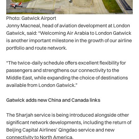
Photo: Gatwick Airport
Jonny Macneal, head of aviation development at London
Gatwick, said: “Welcoming Air Arabia to London Gatwick
is another important milestone in the growth of our airline
portfolio and route network.
“The twice-daily schedule offers excellent flexibility for
passengers and strengthens our connectivity to the
Middle East, while expanding the choice of destinations
available from London Gatwick.”
Gatwick adds new China and Canada links
The Sharjah service is being introduced alongside other
significant network developments, including the return of
Beijing Capital Airlines’ Qingdao service and new
connectivity to North America.