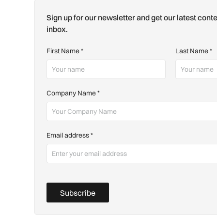
Sign up for our newsletter and get our latest conte
inbox.
First Name
*
Last Name
*
Company Name
*
Email address
*
Subscribe