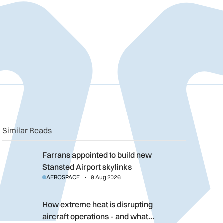
n
book
o clipboard
Similar Reads
Farrans appointed to build new Stansted Airport skylinks
Farrans appointed to build new
Stansted Airport skylinks
AEROSPACE
9 Aug 2026
How extreme heat is disrupting aircraft operations – and what 
How extreme heat is disrupting
aircraft operations – and what…