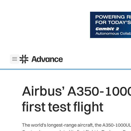
ADS Advance
Open menu
Airbus’ A350-100
first test flight
The world's longest-range aircraft, the A350-1000ULR