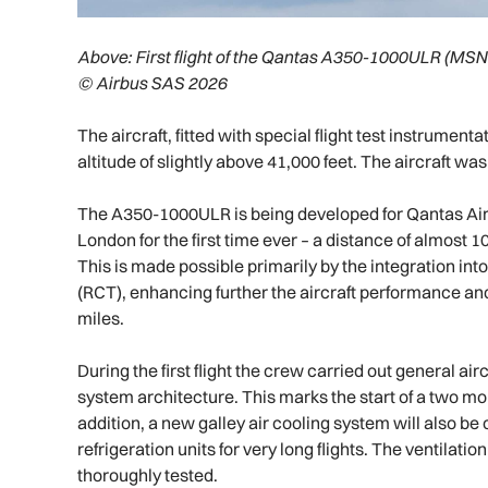
Above:
First flight of the Qantas A350-1000ULR (MSN
© Airbus SAS 2026
The aircraft, fitted with special flight test instrumen
altitude of slightly above 41,000 feet. The aircraft wa
The A350-1000ULR is being developed for Qantas Air
London for the first time ever – a distance of almost 10
This is made possible primarily by the integration into
(RCT), enhancing further the aircraft performance and 
miles.
During the first flight the crew carried out general a
system architecture. This marks the start of a two mont
addition, a new galley air cooling system will also be 
refrigeration units for very long flights. The ventilati
thoroughly tested.