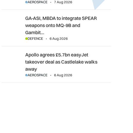
AEROSPACE
7 Aug 2026
GA-ASI, MBDA to integrate SPEAR weapons onto MQ-9B and G
GA-ASI, MBDA to integrate SPEAR
weapons onto MQ-9B and
Gambit…
DEFENCE
6 Aug 2026
Apollo agrees £5.7bn easyJet takeover deal as Castlelake wal
Apollo agrees £5.7bn easyJet
takeover deal as Castlelake walks
away
AEROSPACE
6 Aug 2026