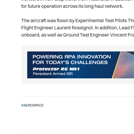
for future operation across its long haul network.
The aircraft was flown by Experimental Test Pilots 
Flight Engineer Laurent Rossignol. In addition, Lead
onboard, as well as Ground Test Engineer Vincent Fr
AEROSPACE