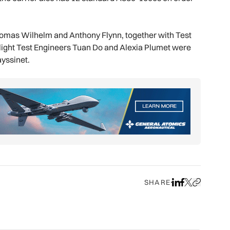
Thomas Wilhelm and Anthony Flynn, together with Test
 Flight Test Engineers Tuan Do and Alexia Plumet were
ayssinet.
SHARE
Share on LinkedIn
Share on Face
Share on X
Copy URL to