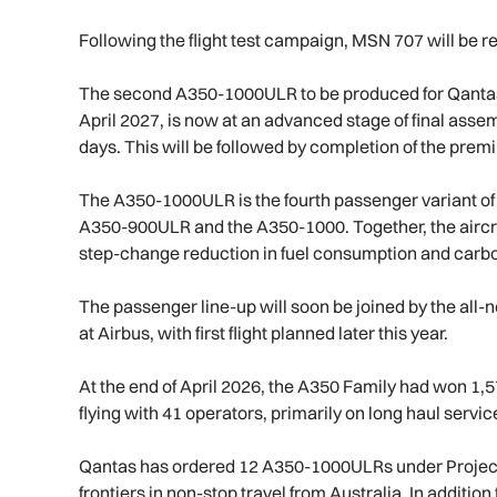
Following the flight test campaign, MSN 707 will be r
The second A350-1000ULR to be produced for Qantas an
April 2027, is now at an advanced stage of final assem
days. This will be followed by completion of the premi
The A350-1000ULR is the fourth passenger variant of 
A350-900ULR and the A350-1000. Together, the aircraft
step-change reduction in fuel consumption and carb
The passenger line-up will soon be joined by the all
at Airbus, with first flight planned later this year.
At the end of April 2026, the A350 Family had won 1,5
flying with 41 operators, primarily on long haul servi
Qantas has ordered 12 A350-1000ULRs under Project 
frontiers in non-stop travel from Australia. In additi