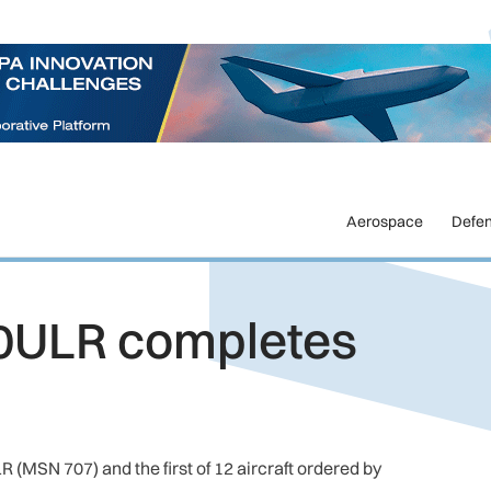
Aerospace
Defe
0ULR completes
 (MSN 707) and the first of 12 aircraft ordered by