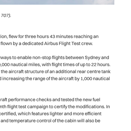
 707).
tation, flew for three hours 43 minutes reaching an
s flown by a dedicated Airbus Flight Test crew.
ways to enable non-stop flights between Sydney and
,000 nautical miles, with flight times of up to 22 hours.
 the aircraft structure of an additional rear centre tank
increasing the range of the aircraft by 1,000 nautical
ircraft performance checks and tested the new fuel
h flight test campaign to certify the modifications. In
certified, which features lighter and more efficient
on and temperature control of the cabin will also be