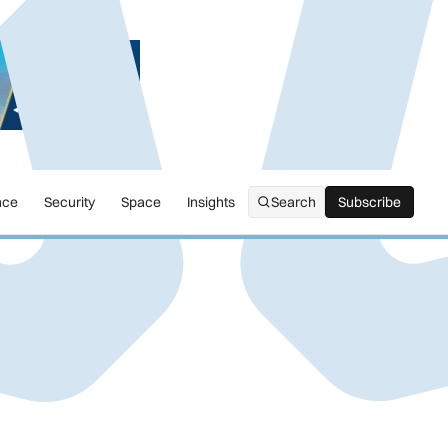
nce
Security
Space
Insights
Search
Subscribe
Subscribe