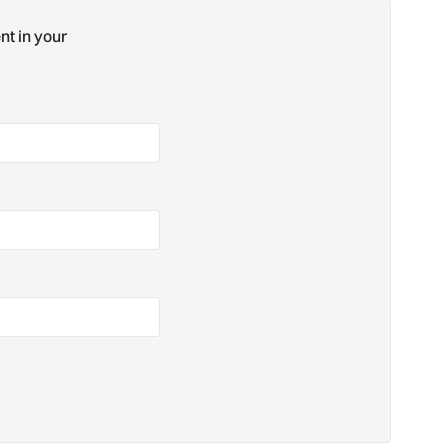
nt in your