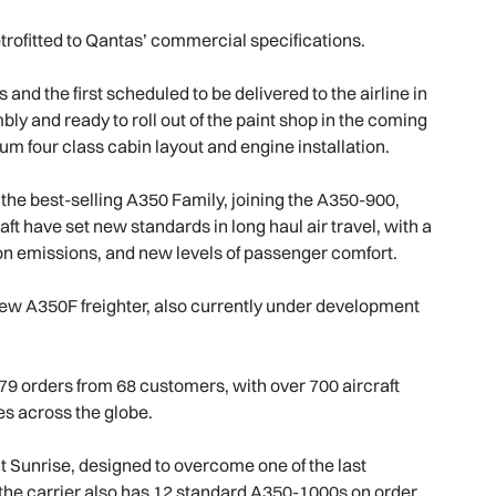
etrofitted to Qantas’ commercial specifications.
d the first scheduled to be delivered to the airline in
bly and ready to roll out of the paint shop in the coming
um four class cabin layout and engine installation.
the best-selling A350 Family, joining the A350-900,
 have set new standards in long haul air travel, with a
on emissions, and new levels of passenger comfort.
-new A350F freighter, also currently under development
79 orders from 68 customers, with over 700 aircraft
ces across the globe.
Sunrise, designed to overcome one of the last
on the carrier also has 12 standard A350-1000s on order