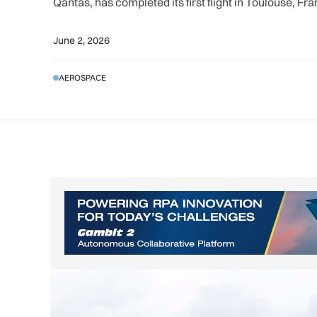
Qantas, has completed its first flight in Toulouse, Fr
June 2, 2026
AEROSPACE