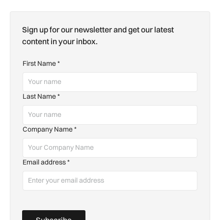
Sign up for our newsletter and get our latest
content in your inbox.
First Name
*
Last Name
*
Company Name
*
Email address
*