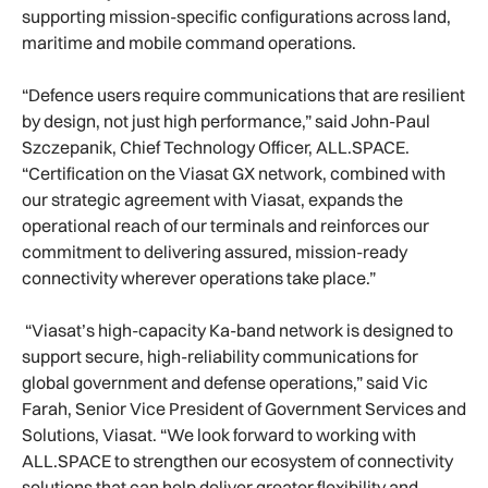
supporting mission-specific configurations across land,
maritime and mobile command operations.
“Defence users require communications that are resilient
by design, not just high performance,” said John-Paul
Szczepanik, Chief Technology Officer, ALL.SPACE.
“Certification on the Viasat GX network, combined with
our strategic agreement with Viasat, expands the
operational reach of our terminals and reinforces our
commitment to delivering assured, mission-ready
connectivity wherever operations take place.”
“Viasat’s high-capacity Ka-band network is designed to
support secure, high-reliability communications for
global government and defense operations,” said Vic
Farah, Senior Vice President of Government Services and
Solutions, Viasat. “We look forward to working with
ALL.SPACE to strengthen our ecosystem of connectivity
solutions that can help deliver greater flexibility and