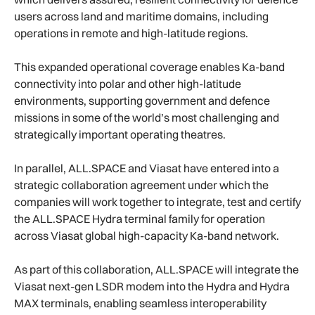
users across land and maritime domains, including
operations in remote and high-latitude regions.
This expanded operational coverage enables Ka-band
connectivity into polar and other high-latitude
environments, supporting government and defence
missions in some of the world’s most challenging and
strategically important operating theatres.
In parallel, ALL.SPACE and Viasat have entered into a
strategic collaboration agreement under which the
companies will work together to integrate, test and certify
the ALL.SPACE Hydra terminal family for operation
across Viasat global high-capacity Ka-band network.
As part of this collaboration, ALL.SPACE will integrate the
Viasat next-gen LSDR modem into the Hydra and Hydra
MAX terminals, enabling seamless interoperability