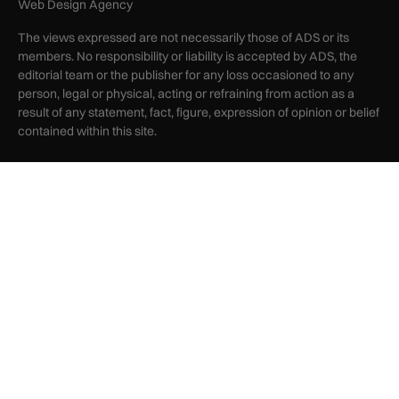
Web Design Agency
The views expressed are not necessarily those of ADS or its
members. No responsibility or liability is accepted by ADS, the
editorial team or the publisher for any loss occasioned to any
person, legal or physical, acting or refraining from action as a
result of any statement, fact, figure, expression of opinion or belief
contained within this site.