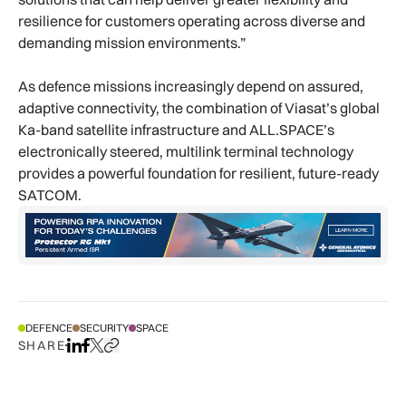
resilience for customers operating across diverse and
demanding mission environments.”
As defence missions increasingly depend on assured,
adaptive connectivity, the combination of Viasat’s global
Ka-band satellite infrastructure and ALL.SPACE’s
electronically steered, multilink terminal technology
provides a powerful foundation for resilient, future-ready
SATCOM.
DEFENCE
SECURITY
SPACE
SHARE
Share on LinkedIn
Share on Facebook
Share on X
Copy URL to clipboard