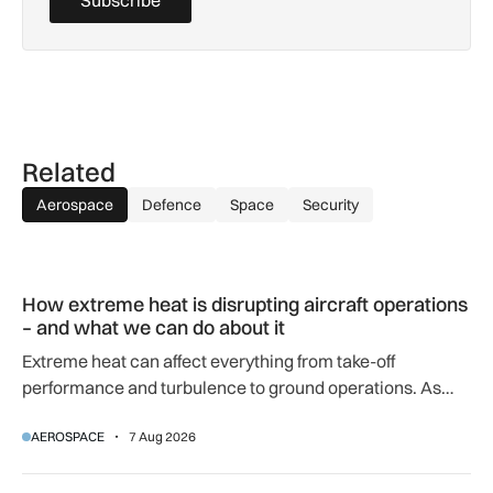
Subscribe
Related
Aerospace
Defence
Space
Security
How extreme heat is disrupting aircraft operations – and wha
How extreme heat is disrupting aircraft operations
– and what we can do about it
Extreme heat can affect everything from take-off
performance and turbulence to ground operations. As
temperatures rise, airlines, airports and regulators are
AEROSPACE
7 Aug 2026
adapting to a hotter operating environment.