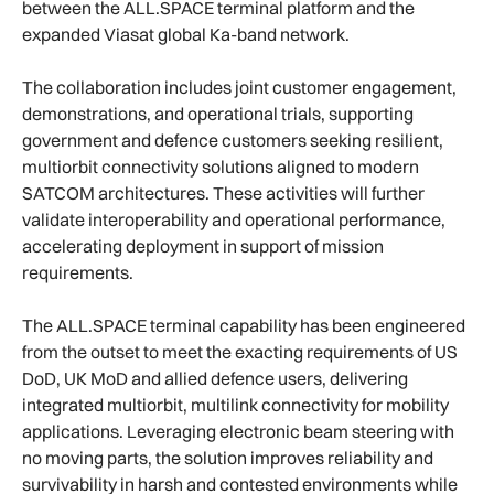
between the ALL.SPACE terminal platform and the
expanded Viasat global Ka-band network.
The collaboration includes joint customer engagement,
demonstrations, and operational trials, supporting
government and defence customers seeking resilient,
multiorbit connectivity solutions aligned to modern
SATCOM architectures. These activities will further
validate interoperability and operational performance,
accelerating deployment in support of mission
requirements.
The ALL.SPACE terminal capability has been engineered
from the outset to meet the exacting requirements of US
DoD, UK MoD and allied defence users, delivering
integrated multiorbit, multilink connectivity for mobility
applications. Leveraging electronic beam steering with
no moving parts, the solution improves reliability and
survivability in harsh and contested environments while