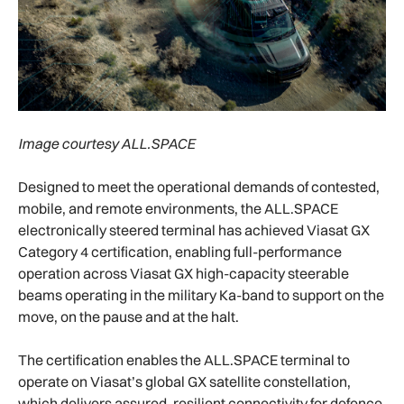
Image courtesy ALL.SPACE
Designed to meet the operational demands of contested,
mobile, and remote environments, the ALL.SPACE
electronically steered terminal has achieved Viasat GX
Category 4 certification, enabling full-performance
operation across Viasat GX high-capacity steerable
beams operating in the military Ka-band to support on the
move, on the pause and at the halt.
The certification enables the ALL.SPACE terminal to
operate on Viasat’s global GX satellite constellation,
which delivers assured, resilient connectivity for defence