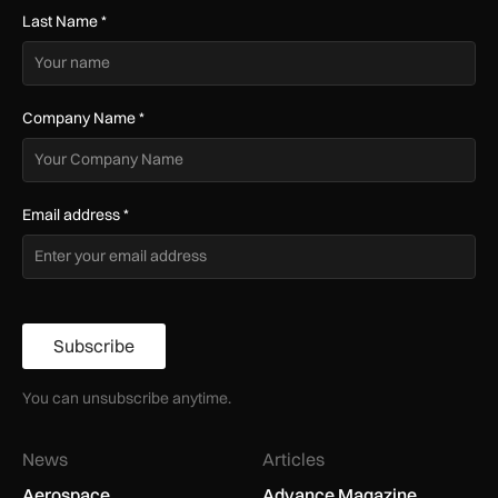
Last Name
*
Company Name
*
Email address
*
Subscribe
You can unsubscribe anytime.
News
Articles
Aerospace
Advance Magazine