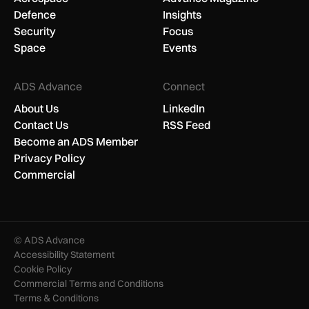
Defence
Insights
Security
Focus
Space
Events
ADS Advance
Connect
About Us
LinkedIn
Contact Us
RSS Feed
Become an ADS Member
Privacy Policy
Commercial
© ADS Advance
Accessibility Statement
Cookie Policy
Commercial Terms and Conditions
Terms & Conditions