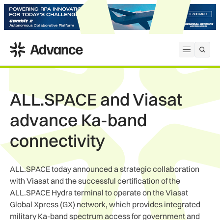
ADS Advance
Open me
ALL.SPACE and Viasat
advance Ka-band
connectivity
ALL.SPACE today announced a strategic collaboration
with Viasat and the successful certification of the
ALL.SPACE Hydra terminal to operate on the Viasat
Global Xpress (GX) network, which provides integrated
military Ka-band spectrum access for government and