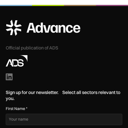
ADS Advance Logo
Official publication of ADS
Sign up for our newsletter. Select all sectors relevant to
you.
First Name
*