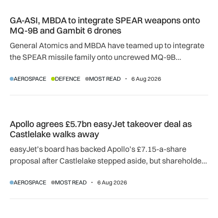
GA-ASI, MBDA to integrate SPEAR weapons onto MQ-9B and
GA-ASI, MBDA to integrate SPEAR weapons onto
MQ-9B and Gambit 6 drones
General Atomics and MBDA have teamed up to integrate
the SPEAR missile family onto uncrewed MQ-9B
SkyGuardian and Gambit 6 aircraft as part of a new
AEROSPACE
DEFENCE
MOST READ
6 Aug 2026
agreement.
Apollo agrees £5.7bn easyJet takeover deal as Castlelake w
Apollo agrees £5.7bn easyJet takeover deal as
Castlelake walks away
easyJet’s board has backed Apollo’s £7.15-a-share
proposal after Castlelake stepped aside, but shareholder,
regulatory and court approvals are still required.
AEROSPACE
MOST READ
6 Aug 2026