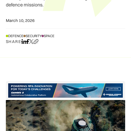
defence missions.
March 10, 2026
DEFENCE
SECURITY
SPACE
SHARE
Share on LinkedIn
Share on Facebook
Share on X
Copy URL to clipboard