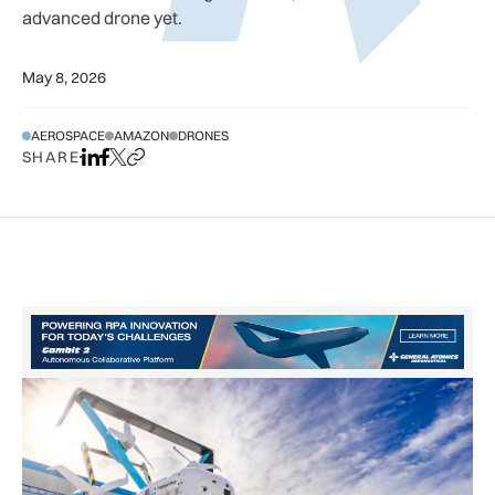
advanced drone yet.
May 8, 2026
AEROSPACE
AMAZON
DRONES
SHARE
Share on LinkedIn
Share on Facebook
Share on X
Copy URL to clipboard