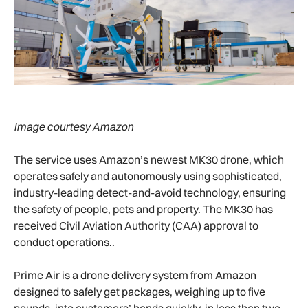
Image courtesy Amazon
The service uses Amazon’s newest MK30 drone, which
operates safely and autonomously using sophisticated,
industry-leading detect-and-avoid technology, ensuring
the safety of people, pets and property. The MK30 has
received Civil Aviation Authority (CAA) approval to
conduct operations..
Prime Air is a drone delivery system from Amazon
designed to safely get packages, weighing up to five
pounds, into customers’ hands quickly, in less than two