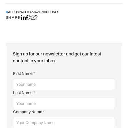
AEROSPACE
AMAZON
DRONES
SHARE
Share on LinkedIn
Share on Facebook
Share on X
Copy URL to clipboard
Sign up for our newsletter and get our latest
content in your inbox.
First Name
*
Last Name
*
Company Name
*