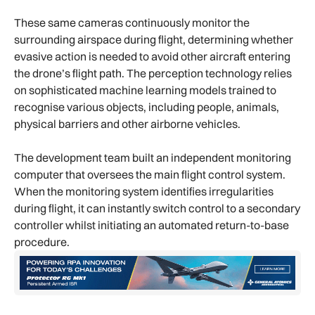
These same cameras continuously monitor the
surrounding airspace during flight, determining whether
evasive action is needed to avoid other aircraft entering
the drone’s flight path. The perception technology relies
on sophisticated machine learning models trained to
recognise various objects, including people, animals,
physical barriers and other airborne vehicles.
The development team built an independent monitoring
computer that oversees the main flight control system.
When the monitoring system identifies irregularities
during flight, it can instantly switch control to a secondary
controller whilst initiating an automated return-to-base
procedure.