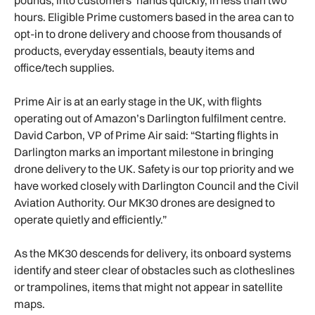
hours. Eligible Prime customers based in the area can to
opt-in to drone delivery and choose from thousands of
products, everyday essentials, beauty items and
office/tech supplies.
Prime Air is at an early stage in the UK, with flights
operating out of Amazon’s Darlington fulfilment centre.
David Carbon, VP of Prime Air said: “Starting flights in
Darlington marks an important milestone in bringing
drone delivery to the UK. Safety is our top priority and we
have worked closely with Darlington Council and the Civil
Aviation Authority. Our MK30 drones are designed to
operate quietly and efficiently.”
As the MK30 descends for delivery, its onboard systems
identify and steer clear of obstacles such as clotheslines
or trampolines, items that might not appear in satellite
maps.