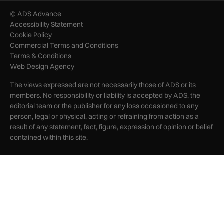
© ADS Advance
Accessibility Statement
Cookie Policy
Commercial Terms and Conditions
Terms & Conditions
Web Design Agency
The views expressed are not necessarily those of ADS or its
members. No responsibility or liability is accepted by ADS, the
editorial team or the publisher for any loss occasioned to any
person, legal or physical, acting or refraining from action as a
result of any statement, fact, figure, expression of opinion or belief
contained within this site.