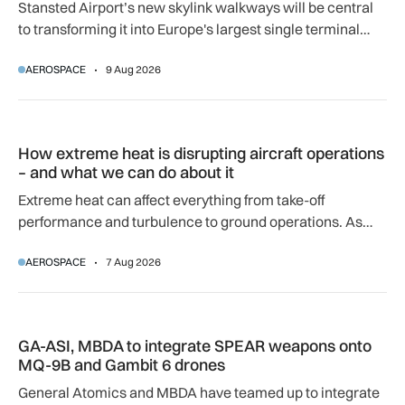
Stansted Airport’s new skylink walkways will be central
to transforming it into Europe's largest single terminal
airport.
AEROSPACE
9 Aug 2026
How extreme heat is disrupting aircraft operations – and wha
How extreme heat is disrupting aircraft operations
– and what we can do about it
Extreme heat can affect everything from take-off
performance and turbulence to ground operations. As
temperatures rise, airlines, airports and regulators are
AEROSPACE
7 Aug 2026
adapting to a hotter operating environment.
GA-ASI, MBDA to integrate SPEAR weapons onto MQ-9B and
GA-ASI, MBDA to integrate SPEAR weapons onto
MQ-9B and Gambit 6 drones
General Atomics and MBDA have teamed up to integrate