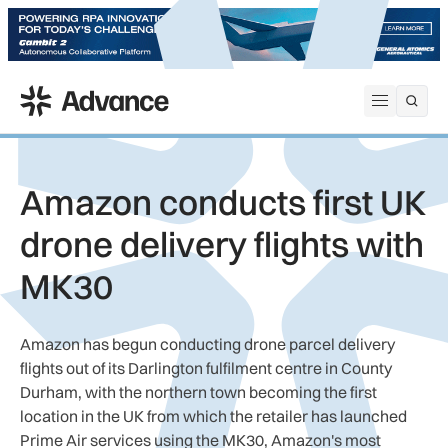
ADS Advance
Open me
Amazon conducts first UK
drone delivery flights with
MK30
Amazon has begun conducting drone parcel delivery
flights out of its Darlington fulfilment centre in County
Durham, with the northern town becoming the first
location in the UK from which the retailer has launched
Prime Air services using the MK30, Amazon's most