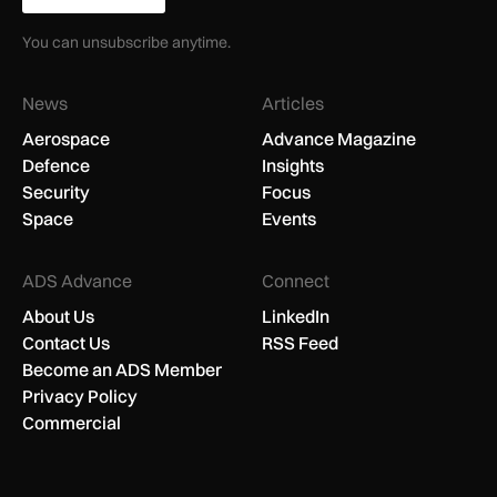
You can unsubscribe anytime.
News
Articles
Aerospace
Advance Magazine
Defence
Insights
Security
Focus
Space
Events
ADS Advance
Connect
About Us
LinkedIn
Contact Us
RSS Feed
Become an ADS Member
Privacy Policy
Commercial