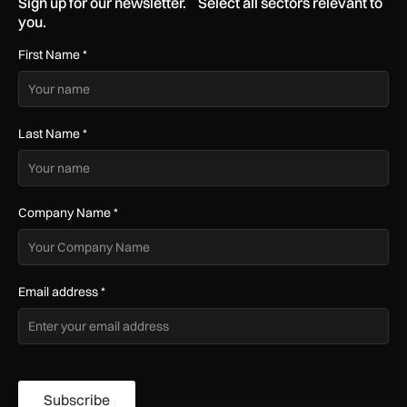
Sign up for our newsletter. Select all sectors relevant to
you.
First Name
*
Last Name
*
Company Name
*
Email address
*
Subscribe