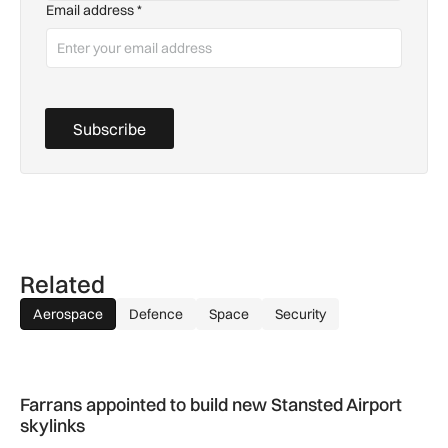
Email address
*
Subscribe
Related
Aerospace
Defence
Space
Security
Farrans appointed to build new Stansted Airport skylinks
Farrans appointed to build new Stansted Airport
skylinks