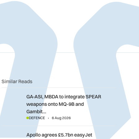
n
book
o clipboard
Similar Reads
GA-ASI, MBDA to integrate SPEAR weapons onto MQ-9B and G
GA-ASI, MBDA to integrate SPEAR
weapons onto MQ-9B and
Gambit…
DEFENCE
6 Aug 2026
Apollo agrees £5.7bn easyJet takeover deal as Castlelake wal
Apollo agrees £5.7bn easyJet