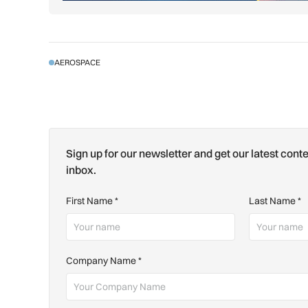
AEROSPACE
Sign up for our newsletter and get our latest conte
inbox.
First Name
*
Last Name
*
Company Name
*