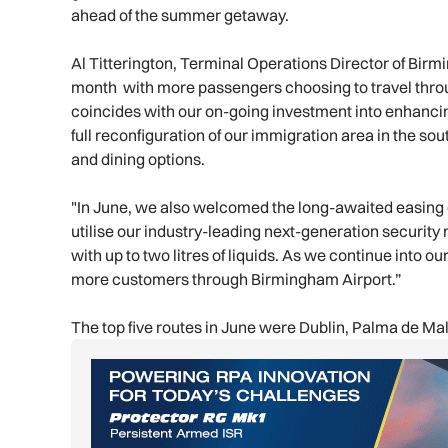
ahead of the summer getaway.
Al Titterington, Terminal Operations Director of Bir
month with more passengers choosing to travel thro
coincides with our on-going investment into enhancin
full reconfiguration of our immigration area in the so
and dining options.
"In June, we also welcomed the long-awaited easing o
utilise our industry-leading next-generation securit
with up to two litres of liquids. As we continue into
more customers through Birmingham Airport.”
The top five routes in June were Dublin, Palma de Ma