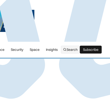
nce
Security
Space
Insights
Search
Subscribe
Subscribe