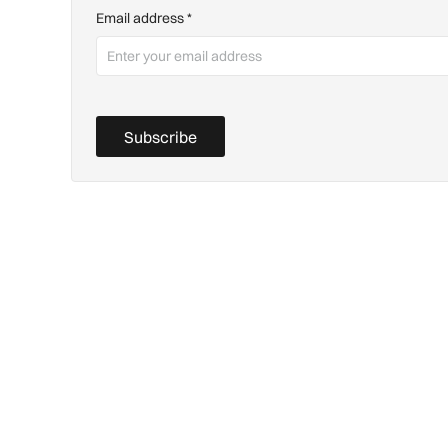
Email address
*
Subscribe