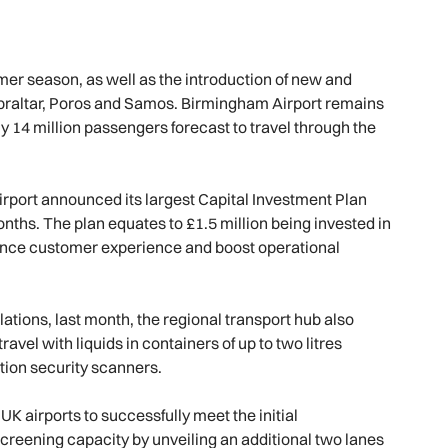
mer season, as well as the introduction of new and
ibraltar, Poros and Samos. Birmingham Airport remains
ly 14 million passengers forecast to travel through the
 airport announced its largest Capital Investment Plan
months. The plan equates to £1.5 million being invested in
ance customer experience and boost operational
ations, last month, the regional transport hub also
vel with liquids in containers of up to two litres
ation security scanners.
K airports to successfully meet the initial
screening capacity by unveiling an additional two lanes