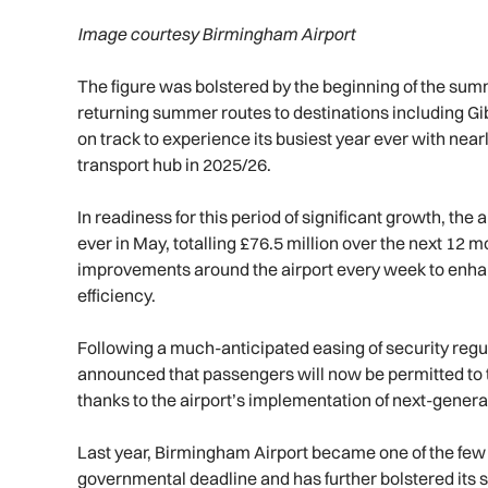
Image courtesy Birmingham Airport
The figure was bolstered by the beginning of the sum
returning summer routes to destinations including G
on track to experience its busiest year ever with near
transport hub in 2025/26.
In readiness for this period of significant growth, the
ever in May, totalling £76.5 million over the next 12 
improvements around the airport every week to enh
efficiency.
Following a much-anticipated easing of security regul
announced that passengers will now be permitted to tra
thanks to the airport’s implementation of next-gener
Last year, Birmingham Airport became one of the few U
governmental deadline and has further bolstered its 