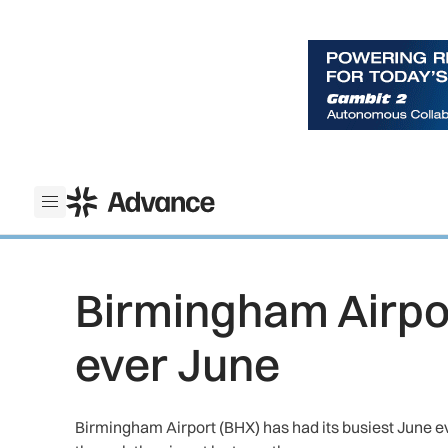
ADS Advance
Open menu
Birmingham Airpor
ever June
Birmingham Airport (BHX) has had its busiest June ev