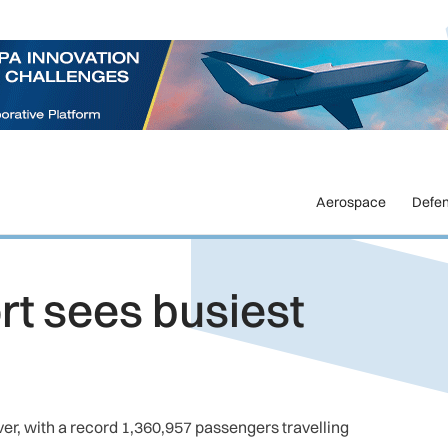
Aerospace
Defe
t sees busiest
er, with a record 1,360,957 passengers travelling