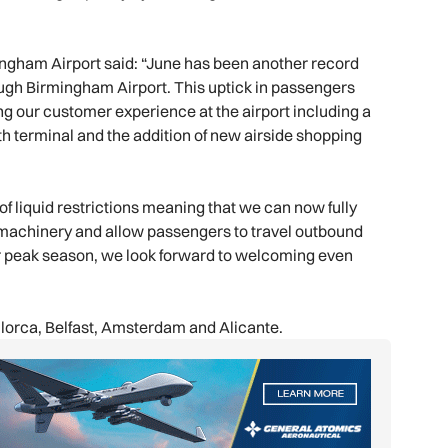
mingham Airport said: “June has been another record
ugh Birmingham Airport. This uptick in passengers
g our customer experience at the airport including a
uth terminal and the addition of new airside shopping
f liquid restrictions meaning that we can now fully
y machinery and allow passengers to travel outbound
 our peak season, we look forward to welcoming even
llorca, Belfast, Amsterdam and Alicante.