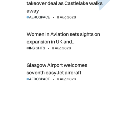
takeover deal as Castlelake walks
away
AEROSPACE
6 Aug 2026
Women in Aviation sets sights on expansion in UK and beyond
Women in Aviation sets sights on
expansion in UK and…
INSIGHTS
6 Aug 2026
Glasgow Airport welcomes seventh easyJet aircraft
Glasgow Airport welcomes
seventh easyJet aircraft
AEROSPACE
6 Aug 2026