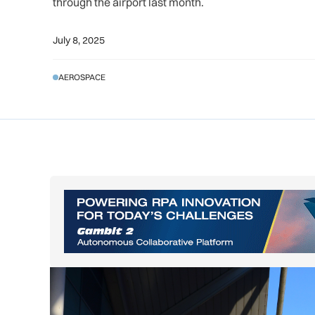
through the airport last month.
July 8, 2025
AEROSPACE