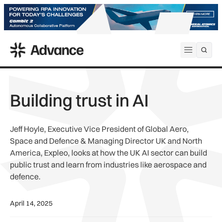
ADS Advance
Open me
Building trust in AI
Jeff Hoyle, Executive Vice President of Global Aero,
Space and Defence & Managing Director UK and North
America, Expleo, looks at how the UK AI sector can build
public trust and learn from industries like aerospace and
defence.
April 14, 2025