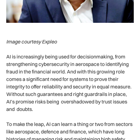
Image courtesy Expleo
AI is increasingly being used for decisionmaking, from
strengthening cybersecurity in aerospace to identifying
fraud in the financial world. And with this growing role
comes a significant need for systems to prove their
integrity to offer reliability and security in equal measure.
Without such guarantees and right guardrails in place,
AI’s promise risks being overshadowed by trust issues
and doubts.
To make the leap, AI can learn a thing or two from sectors
like aerospace, defence and finance, which have long
histories of managing risk and maintaining high safety