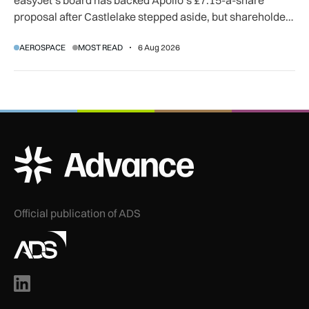
proposal after Castlelake stepped aside, but shareholder,
regulatory and court approvals are still required.
AEROSPACE
MOST READ
6 Aug 2026
ADS Advance Logo
Official publication of ADS