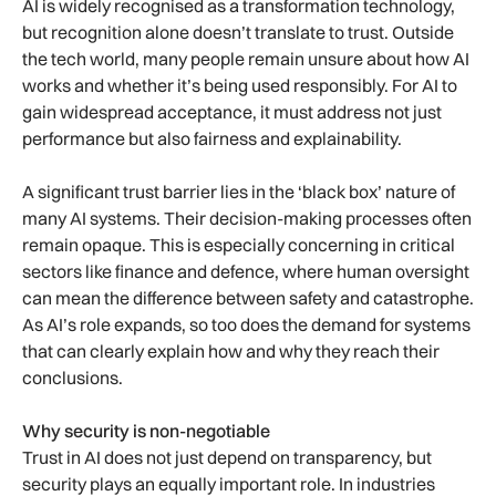
AI is widely recognised as a transformation technology,
but recognition alone doesn’t translate to trust. Outside
the tech world, many people remain unsure about how AI
works and whether it’s being used responsibly. For AI to
gain widespread acceptance, it must address not just
performance but also fairness and explainability.
A significant trust barrier lies in the ‘black box’ nature of
many AI systems. Their decision-making processes often
remain opaque. This is especially concerning in critical
sectors like finance and defence, where human oversight
can mean the difference between safety and catastrophe.
As AI’s role expands, so too does the demand for systems
that can clearly explain how and why they reach their
conclusions.
Why security is non-negotiable
Trust in AI does not just depend on transparency, but
security plays an equally important role. In industries