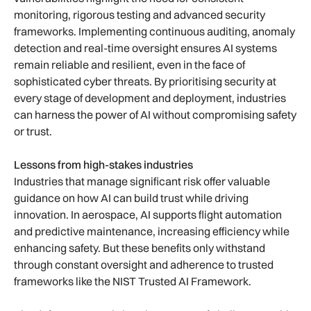
monitoring, rigorous testing and advanced security
frameworks. Implementing continuous auditing, anomaly
detection and real-time oversight ensures AI systems
remain reliable and resilient, even in the face of
sophisticated cyber threats. By prioritising security at
every stage of development and deployment, industries
can harness the power of AI without compromising safety
or trust.
Lessons from high-stakes industries
Industries that manage significant risk offer valuable
guidance on how AI can build trust while driving
innovation. In aerospace, AI supports flight automation
and predictive maintenance, increasing efficiency while
enhancing safety. But these benefits only withstand
through constant oversight and adherence to trusted
frameworks like the NIST Trusted AI Framework.