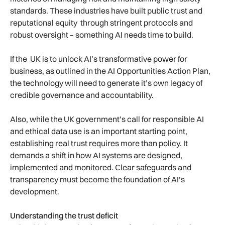
standards. These industries have built public trust and
reputational equity through stringent protocols and
robust oversight – something AI needs time to build.
If the UK is to unlock AI’s transformative power for
business, as outlined in the AI Opportunities Action Plan,
the technology will need to generate it’s own legacy of
credible governance and accountability.
Also, while the UK government’s call for responsible AI
and ethical data use is an important starting point,
establishing real trust requires more than policy. It
demands a shift in how AI systems are designed,
implemented and monitored. Clear safeguards and
transparency must become the foundation of AI’s
development.
Understanding the trust deficit