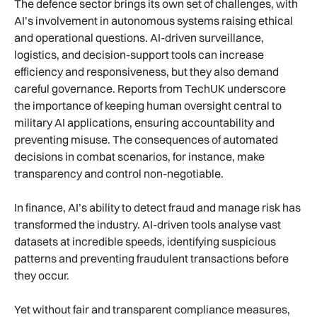
The defence sector brings its own set of challenges, with
AI’s involvement in autonomous systems raising ethical
and operational questions. AI-driven surveillance,
logistics, and decision-support tools can increase
efficiency and responsiveness, but they also demand
careful governance. Reports from TechUK underscore
the importance of keeping human oversight central to
military AI applications, ensuring accountability and
preventing misuse. The consequences of automated
decisions in combat scenarios, for instance, make
transparency and control non-negotiable.
In finance, AI’s ability to detect fraud and manage risk has
transformed the industry. AI-driven tools analyse vast
datasets at incredible speeds, identifying suspicious
patterns and preventing fraudulent transactions before
they occur.
Yet without fair and transparent compliance measures,