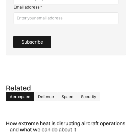
Email address
*
Subscribe
Related
Aerospace
Defence
Space
Security
How extreme heat is disrupting aircraft operations – and wha
How extreme heat is disrupting aircraft operations
– and what we can do about it