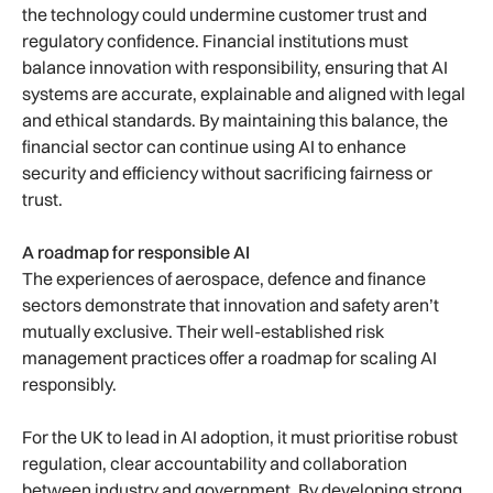
the technology could undermine customer trust and
regulatory confidence. Financial institutions must
balance innovation with responsibility, ensuring that AI
systems are accurate, explainable and aligned with legal
and ethical standards. By maintaining this balance, the
financial sector can continue using AI to enhance
security and efficiency without sacrificing fairness or
trust.
A roadmap for responsible AI
The experiences of aerospace, defence and finance
sectors demonstrate that innovation and safety aren’t
mutually exclusive. Their well-established risk
management practices offer a roadmap for scaling AI
responsibly.
For the UK to lead in AI adoption, it must prioritise robust
regulation, clear accountability and collaboration
between industry and government. By developing strong,