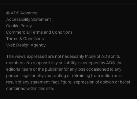
© ADS Advance
Accessibility Statement
Cookie Policy
Commercial Terms and Conditions
Terms & Conditions
Web Design Agency
The views expressed are not necessarily those of ADS or its
members. No responsibility or liability is accepted by ADS, the
editorial team or the publisher for any loss occasioned to any
person, legal or physical, acting or refraining from action as a
result of any statement, fact, figure, expression of opinion or belief
contained within this site.