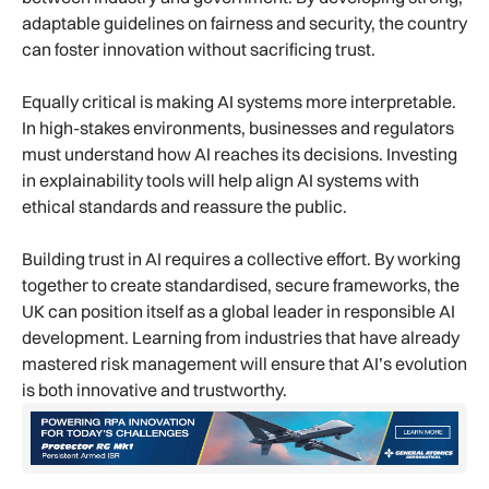
adaptable guidelines on fairness and security, the country
can foster innovation without sacrificing trust.
Equally critical is making AI systems more interpretable.
In high-stakes environments, businesses and regulators
must understand how AI reaches its decisions. Investing
in explainability tools will help align AI systems with
ethical standards and reassure the public.
Building trust in AI requires a collective effort. By working
together to create standardised, secure frameworks, the
UK can position itself as a global leader in responsible AI
development. Learning from industries that have already
mastered risk management will ensure that AI’s evolution
is both innovative and trustworthy.