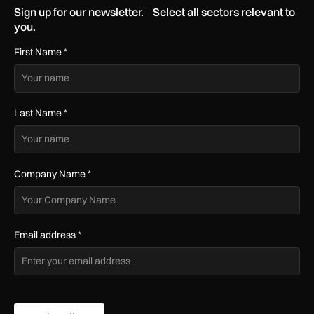
Sign up for our newsletter. Select all sectors relevant to
you.
First Name
*
Last Name
*
Company Name
*
Email address
*