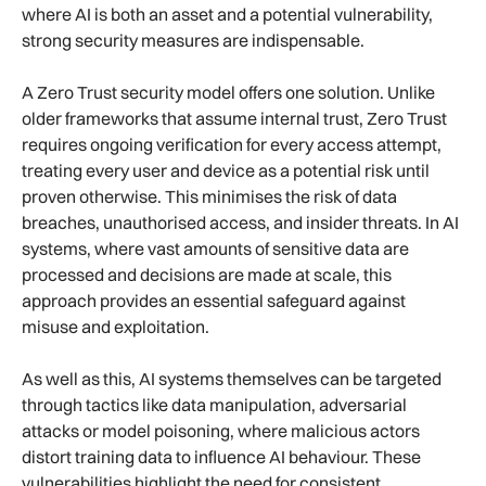
where AI is both an asset and a potential vulnerability,
strong security measures are indispensable.
A Zero Trust security model offers one solution. Unlike
older frameworks that assume internal trust, Zero Trust
requires ongoing verification for every access attempt,
treating every user and device as a potential risk until
proven otherwise. This minimises the risk of data
breaches, unauthorised access, and insider threats. In AI
systems, where vast amounts of sensitive data are
processed and decisions are made at scale, this
approach provides an essential safeguard against
misuse and exploitation.
As well as this, AI systems themselves can be targeted
through tactics like data manipulation, adversarial
attacks or model poisoning, where malicious actors
distort training data to influence AI behaviour. These
vulnerabilities highlight the need for consistent