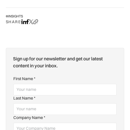
INSIGHTS
SHARE
Share on LinkedIn
Share on Facebook
Share on X
Copy URL to clipboard
Sign up for our newsletter and get our latest
content in your inbox.
First Name
*
Last Name
*
Company Name
*