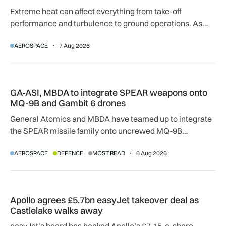
Extreme heat can affect everything from take-off
performance and turbulence to ground operations. As
temperatures rise, airlines, airports and regulators are
AEROSPACE
7 Aug 2026
adapting to a hotter operating environment.
GA-ASI, MBDA to integrate SPEAR weapons onto MQ-9B and
GA-ASI, MBDA to integrate SPEAR weapons onto
MQ-9B and Gambit 6 drones
General Atomics and MBDA have teamed up to integrate
the SPEAR missile family onto uncrewed MQ-9B
SkyGuardian and Gambit 6 aircraft as part of a new
AEROSPACE
DEFENCE
MOST READ
6 Aug 2026
agreement.
Apollo agrees £5.7bn easyJet takeover deal as Castlelake w
Apollo agrees £5.7bn easyJet takeover deal as
Castlelake walks away
easyJet’s board has backed Apollo’s £7.15-a-share