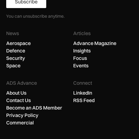
Subscribe
You can unsubscribe anytime.
News
Articles
Aerospace
Advance Magazine
Defence
Insights
Security
Focus
Space
Events
ADS Advance
Connect
About Us
LinkedIn
Contact Us
RSS Feed
Become an ADS Member
Privacy Policy
Commercial