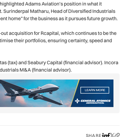
ighlighted Adams Aviation’s position in what it
. Surinderpal Matharu, Head of Diversified Industrials
nt home” for the business as it pursues future growth.
ut acquisition for Rcapital, which continues to be the
timise their portfolios, ensuring certainty, speed and
as (tax) and Seabury Capital (financial advisor). Incora
ustrials M&A (financial advisor).
SHARE
Share on LinkedIn
Share on Face
Share on X
Copy URL to