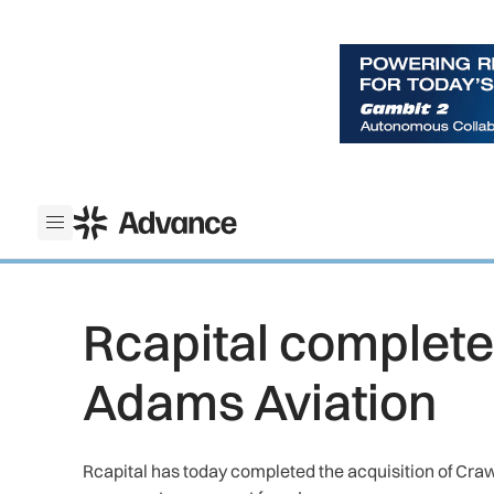
ADS Advance
Open menu
Rcapital completes
Adams Aviation
Rcapital has today completed the acquisition of Cr