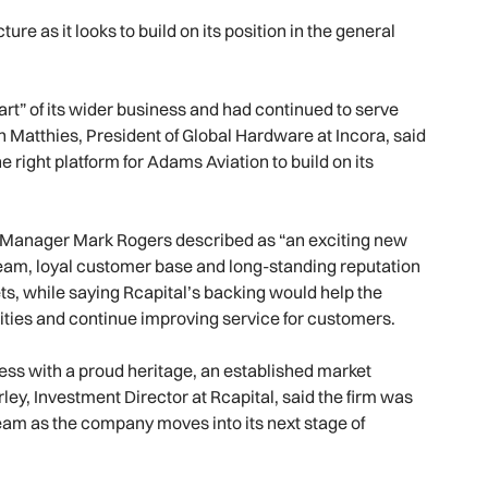
e as it looks to build on its position in the general
rt” of its wider business and had continued to serve
n Matthies, President of Global Hardware at Incora, said
right platform for Adams Aviation to build on its
 Manager Mark Rogers described as “an exciting new
eam, loyal customer base and long-standing reputation
s, while saying Rcapital’s backing would help the
ities and continue improving service for customers.
ess with a proud heritage, an established market
ey, Investment Director at Rcapital, said the firm was
eam as the company moves into its next stage of