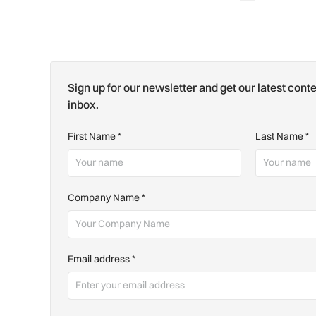
Sign up for our newsletter and get our latest conte
inbox.
First Name
*
Last Name
*
Company Name
*
Email address
*