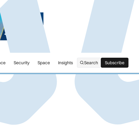
nce
Security
Space
Insights
Search
Subscribe
Subscribe