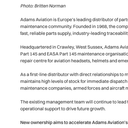
Photo: Britten Norman
Adams Aviation is Europe’s leading distributor of par
maintenance community. Founded in 1968, the company
fast, reliable parts supply, industry-leading traceabil
Headquartered in Crawley, West Sussex, Adams Aviat
Part 145 and EASA Part 145 maintenance organisatio
repair centre for aviation headsets, helmets and eme
As a first-line distributor with direct relationships
maintains high levels of stock for immediate dispatch 
maintenance companies, armed forces and aircraft 
The existing management team will continue to lead t
operational support to drive future growth.
New ownership aims to accelerate Adams Aviation’s