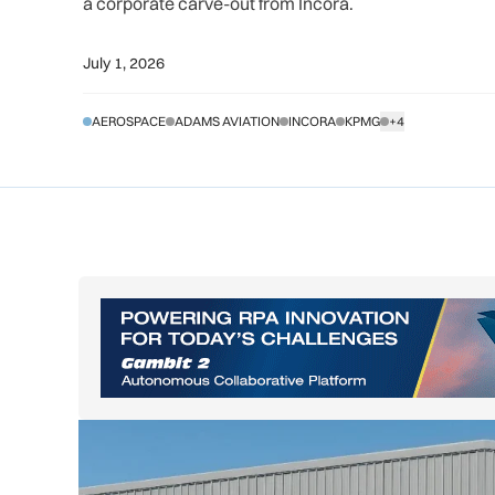
a corporate carve-out from Incora.
July 1, 2026
AEROSPACE
ADAMS AVIATION
INCORA
KPMG
+4
SHOW ALL TAGS