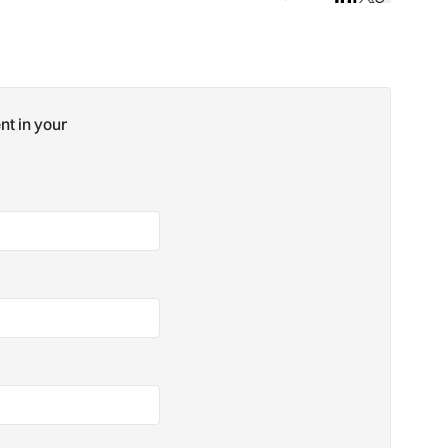
nt in your