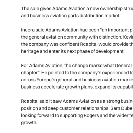
The sale gives Adams Aviation a new ownership structur
and business aviation parts distribution market.
Incora said Adams Aviation had been “an important pa
the general aviation community with distinction. Kevi
the company was confident Rcapital would provide the 
heritage and enter its next phase of development.
For Adams Aviation, the change marks what General
chapter”. He pointed to the company’s experienced t
across Europe’s general and business aviation market
business accelerate growth plans, expand its capabil
Rcapital said it saw Adams Aviation as a strong busin
position and deep customer relationships. Sam Duberl
looking forward to supporting Rogers and the wider t
growth.