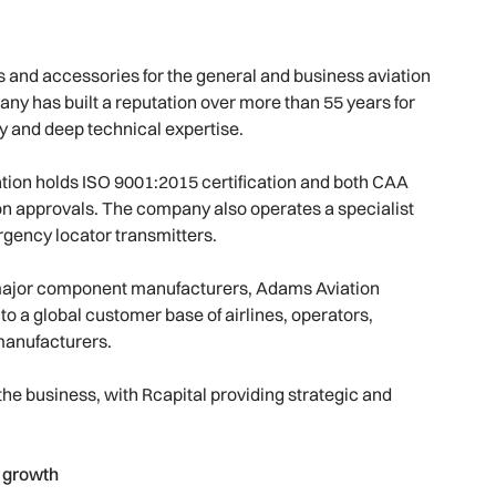
ts and accessories for the general and business aviation
 has built a reputation over more than 55 years for
ity and deep technical expertise.
ion holds ISO 9001:2015 certification and both CAA
n approvals. The company also operates a specialist
rgency locator transmitters.
 to major component manufacturers, Adams Aviation
to a global customer base of airlines, operators,
manufacturers.
he business, with Rcapital providing strategic and
 growth