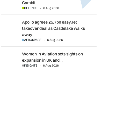
Gambit…
DEFENCE
6 Aug 2026
Apollo agrees £5.7bn easyJet takeover deal as Castlelake wal
Apollo agrees £5.7bn easyJet
takeover deal as Castlelake walks
away
AEROSPACE
6 Aug 2026
Women in Aviation sets sights on expansion in UK and beyond
Women in Aviation sets sights on
expansion in UK and…
INSIGHTS
6 Aug 2026