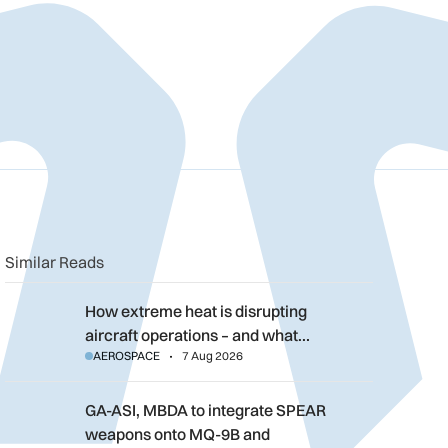
n
book
o clipboard
Similar Reads
How extreme heat is disrupting aircraft operations – and what 
How extreme heat is disrupting
aircraft operations – and what…
AEROSPACE
7 Aug 2026
GA-ASI, MBDA to integrate SPEAR weapons onto MQ-9B and G
GA-ASI, MBDA to integrate SPEAR
weapons onto MQ-9B and