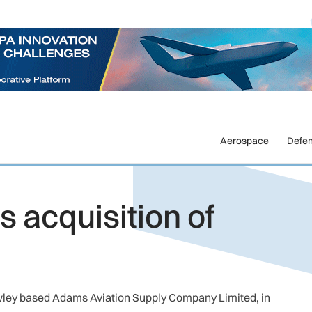
Aerospace
Defe
 acquisition of
awley based Adams Aviation Supply Company Limited, in