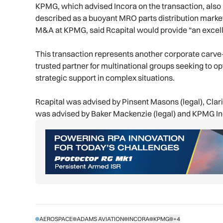
KPMG, which advised Incora on the transaction, also h
described as a buoyant MRO parts distribution market
M&A at KPMG, said Rcapital would provide “an excelle
This transaction represents another corporate carve-o
trusted partner for multinational groups seeking to op
strategic support in complex situations.
Rcapital was advised by Pinsent Masons (legal), Clarit
was advised by Baker Mackenzie (legal) and KPMG Ind
AEROSPACE
ADAMS AVIATION
INCORA
KPMG
+4
SHOW ALL TAGS