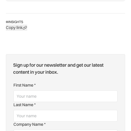
INSIGHTS
Copy link
Sign up for our newsletter and get our latest
content in your inbox.
First Name
*
Last Name
*
Company Name
*