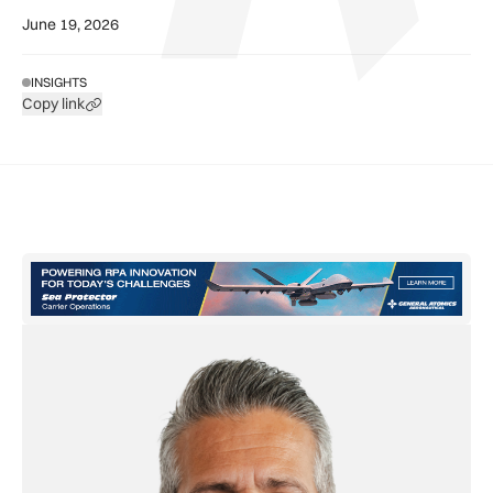
June 19, 2026
INSIGHTS
Copy link