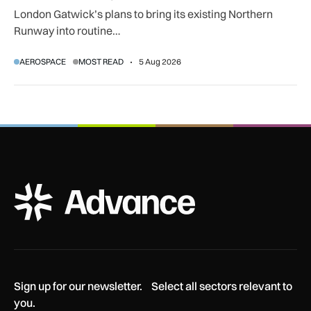
London Gatwick’s plans to bring its existing Northern
Runway into routine…
AEROSPACE
MOST READ
5 Aug 2026
ADS Advance Logo
Sign up for our newsletter. Select all sectors relevant to
you.