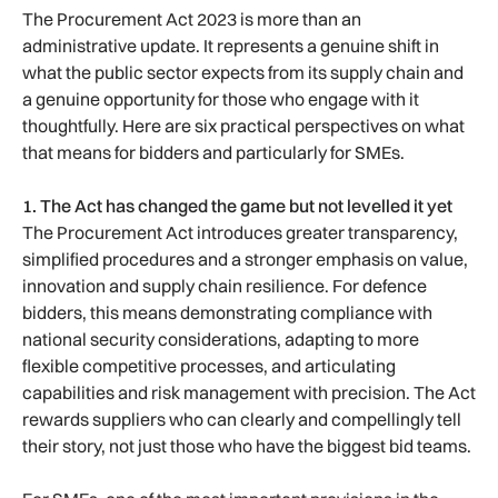
The Procurement Act 2023 is more than an
administrative update. It represents a genuine shift in
what the public sector expects from its supply chain and
a genuine opportunity for those who engage with it
thoughtfully. Here are six practical perspectives on what
that means for bidders and particularly for SMEs.
1. The Act has changed the game but not levelled it yet
The Procurement Act introduces greater transparency,
simplified procedures and a stronger emphasis on value,
innovation and supply chain resilience. For defence
bidders, this means demonstrating compliance with
national security considerations, adapting to more
flexible competitive processes, and articulating
capabilities and risk management with precision. The Act
rewards suppliers who can clearly and compellingly tell
their story, not just those who have the biggest bid teams.