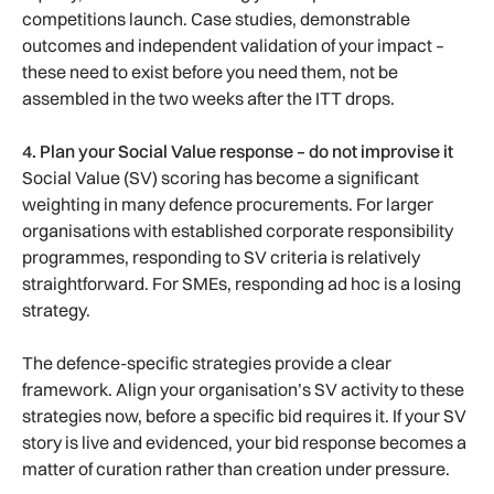
competitions launch. Case studies, demonstrable
outcomes and independent validation of your impact –
these need to exist before you need them, not be
assembled in the two weeks after the ITT drops.
4. Plan your Social Value response – do not improvise it
Social Value (SV) scoring has become a significant
weighting in many defence procurements. For larger
organisations with established corporate responsibility
programmes, responding to SV criteria is relatively
straightforward. For SMEs, responding ad hoc is a losing
strategy.
The defence-specific strategies provide a clear
framework. Align your organisation’s SV activity to these
strategies now, before a specific bid requires it. If your SV
story is live and evidenced, your bid response becomes a
matter of curation rather than creation under pressure.