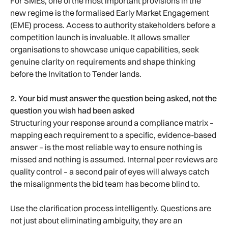
For SMEs, one of the most important provisions in the
new regime is the formalised Early Market Engagement
(EME) process. Access to authority stakeholders before a
competition launch is invaluable. It allows smaller
organisations to showcase unique capabilities, seek
genuine clarity on requirements and shape thinking
before the Invitation to Tender lands.
2. Your bid must answer the question being asked, not the
question you wish had been asked
Structuring your response around a compliance matrix –
mapping each requirement to a specific, evidence-based
answer – is the most reliable way to ensure nothing is
missed and nothing is assumed. Internal peer reviews are
quality control – a second pair of eyes will always catch
the misalignments the bid team has become blind to.
Use the clarification process intelligently. Questions are
not just about eliminating ambiguity, they are an