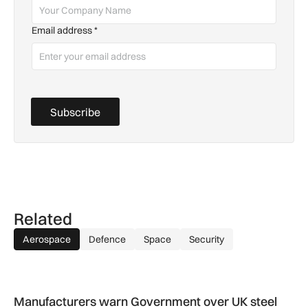
Email address
*
Subscribe
Related
Aerospace
Defence
Space
Security
Manufacturers warn Government over UK steel import tariffs
Manufacturers warn Government over UK steel