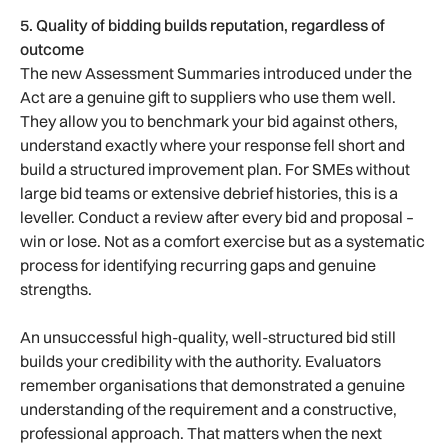
5. Quality of bidding builds reputation, regardless of
outcome
The new Assessment Summaries introduced under the
Act are a genuine gift to suppliers who use them well.
They allow you to benchmark your bid against others,
understand exactly where your response fell short and
build a structured improvement plan. For SMEs without
large bid teams or extensive debrief histories, this is a
leveller. Conduct a review after every bid and proposal –
win or lose. Not as a comfort exercise but as a systematic
process for identifying recurring gaps and genuine
strengths.
An unsuccessful high-quality, well-structured bid still
builds your credibility with the authority. Evaluators
remember organisations that demonstrated a genuine
understanding of the requirement and a constructive,
professional approach. That matters when the next