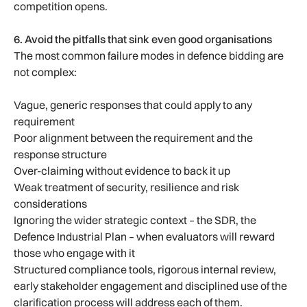
competition opens.
6. Avoid the pitfalls that sink even good organisations
The most common failure modes in defence bidding are
not complex:
Vague, generic responses that could apply to any
requirement
Poor alignment between the requirement and the
response structure
Over-claiming without evidence to back it up
Weak treatment of security, resilience and risk
considerations
Ignoring the wider strategic context – the SDR, the
Defence Industrial Plan – when evaluators will reward
those who engage with it
Structured compliance tools, rigorous internal review,
early stakeholder engagement and disciplined use of the
clarification process will address each of them.