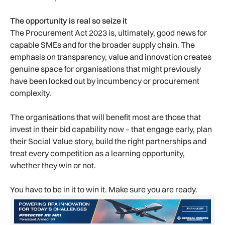
The opportunity is real so seize it
The Procurement Act 2023 is, ultimately, good news for
capable SMEs and for the broader supply chain. The
emphasis on transparency, value and innovation creates
genuine space for organisations that might previously
have been locked out by incumbency or procurement
complexity.
The organisations that will benefit most are those that
invest in their bid capability now – that engage early, plan
their Social Value story, build the right partnerships and
treat every competition as a learning opportunity,
whether they win or not.
You have to be in it to win it. Make sure you are ready.