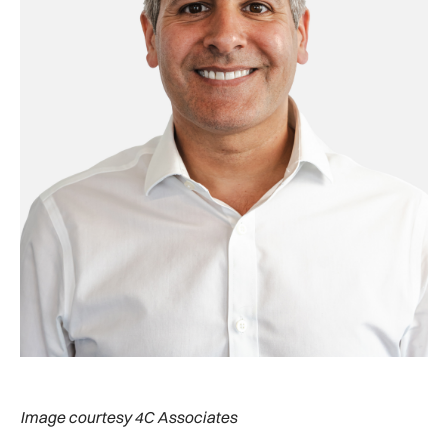
Image courtesy 4C Associates