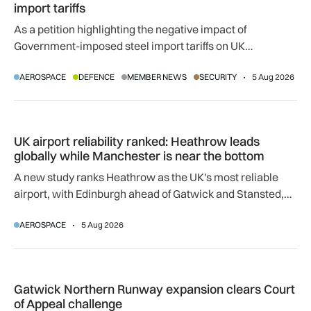
import tariffs
As a petition highlighting the negative impact of
Government-imposed steel import tariffs on UK
manufacturing surpasses 10,000 signatures, industry
AEROSPACE
DEFENCE
MEMBER NEWS
SECURITY
5 Aug 2026
calls for an urgent review.
UK airport reliability ranked: Heathrow leads globally while
UK airport reliability ranked: Heathrow leads
globally while Manchester is near the bottom
A new study ranks Heathrow as the UK's most reliable
airport, with Edinburgh ahead of Gatwick and Stansted,
and Manchester near the bottom globally.
AEROSPACE
5 Aug 2026
Gatwick Northern Runway expansion clears Court of Appeal
Gatwick Northern Runway expansion clears Court
of Appeal challenge