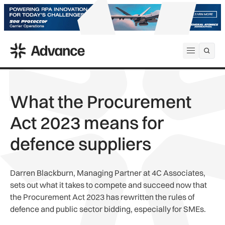
ADS Advance
Open me
What the Procurement
Act 2023 means for
defence suppliers
Darren Blackburn, Managing Partner at 4C Associates,
sets out what it takes to compete and succeed now that
the Procurement Act 2023 has rewritten the rules of
defence and public sector bidding, especially for SMEs.