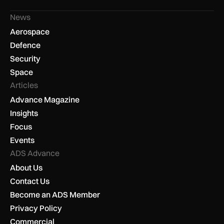
News
Aerospace
Defence
Security
Space
Articles
Advance Magazine
Insights
Focus
Events
ADS Advance
About Us
Contact Us
Become an ADS Member
Privacy Policy
Commercial