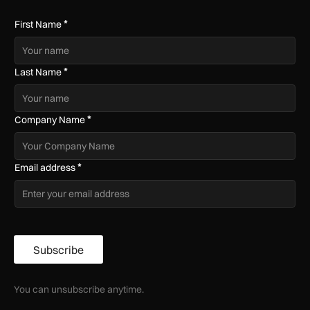
*
First Name
*
Last Name
*
Company Name
*
Email address
Subscribe
You can unsubscribe anytime.