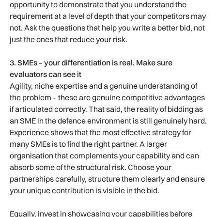
opportunity to demonstrate that you understand the
requirement at a level of depth that your competitors may
not. Ask the questions that help you write a better bid, not
just the ones that reduce your risk.
3. SMEs – your differentiation is real. Make sure
evaluators can see it
Agility, niche expertise and a genuine understanding of
the problem – these are genuine competitive advantages
if articulated correctly. That said, the reality of bidding as
an SME in the defence environment is still genuinely hard.
Experience shows that the most effective strategy for
many SMEs is to find the right partner. A larger
organisation that complements your capability and can
absorb some of the structural risk. Choose your
partnerships carefully, structure them clearly and ensure
your unique contribution is visible in the bid.
Equally, invest in showcasing your capabilities before