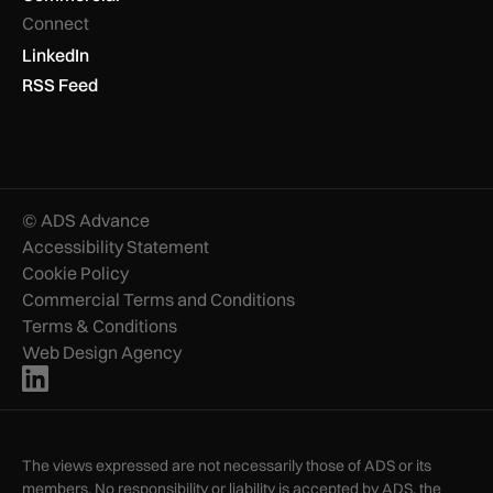
Connect
LinkedIn
RSS Feed
© ADS Advance
Accessibility Statement
Cookie Policy
Commercial Terms and Conditions
Terms & Conditions
Web Design Agency
The views expressed are not necessarily those of ADS or its
members. No responsibility or liability is accepted by ADS, the