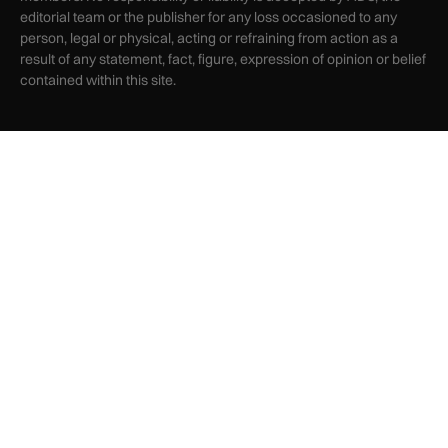
editorial team or the publisher for any loss occasioned to any
person, legal or physical, acting or refraining from action as a
result of any statement, fact, figure, expression of opinion or belief
contained within this site.