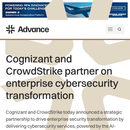
ADS Advance
Open me
Cognizant and
CrowdStrike partner on
enterprise cybersecurity
transformation
Cognizant and CrowdStrike today announced a strategic
partnership to drive enterprise security transformation by
delivering cybersecurity services, powered by the AI-