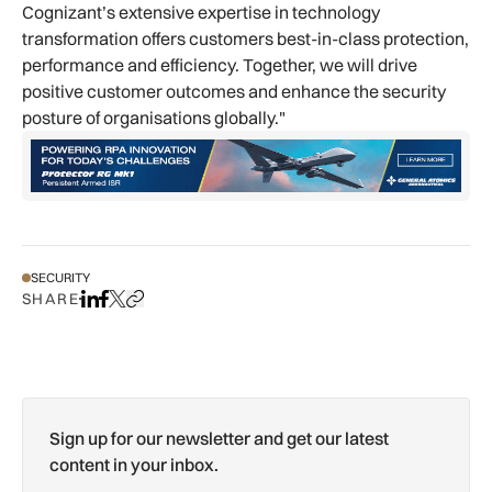
Cognizant’s extensive expertise in technology
transformation offers customers best-in-class protection,
performance and efficiency. Together, we will drive
positive customer outcomes and enhance the security
posture of organisations globally."
SECURITY
SHARE
Share on LinkedIn
Share on Facebook
Share on X
Copy URL to clipboard
Sign up for our newsletter and get our latest
content in your inbox.