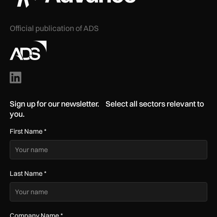
Official publication of ADS
Sign up for our newsletter. Select all sectors relevant to
you.
First Name
*
Last Name
*
Company Name
*