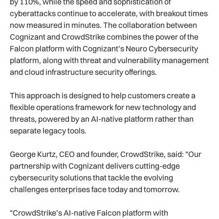
by 110%, while the speed and sophistication of
cyberattacks continue to accelerate, with breakout times
now measured in minutes. The collaboration between
Cognizant and CrowdStrike combines the power of the
Falcon platform with Cognizant’s Neuro Cybersecurity
platform, along with threat and vulnerability management
and cloud infrastructure security offerings.
This approach is designed to help customers create a
flexible operations framework for new technology and
threats, powered by an AI-native platform rather than
separate legacy tools.
George Kurtz, CEO and founder, CrowdStrike, said: "Our
partnership with Cognizant delivers cutting-edge
cybersecurity solutions that tackle the evolving
challenges enterprises face today and tomorrow.
"CrowdStrike’s AI-native Falcon platform with