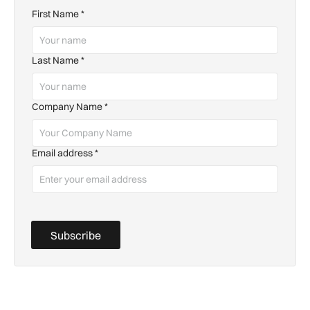
First Name
*
Last Name
*
Company Name
*
Email address
*
Subscribe