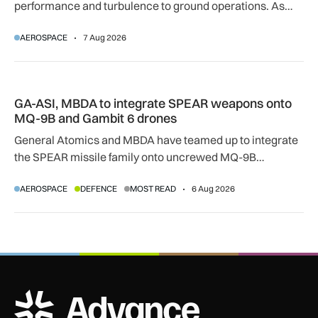
performance and turbulence to ground operations. As
temperatures rise, airlines, airports and regulators are
AEROSPACE
7 Aug 2026
adapting to a hotter operating environment.
GA-ASI, MBDA to integrate SPEAR weapons onto MQ-9B and
GA-ASI, MBDA to integrate SPEAR weapons onto
MQ-9B and Gambit 6 drones
General Atomics and MBDA have teamed up to integrate
the SPEAR missile family onto uncrewed MQ-9B
SkyGuardian and Gambit 6 aircraft as part of a new
AEROSPACE
DEFENCE
MOST READ
6 Aug 2026
agreement.
ADS Advance Logo