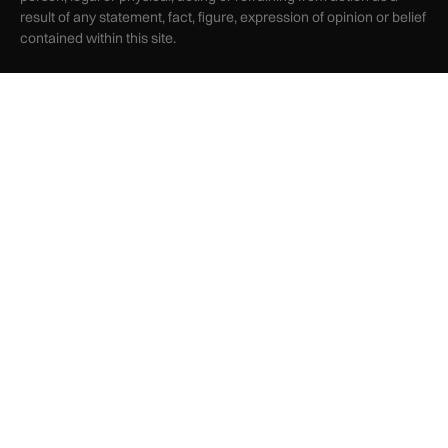
result of any statement, fact, figure, expression of opinion or belief
contained within this site.