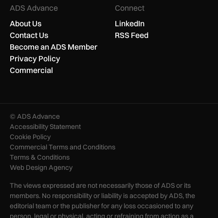
ADS Advance
Connect
About Us
LinkedIn
Contact Us
RSS Feed
Become an ADS Member
Privacy Policy
Commercial
© ADS Advance
Accessibility Statement
Cookie Policy
Commercial Terms and Conditions
Terms & Conditions
Web Design Agency
The views expressed are not necessarily those of ADS or its
members. No responsibility or liability is accepted by ADS, the
editorial team or the publisher for any loss occasioned to any
person, legal or physical, acting or refraining from action as a