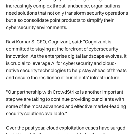
increasingly complex threat landscape, organisations
need solutions that not only transform security operations
but also consolidate point products to simplify their
cybersecurity environments.
Ravi Kumar S, CEO, Cognizant, said: "Cognizant is
committed to staying at the forefront of cybersecurity
innovation. As the enterprise digital landscape evolves, it
is crucial to leverage AI for cybersecurity and cloud-
native security technologies to help stay ahead of threats
and ensure the resilience of our clients’ infrastructure.
"Our partnership with CrowdStrike is another important
step we are taking to continue providing our clients with
some of the most advanced and effective market-leading
security solutions available."
Over the past year, cloud exploitation cases have surged