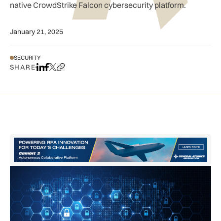
native CrowdStrike Falcon cybersecurity platform.
January 21, 2025
SECURITY
SHARE
Share on LinkedIn
Share on Facebook
Share on X
Copy URL to clipboard