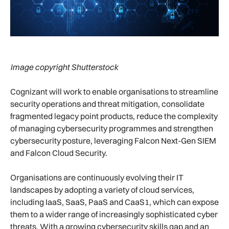
Image copyright Shutterstock
Cognizant will work to enable organisations to streamline
security operations and threat mitigation, consolidate
fragmented legacy point products, reduce the complexity
of managing cybersecurity programmes and strengthen
cybersecurity posture, leveraging Falcon Next-Gen SIEM
and Falcon Cloud Security.
Organisations are continuously evolving their IT
landscapes by adopting a variety of cloud services,
including IaaS, SaaS, PaaS and CaaS1, which can expose
them to a wider range of increasingly sophisticated cyber
threats. With a growing cybersecurity skills gap and an