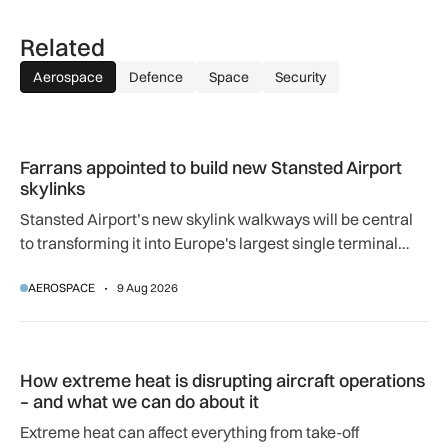
Related
Aerospace
Defence
Space
Security
Farrans appointed to build new Stansted Airport skylinks
Farrans appointed to build new Stansted Airport
skylinks
Stansted Airport’s new skylink walkways will be central
to transforming it into Europe's largest single terminal
airport.
AEROSPACE
9 Aug 2026
How extreme heat is disrupting aircraft operations – and wha
How extreme heat is disrupting aircraft operations
– and what we can do about it
Extreme heat can affect everything from take-off