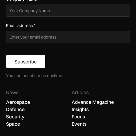
Email address
*
Subscribe
You can unsubscribe anytime.
News
Articles
Aerospace
Advance Magazine
Defence
Insights
Security
Focus
Space
Events