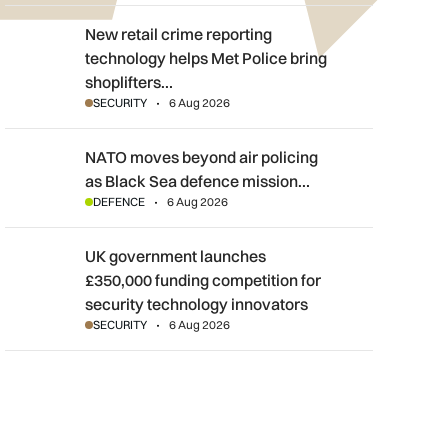
New retail crime reporting technology helps Met Police bring sh
New retail crime reporting
technology helps Met Police bring
shoplifters…
SECURITY
6 Aug 2026
NATO moves beyond air policing as Black Sea defence mission
NATO moves beyond air policing
as Black Sea defence mission…
DEFENCE
6 Aug 2026
UK government launches £350,000 funding competition for sec
UK government launches
£350,000 funding competition for
security technology innovators
SECURITY
6 Aug 2026