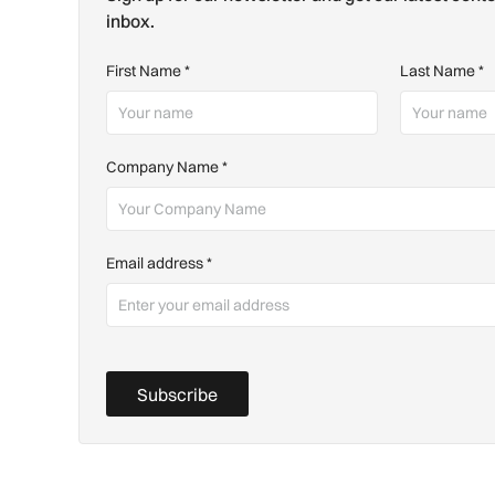
inbox.
First Name
*
Last Name
*
Company Name
*
Email address
*
Subscribe