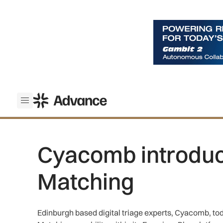
ADS Advance
Open menu
Cyacomb introduce
Matching
Edinburgh based digital triage experts, Cyacomb, tod