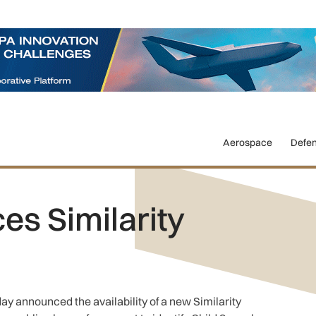
Aerospace
Defe
s Similarity
ay announced the availability of a new Similarity