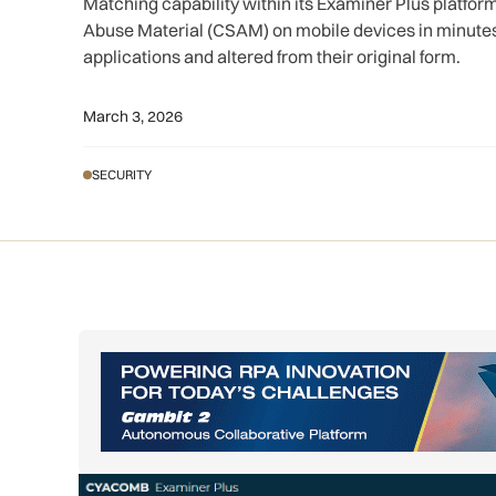
Matching capability within its Examiner Plus platfor
Abuse Material (CSAM) on mobile devices in minut
applications and altered from their original form.
March 3, 2026
SECURITY