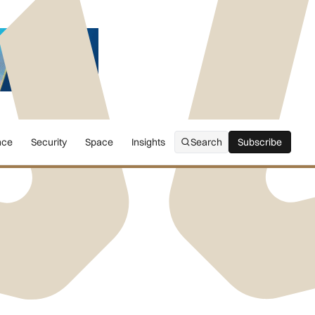
nce
Security
Space
Insights
Search
Subscribe
Subscribe