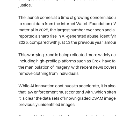
justice.”
The launch comes at a time of growing concern about
to recent data from the Internet Watch Foundation (I
material in 2025, the largest number ever seen and 
reported a sharp rise in AI-generated abuse, identifyi
2025, compared with just 13 the previous year, amoun
This worrying trend is being reflected more widely ac
including high-profile platforms such as Grok, have f
the manipulation of imagery, with recent news covera
remove clothing from individuals.
While AI innovation continues to accelerate, it is als
that law enforcement must contend with, which often 
It is clear the data sets of known graded CSAM images
previously unidentified images.