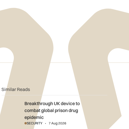
n
book
o clipboard
Similar Reads
Breakthrough UK device to combat global prison drug epidemi
Breakthrough UK device to
combat global prison drug
epidemic
SECURITY
7 Aug 2026