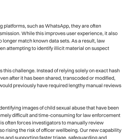
 platforms, such as WhatsApp, they are often
mission. While this improves user experience, it also
no longer match known data sets. As a result, law
 attempting to identify illicit material on suspect
this challenge. Instead of relying solely on exact hash
en after it has been shared, transcoded or modified,
at would previously have required lengthy manual reviews
dentifying images of child sexual abuse that have been
emely difficult and time-consuming for law enforcement
s often forces investigators to manually review
 rising the risk of officer wellbeing. Our new capability
tes and supporting faster triage, safeguarding and