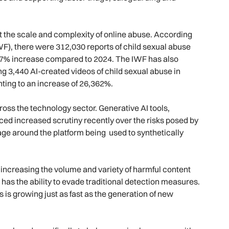
 the scale and complexity of online abuse. According
WF), there were 312,030 reports of child sexual abuse
a 7% increase compared to 2024. The IWF has also
ng 3,440 AI-created videos of child sexual abuse in
ting to an increase of 26,362%.
ross the technology sector. Generative AI tools,
aced increased scrutiny recently over the risks posed by
ge around the platform being used to synthetically
o increasing the volume and variety of harmful content
has the ability to evade traditional detection measures.
 is growing just as fast as the generation of new