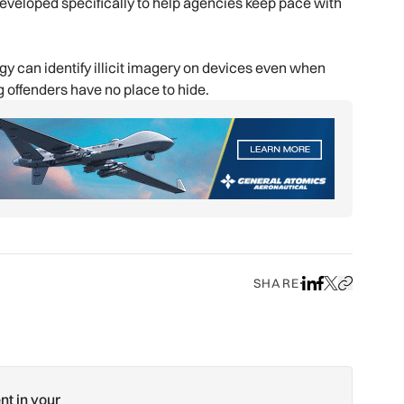
eveloped specifically to help agencies keep pace with
 can identify illicit imagery on devices even when
 offenders have no place to hide.
SHARE
Share on LinkedIn
Share on Face
Share on X
Copy URL to
nt in your