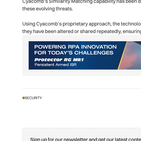
Cyacomb’s Similarity Matching capability has been d
these evolving threats.
Using Cyacomb’s proprietary approach, the technology
they have been altered or shared repeatedly, ensuring
SECURITY
Sign up for our newsletter and get our latest conte