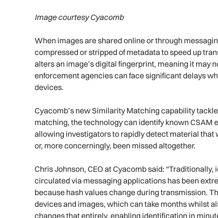
Image courtesy Cyacomb
When images are shared online or through messaging
compressed or stripped of metadata to speed up trans
alters an image’s digital fingerprint, meaning it may 
enforcement agencies can face significant delays when
devices.
Cyacomb’s new Similarity Matching capability tackles 
matching, the technology can identify known CSAM ev
allowing investigators to rapidly detect material th
or, more concerningly, been missed altogether.
Chris Johnson, CEO at Cyacomb said: “Traditionally, i
circulated via messaging applications has been extr
because hash values change during transmission. Thi
devices and images, which can take months whilst also
changes that entirely, enabling identification in minu