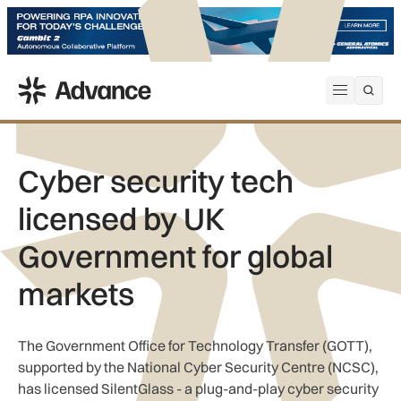
ADS Advance
Open me
Cyber security tech
licensed by UK
Government for global
markets
The Government Office for Technology Transfer (GOTT),
supported by the National Cyber Security Centre (NCSC),
has licensed SilentGlass - a plug-and-play cyber security