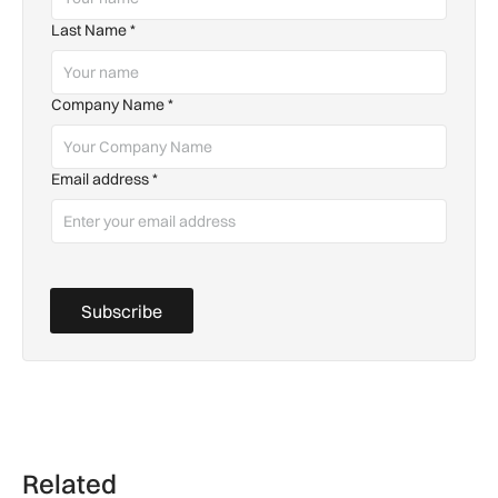
Last Name
*
Company Name
*
Email address
*
Subscribe
Related