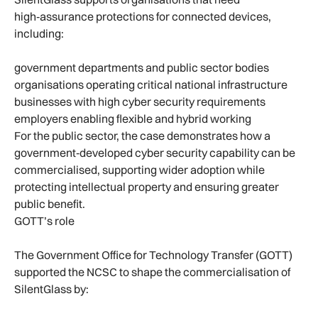
high‑assurance protections for connected devices,
including:
government departments and public sector bodies
organisations operating critical national infrastructure
businesses with high cyber security requirements
employers enabling flexible and hybrid working
For the public sector, the case demonstrates how a
government‑developed cyber security capability can be
commercialised, supporting wider adoption while
protecting intellectual property and ensuring greater
public benefit.
GOTT’s role
The Government Office for Technology Transfer (GOTT)
supported the NCSC to shape the commercialisation of
SilentGlass by: