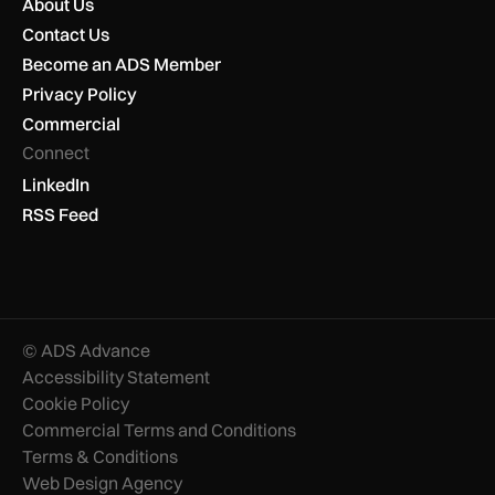
About Us
Contact Us
Become an ADS Member
Privacy Policy
Commercial
Connect
LinkedIn
RSS Feed
© ADS Advance
Accessibility Statement
Cookie Policy
Commercial Terms and Conditions
Terms & Conditions
Web Design Agency