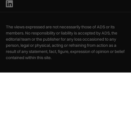
The views expressed are not necessarily those of ADS or its
members. No responsibility or liability is accepted by ADS, the
editorial team or the publisher for any loss occasioned to any
person, legal or physical, acting or refraining from action as a
result of any statement, fact, figure, expression of opinion or belief
contained within this site.