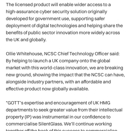
The licensed product will enable wider access to a
high‑assurance cyber security solution originally
developed for government use, supporting safer
deployment of digital technologies and helping share the
benefits of public sector innovation more widely across
the UK and globally.
Ollie Whitehouse, NCSC Chief Technology Officer said:
By helping to launch a UK company onto the global
market with this world-class innovation, we are breaking
new ground, showing the impact that the NCSC can have,
alongside industry partners, with an affordable and
effective product now globally available.
"GOTT’s expertise and encouragement of UK HMG
departments to seek greater value from their intellectual
property (IP) was instrumental in our confidence to
commercialise SilentGlass. We’ll continue working
together off the back of this success to commercialise