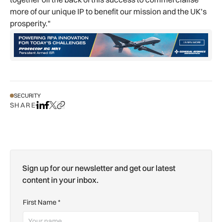
more of our unique IP to benefit our mission and the UK’s
prosperity."
SECURITY
SHARE
Share on LinkedIn
Share on Facebook
Share on X
Copy URL to clipboard
Sign up for our newsletter and get our latest
content in your inbox.
First Name
*