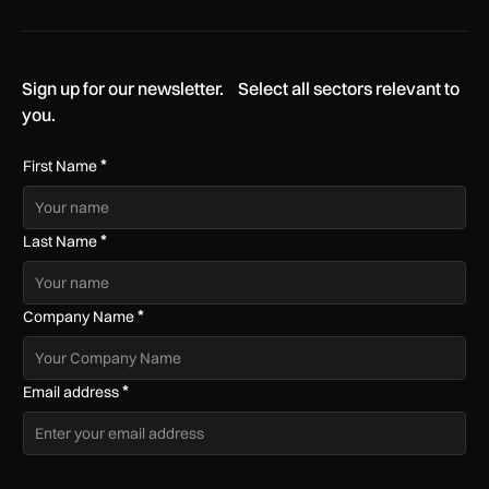
Sign up for our newsletter. Select all sectors relevant to
you.
*
First Name
*
Last Name
*
Company Name
*
Email address