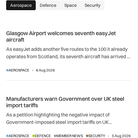
Aerospace
Defence
Space
Security
Glasgow Airport welcomes seventh easyJet aircraft
Glasgow Airport welcomes seventh easyJet
aircraft
As easyJet adds another five routes to the 100 it already
operates from Scotland, its seventh aircraft has arrived at
its Glasgow base to support network expansion and 400
AEROSPACE
6 Aug 2026
jobs.
Manufacturers warn Government over UK steel import tariffs
Manufacturers warn Government over UK steel
import tariffs
As a petition highlighting the negative impact of
Government-imposed steel import tariffs on UK
manufacturing surpasses 10,000 signatures, industry
AEROSPACE
DEFENCE
MEMBER NEWS
SECURITY
5 Aug 2026
calls for an urgent review.