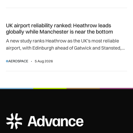
UK airport reliability ranked: Heathrow leads globally while
UK airport reliability ranked: Heathrow leads
globally while Manchester is near the bottom
A new study ranks Heathrow as the UK's most reliable
airport, with Edinburgh ahead of Gatwick and Stansted,
and Manchester near the bottom globally.
AEROSPACE
5 Aug 2026
ADS Advance Logo