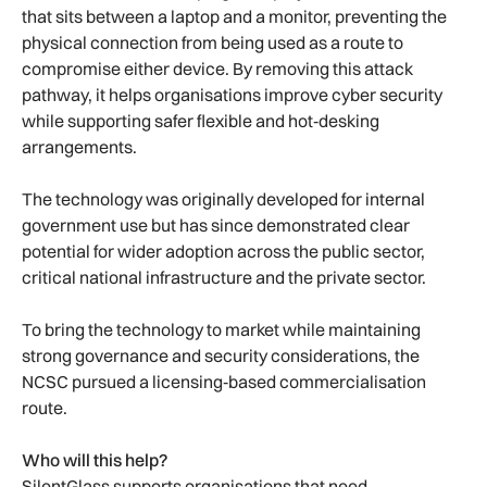
that sits between a laptop and a monitor, preventing the
physical connection from being used as a route to
compromise either device. By removing this attack
pathway, it helps organisations improve cyber security
while supporting safer flexible and hot‑desking
arrangements.
The technology was originally developed for internal
government use but has since demonstrated clear
potential for wider adoption across the public sector,
critical national infrastructure and the private sector.
To bring the technology to market while maintaining
strong governance and security considerations, the
NCSC pursued a licensing‑based commercialisation
route.
Who will this help?
SilentGlass supports organisations that need