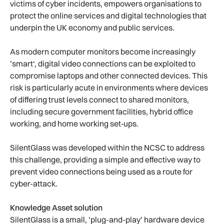
victims of cyber incidents, empowers organisations to
protect the online services and digital technologies that
underpin the UK economy and public services.
As modern computer monitors become increasingly
’smart‘, digital video connections can be exploited to
compromise laptops and other connected devices. This
risk is particularly acute in environments where devices
of differing trust levels connect to shared monitors,
including secure government facilities, hybrid office
working, and home working set‑ups.
SilentGlass was developed within the NCSC to address
this challenge, providing a simple and effective way to
prevent video connections being used as a route for
cyber-attack.
Knowledge Asset solution
SilentGlass is a small, ’plug-and-play’ hardware device