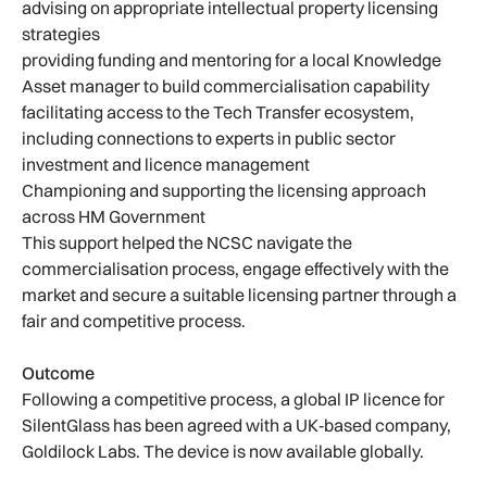
advising on appropriate intellectual property licensing
strategies
providing funding and mentoring for a local Knowledge
Asset manager to build commercialisation capability
facilitating access to the Tech Transfer ecosystem,
including connections to experts in public sector
investment and licence management
Championing and supporting the licensing approach
across HM Government
This support helped the NCSC navigate the
commercialisation process, engage effectively with the
market and secure a suitable licensing partner through a
fair and competitive process.
Outcome
Following a competitive process, a global IP licence for
SilentGlass has been agreed with a UK‑based company,
Goldilock Labs. The device is now available globally.