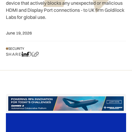
device that actively blocks any unexpected or malicious
HDMI and Display Port connections - to UK firm Goldilock
Labs for global use.
June 19, 2026
SECURITY
SHARE
Share on LinkedIn
Share on Facebook
Share on X
Copy URL to clipboard