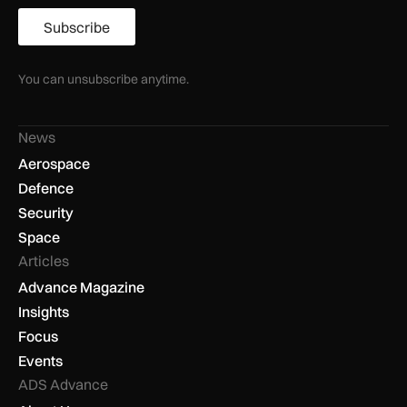
Subscribe
You can unsubscribe anytime.
News
Aerospace
Defence
Security
Space
Articles
Advance Magazine
Insights
Focus
Events
ADS Advance