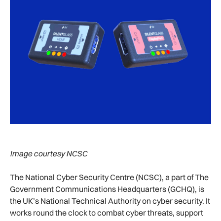
Image courtesy NCSC
The National Cyber Security Centre (NCSC), a part of The
Government Communications Headquarters (GCHQ), is
the UK’s National Technical Authority on cyber security. It
works round the clock to combat cyber threats, support