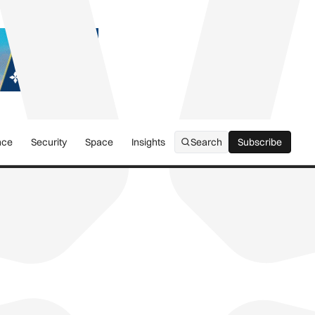
nce
Security
Space
Insights
Search
Subscribe
Subscribe