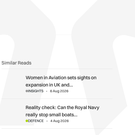
n
book
o clipboard
Similar Reads
Women in Aviation sets sights on expansion in UK and beyond
Women in Aviation sets sights on
expansion in UK and…
INSIGHTS
6 Aug 2026
Reality check: Can the Royal Navy really stop small boats in th
Reality check: Can the Royal Navy
really stop small boats…
DEFENCE
4 Aug 2026