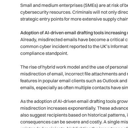
Small and medium enterprises (SMEs) are at risk of b
cybersecurity resources. Criminals will not only dire
strategic entry points for more extensive supply chain
Adoption of AI-driven email drafting tools increasin
Already, misdirected emails have become a critical cy
common cyber incident reported to the UK’s Informa
compliance standpoint.
The rise of hybrid work model and the use of personal
misdirection of email, incorrect file attachments a
features in popular email clients such as Outlook and
emails, especially as often multiple contacts have si
As the adoption of AI-driven email drafting tools grow
misdirection increases exponentially. These advanced 
also suggest recipients based on historical patterns, 
consequences can be severe and costly. A single mis