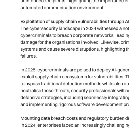
unintended recipients, highlighting the importance of
automated communication environment.
Exploitation of supply chain vulnerabilities through
The cybersecurity landscape in 2024 witnessed a not
cybercriminals to breach corporate networks, leading
damage for the organisations involved. Likewise, crimin
systems and cause severe disruptions, highlighting t
failures.
In 2025, cybercriminals are poised to deploy AI-gen
exploit supply chain ecosystems for vulnerabilities. 
to bypass traditional detection methods while also a
neutralise these threats, security professionals will 
defensive strategies, including seamlessly integrati
and implementing rigorous software development prac
Mounting data breach costs and regulatory burden dr
In 2024, enterprises faced an increasingly challengi