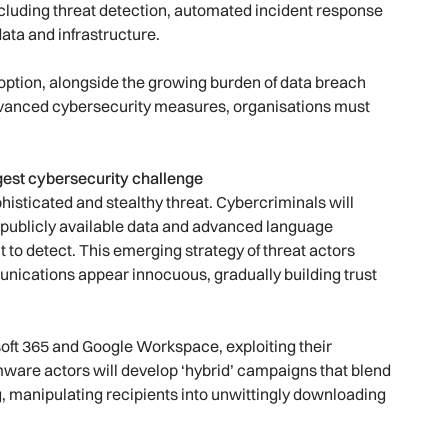
ncluding threat detection, automated incident response
ata and infrastructure.
adoption, alongside the growing burden of data breach
advanced cybersecurity measures, organisations must
est cybersecurity challenge
phisticated and stealthy threat. Cybercriminals will
g publicly available data and advanced language
t to detect. This emerging strategy of threat actors
unications appear innocuous, gradually building trust
osoft 365 and Google Workspace, exploiting their
omware actors will develop ‘hybrid’ campaigns that blend
, manipulating recipients into unwittingly downloading