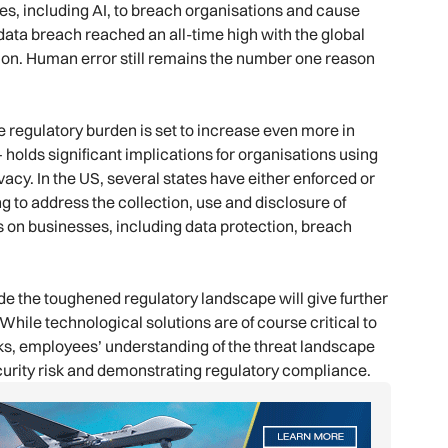
s, including AI, to breach organisations and cause
ata breach reached an all-time high with the global
lion. Human error still remains the number one reason
he regulatory burden is set to increase even more in
 holds significant implications for organisations using
vacy. In the US, several states have either enforced or
ng to address the collection, use and disclosure of
 on businesses, including data protection, breach
de the toughened regulatory landscape will give further
hile technological solutions are of course critical to
ks, employees’ understanding of the threat landscape
ecurity risk and demonstrating regulatory compliance.