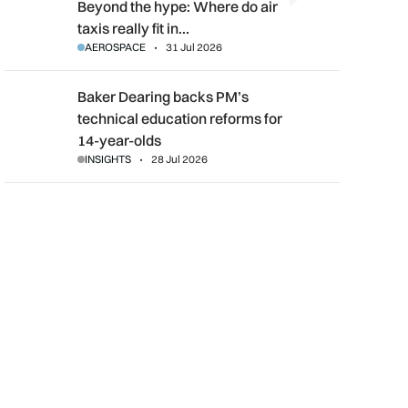
Beyond the hype: Where do air taxis really fit in urban transpor
Beyond the hype: Where do air
taxis really fit in…
AEROSPACE
31 Jul 2026
Baker Dearing backs PM’s technical education reforms for 14-
Baker Dearing backs PM’s
technical education reforms for
14-year-olds
INSIGHTS
28 Jul 2026