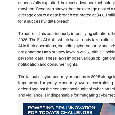
successfully exploited the most advanced technologie
mayhem. Research shows that the average cost of a d
average cost of a data breach estimated at $4.88 mil
for a successful data breach.
To address this continuously intensifying situation, t
2025. The EU AI Act – which has already taken effect –
AI in their operations, including cybersecurity and pri
are enacting Data privacy laws in 2025, with all looki
personal data. These laws impose various obligations
notification and consumer rights.
The fallout of cybersecurity breaches in 2025 alongsi
impetus and urgency to security awareness training. W
defend against the constant onslaught of cyber-attac
and vigilance is indispensable for mitigating cybers