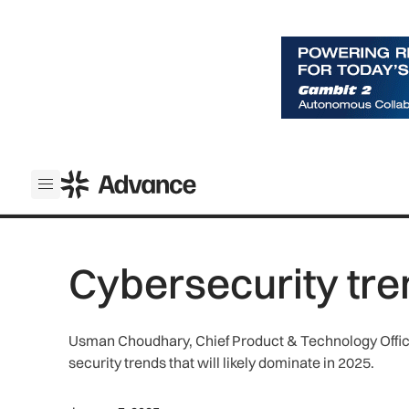
ADS Advance
Open menu
Cybersecurity tre
Usman Choudhary, Chief Product & Technology Office
security trends that will likely dominate in 2025.