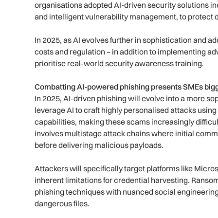
organisations adopted AI-driven security solutions i
and intelligent vulnerability management, to protect d
In 2025, as AI evolves further in sophistication and 
costs and regulation – in addition to implementing 
prioritise real-world security awareness training.
Combatting AI-powered phishing presents SMEs bigg
In 2025, AI-driven phishing will evolve into a more so
leverage AI to craft highly personalised attacks usin
capabilities, making these scams increasingly difficul
involves multistage attack chains where initial comm
before delivering malicious payloads.
Attackers will specifically target platforms like Micr
inherent limitations for credential harvesting. Rans
phishing techniques with nuanced social engineering
dangerous files.