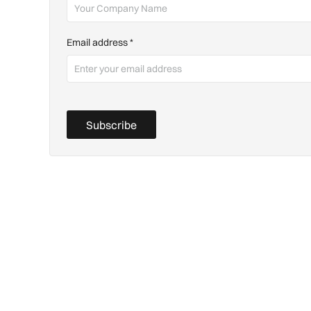
Email address
*
Subscribe