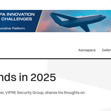
Aerospace
Defe
nds in 2025
r, VIPRE Security Group, shares his thoughts on