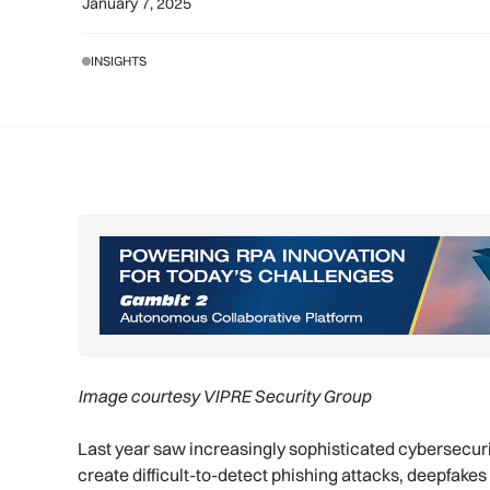
January 7, 2025
INSIGHTS
Image courtesy VIPRE Security Group
Last year saw increasingly sophisticated cybersecurit
create difficult-to-detect phishing attacks, deepfak