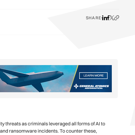
SHARE
Share on LinkedI
Share on Face
Share on X
Copy URL t
y threats as criminals leveraged all forms of AI to
es and ransomware incidents. To counter these,