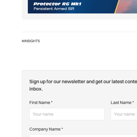
INSIGHTS
Sign up for our newsletter and get our latest conte
inbox.
First Name
*
Last Name
*
Company Name
*