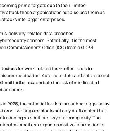
ecoming prime targets due to their limited
ctly attack these organisations but also use them as
 attacks into larger enterprises.
g mis-delivery-related data breaches
bersecurity concern. Potentially, it is the most
tion Commissioner’s Office (ICO) from a GDPR
 devices for work-related tasks often leads to
nd miscommunication. Auto-complete and auto-correct
 Gmail further exacerbate the risk of misdirected
milar names.
s in 2025, the potential for data breaches triggered by
email writing assistants not only draft content but
introducing an additional layer of complexity. The
directed email can expose sensitive information to