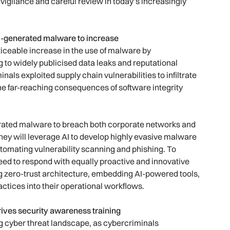
 vigilance and careful review in today’s increasingly
 AI-generated malware to increase
iceable increase in the use of malware by
 to widely publicised data leaks and reputational
als exploited supply chain vulnerabilities to infiltrate
he far-reaching consequences of software integrity
erated malware to breach both corporate networks and
They will leverage AI to develop highly evasive malware
utomating vulnerability scanning and phishing. To
need to respond with equally proactive and innovative
ng zero-trust architecture, embedding AI-powered tools,
tices into their operational workflows.
ives security awareness training
ng cyber threat landscape, as cybercriminals