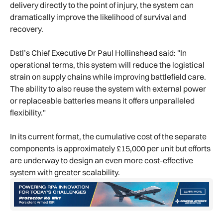
delivery directly to the point of injury, the system can
dramatically improve the likelihood of survival and
recovery.
Dstl’s Chief Executive Dr Paul Hollinshead said: "In
operational terms, this system will reduce the logistical
strain on supply chains while improving battlefield care.
The ability to also reuse the system with external power
or replaceable batteries means it offers unparalleled
flexibility."
In its current format, the cumulative cost of the separate
components is approximately £15,000 per unit but efforts
are underway to design an even more cost-effective
system with greater scalability.