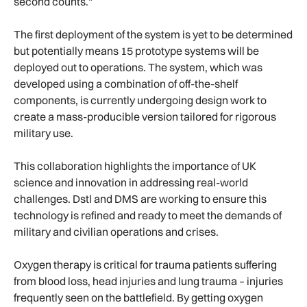
second counts."
The first deployment of the system is yet to be determined
but potentially means 15 prototype systems will be
deployed out to operations. The system, which was
developed using a combination of off-the-shelf
components, is currently undergoing design work to
create a mass-producible version tailored for rigorous
military use.
This collaboration highlights the importance of UK
science and innovation in addressing real-world
challenges. Dstl and DMS are working to ensure this
technology is refined and ready to meet the demands of
military and civilian operations and crises.
Oxygen therapy is critical for trauma patients suffering
from blood loss, head injuries and lung trauma – injuries
frequently seen on the battlefield. By getting oxygen