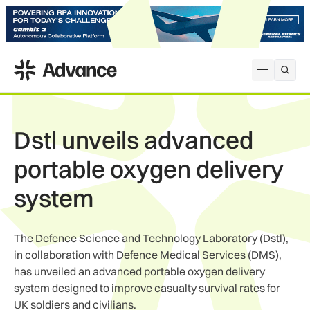
ADS Advance
Open me
Dstl unveils advanced
portable oxygen delivery
system
The Defence Science and Technology Laboratory (Dstl),
in collaboration with Defence Medical Services (DMS),
has unveiled an advanced portable oxygen delivery
system designed to improve casualty survival rates for
UK soldiers and civilians.