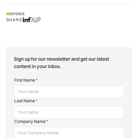
DEFENCE
SHARE
Share on LinkedIn
Share on Facebook
Share on X
Copy URL to clipboard
Sign up for our newsletter and get our latest
content in your inbox.
First Name
*
Last Name
*
Company Name
*