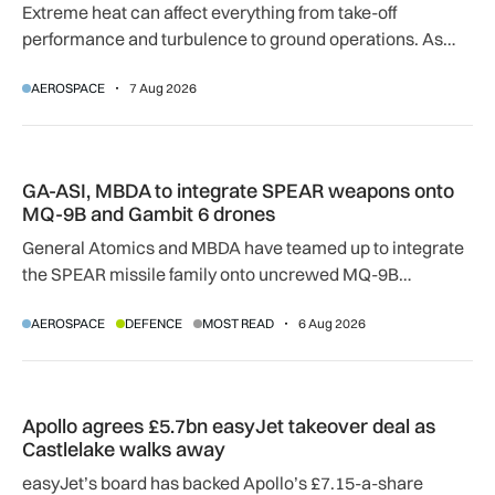
Extreme heat can affect everything from take-off
performance and turbulence to ground operations. As
temperatures rise, airlines, airports and regulators are
AEROSPACE
7 Aug 2026
adapting to a hotter operating environment.
GA-ASI, MBDA to integrate SPEAR weapons onto MQ-9B and
GA-ASI, MBDA to integrate SPEAR weapons onto
MQ-9B and Gambit 6 drones
General Atomics and MBDA have teamed up to integrate
the SPEAR missile family onto uncrewed MQ-9B
SkyGuardian and Gambit 6 aircraft as part of a new
AEROSPACE
DEFENCE
MOST READ
6 Aug 2026
agreement.
Apollo agrees £5.7bn easyJet takeover deal as Castlelake w
Apollo agrees £5.7bn easyJet takeover deal as
Castlelake walks away
easyJet’s board has backed Apollo’s £7.15-a-share