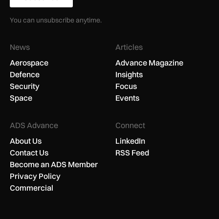
You can unsubscribe anytime.
News
Articles
Aerospace
Advance Magazine
Defence
Insights
Security
Focus
Space
Events
ADS Advance
Connect
About Us
LinkedIn
Contact Us
RSS Feed
Become an ADS Member
Privacy Policy
Commercial