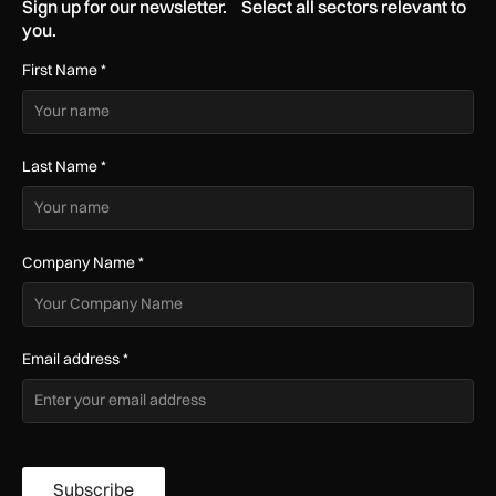
Sign up for our newsletter. Select all sectors relevant to
you.
First Name
*
Last Name
*
Company Name
*
Email address
*
Subscribe