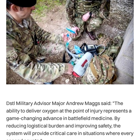
Dstl Military Advisor Major Andrew Maggs said: "The
ability to deliver oxygen at the point of injury represents a
game-changing advance in battlefield medicine. By
reducing logistical burden and improving safety, the
system will provide critical care in situations where every