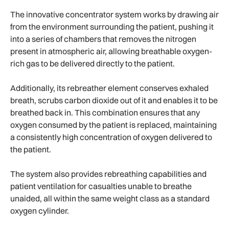
The innovative concentrator system works by drawing air
from the environment surrounding the patient, pushing it
into a series of chambers that removes the nitrogen
present in atmospheric air, allowing breathable oxygen-
rich gas to be delivered directly to the patient.
Additionally, its rebreather element conserves exhaled
breath, scrubs carbon dioxide out of it and enables it to be
breathed back in. This combination ensures that any
oxygen consumed by the patient is replaced, maintaining
a consistently high concentration of oxygen delivered to
the patient.
The system also provides rebreathing capabilities and
patient ventilation for casualties unable to breathe
unaided, all within the same weight class as a standard
oxygen cylinder.