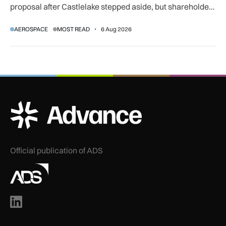
proposal after Castlelake stepped aside, but shareholder,
regulatory and court approvals are still required.
AEROSPACE
MOST READ
6 Aug 2026
ADS Advance Logo
Official publication of ADS