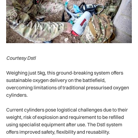
Courtesy Dstl
Weighing just 5kg, this ground-breaking system offers
sustainable oxygen delivery on the battlefield,
overcoming limitations of traditional pressurised oxygen
cylinders.
Current cylinders pose logistical challenges due to their
weight, risk of explosion and requirement to be refilled
using specialist equipment after use. The Dstl system
offers improved safety, flexibility and reusability.