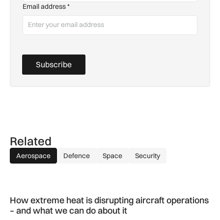
Email address
*
Subscribe
Related
Aerospace
Defence
Space
Security
How extreme heat is disrupting aircraft operations – and wha
How extreme heat is disrupting aircraft operations
– and what we can do about it