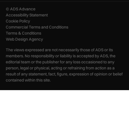
© ADS Advance
Accessibility Statement
Cookie Policy
Commercial Terms and Conditions
Terms & Conditions
Web Design Agency
The views expressed are not necessarily those of ADS or its
members. No responsibility or liability is accepted by ADS, the
editorial team or the publisher for any loss occasioned to any
person, legal or physical, acting or refraining from action as a
result of any statement, fact, figure, expression of opinion or belief
contained within this site.