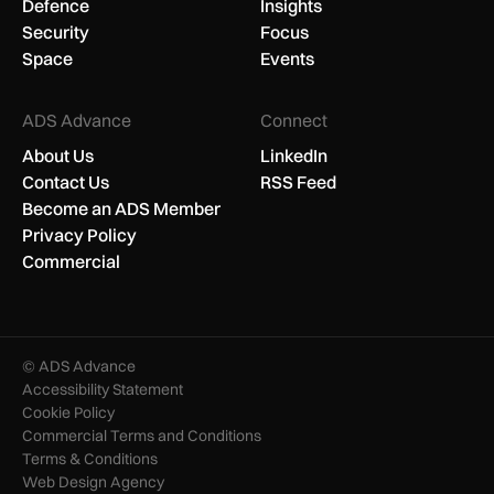
Defence
Insights
Security
Focus
Space
Events
ADS Advance
Connect
About Us
LinkedIn
Contact Us
RSS Feed
Become an ADS Member
Privacy Policy
Commercial
© ADS Advance
Accessibility Statement
Cookie Policy
Commercial Terms and Conditions
Terms & Conditions
Web Design Agency