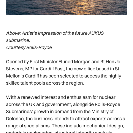
Above:
Artist’s impression of the future AUKUS
submarine.
Courtesy Rolls-Royce
Opened by First Minister Eluned Morgan and Rt Hon Jo
Stevens, MP for Cardiff East, the new office based in St
Mellon’s Cardiff has been selected to access the highly
skilled talent pools across the region.
With a renewed interest and enthusiasm for nuclear
across the UK and government, alongside Rolls-Royce
Submarines’ growth in demand from the Ministry of
Defence, the business intends to attract experts across a
range of specialisms. These include mechanical design,
materials engineering, structural integrity analysis,