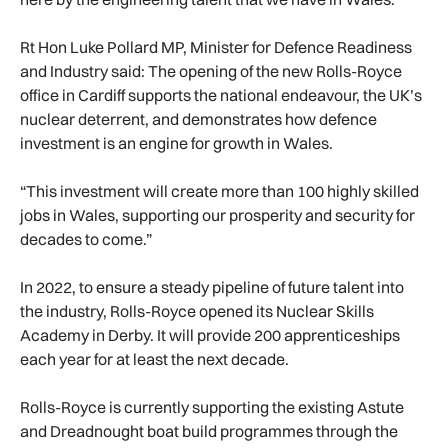
Rt Hon Luke Pollard MP, Minister for Defence Readiness
and Industry said: The opening of the new Rolls-Royce
office in Cardiff supports the national endeavour, the UK’s
nuclear deterrent, and demonstrates how defence
investment is an engine for growth in Wales.
“This investment will create more than 100 highly skilled
jobs in Wales, supporting our prosperity and security for
decades to come.”
In 2022, to ensure a steady pipeline of future talent into
the industry, Rolls-Royce opened its Nuclear Skills
Academy in Derby. It will provide 200 apprenticeships
each year for at least the next decade.
Rolls-Royce is currently supporting the existing Astute
and Dreadnought boat build programmes through the