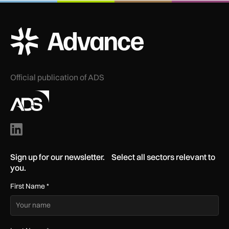
ADS Advance Logo
Official publication of ADS
Sign up for our newsletter. Select all sectors relevant to
you.
First Name
*