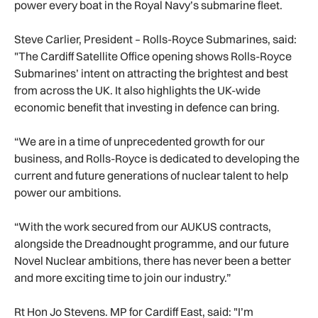
power every boat in the Royal Navy’s submarine fleet.
Steve Carlier, President – Rolls-Royce Submarines, said:
"The Cardiff Satellite Office opening shows Rolls-Royce
Submarines’ intent on attracting the brightest and best
from across the UK. It also highlights the UK-wide
economic benefit that investing in defence can bring.
“We are in a time of unprecedented growth for our
business, and Rolls-Royce is dedicated to developing the
current and future generations of nuclear talent to help
power our ambitions.
“With the work secured from our AUKUS contracts,
alongside the Dreadnought programme, and our future
Novel Nuclear ambitions, there has never been a better
and more exciting time to join our industry.”
Rt Hon Jo Stevens. MP for Cardiff East, said: "I’m