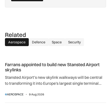
Related
Aerospace
Defence
Space
Security
Farrans appointed to build new Stansted Airport skylinks
Farrans appointed to build new Stansted Airport
skylinks
Stansted Airport’s new skylink walkways will be central
to transforming it into Europe's largest single terminal
airport.
AEROSPACE
9 Aug 2026