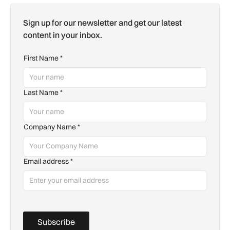
Sign up for our newsletter and get our latest
content in your inbox.
First Name
*
Last Name
*
Company Name
*
Email address
*
Subscribe