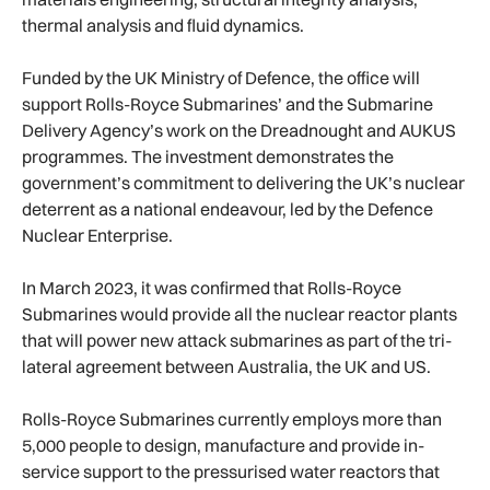
thermal analysis and fluid dynamics.
Funded by the UK Ministry of Defence, the office will
support Rolls-Royce Submarines’ and the Submarine
Delivery Agency’s work on the Dreadnought and AUKUS
programmes. The investment demonstrates the
government’s commitment to delivering the UK’s nuclear
deterrent as a national endeavour, led by the Defence
Nuclear Enterprise.
In March 2023, it was confirmed that Rolls-Royce
Submarines would provide all the nuclear reactor plants
that will power new attack submarines as part of the tri-
lateral agreement between Australia, the UK and US.
Rolls-Royce Submarines currently employs more than
5,000 people to design, manufacture and provide in-
service support to the pressurised water reactors that