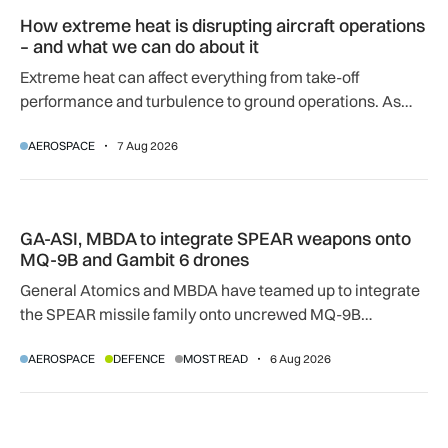
How extreme heat is disrupting aircraft operations – and wha
How extreme heat is disrupting aircraft operations
– and what we can do about it
Extreme heat can affect everything from take-off
performance and turbulence to ground operations. As
temperatures rise, airlines, airports and regulators are
AEROSPACE
7 Aug 2026
adapting to a hotter operating environment.
GA-ASI, MBDA to integrate SPEAR weapons onto MQ-9B and
GA-ASI, MBDA to integrate SPEAR weapons onto
MQ-9B and Gambit 6 drones
General Atomics and MBDA have teamed up to integrate
the SPEAR missile family onto uncrewed MQ-9B
SkyGuardian and Gambit 6 aircraft as part of a new
AEROSPACE
DEFENCE
MOST READ
6 Aug 2026
agreement.