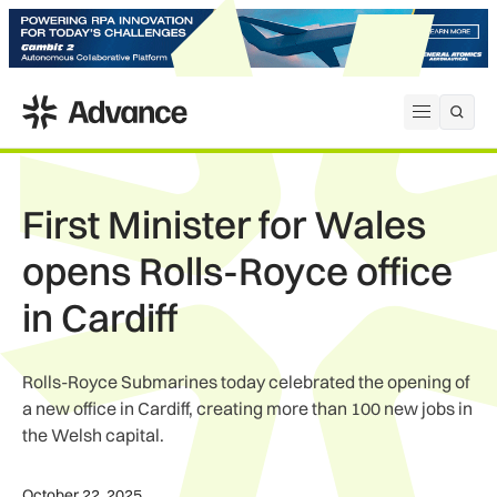
ADS Advance
Open me
First Minister for Wales
opens Rolls-Royce office
in Cardiff
Rolls-Royce Submarines today celebrated the opening of
a new office in Cardiff, creating more than 100 new jobs in
the Welsh capital.
October 22, 2025