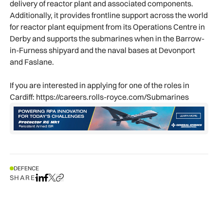
delivery of reactor plant and associated components.
Additionally, it provides frontline support across the world
for reactor plant equipment from its Operations Centre in
Derby and supports the submarines when in the Barrow-
in-Furness shipyard and the naval bases at Devonport
and Faslane.
If you are interested in applying for one of the roles in
Cardiff: https://careers.rolls-royce.com/Submarines
DEFENCE
SHARE
Share on LinkedIn
Share on Facebook
Share on X
Copy URL to clipboard