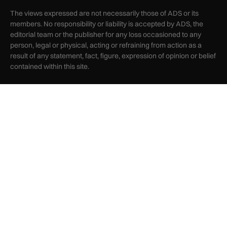
The views expressed are not necessarily those of ADS or its
members. No responsibility or liability is accepted by ADS, the
editorial team or the publisher for any loss occasioned to any
person, legal or physical, acting or refraining from action as a
result of any statement, fact, figure, expression of opinion or belief
contained within this site.