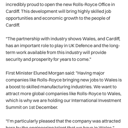
incredibly proud to open the new Rolls-Royce Office in
Cardiff. This development will bring highly skilled job
opportunities and economic growth to the people of
Cardiff.
“The partnership with industry shows Wales, and Cardiff,
has an important role to play in UK Defence and the long-
term work available from this industry will provide
security and prosperity for years to come.”
First Minister Eluned Morgan said: "Having major
companies like Rolls-Royce bringing new jobs to Wales is
a boost to skilled manufacturing industries. We want to
attract more global companies like Rolls-Royce to Wales,
which is why we are holding our International Investment
Summit on 1st December.
“I’m particularly pleased that the company was attracted
here by the engineering talent that we have in Wales.”