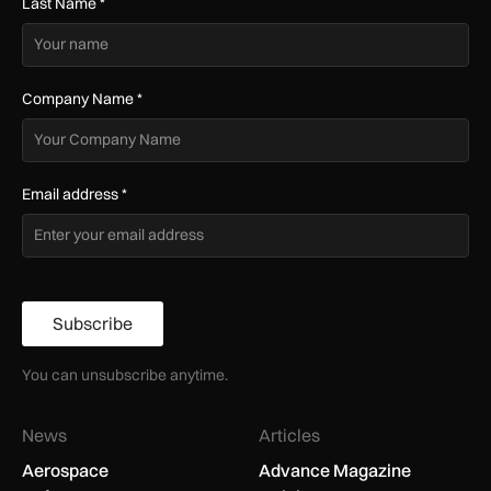
Last Name
*
Company Name
*
Email address
*
Subscribe
You can unsubscribe anytime.
News
Articles
Aerospace
Advance Magazine