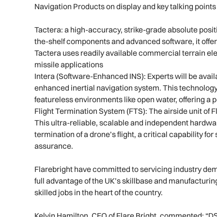
Navigation Products on display and key talking points 
Tactera: a high-accuracy, strike-grade absolute posit
the-shelf components and advanced software, it offer
Tactera uses readily available commercial terrain ele
missile applications
Intera (Software-Enhanced INS): Experts will be availa
enhanced inertial navigation system. This technology
featureless environments like open water, offering a 
Flight Termination System (FTS): The airside unit of F
This ultra-reliable, scalable and independent hardw
termination of a drone’s flight, a critical capability f
assurance.
Flarebright have committed to servicing industry dem
full advantage of the UK’s skillbase and manufacturing
skilled jobs in the heart of the country.
Kelvin Hamilton, CEO of Flare Bright, commented: “DSE