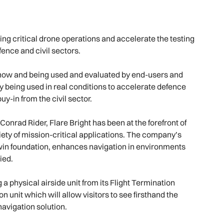
ng critical drone operations and accelerate the testing
fence and civil sectors.
t now and being used and evaluated by end-users and
tly being used in real conditions to accelerate defence
y-in from the civil sector.
nrad Rider, Flare Bright has been at the forefront of
riety of mission-critical applications. The company’s
 twin foundation, enhances navigation in environments
ied.
g a physical airside unit from its Flight Termination
 unit which will allow visitors to see firsthand the
navigation solution.