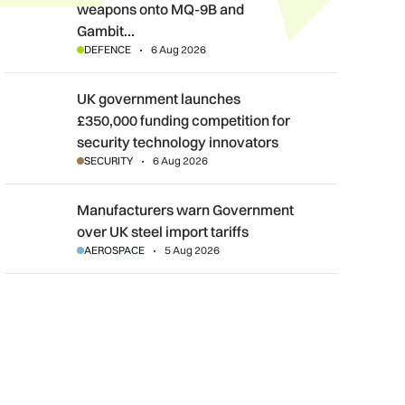
weapons onto MQ-9B and
Gambit…
DEFENCE
6 Aug 2026
UK government launches £350,000 funding competition for sec
UK government launches
£350,000 funding competition for
security technology innovators
SECURITY
6 Aug 2026
Manufacturers warn Government over UK steel import tariffs
Manufacturers warn Government
over UK steel import tariffs
AEROSPACE
5 Aug 2026