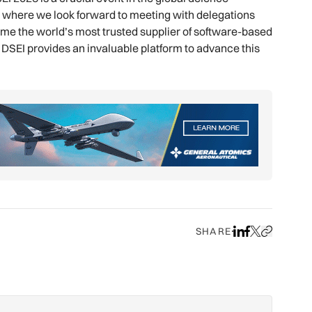
n, where we look forward to meeting with delegations
ecome the world’s most trusted supplier of software-based
DSEI provides an invaluable platform to advance this
SHARE
Share on LinkedIn
Share on Face
Share on X
Copy URL to