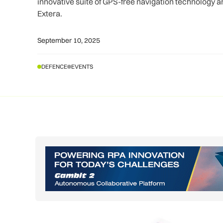
innovative suite of GPS-free navigation technology a
Extera.
September 10, 2025
DEFENCE
EVENTS