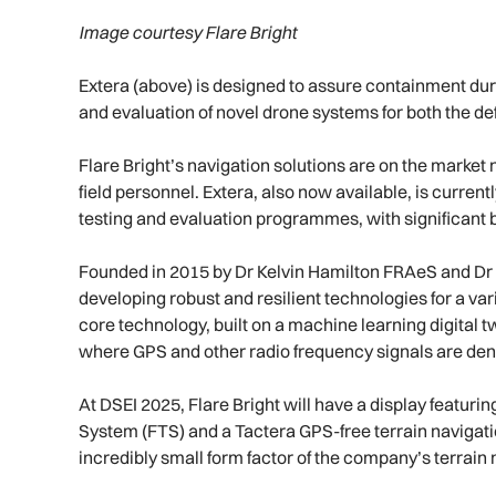
Image courtesy Flare Bright
Extera (above) is designed to assure containment duri
and evaluation of novel drone systems for both the de
Flare Bright’s navigation solutions are on the marke
field personnel. Extera, also now available, is curren
testing and evaluation programmes, with significant bu
Founded in 2015 by Dr Kelvin Hamilton FRAeS and Dr Co
developing robust and resilient technologies for a va
core technology, built on a machine learning digital
where GPS and other radio frequency signals are den
At DSEI 2025, Flare Bright will have a display featurin
System (FTS) and a Tactera GPS-free terrain navigation
incredibly small form factor of the company’s terrain 