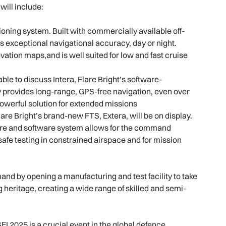
will include:
ioning system. Built with commercially available off-
s exceptional navigational accuracy, day or night.
vation maps,and is well suited for low and fast cruise
ble to discuss Intera, Flare Bright’s software-
 provides long-range, GPS-free navigation, even over
powerful solution for extended missions
lare Bright’s brand-new FTS, Extera, will be on display.
are and software system allows for the command
or safe testing in constrained airspace and for mission
and by opening a manufacturing and test facility to take
 heritage, creating a wide range of skilled and semi-
I 2025 is a crucial event in the global defence