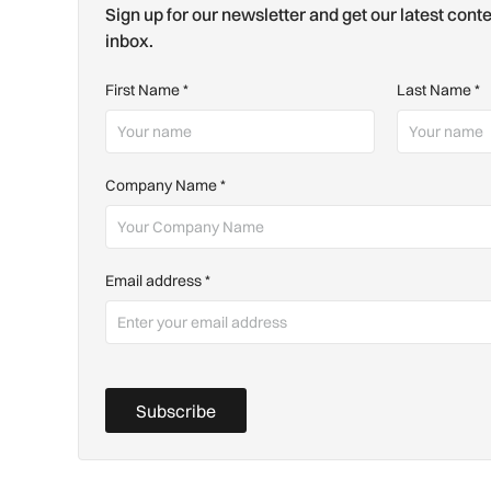
Sign up for our newsletter and get our latest conte
inbox.
First Name
*
Last Name
*
Company Name
*
Email address
*
Subscribe