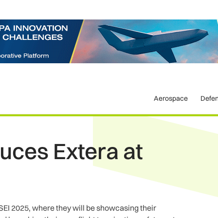
Aerospace
Defe
duces Extera at
 DSEI 2025, where they will be showcasing their