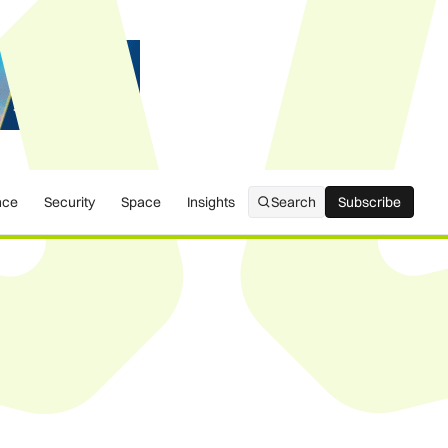
nce
Security
Space
Insights
Search
Subscribe
Subscribe