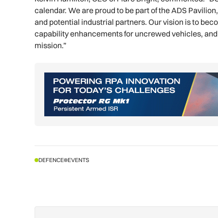
calendar. We are proud to be part of the ADS Pavilio
and potential industrial partners. Our vision is to b
capability enhancements for uncrewed vehicles, and 
mission.”
DEFENCE
EVENTS