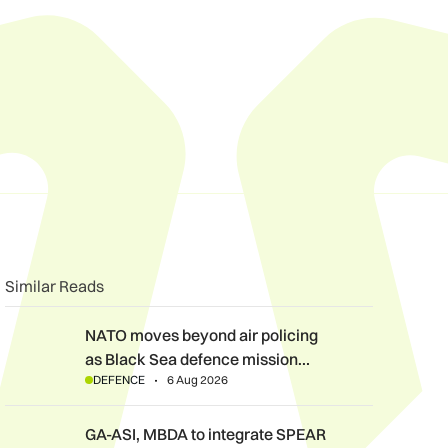
n
book
o clipboard
Similar Reads
NATO moves beyond air policing as Black Sea defence mission
NATO moves beyond air policing
as Black Sea defence mission…
DEFENCE
6 Aug 2026
GA-ASI, MBDA to integrate SPEAR weapons onto MQ-9B and G
GA-ASI, MBDA to integrate SPEAR