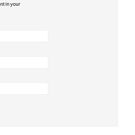
nt in your