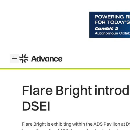
ADS Advance
Open menu
Flare Bright intro
DSEI
Flare Bright is exhibiting within the ADS Pavilion at