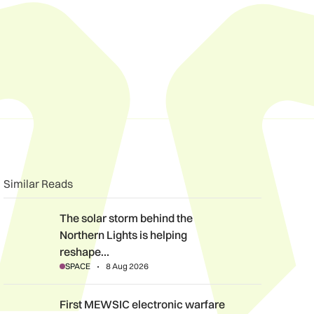
n
book
o clipboard
Similar Reads
The solar storm behind the Northern Lights is helping reshape 
The solar storm behind the
Northern Lights is helping
reshape…
SPACE
8 Aug 2026
First MEWSIC electronic warfare system delivered to the MoD 
First MEWSIC electronic warfare