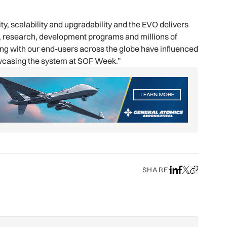
ty, scalability and upgradability and the EVO delivers
gn, research, development programs and millions of
ging with our end-users across the globe have influenced
wcasing the system at SOF Week.”
SHARE
Share on LinkedIn
Share on Face
Share on X
Copy URL to