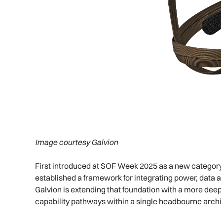
Image courtesy Galvion
First introduced at SOF Week 2025 as a new categor
established a framework for integrating power, data 
Galvion is extending that foundation with a more deep
capability pathways within a single headbourne archi