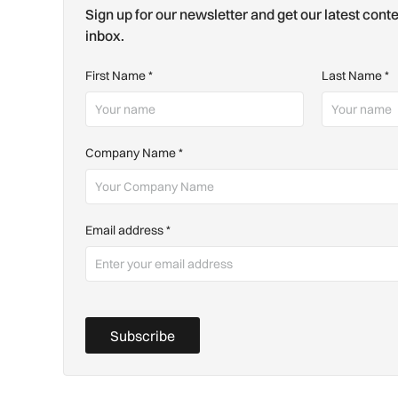
Sign up for our newsletter and get our latest conte
inbox.
First Name
*
Last Name
*
Company Name
*
Email address
*
Subscribe