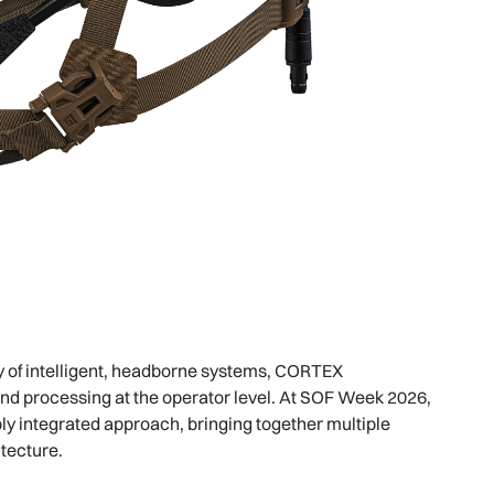
y of intelligent, headborne systems, CORTEX
and processing at the operator level. At SOF Week 2026,
ly integrated approach, bringing together multiple
tecture.