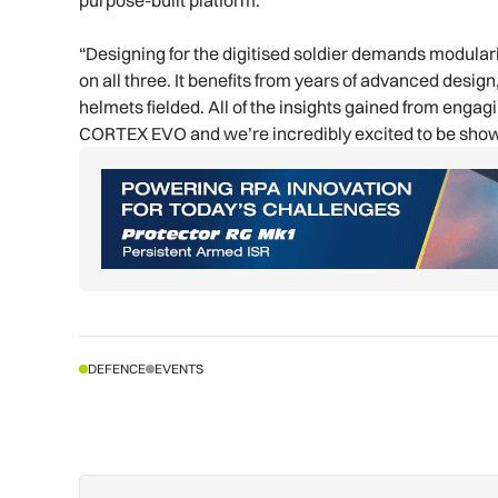
purpose-built platform.
“Designing for the digitised soldier demands modulari
on all three. It benefits from years of advanced desi
helmets fielded. All of the insights gained from enga
CORTEX EVO and we’re incredibly excited to be sho
DEFENCE
EVENTS