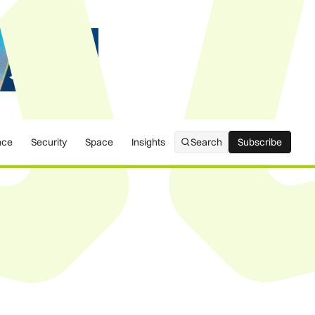
nce
Security
Space
Insights
Search
Subscribe
Subscribe