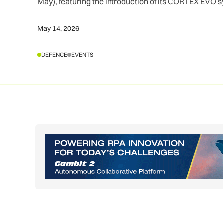
May), featuring the introduction of its CORTEX EVO 
May 14, 2026
DEFENCE
EVENTS