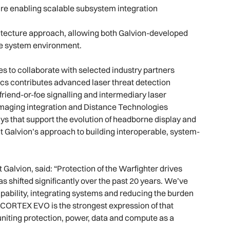
ure enabling scalable subsystem integration
itecture approach, allowing both Galvion-developed
gle system environment.
s to collaborate with selected industry partners
cs contributes advanced laser threat detection
 friend-or-foe signalling and intermediary laser
imaging integration and Distance Technologies
s that support the evolution of headborne display and
ct Galvion’s approach to building interoperable, system-
alvion, said: “Protection of the Warfighter drives
s shifted significantly over the past 20 years. We’ve
ability, integrating systems and reducing the burden
y. CORTEX EVO is the strongest expression of that
 uniting protection, power, data and compute as a