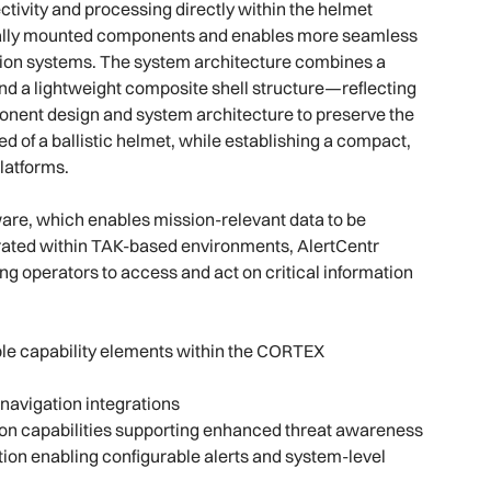
ivity and processing directly within the helmet
rnally mounted components and enables more seamless
ion systems. The system architecture combines a
d a lightweight composite shell structure—reflecting
mponent design and system architecture to preserve the
 of a ballistic helmet, while establishing a compact,
platforms.
tware, which enables mission-relevant data to be
rated within TAK-based environments, AlertCentr
ng operators to access and act on critical information
le capability elements within the CORTEX
navigation integrations
ion capabilities supporting enhanced threat awareness
ion enabling configurable alerts and system-level