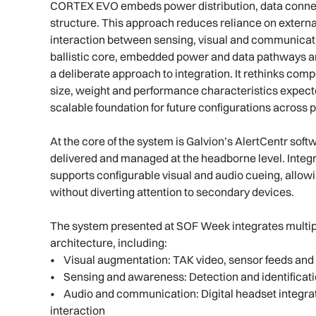
CORTEX EVO embeds power distribution, data connect
structure. This approach reduces reliance on exte
interaction between sensing, visual and communicat
ballistic core, embedded power and data pathways an
a deliberate approach to integration. It rethinks co
size, weight and performance characteristics expected
scalable foundation for future configurations across 
At the core of the system is Galvion’s AlertCentr sof
delivered and managed at the headborne level. Integ
supports configurable visual and audio cueing, allowi
without diverting attention to secondary devices.
The system presented at SOF Week integrates multip
architecture, including:
• Visual augmentation: TAK video, sensor feeds and 
• Sensing and awareness: Detection and identificat
• Audio and communication: Digital headset integrat
interaction