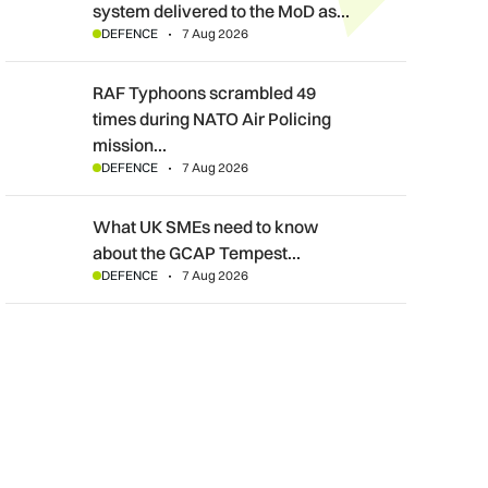
system delivered to the MoD as…
DEFENCE
7 Aug 2026
RAF Typhoons scrambled 49 times during NATO Air Policing m
RAF Typhoons scrambled 49
times during NATO Air Policing
mission…
DEFENCE
7 Aug 2026
What UK SMEs need to know about the GCAP Tempest fighte
What UK SMEs need to know
about the GCAP Tempest…
DEFENCE
7 Aug 2026