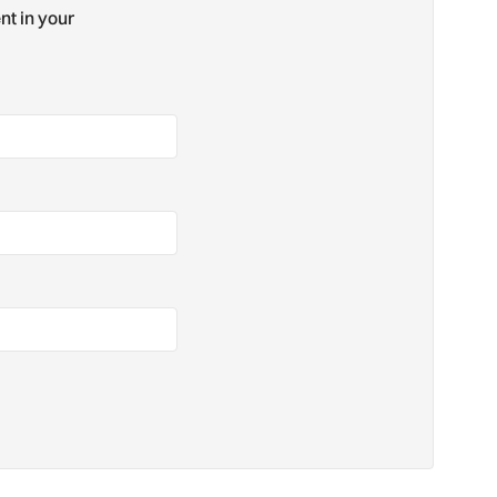
nt in your