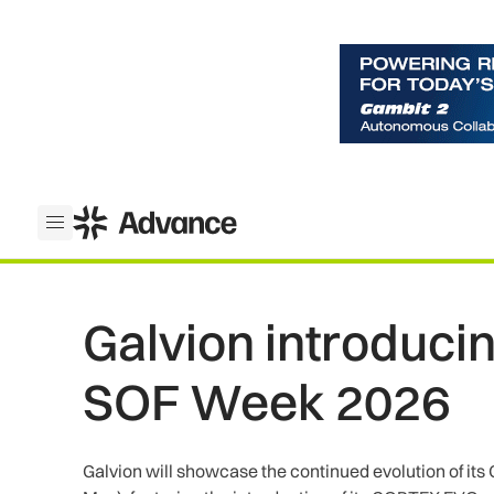
ADS Advance
Open menu
Galvion introduc
SOF Week 2026
Galvion will showcase the continued evolution of i