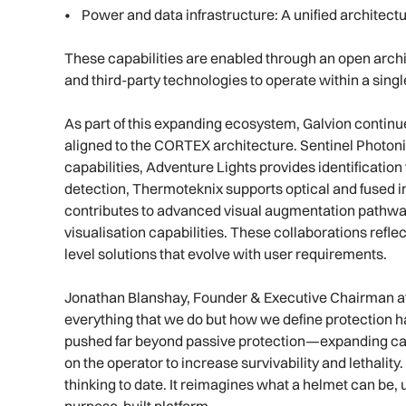
• Power and data infrastructure: A unified architect
These capabilities are enabled through an open arch
and third-party technologies to operate within a sin
As part of this expanding ecosystem, Galvion continue
aligned to the CORTEX architecture. Sentinel Photoni
capabilities, Adventure Lights provides identification
detection, Thermoteknix supports optical and fused 
contributes to advanced visual augmentation pathway
visualisation capabilities. These collaborations refle
level solutions that evolve with user requirements.
Jonathan Blanshay, Founder & Executive Chairman at G
everything that we do but how we define protection ha
pushed far beyond passive protection—expanding cap
on the operator to increase survivability and lethalit
thinking to date. It reimagines what a helmet can be,