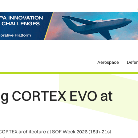
Aerospace
Defe
ing CORTEX EVO at
ts CORTEX architecture at SOF Week 2026 (18th-21st