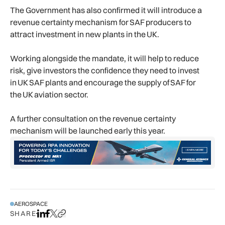
The Government has also confirmed it will introduce a
revenue certainty mechanism for SAF producers to
attract investment in new plants in the UK.
Working alongside the mandate, it will help to reduce
risk, give investors the confidence they need to invest
in UK SAF plants and encourage the supply of SAF for
the UK aviation sector.
A further consultation on the revenue certainty
mechanism will be launched early this year.
AEROSPACE
SHARE
Share on LinkedIn
Share on Facebook
Share on X
Copy URL to clipboard