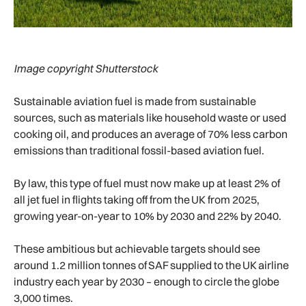
Image copyright Shutterstock
Sustainable aviation fuel is made from sustainable
sources, such as materials like household waste or used
cooking oil, and produces an average of 70% less carbon
emissions than traditional fossil-based aviation fuel.
By law, this type of fuel must now make up at least 2% of
all jet fuel in flights taking off from the UK from 2025,
growing year-on-year to 10% by 2030 and 22% by 2040.
These ambitious but achievable targets should see
around 1.2 million tonnes of SAF supplied to the UK airline
industry each year by 2030 – enough to circle the globe
3,000 times.