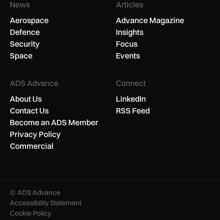
News
Articles
Aerospace
Advance Magazine
Defence
Insights
Security
Focus
Space
Events
ADS Advance
Connect
About Us
LinkedIn
Contact Us
RSS Feed
Become an ADS Member
Privacy Policy
Commercial
© ADS Advance
Accessibility Statement
Cookie Policy