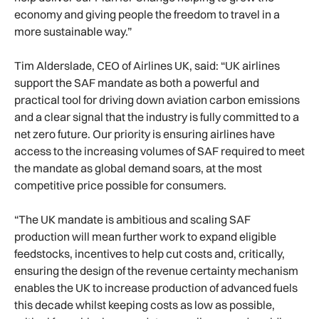
economy and giving people the freedom to travel in a
more sustainable way.”
Tim Alderslade, CEO of Airlines UK, said: “UK airlines
support the SAF mandate as both a powerful and
practical tool for driving down aviation carbon emissions
and a clear signal that the industry is fully committed to a
net zero future. Our priority is ensuring airlines have
access to the increasing volumes of SAF required to meet
the mandate as global demand soars, at the most
competitive price possible for consumers.
“The UK mandate is ambitious and scaling SAF
production will mean further work to expand eligible
feedstocks, incentives to help cut costs and, critically,
ensuring the design of the revenue certainty mechanism
enables the UK to increase production of advanced fuels
this decade whilst keeping costs as low as possible,