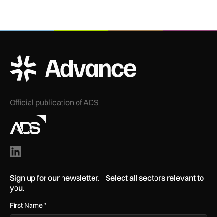
ADS Advance Logo
Official publication of ADS
Sign up for our newsletter. Select all sectors relevant to
you.
First Name
*