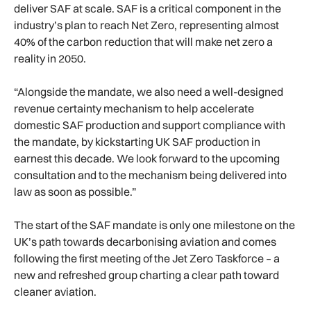
deliver SAF at scale. SAF is a critical component in the
industry’s plan to reach Net Zero, representing almost
40% of the carbon reduction that will make net zero a
reality in 2050.
“Alongside the mandate, we also need a well-designed
revenue certainty mechanism to help accelerate
domestic SAF production and support compliance with
the mandate, by kickstarting UK SAF production in
earnest this decade. We look forward to the upcoming
consultation and to the mechanism being delivered into
law as soon as possible.”
The start of the SAF mandate is only one milestone on the
UK’s path towards decarbonising aviation and comes
following the first meeting of the Jet Zero Taskforce – a
new and refreshed group charting a clear path toward
cleaner aviation.