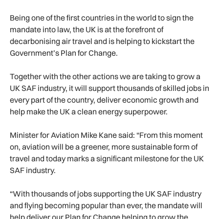
Being one of the first countries in the world to sign the
mandate into law, the UK is at the forefront of
decarbonising air travel and is helping to kickstart the
Government’s Plan for Change.
Together with the other actions we are taking to grow a
UK SAF industry, it will support thousands of skilled jobs in
every part of the country, deliver economic growth and
help make the UK a clean energy superpower.
Minister for Aviation Mike Kane said: “From this moment
on, aviation will be a greener, more sustainable form of
travel and today marks a significant milestone for the UK
SAF industry.
“With thousands of jobs supporting the UK SAF industry
and flying becoming popular than ever, the mandate will
help deliver our Plan for Change helping to grow the