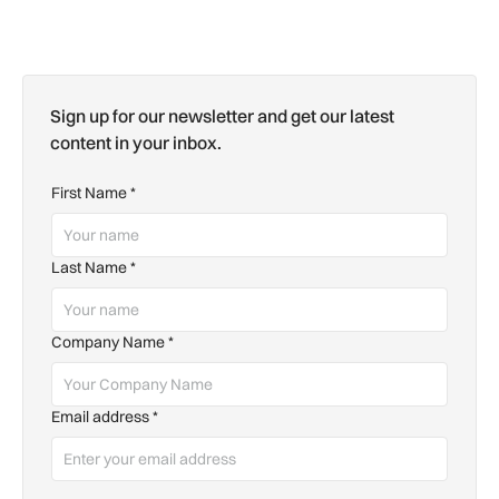
Sign up for our newsletter and get our latest
content in your inbox.
First Name
*
Last Name
*
Company Name
*
Email address
*