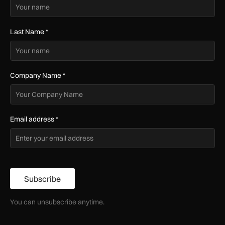
Last Name
*
Company Name
*
Email address
*
Subscribe
You can unsubscribe anytime.