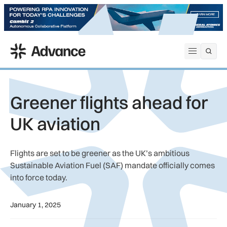
ADS Advance
Open me
Greener flights ahead for
UK aviation
Flights are set to be greener as the UK’s ambitious
Sustainable Aviation Fuel (SAF) mandate officially comes
into force today.
January 1, 2025