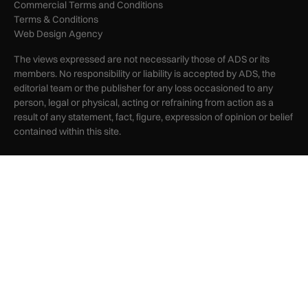
Commercial Terms and Conditions
Terms & Conditions
Web Design Agency
The views expressed are not necessarily those of ADS or its
members. No responsibility or liability is accepted by ADS, the
editorial team or the publisher for any loss occasioned to any
person, legal or physical, acting or refraining from action as a
result of any statement, fact, figure, expression of opinion or belief
contained within this site.