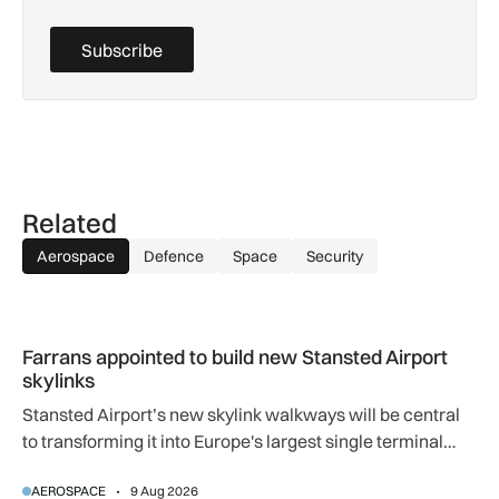
Subscribe
Related
Aerospace
Defence
Space
Security
Farrans appointed to build new Stansted Airport skylinks
Farrans appointed to build new Stansted Airport
skylinks
Stansted Airport’s new skylink walkways will be central
to transforming it into Europe's largest single terminal
airport.
AEROSPACE
9 Aug 2026