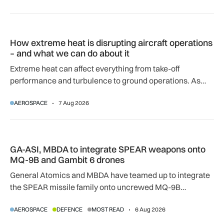
How extreme heat is disrupting aircraft operations – and wha
How extreme heat is disrupting aircraft operations
– and what we can do about it
Extreme heat can affect everything from take-off
performance and turbulence to ground operations. As
temperatures rise, airlines, airports and regulators are
AEROSPACE
7 Aug 2026
adapting to a hotter operating environment.
GA-ASI, MBDA to integrate SPEAR weapons onto MQ-9B and
GA-ASI, MBDA to integrate SPEAR weapons onto
MQ-9B and Gambit 6 drones
General Atomics and MBDA have teamed up to integrate
the SPEAR missile family onto uncrewed MQ-9B
SkyGuardian and Gambit 6 aircraft as part of a new
AEROSPACE
DEFENCE
MOST READ
6 Aug 2026
agreement.