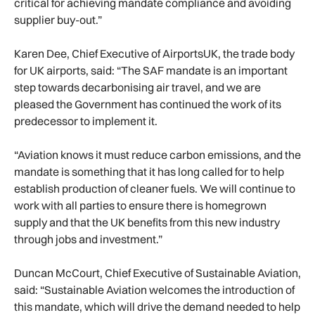
critical for achieving mandate compliance and avoiding
supplier buy-out.”
Karen Dee, Chief Executive of AirportsUK, the trade body
for UK airports, said: “The SAF mandate is an important
step towards decarbonising air travel, and we are
pleased the Government has continued the work of its
predecessor to implement it.
“Aviation knows it must reduce carbon emissions, and the
mandate is something that it has long called for to help
establish production of cleaner fuels. We will continue to
work with all parties to ensure there is homegrown
supply and that the UK benefits from this new industry
through jobs and investment.”
Duncan McCourt, Chief Executive of Sustainable Aviation,
said: “Sustainable Aviation welcomes the introduction of
this mandate, which will drive the demand needed to help