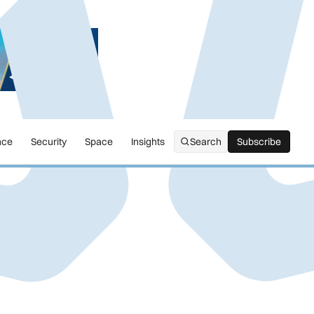
nce
Security
Space
Insights
Search
Subscribe
Subscribe