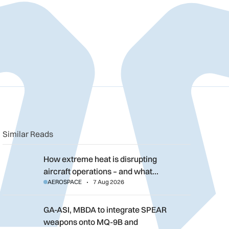
n
book
o clipboard
Similar Reads
How extreme heat is disrupting aircraft operations – and what 
How extreme heat is disrupting
aircraft operations – and what…
AEROSPACE
7 Aug 2026
GA-ASI, MBDA to integrate SPEAR weapons onto MQ-9B and G
GA-ASI, MBDA to integrate SPEAR
weapons onto MQ-9B and