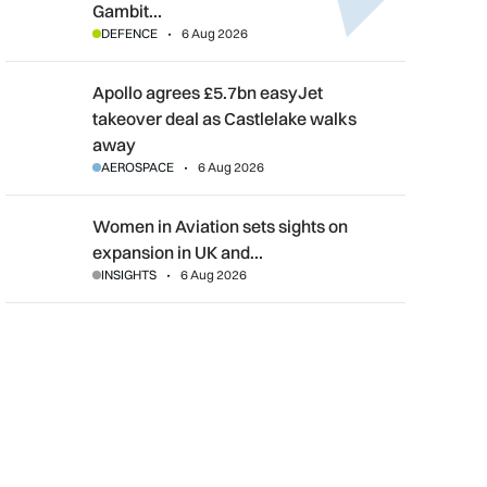
Gambit…
DEFENCE
6 Aug 2026
Apollo agrees £5.7bn easyJet takeover deal as Castlelake wal
Apollo agrees £5.7bn easyJet
takeover deal as Castlelake walks
away
AEROSPACE
6 Aug 2026
Women in Aviation sets sights on expansion in UK and beyond
Women in Aviation sets sights on
expansion in UK and…
INSIGHTS
6 Aug 2026