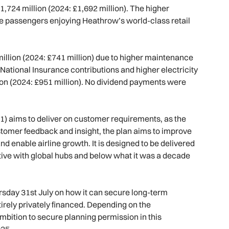
£1,724 million (2024: £1,692 million). The higher
e passengers enjoying Heathrow’s world-class retail
illion (2024: £741 million) due to higher maintenance
National Insurance contributions and higher electricity
ion (2024: £951 million). No dividend payments were
1) aims to deliver on customer requirements, as the
customer feedback and insight, the plan aims to improve
d enable airline growth. It is designed to be delivered
tive with global hubs and below what it was a decade
ursday 31st July on how it can secure long-term
ntirely privately financed. Depending on the
bition to secure planning permission in this