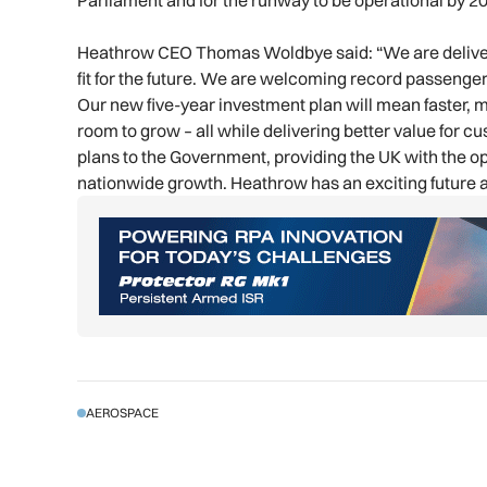
Parliament and for the runway to be operational by 2
Heathrow CEO Thomas Woldbye said: “We are deliveri
fit for the future. We are welcoming record passenge
Our new five-year investment plan will mean faster, m
room to grow – all while delivering better value for 
plans to the Government, providing the UK with the op
nationwide growth. Heathrow has an exciting future a
AEROSPACE