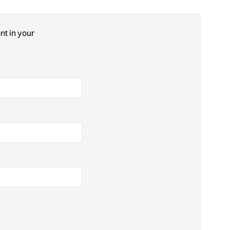
nt in your