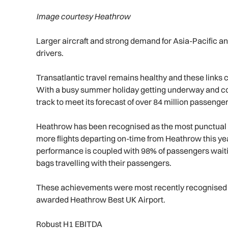
Image courtesy Heathrow
Larger aircraft and strong demand for Asia-Pacific a
drivers.
Transatlantic travel remains healthy and these links 
With a busy summer holiday getting underway and c
track to meet its forecast of over 84 million passenger
Heathrow has been recognised as the most punctual h
more flights departing on-time from Heathrow this ye
performance is coupled with 98% of passengers waitin
bags travelling with their passengers.
These achievements were most recently recognised e
awarded Heathrow Best UK Airport.
Robust H1 EBITDA