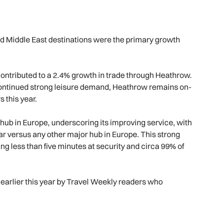
nd Middle East destinations were the primary growth
contributed to a 2.4% growth in trade through Heathrow.
ontinued strong leisure demand, Heathrow remains on-
s this year.
ub in Europe, underscoring its improving service, with
ar versus any other major hub in Europe. This strong
g less than five minutes at security and circa 99% of
arlier this year by Travel Weekly readers who