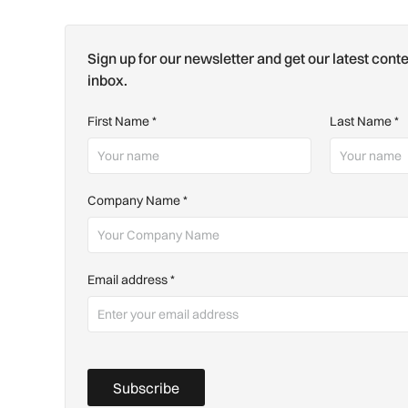
Sign up for our newsletter and get our latest conte
inbox.
First Name
*
Last Name
*
Company Name
*
Email address
*
Subscribe