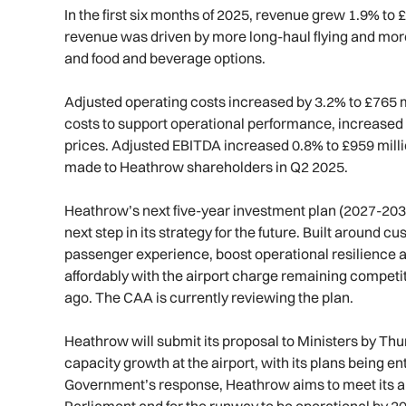
In the first six months of 2025, revenue grew 1.9% to 
revenue was driven by more long-haul flying and mor
and food and beverage options.
Adjusted operating costs increased by 3.2% to £765 m
costs to support operational performance, increased 
prices. Adjusted EBITDA increased 0.8% to £959 mill
made to Heathrow shareholders in Q2 2025.
Heathrow’s next five-year investment plan (2027-203
next step in its strategy for the future. Built around 
passenger experience, boost operational resilience an
affordably with the airport charge remaining competi
ago. The CAA is currently reviewing the plan.
Heathrow will submit its proposal to Ministers by Th
capacity growth at the airport, with its plans being e
Government’s response, Heathrow aims to meet its am