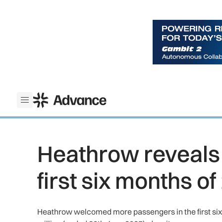
ADS Advance
Open menu
Heathrow reveals 
first six months o
Heathrow welcomed more passengers in the first six 