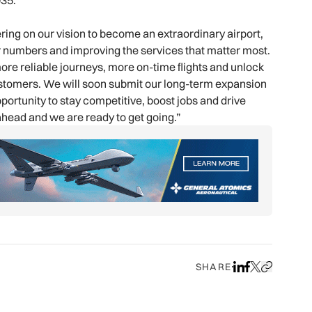
035.
ng on our vision to become an extraordinary airport,
r numbers and improving the services that matter most.
ore reliable journeys, more on-time flights and unlock
customers. We will soon submit our long-term expansion
portunity to stay competitive, boost jobs and drive
head and we are ready to get going.”
SHARE
Share on LinkedIn
Share on Face
Share on X
Copy URL to