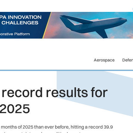
Aerospace
Defe
record results for
f 2025
months of 2025 than ever before, hitting a record 39.9