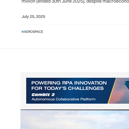
million (ended 30th June 2025), despite macroeconom
July 25, 2025
AEROSPACE