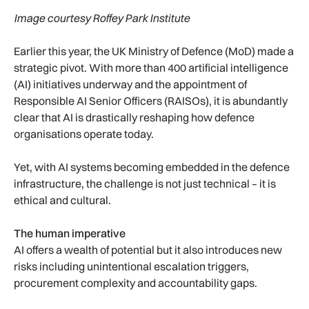
Image courtesy Roffey Park Institute
Earlier this year, the UK Ministry of Defence (MoD) made a
strategic pivot. With more than 400 artificial intelligence
(AI) initiatives underway and the appointment of
Responsible AI Senior Officers (RAISOs), it is abundantly
clear that AI is drastically reshaping how defence
organisations operate today.
Yet, with AI systems becoming embedded in the defence
infrastructure, the challenge is not just technical – it is
ethical and cultural.
The human imperative
AI offers a wealth of potential but it also introduces new
risks including unintentional escalation triggers,
procurement complexity and accountability gaps.