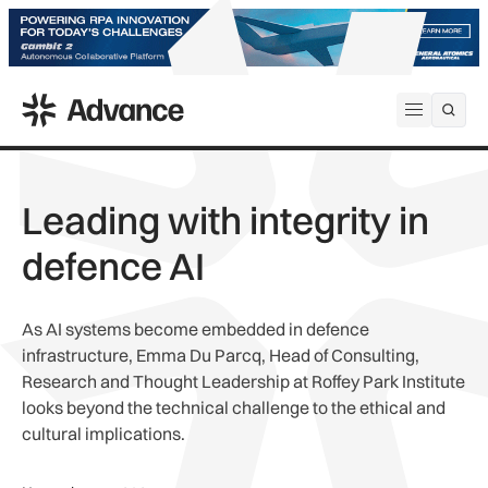
ADS Advance
Open me
Leading with integrity in
defence AI
As AI systems become embedded in defence
infrastructure, Emma Du Parcq, Head of Consulting,
Research and Thought Leadership at Roffey Park Institute
looks beyond the technical challenge to the ethical and
cultural implications.