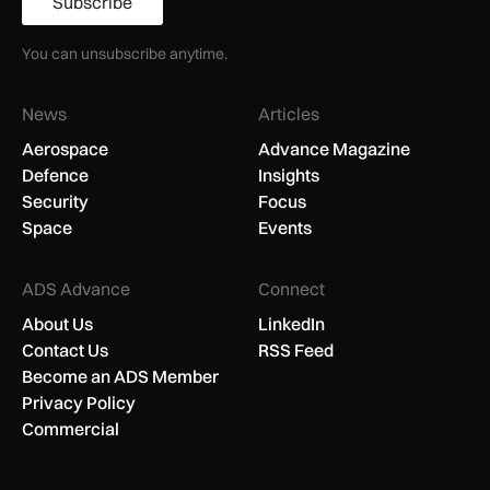
Subscribe
You can unsubscribe anytime.
News
Articles
Aerospace
Advance Magazine
Defence
Insights
Security
Focus
Space
Events
ADS Advance
Connect
About Us
LinkedIn
Contact Us
RSS Feed
Become an ADS Member
Privacy Policy
Commercial