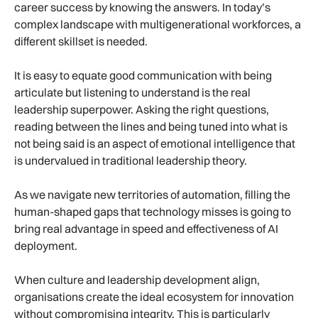
career success by knowing the answers. In today’s
complex landscape with multigenerational workforces, a
different skillset is needed.
It is easy to equate good communication with being
articulate but listening to understand is the real
leadership superpower. Asking the right questions,
reading between the lines and being tuned into what is
not being said is an aspect of emotional intelligence that
is undervalued in traditional leadership theory.
As we navigate new territories of automation, filling the
human-shaped gaps that technology misses is going to
bring real advantage in speed and effectiveness of AI
deployment.
When culture and leadership development align,
organisations create the ideal ecosystem for innovation
without compromising integrity. This is particularly