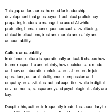
This gap underscores the need for leadership
development that goes beyond technical proficiency –
preparing leaders to manage the use of AI while
protecting human consequences such as wellbeing,
ethical implications, trust and morale and safety and
accountability.
Culture as capability
In defence, culture is operationally critical. It shapes how
teams respond to uncertainty, how decisions are made
and how collaboration unfolds across borders. In joint
operations, cultural intelligence, compassion and
empathy are as vital as tactical expertise, while in digital
environments, transparency and psychological safety are
key.
Despite this, culture is frequently treated as secondary to