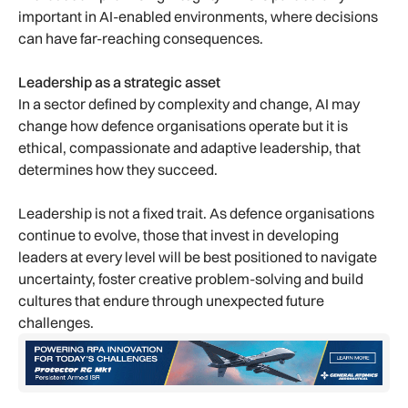
important in AI-enabled environments, where decisions
can have far-reaching consequences.
Leadership as a strategic asset
In a sector defined by complexity and change, AI may
change how defence organisations operate but it is
ethical, compassionate and adaptive leadership, that
determines how they succeed.
Leadership is not a fixed trait. As defence organisations
continue to evolve, those that invest in developing
leaders at every level will be best positioned to navigate
uncertainty, foster creative problem-solving and build
cultures that endure through unexpected future
challenges.