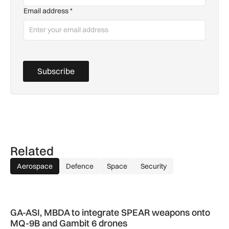
Email address
*
Subscribe
Related
Aerospace
Defence
Space
Security
GA-ASI, MBDA to integrate SPEAR weapons onto MQ-9B and
GA-ASI, MBDA to integrate SPEAR weapons onto
MQ-9B and Gambit 6 drones