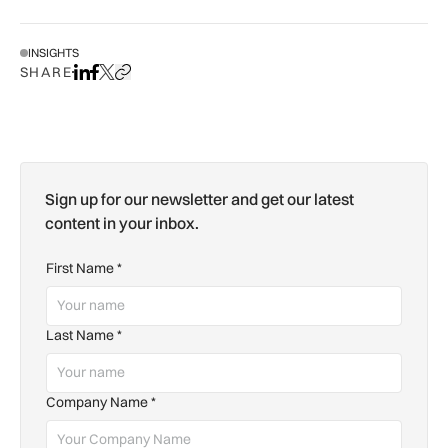
INSIGHTS
SHARE
Share on LinkedIn
Share on Facebook
Share on X
Copy URL to clipboard
Sign up for our newsletter and get our latest
content in your inbox.
First Name
*
Last Name
*
Company Name
*