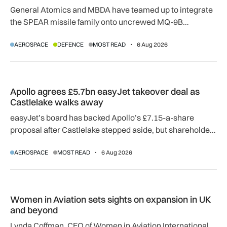
General Atomics and MBDA have teamed up to integrate
the SPEAR missile family onto uncrewed MQ-9B
SkyGuardian and Gambit 6 aircraft as part of a new
AEROSPACE
DEFENCE
MOST READ
6 Aug 2026
agreement.
Apollo agrees £5.7bn easyJet takeover deal as Castlelake w
Apollo agrees £5.7bn easyJet takeover deal as
Castlelake walks away
easyJet’s board has backed Apollo’s £7.15-a-share
proposal after Castlelake stepped aside, but shareholder,
regulatory and court approvals are still required.
AEROSPACE
MOST READ
6 Aug 2026
Women in Aviation sets sights on expansion in UK and beyo
Women in Aviation sets sights on expansion in UK
and beyond
Lynda Coffman, CEO of Women in Aviation International,