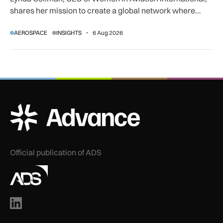
shares her mission to create a global network where
women can progress their aviation careers.
AEROSPACE
INSIGHTS
6 Aug 2026
ADS Advance Logo
Official publication of ADS