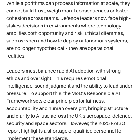
While algorithms can process information at scale, they
cannot build trust, weigh moral consequences or foster
cohesion across teams. Defence leaders now face high-
stakes decisions in environments where technology
amplifies both opportunity and risk. Ethical dilemmas,
such as when and how to deploy autonomous systems,
are no longer hypothetical – they are operational
realities.
Leaders must balance rapid AI adoption with strong
ethics and oversight. This requires emotional
intelligence, sound judgment and the ability to lead under
pressure. To support this, the MoD’s Responsible AI
Framework sets clear principles for fairness,
accountability and human oversight, bringing structure
and clarity to AI use across the UK’s aerospace, defence,
security and space sectors. However, the 2025 RAISO
report highlights a shortage of qualified personnel to
implement these standards.