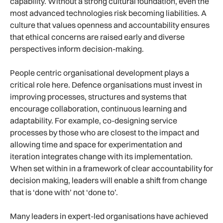
capability. Without a strong cultural foundation, even the
most advanced technologies risk becoming liabilities. A
culture that values openness and accountability ensures
that ethical concerns are raised early and diverse
perspectives inform decision-making.
People centric organisational development plays a
critical role here. Defence organisations must invest in
improving processes, structures and systems that
encourage collaboration, continuous learning and
adaptability. For example, co-designing service
processes by those who are closest to the impact and
allowing time and space for experimentation and
iteration integrates change with its implementation.
When set within in a framework of clear accountability for
decision making, leaders will enable a shift from change
that is ‘done with’ not ‘done to’.
Many leaders in expert-led organisations have achieved