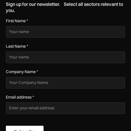
Sign up for our newsletter. Select all sectors relevant to
you.
First Name
*
Last Name
*
Company Name
*
Email address
*