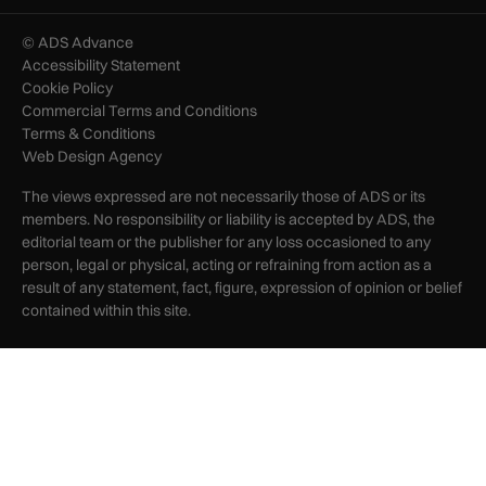
© ADS Advance
Accessibility Statement
Cookie Policy
Commercial Terms and Conditions
Terms & Conditions
Web Design Agency
The views expressed are not necessarily those of ADS or its
members. No responsibility or liability is accepted by ADS, the
editorial team or the publisher for any loss occasioned to any
person, legal or physical, acting or refraining from action as a
result of any statement, fact, figure, expression of opinion or belief
contained within this site.