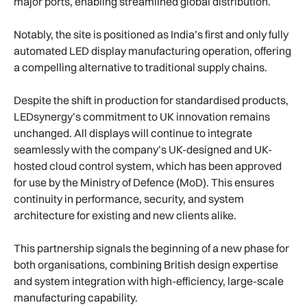
major ports, enabling streamlined global distribution.
Notably, the site is positioned as India’s first and only fully
automated LED display manufacturing operation, offering
a compelling alternative to traditional supply chains.
Despite the shift in production for standardised products,
LEDsynergy’s commitment to UK innovation remains
unchanged. All displays will continue to integrate
seamlessly with the company’s UK-designed and UK-
hosted cloud control system, which has been approved
for use by the Ministry of Defence (MoD). This ensures
continuity in performance, security, and system
architecture for existing and new clients alike.
This partnership signals the beginning of a new phase for
both organisations, combining British design expertise
and system integration with high-efficiency, large-scale
manufacturing capability.