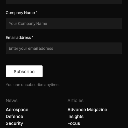
Company Name
*
Email address
*
Subscribe
You can unsubscribe anytime.
News
Articles
Aerospace
Advance Magazine
Defence
Insights
Security
Focus