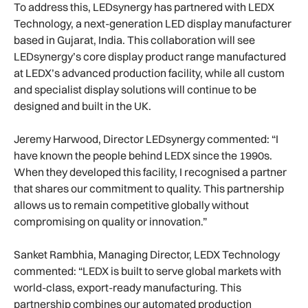
To address this, LEDsynergy has partnered with LEDX
Technology, a next-generation LED display manufacturer
based in Gujarat, India. This collaboration will see
LEDsynergy’s core display product range manufactured
at LEDX’s advanced production facility, while all custom
and specialist display solutions will continue to be
designed and built in the UK.
Jeremy Harwood, Director LEDsynergy commented: “I
have known the people behind LEDX since the 1990s.
When they developed this facility, I recognised a partner
that shares our commitment to quality. This partnership
allows us to remain competitive globally without
compromising on quality or innovation.”
Sanket Rambhia, Managing Director, LEDX Technology
commented: “LEDX is built to serve global markets with
world-class, export-ready manufacturing. This
partnership combines our automated production