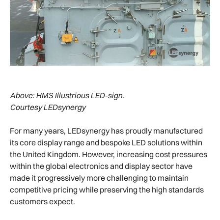
Above:
HMS Illustrious LED-sign.
Courtesy LEDsynergy
For many years, LEDsynergy has proudly manufactured
its core display range and bespoke LED solutions within
the United Kingdom. However, increasing cost pressures
within the global electronics and display sector have
made it progressively more challenging to maintain
competitive pricing while preserving the high standards
customers expect.