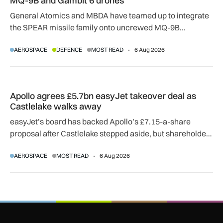
MQ-9B and Gambit 6 drones
General Atomics and MBDA have teamed up to integrate
the SPEAR missile family onto uncrewed MQ-9B
SkyGuardian and Gambit 6 aircraft as part of a new
AEROSPACE
DEFENCE
MOST READ
6 Aug 2026
agreement.
Apollo agrees £5.7bn easyJet takeover deal as Castlelake w
Apollo agrees £5.7bn easyJet takeover deal as
Castlelake walks away
easyJet’s board has backed Apollo’s £7.15-a-share
proposal after Castlelake stepped aside, but shareholder,
regulatory and court approvals are still required.
AEROSPACE
MOST READ
6 Aug 2026