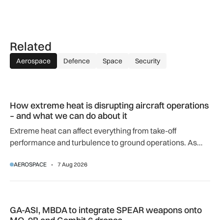
Related
Aerospace
Defence
Space
Security
How extreme heat is disrupting aircraft operations – and wha
How extreme heat is disrupting aircraft operations
– and what we can do about it
Extreme heat can affect everything from take-off
performance and turbulence to ground operations. As
temperatures rise, airlines, airports and regulators are
AEROSPACE
7 Aug 2026
adapting to a hotter operating environment.
GA-ASI, MBDA to integrate SPEAR weapons onto MQ-9B and
GA-ASI, MBDA to integrate SPEAR weapons onto