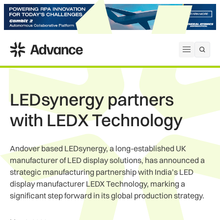
ADS Advance
Open me
LEDsynergy partners
with LEDX Technology
Andover based LEDsynergy, a long-established UK
manufacturer of LED display solutions, has announced a
strategic manufacturing partnership with India’s LED
display manufacturer LEDX Technology, marking a
significant step forward in its global production strategy.