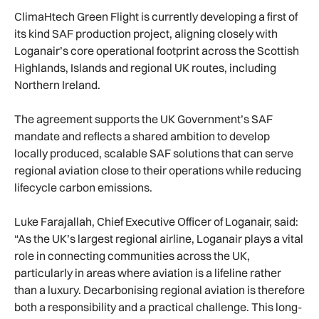
ClimaHtech Green Flight is currently developing a first of
its kind SAF production project, aligning closely with
Loganair’s core operational footprint across the Scottish
Highlands, Islands and regional UK routes, including
Northern Ireland.
The agreement supports the UK Government’s SAF
mandate and reflects a shared ambition to develop
locally produced, scalable SAF solutions that can serve
regional aviation close to their operations while reducing
lifecycle carbon emissions.
Luke Farajallah, Chief Executive Officer of Loganair, said:
“As the UK’s largest regional airline, Loganair plays a vital
role in connecting communities across the UK,
particularly in areas where aviation is a lifeline rather
than a luxury. Decarbonising regional aviation is therefore
both a responsibility and a practical challenge. This long-