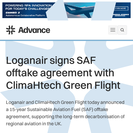
ADS Advance
Open me
Loganair signs SAF
offtake agreement with
ClimaHtech Green Flight
Loganair and ClimaHtech Green Flight today announced
a 15-year Sustainable Aviation Fuel (SAF) offtake
agreement, supporting the long-term decarbonisation of
regional aviation in the UK.