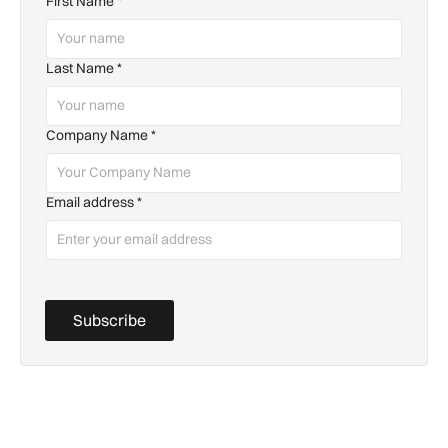
First Name
*
Last Name
*
Company Name
*
Email address
*
Subscribe