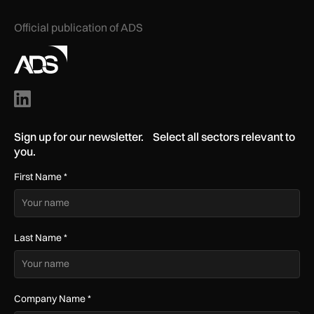
Official publication of ADS
Sign up for our newsletter. Select all sectors relevant to
you.
First Name
*
Last Name
*
Company Name
*