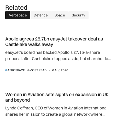
Related
Aerospace
Defence
Space
Security
Apollo agrees £5.7bn easyJet takeover deal as Castlelake w
Apollo agrees £5.7bn easyJet takeover deal as
Castlelake walks away
easyJet’s board has backed Apollo’s £7.15-a-share
proposal after Castlelake stepped aside, but shareholder,
regulatory and court approvals are still required.
AEROSPACE
MOST READ
6 Aug 2026
Women in Aviation sets sights on expansion in UK and beyo
Women in Aviation sets sights on expansion in UK
and beyond
Lynda Coffman, CEO of Women in Aviation International,
shares her mission to create a global network where