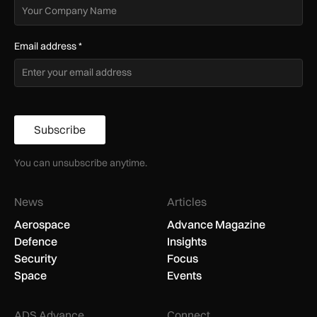
Email address
*
Subscribe
You can unsubscribe anytime.
News
Articles
Aerospace
Advance Magazine
Defence
Insights
Security
Focus
Space
Events
ADS Advance
Connect