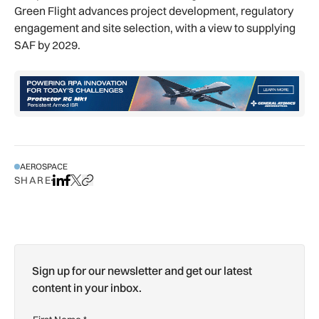
Green Flight advances project development, regulatory
engagement and site selection, with a view to supplying
SAF by 2029.
AEROSPACE
SHARE
Share on LinkedIn
Share on Facebook
Share on X
Copy URL to clipboard
Sign up for our newsletter and get our latest
content in your inbox.