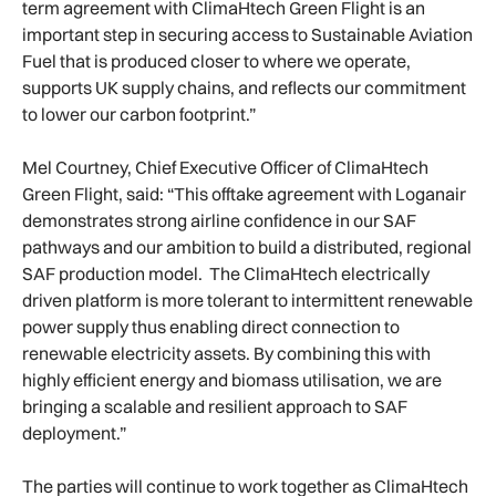
term agreement with ClimaHtech Green Flight is an
important step in securing access to Sustainable Aviation
Fuel that is produced closer to where we operate,
supports UK supply chains, and reflects our commitment
to lower our carbon footprint.”
Mel Courtney, Chief Executive Officer of ClimaHtech
Green Flight, said: “This offtake agreement with Loganair
demonstrates strong airline confidence in our SAF
pathways and our ambition to build a distributed, regional
SAF production model. The ClimaHtech electrically
driven platform is more tolerant to intermittent renewable
power supply thus enabling direct connection to
renewable electricity assets. By combining this with
highly efficient energy and biomass utilisation, we are
bringing a scalable and resilient approach to SAF
deployment.”
The parties will continue to work together as ClimaHtech