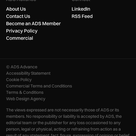
About Us
LinkedIn
Contact Us
RSS Feed
Become an ADS Member
Privacy Policy
Commercial
© ADS Advance
Accessibility Statement
Cookie Policy
Commercial Terms and Conditions
Terms & Conditions
Web Design Agency
The views expressed are not necessarily those of ADS or its
members. No responsibility or liability is accepted by ADS, the
editorial team or the publisher for any loss occasioned to any
person, legal or physical, acting or refraining from action as a
result of any statement, fact, figure, expression of opinion or belief