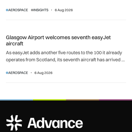
women can progress their aviation careers.
AEROSPACE
INSIGHTS
6 Aug 2026
Glasgow Airport welcomes seventh easyJet aircraft
Glasgow Airport welcomes seventh easyJet
aircraft
As easyJet adds another five routes to the 100 it already
operates from Scotland, its seventh aircraft has arrived at
its Glasgow base to support network expansion and 400
AEROSPACE
6 Aug 2026
jobs.
ADS Advance Logo