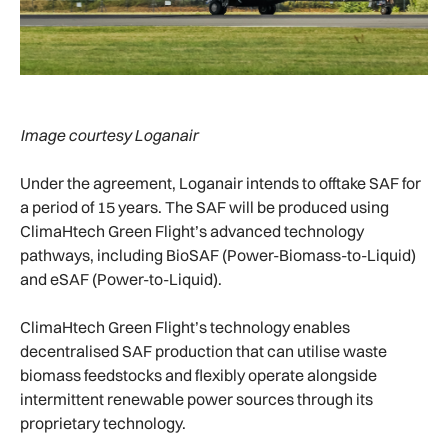
Image courtesy Loganair
Under the agreement, Loganair intends to offtake SAF for
a period of 15 years. The SAF will be produced using
ClimaHtech Green Flight’s advanced technology
pathways, including BioSAF (Power-Biomass-to-Liquid)
and eSAF (Power-to-Liquid).
ClimaHtech Green Flight’s technology enables
decentralised SAF production that can utilise waste
biomass feedstocks and flexibly operate alongside
intermittent renewable power sources through its
proprietary technology.