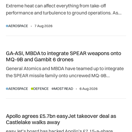
Extreme heat can affect everything from take-off
performance and turbulence to ground operations. As
temperatures rise, airlines, airports and regulators are
AEROSPACE
7 Aug 2026
adapting to a hotter operating environment.
GA-ASI, MBDA to integrate SPEAR weapons onto MQ-9B and
GA-ASI, MBDA to integrate SPEAR weapons onto
MQ-9B and Gambit 6 drones
General Atomics and MBDA have teamed up to integrate
the SPEAR missile family onto uncrewed MQ-9B
SkyGuardian and Gambit 6 aircraft as part of a new
AEROSPACE
DEFENCE
MOST READ
6 Aug 2026
agreement.
Apollo agrees £5.7bn easyJet takeover deal as Castlelake w
Apollo agrees £5.7bn easyJet takeover deal as
Castlelake walks away
easyJet’s board has backed Apollo’s £7.15-a-share