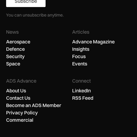
Subscribe
You can unsubscribe anytime.
News
Articles
Aerospace
Advance Magazine
Defence
Insights
Security
Focus
Space
Events
ADS Advance
Connect
About Us
LinkedIn
Contact Us
RSS Feed
Become an ADS Member
Privacy Policy
Commercial