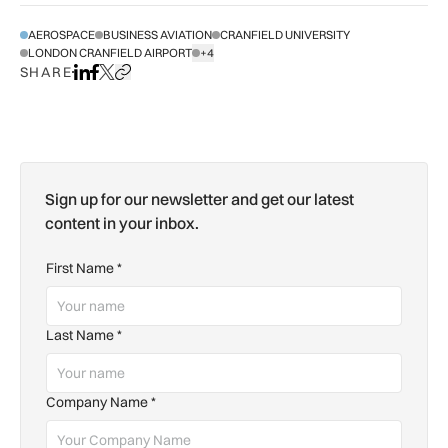
AEROSPACE
BUSINESS AVIATION
CRANFIELD UNIVERSITY
LONDON CRANFIELD AIRPORT
+4
SHOW ALL TAGS
SHARE
Share on LinkedIn
Share on Facebook
Share on X
Copy URL to clipboard
Sign up for our newsletter and get our latest
content in your inbox.
First Name
*
Last Name
*
Company Name
*