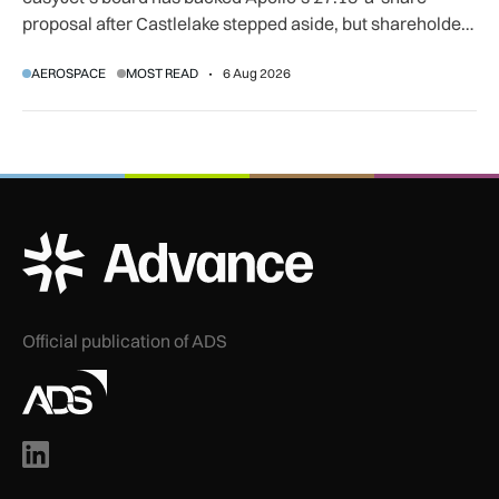
proposal after Castlelake stepped aside, but shareholder,
regulatory and court approvals are still required.
AEROSPACE
MOST READ
6 Aug 2026
ADS Advance Logo
Official publication of ADS