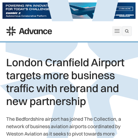
ADS Advance
Open me
London Cranfield Airport
targets more business
traffic with rebrand and
new partnership
The Bedfordshire airport has joined The Collection, a
network of business aviation airports coordinated by
Weston Aviation as it seeks to pivot towards more