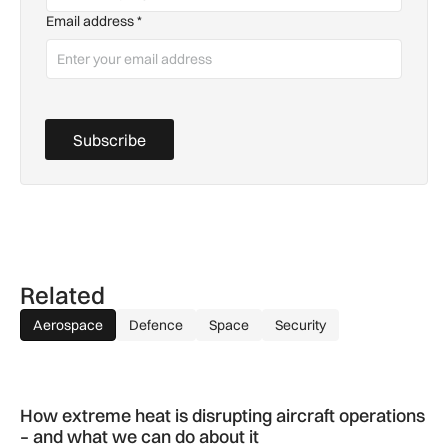
Email address
*
Subscribe
Related
Aerospace
Defence
Space
Security
How extreme heat is disrupting aircraft operations – and wha
How extreme heat is disrupting aircraft operations
– and what we can do about it