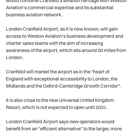
would combine Cranfield’s aviation heritage with Weston
Aviation’s commercial expertise and its substantial
business aviation network.
London Cranfield Airport, as it is now known, will gain
access to Weston Aviation’s business development and
charter sales teams with the aim of increasing
awareness of the airport, which sits around 50 miles from
London.
Cranfield will market the airport as in the “heart of
England with exceptional accessibility to London, the
Midlands and the Oxford-Cambridge Growth Corridor”.
It is also close to the new Universal United Kingdom
Resort, which is not expected to open until 2031.
London Cranfield Airport says new operators would
benefit from an “efficient alternative” to the larger, more