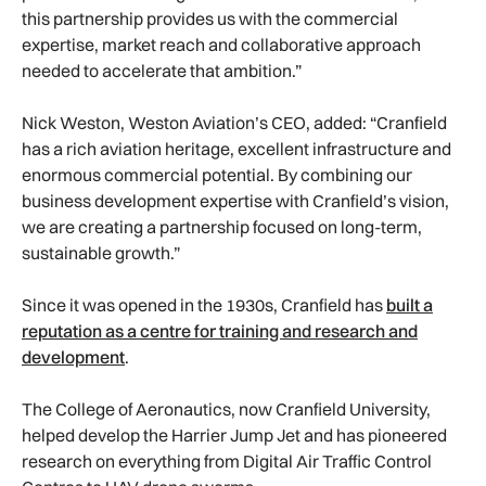
this partnership provides us with the commercial
expertise, market reach and collaborative approach
needed to accelerate that ambition.”
Nick Weston, Weston Aviation’s CEO, added: “Cranfield
has a rich aviation heritage, excellent infrastructure and
enormous commercial potential. By combining our
business development expertise with Cranfield’s vision,
we are creating a partnership focused on long-term,
sustainable growth.”
Since it was opened in the 1930s, Cranfield has
built a
reputation as a centre for training and research and
development
.
The College of Aeronautics, now Cranfield University,
helped develop the Harrier Jump Jet and has pioneered
research on everything from Digital Air Traffic Control