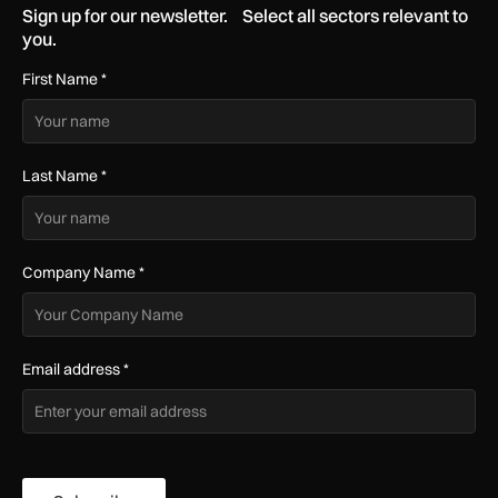
Sign up for our newsletter. Select all sectors relevant to
you.
First Name
*
Last Name
*
Company Name
*
Email address
*