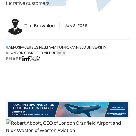
lucrative customers.
Tim Brownlee
July 2, 2026
AEROSPACE
BUSINESS AVIATION
CRANFIELD UNIVERSITY
LONDON CRANFIELD AIRPORT
+4
SHOW ALL TAGS
SHARE
Share on LinkedIn
Share on Facebook
Share on X
Copy URL to clipboard