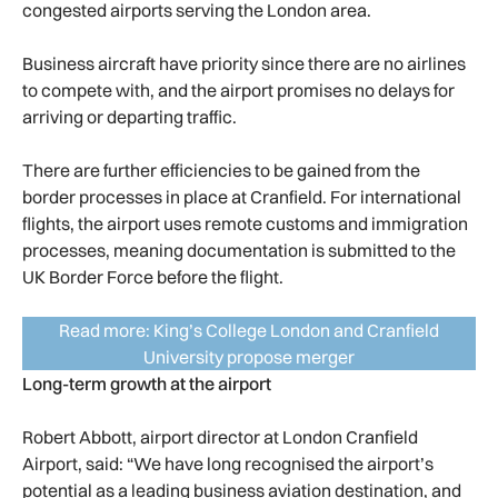
congested airports serving the London area.
Business aircraft have priority since there are no airlines
to compete with, and the airport promises no delays for
arriving or departing traffic.
There are further efficiencies to be gained from the
border processes in place at Cranfield. For international
flights, the airport uses remote customs and immigration
processes, meaning documentation is submitted to the
UK Border Force before the flight.
Read more: King’s College London and Cranfield
University propose merger
Long-term growth at the airport
Robert Abbott, airport director at London Cranfield
Airport, said: “We have long recognised the airport’s
potential as a leading business aviation destination, and