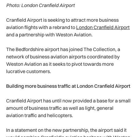
Photo: London Cranfield Airport
Cranfield Airport is seeking to attract more business
aviation flights with a rebrand to
London Cranfield Airport
and a partnership with Weston Aviation.
The Bedfordshire airport has joined The Collection, a
network of business aviation airports coordinated by
Weston Aviation as it seeks to pivot towards more
lucrative customers.
Building more business traffic at London Cranfield Airport
Cranfield Airport has until now provided a base for a small
amount of business traffic as well as light, general
aviation traffic and helicopters.
In a statement on the new partnership, the airport said it