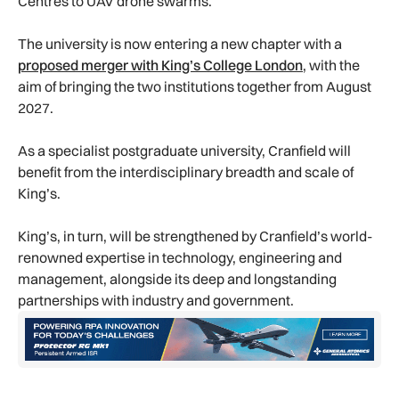
Centres to UAV drone swarms.
The university is now entering a new chapter with a
proposed merger with King’s College London
, with the
aim of bringing the two institutions together from August
2027.
As a specialist postgraduate university, Cranfield will
benefit from the interdisciplinary breadth and scale of
King’s.
King’s, in turn, will be strengthened by Cranfield’s world-
renowned expertise in technology, engineering and
management, alongside its deep and longstanding
partnerships with industry and government.