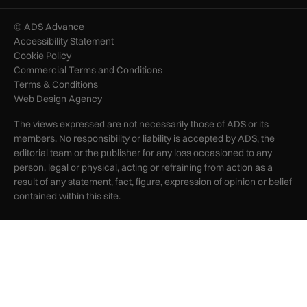
© ADS Advance
Accessibility Statement
Cookie Policy
Commercial Terms and Conditions
Terms & Conditions
Web Design Agency
The views expressed are not necessarily those of ADS or its
members. No responsibility or liability is accepted by ADS, the
editorial team or the publisher for any loss occasioned to any
person, legal or physical, acting or refraining from action as a
result of any statement, fact, figure, expression of opinion or belief
contained within this site.