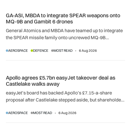
GA-ASI, MBDA to integrate SPEAR weapons onto MQ-9B and
GA-ASI, MBDA to integrate SPEAR weapons onto
MQ-9B and Gambit 6 drones
General Atomics and MBDA have teamed up to integrate
the SPEAR missile family onto uncrewed MQ-9B
SkyGuardian and Gambit 6 aircraft as part of a new
AEROSPACE
DEFENCE
MOST READ
6 Aug 2026
agreement.
Apollo agrees £5.7bn easyJet takeover deal as Castlelake w
Apollo agrees £5.7bn easyJet takeover deal as
Castlelake walks away
easyJet’s board has backed Apollo’s £7.15-a-share
proposal after Castlelake stepped aside, but shareholder,
regulatory and court approvals are still required.
AEROSPACE
MOST READ
6 Aug 2026