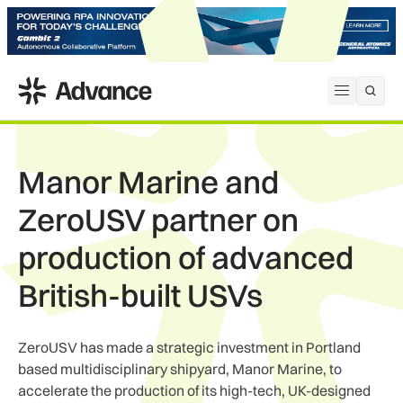
ADS Advance
Open me
Manor Marine and
ZeroUSV partner on
production of advanced
British-built USVs
ZeroUSV has made a strategic investment in Portland
based multidisciplinary shipyard, Manor Marine, to
accelerate the production of its high-tech, UK-designed