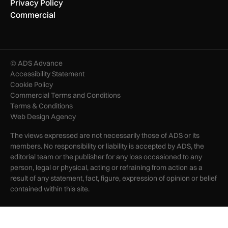
Privacy Policy
Commercial
© ADS Advance
Accessibility Statement
Cookie Policy
Commercial Terms and Conditions
Terms & Conditions
Web Design Agency
The views expressed are not necessarily those of ADS or its
members. No responsibility or liability is accepted by ADS, the
editorial team or the publisher for any loss occasioned to any
person, legal or physical, acting or refraining from action as a
result of any statement, fact, figure, expression of opinion or belief
contained within this site.