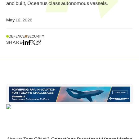
and built, Oceanus class autonomous vessels.
May 12, 2026
DEFENCE
SECURITY
SHARE
Share on LinkedIn
Share on Facebook
Share on X
Copy URL to clipboard
Above:
Tom O’Neill, Operations Director at Manor Marine