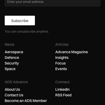
Subscribe
You can unsubscribe anytime.
News
Articles
Aerospace
Advance Magazine
Defence
Insights
Security
Focus
Space
Events
ADS Advance
Connect
About Us
LinkedIn
Contact Us
RSS Feed
Become an ADS Member