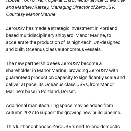
and Matthew Ratsey, Managing Director of ZeroUSV.
Courtesy Manor Marine
ZeroUSV has made a strategic investment in Portland
based multidisciplinary shipyard, Manor Marine, to
accelerate the production of its high-tech, UK-designed
and built, Oceanus class autonomous vessels.
The new partnership sees ZeroUSV become a
shareholder in Manor Marine, providing ZeroUSV with
guaranteed production capacity to significantly scale and
deliver at pace, its Oceanus class USVs, from Manor
Marine’s base in Portland, Dorset.
Additional manufacturing space may be added from
Autumn 2027 to support the growing new build pipeline.
This further enhances ZeroUSV’s end-to-end domestic