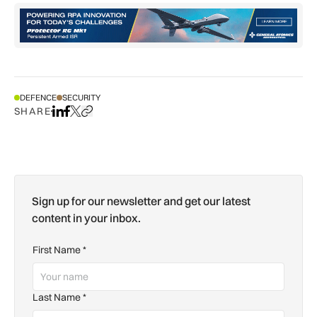
DEFENCE
SECURITY
SHARE
Share on LinkedIn
Share on Facebook
Share on X
Copy URL to clipboard
Sign up for our newsletter and get our latest
content in your inbox.
First Name
*
Last Name
*