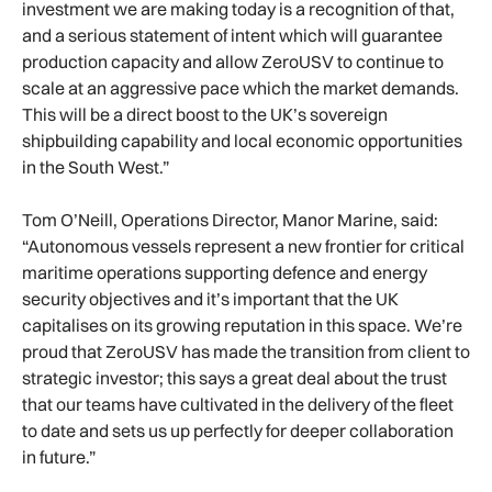
investment we are making today is a recognition of that,
and a serious statement of intent which will guarantee
production capacity and allow ZeroUSV to continue to
scale at an aggressive pace which the market demands.
This will be a direct boost to the UK’s sovereign
shipbuilding capability and local economic opportunities
in the South West.”
Tom O’Neill, Operations Director, Manor Marine, said:
“Autonomous vessels represent a new frontier for critical
maritime operations supporting defence and energy
security objectives and it’s important that the UK
capitalises on its growing reputation in this space. We’re
proud that ZeroUSV has made the transition from client to
strategic investor; this says a great deal about the trust
that our teams have cultivated in the delivery of the fleet
to date and sets us up perfectly for deeper collaboration
in future.”