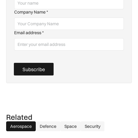
Company Name
*
Email address
*
Subscribe
Related
Aerospace
Defence
Space
Security