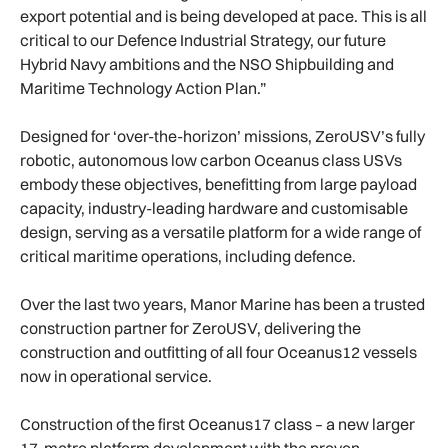
export potential and is being developed at pace. This is all
critical to our Defence Industrial Strategy, our future
Hybrid Navy ambitions and the NSO Shipbuilding and
Maritime Technology Action Plan.”
Designed for ‘over-the-horizon’ missions, ZeroUSV’s fully
robotic, autonomous low carbon Oceanus class USVs
embody these objectives, benefitting from large payload
capacity, industry-leading hardware and customisable
design, serving as a versatile platform for a wide range of
critical maritime operations, including defence.
Over the last two years, Manor Marine has been a trusted
construction partner for ZeroUSV, delivering the
construction and outfitting of all four Oceanus12 vessels
now in operational service.
Construction of the first Oceanus17 class – a new larger
17-metre platform development with the proven