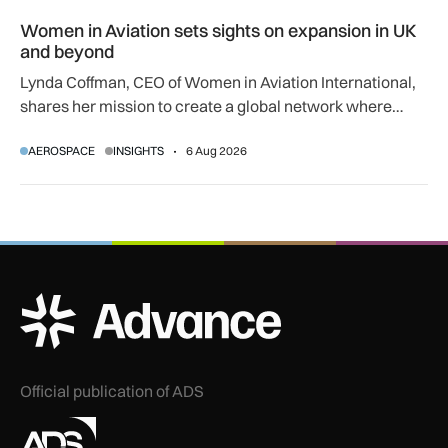
Women in Aviation sets sights on expansion in UK and beyo
Women in Aviation sets sights on expansion in UK
and beyond
Lynda Coffman, CEO of Women in Aviation International,
shares her mission to create a global network where
women can progress their aviation careers.
AEROSPACE
INSIGHTS
6 Aug 2026
ADS Advance Logo
Official publication of ADS