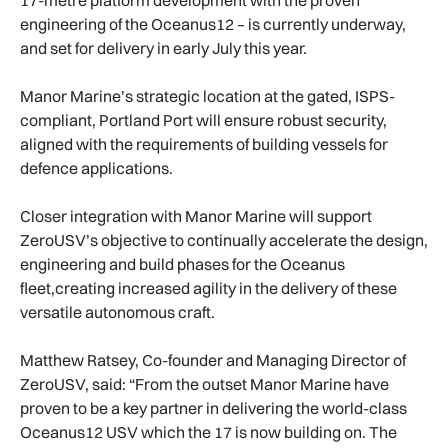
engineering of the Oceanus12 – is currently underway,
and set for delivery in early July this year.
Manor Marine’s strategic location at the gated, ISPS-
compliant, Portland Port will ensure robust security,
aligned with the requirements of building vessels for
defence applications.
Closer integration with Manor Marine will support
ZeroUSV’s objective to continually accelerate the design,
engineering and build phases for the Oceanus
fleet,creating increased agility in the delivery of these
versatile autonomous craft.
Matthew Ratsey, Co-founder and Managing Director of
ZeroUSV, said: “From the outset Manor Marine have
proven to be a key partner in delivering the world-class
Oceanus12 USV which the 17 is now building on. The