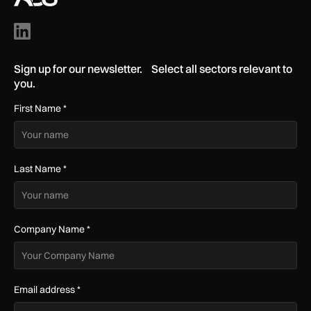
Sign up for our newsletter. Select all sectors relevant to
you.
First Name
*
Last Name
*
Company Name
*
Email address
*