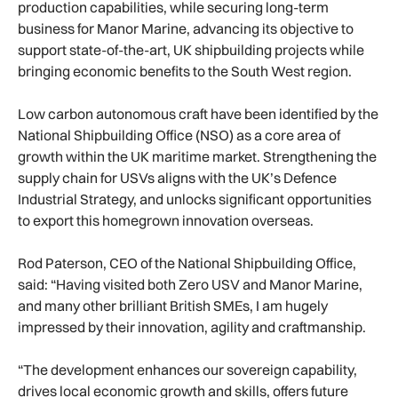
production capabilities, while securing long-term
business for Manor Marine, advancing its objective to
support state-of-the-art, UK shipbuilding projects while
bringing economic benefits to the South West region.
Low carbon autonomous craft have been identified by the
National Shipbuilding Office (NSO) as a core area of
growth within the UK maritime market. Strengthening the
supply chain for USVs aligns with the UK’s Defence
Industrial Strategy, and unlocks significant opportunities
to export this homegrown innovation overseas.
Rod Paterson, CEO of the National Shipbuilding Office,
said: “Having visited both Zero USV and Manor Marine,
and many other brilliant British SMEs, I am hugely
impressed by their innovation, agility and craftmanship.
“The development enhances our sovereign capability,
drives local economic growth and skills, offers future