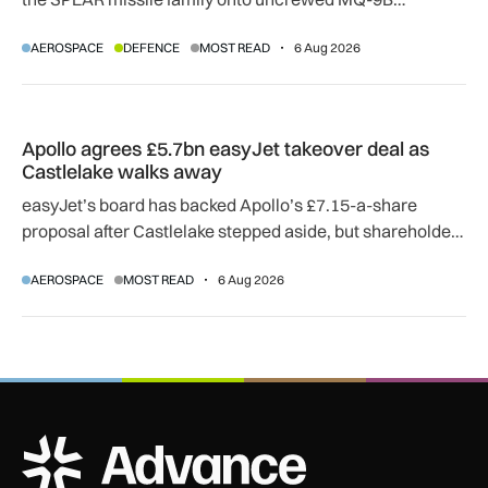
SkyGuardian and Gambit 6 aircraft as part of a new
AEROSPACE
DEFENCE
MOST READ
6 Aug 2026
agreement.
Apollo agrees £5.7bn easyJet takeover deal as Castlelake w
Apollo agrees £5.7bn easyJet takeover deal as
Castlelake walks away
easyJet’s board has backed Apollo’s £7.15-a-share
proposal after Castlelake stepped aside, but shareholder,
regulatory and court approvals are still required.
AEROSPACE
MOST READ
6 Aug 2026
ADS Advance Logo