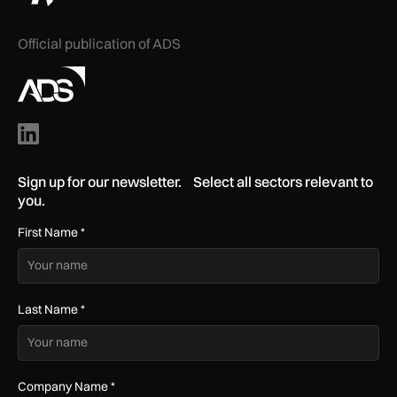
Official publication of ADS
Sign up for our newsletter. Select all sectors relevant to
you.
First Name
*
Last Name
*
Company Name
*