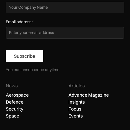
Email address
*
Subscribe
You can unsubscribe anytime.
News
Articles
Aerospace
Advance Magazine
Defence
Insights
Security
Focus
Space
Events