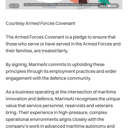
C
ourtesy Armed Forces Covenant
The Armed Forces Covenant is a pledge to ensure that
those who serve or have served in the Armed Forces and
their families, are treated fairly.
By signing, MarineAI commits to upholding these
principles through its employment practices and wider
engagement with the defence community.
As a business operating at the intersection of maritime
innovation and defence, MarineAI recognises the unique
value that service personnel, reservists and veterans
bring. Their experience in high-pressure, complex
operational environments aligns closely with the
company’s work in advanced maritime autonomy and