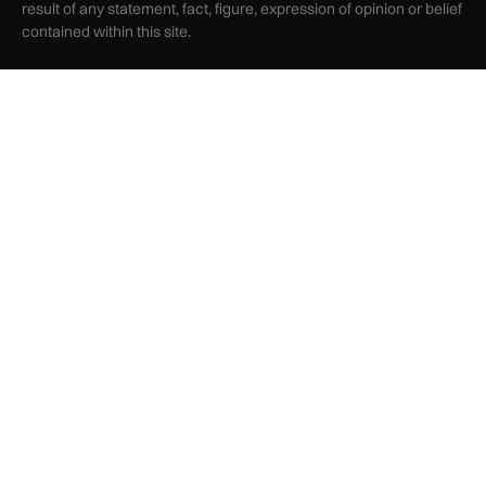
result of any statement, fact, figure, expression of opinion or belief
contained within this site.