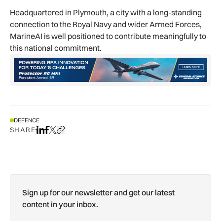
Headquartered in Plymouth, a city with a long-standing
connection to the Royal Navy and wider Armed Forces,
MarineAI is well positioned to contribute meaningfully to
this national commitment.
DEFENCE
SHARE
Share on LinkedIn
Share on Facebook
Share on X
Copy URL to clipboard
Sign up for our newsletter and get our latest
content in your inbox.