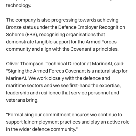
technology.
The company is also progressing towards achieving
Bronze status under the Defence Employer Recognition
Scheme (ERS), recognising organisations that
demonstrate tangible support for the Armed Forces
community and align with the Covenant’s principles.
Oliver Thompson, Technical Director at MarineAI, said:
“Signing the Armed Forces Covenant is a natural step for
MarineAI. We work closely with the defence and
maritime sectors and we see first-hand the expertise,
leadership and resilience that service personnel and
veterans bring.
“Formalising our commitment ensures we continue to
support fair employment practices and play an active role
in the wider defence community.”