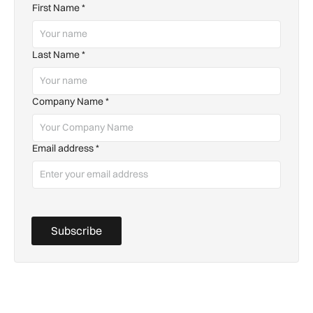
First Name
*
Last Name
*
Company Name
*
Email address
*
Subscribe