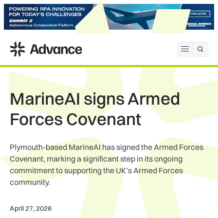
ADS Advance
Open me
MarineAI signs Armed
Forces Covenant
Plymouth-based MarineAI has signed the Armed Forces
Covenant, marking a significant step in its ongoing
commitment to supporting the UK’s Armed Forces
community.
April 27, 2026