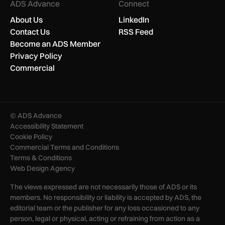
ADS Advance
Connect
About Us
LinkedIn
Contact Us
RSS Feed
Become an ADS Member
Privacy Policy
Commercial
© ADS Advance
Accessibility Statement
Cookie Policy
Commercial Terms and Conditions
Terms & Conditions
Web Design Agency
The views expressed are not necessarily those of ADS or its
members. No responsibility or liability is accepted by ADS, the
editorial team or the publisher for any loss occasioned to any
person, legal or physical, acting or refraining from action as a