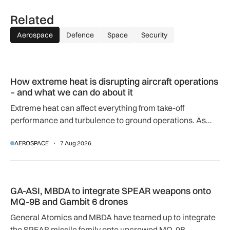
Related
Aerospace
Defence
Space
Security
How extreme heat is disrupting aircraft operations – and wha
How extreme heat is disrupting aircraft operations
– and what we can do about it
Extreme heat can affect everything from take-off
performance and turbulence to ground operations. As
temperatures rise, airlines, airports and regulators are
AEROSPACE
7 Aug 2026
adapting to a hotter operating environment.
GA-ASI, MBDA to integrate SPEAR weapons onto MQ-9B and
GA-ASI, MBDA to integrate SPEAR weapons onto
MQ-9B and Gambit 6 drones
General Atomics and MBDA have teamed up to integrate
the SPEAR missile family onto uncrewed MQ-9B