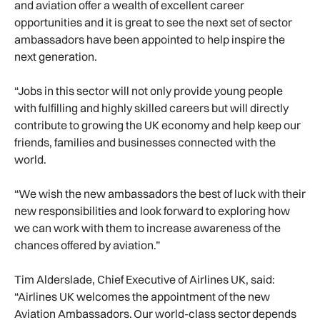
and aviation offer a wealth of excellent career
opportunities and it is great to see the next set of sector
ambassadors have been appointed to help inspire the
next generation.
“Jobs in this sector will not only provide young people
with fulfilling and highly skilled careers but will directly
contribute to growing the UK economy and help keep our
friends, families and businesses connected with the
world.
“We wish the new ambassadors the best of luck with their
new responsibilities and look forward to exploring how
we can work with them to increase awareness of the
chances offered by aviation.”
Tim Alderslade, Chief Executive of Airlines UK, said:
“Airlines UK welcomes the appointment of the new
Aviation Ambassadors. Our world-class sector depends