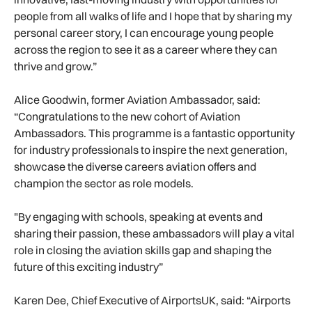
people from all walks of life and I hope that by sharing my
personal career story, I can encourage young people
across the region to see it as a career where they can
thrive and grow.”
Alice Goodwin, former Aviation Ambassador, said:
“Congratulations to the new cohort of Aviation
Ambassadors. This programme is a fantastic opportunity
for industry professionals to inspire the next generation,
showcase the diverse careers aviation offers and
champion the sector as role models.
"By engaging with schools, speaking at events and
sharing their passion, these ambassadors will play a vital
role in closing the aviation skills gap and shaping the
future of this exciting industry”
Karen Dee, Chief Executive of AirportsUK, said: “Airports