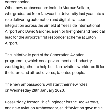
career choice
Other new ambassadors include Marcus Sellars,
who graduated from Newcastle University last year into a
role delivering automation and digital transport
integration across the airfield at Teesside International
Airport and David Gardner, a senior firefighter and medical
lead for the airport’s first responder scheme at Luton
Airport.
The initiative is part of the Generation Aviation
programme, which sees government and industry
working together to help build an aviation workforce fit for
the future and attract diverse, talented people.
The new ambassadors will start their new roles
on Wednesday 28th January 2026.
Ross Priday, former Chief Engineer for the Red Arrows,
and new Aviation Ambassador, said: "Aviation gave me a