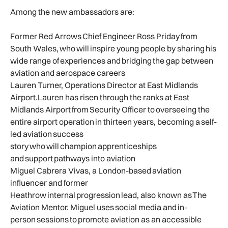
Among the new ambassadors are:
Former Red Arrows Chief Engineer Ross Priday from
South Wales, who will inspire young people by sharing his
wide range of experiences and bridging the gap between
aviation and aerospace careers
Lauren Turner, Operations Director at East Midlands
Airport.Lauren has risen through the ranks at East
Midlands Airport from Security Officer to overseeing the
entire airport operation in thirteen years, becoming a self-
led aviation success
story who will champion apprenticeships
and support pathways into aviation
Miguel Cabrera Vivas, a London-based aviation
influencer and former
Heathrow internal progression lead, also known as The
Aviation Mentor. Miguel uses social media and in-
person sessions to promote aviation as an accessible