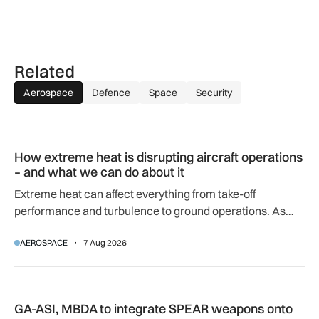
Related
Aerospace
Defence
Space
Security
How extreme heat is disrupting aircraft operations – and wha
How extreme heat is disrupting aircraft operations
– and what we can do about it
Extreme heat can affect everything from take-off
performance and turbulence to ground operations. As
temperatures rise, airlines, airports and regulators are
AEROSPACE
7 Aug 2026
adapting to a hotter operating environment.
GA-ASI, MBDA to integrate SPEAR weapons onto MQ-9B and
GA-ASI, MBDA to integrate SPEAR weapons onto