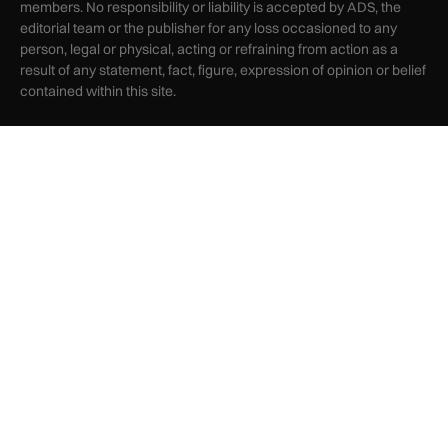
members. No responsibility or liability is accepted by ADS, the
editorial team or the publisher for any loss occasioned to any
person, legal or physical, acting or refraining from action as a
result of any statement, fact, figure, expression of opinion or belief
contained within this site.