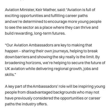
Aviation Minister, Keir Mather, said: “Aviation is full of
exciting opportunities and fulfilling career paths
and we’re determined to encourage more young people
to see the sector as a place where they can thrive and
build rewarding, long-term futures.
“Our Aviation Ambassadors are key to making that
happen – sharing their own journeys, helping to break
down barriers and showing the sky really is the limit. By
broadening horizons, we’re helping to secure the future of
UK aviation while delivering regional growth, jobs and
skills.”
A key part of the Ambassadors’ role will be inspiring young
people from disadvantaged backgrounds who may not
have previously considered the opportunities or career
paths the industry offers.