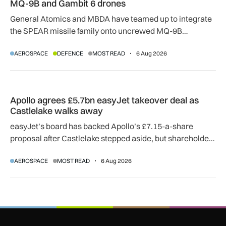
MQ-9B and Gambit 6 drones
General Atomics and MBDA have teamed up to integrate
the SPEAR missile family onto uncrewed MQ-9B
SkyGuardian and Gambit 6 aircraft as part of a new
AEROSPACE
DEFENCE
MOST READ
6 Aug 2026
agreement.
Apollo agrees £5.7bn easyJet takeover deal as Castlelake w
Apollo agrees £5.7bn easyJet takeover deal as
Castlelake walks away
easyJet’s board has backed Apollo’s £7.15-a-share
proposal after Castlelake stepped aside, but shareholder,
regulatory and court approvals are still required.
AEROSPACE
MOST READ
6 Aug 2026