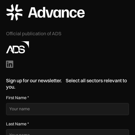
ADS Advance Logo
Official publication of ADS
Sign up for our newsletter. Select all sectors relevant to
you.
First Name
*
Last Name
*