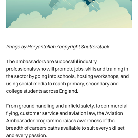
Image by Heryantolfah / copyright Shutterstock
The ambassadors are successful industry
professionals who will promote jobs, skills and training in
the sector by going into schools, hosting workshops, and
using social media to reach primary, secondary and
college students across England.
From ground handling and airfield safety, to commercial
flying, customer service and aviation law, the Aviation
Ambassador programme raises awareness of the
breadth of careers paths available to suit every skillset
and every passion.