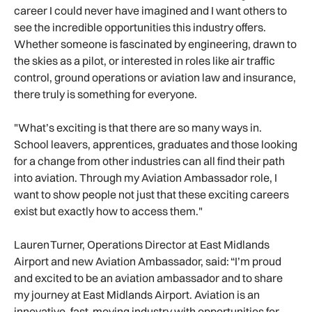
career I could never have imagined and I want others to
see the incredible opportunities this industry offers.
Whether someone is fascinated by engineering, drawn to
the skies as a pilot, or interested in roles like air traffic
control, ground operations or aviation law and insurance,
there truly is something for everyone.
"What’s exciting is that there are so many ways in.
School leavers, apprentices, graduates and those looking
for a change from other industries can all find their path
into aviation. Through my Aviation Ambassador role, I
want to show people not just that these exciting careers
exist but exactly how to access them."
Lauren Turner, Operations Director at East Midlands
Airport and new Aviation Ambassador, said: “I’m proud
and excited to be an aviation ambassador and to share
my journey at East Midlands Airport. Aviation is an
innovative, fast-moving industry with opportunities for