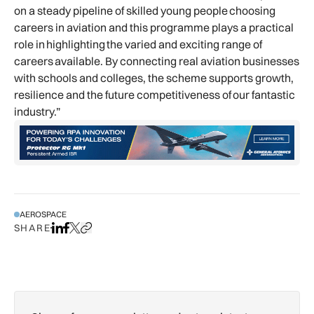
on a steady pipeline of skilled young people choosing
careers in aviation and this programme plays a practical
role in highlighting the varied and exciting range of
careers available. By connecting real aviation businesses
with schools and colleges, the scheme supports growth,
resilience and the future competitiveness of our fantastic
industry.”
AEROSPACE
SHARE
Share on LinkedIn
Share on Facebook
Share on X
Copy URL to clipboard