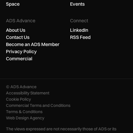
Space
Events
ADS Advance
Connect
About Us
LinkedIn
Contact Us
RSS Feed
Become an ADS Member
Privacy Policy
Commercial
© ADS Advance
Accessibility Statement
Cookie Policy
Commercial Terms and Conditions
Terms & Conditions
Web Design Agency
The views expressed are not necessarily those of ADS or its