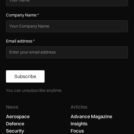
Company Name
*
Email address
*
Subscribe
You can unsubscribe anytime.
News
Articles
Aerospace
Advance Magazine
Defence
Insights
Security
Focus