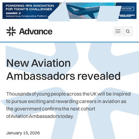
ADS Advance
Open me
New Aviation
Ambassadors revealed
Thousands of young people across the UK will be inspired
to pursue exciting and rewarding careers in aviation as
the government confirms the next cohort
of Aviation Ambassadors today.
January 15, 2026