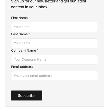
Sign up for our newsletter and get our latest
content in your inbox.
First Name
*
Last Name
*
Company Name
*
Email address
*
Subscribe