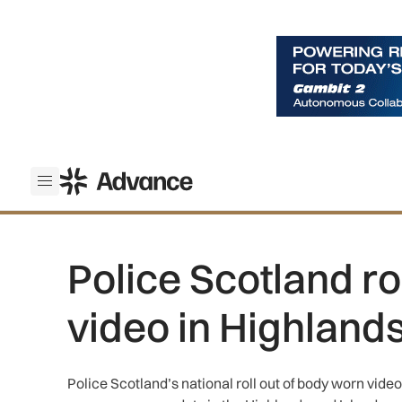
ADS Advance
Open menu
Police Scotland ro
video in Highland
Police Scotland’s national roll out of body worn vide