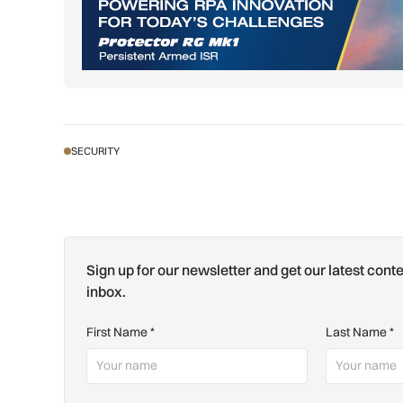
SECURITY
Sign up for our newsletter and get our latest conte
inbox.
First Name
*
Last Name
*