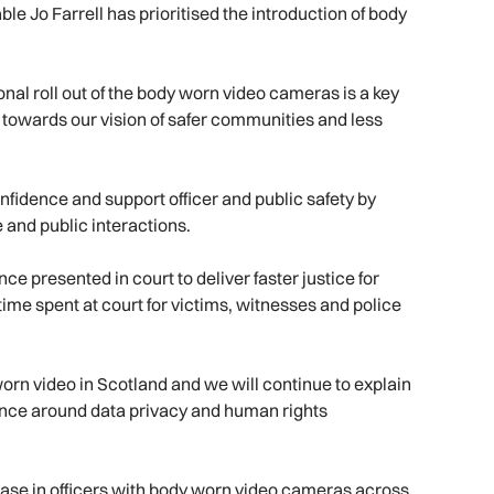
 Jo Farrell has prioritised the introduction of body
al roll out of the body worn video cameras is a key
k towards our vision of safer communities and less
fidence and support officer and public safety by
 and public interactions.
ce presented in court to deliver faster justice for
time spent at court for victims, witnesses and police
worn video in Scotland and we will continue to explain
rance around data privacy and human rights
rease in officers with body worn video cameras across