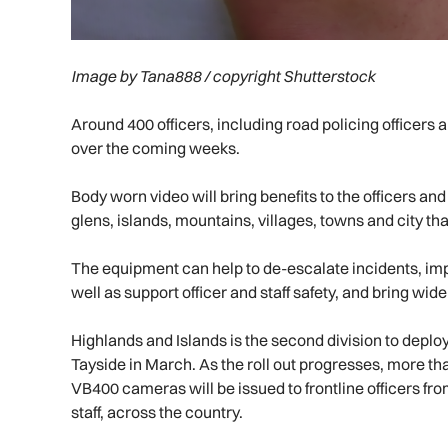
Image by Tana888 / copyright Shutterstock
Around 400 officers, including road policing officers
over the coming weeks.
Body worn video will bring benefits to the officers an
glens, islands, mountains, villages, towns and city th
The equipment can help to de-escalate incidents, imp
well as support officer and staff safety, and bring wide
Highlands and Islands is the second division to deploy
Tayside in March. As the roll out progresses, more 
VB400 cameras will be issued to frontline officers fr
staff, across the country.