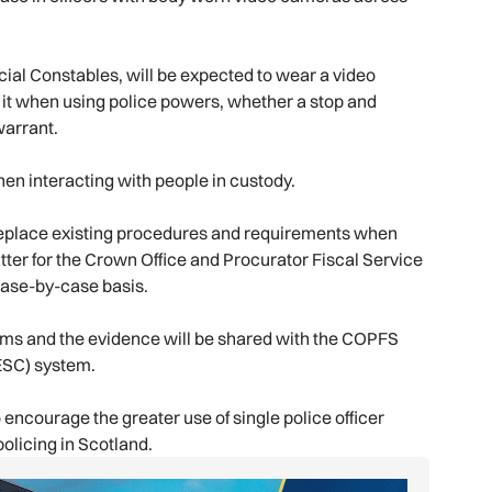
ecial Constables, will be expected to wear a video
e it when using police powers, whether a stop and
warrant.
hen interacting with people in custody.
 replace existing procedures and requirements when
matter for the Crown Office and Procurator Fiscal Service
ase-by-case basis.
tems and the evidence will be shared with the COPFS
DESC) system.
 encourage the greater use of single police officer
olicing in Scotland.