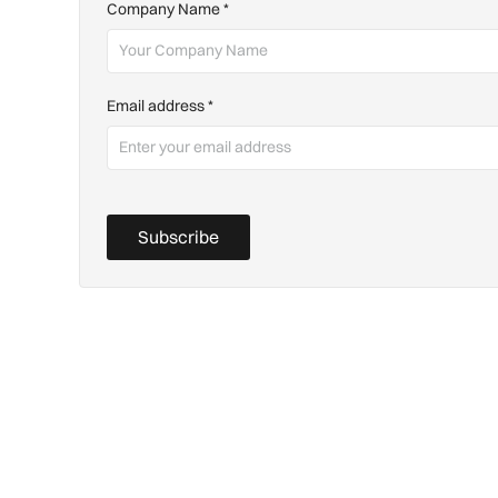
Company Name
*
Email address
*
Subscribe