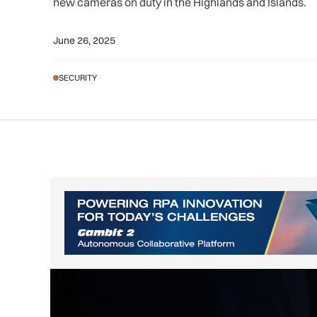
new cameras on duty in the Highlands and Islands.
June 26, 2025
SECURITY