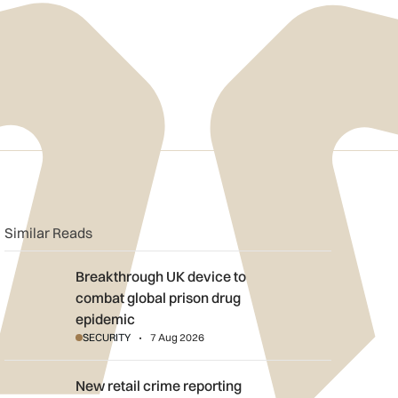
n
book
o clipboard
Similar Reads
Breakthrough UK device to combat global prison drug epidemi
Breakthrough UK device to
combat global prison drug
epidemic
SECURITY
7 Aug 2026
New retail crime reporting technology helps Met Police bring sh
New retail crime reporting