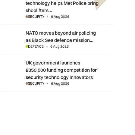
technology helps Met Police bring
shoplifters…
SECURITY
6 Aug 2026
NATO moves beyond air policing as Black Sea defence mission
NATO moves beyond air policing
as Black Sea defence mission…
DEFENCE
6 Aug 2026
UK government launches £350,000 funding competition for sec
UK government launches
£350,000 funding competition for
security technology innovators
SECURITY
6 Aug 2026