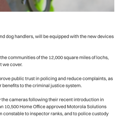
 and dog handlers, will be equipped with the new devices
d the communities of the 12,000 square miles of lochs,
at we cover.
rove public trust in policing and reduce complaints, as
r benefits to the criminal justice system.
 the cameras following their recent introduction in
than 10,500 Home Office approved Motorola Solutions
om constable to inspector ranks, and to police custody