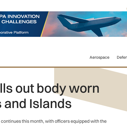
Aerospace
Defe
lls out body worn
s and Islands
o continues this month, with officers equipped with the