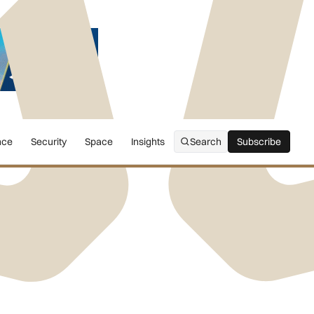
nce
Security
Space
Insights
Search
Subscribe
Subscribe