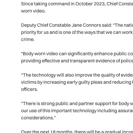
Since taking command in October 2023, Chief Constable
worn video.
Deputy Chief Constable Jane Connors said: “The nation
priority for us and is one of the ways that we can wor
crime.
“Body worn video can significantly enhance public con
providing effective and transparent evidence of police
“The technology will also improve the quality of eviden
victims by increasing early guilty pleas and reducing 
officers.
"There is strong public and partner support for body 
our use of this important technology including assu
considerations."
Over the next 18 months, there will be a gradual inc