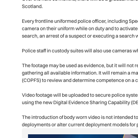
Scotland.
Every frontline uniformed police officer, including Sp
camera on their uniform while on duty and to activat
search, an arrest of a suspect or executing a search 
Police staff in custody suites will also use cameras w
The footage may be used as evidence, but it will not
gathering all available information. It will remain a 
(COPFS) to review and determine competence on a c
Video footage will be uploaded to secure police sys
using the new Digital Evidence Sharing Capability (
The introduction of body worn video is not intended to
deployments or alter current deployment models for p