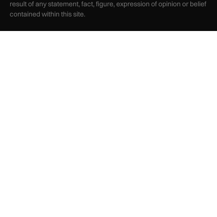
result of any statement, fact, figure, expression of opinion or belief
contained within this site.