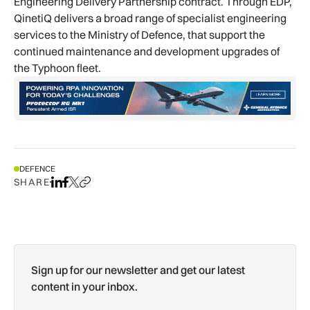
Engineering Delivery Partnership contract. Through EDP,
QinetiQ delivers a broad range of specialist engineering
services to the Ministry of Defence, that support the
continued maintenance and development upgrades of
the Typhoon fleet.
DEFENCE
SHARE
Share on LinkedIn
Share on Facebook
Share on X
Copy URL to clipboard
Sign up for our newsletter and get our latest
content in your inbox.