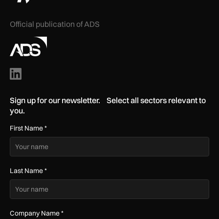
Official publication of ADS
Sign up for our newsletter. Select all sectors relevant to
you.
First Name
*
Last Name
*
Company Name
*