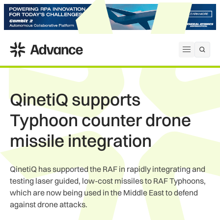
ADS Advance
Open me
QinetiQ supports
Typhoon counter drone
missile integration
QinetiQ has supported the RAF in rapidly integrating and
testing laser guided, low-cost missiles to RAF Typhoons,
which are now being used in the Middle East to defend
against drone attacks.