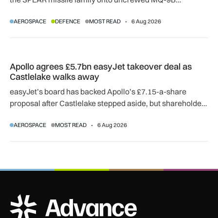
SkyGuardian and Gambit 6 aircraft as part of a new
AEROSPACE
DEFENCE
MOST READ
6 Aug 2026
agreement.
Apollo agrees £5.7bn easyJet takeover deal as Castlelake w
Apollo agrees £5.7bn easyJet takeover deal as
Castlelake walks away
easyJet’s board has backed Apollo’s £7.15-a-share
proposal after Castlelake stepped aside, but shareholder,
regulatory and court approvals are still required.
AEROSPACE
MOST READ
6 Aug 2026
ADS Advance Logo