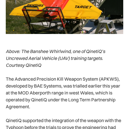
Above:
The Banshee Whirlwind, one of QinetiQ’s
Uncrewed Aerial Vehicle (UAV) training targets.
Courtesy QinetiQ
The Advanced Precision Kill Weapon System (APKWS),
developed by BAE Systems, was trialled earlier this year
at the MOD Aberporth range in west Wales, which is
operated by QinetiQ under the Long Term Partnership
Agreement.
QinetiQ supported the integration of the weapon with the
Typhoon before the trials to prove the engineering had