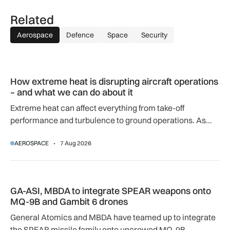
Related
Aerospace
Defence
Space
Security
How extreme heat is disrupting aircraft operations – and wha
How extreme heat is disrupting aircraft operations
– and what we can do about it
Extreme heat can affect everything from take-off
performance and turbulence to ground operations. As
temperatures rise, airlines, airports and regulators are
AEROSPACE
7 Aug 2026
adapting to a hotter operating environment.
GA-ASI, MBDA to integrate SPEAR weapons onto MQ-9B and
GA-ASI, MBDA to integrate SPEAR weapons onto
MQ-9B and Gambit 6 drones
General Atomics and MBDA have teamed up to integrate
the SPEAR missile family onto uncrewed MQ-9B