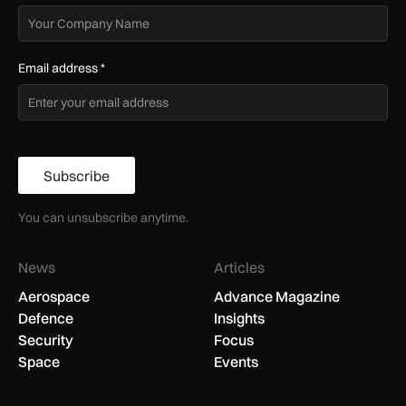
Email address
*
Subscribe
You can unsubscribe anytime.
News
Articles
Aerospace
Advance Magazine
Defence
Insights
Security
Focus
Space
Events