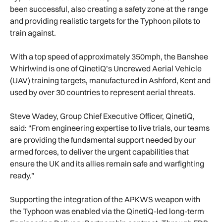
been successful, also creating a safety zone at the range
and providing realistic targets for the Typhoon pilots to
train against.
With a top speed of approximately 350mph, the Banshee
Whirlwind is one of QinetiQ’s Uncrewed Aerial Vehicle
(UAV) training targets, manufactured in Ashford, Kent and
used by over 30 countries to represent aerial threats.
Steve Wadey, Group Chief Executive Officer, QinetiQ,
said: “From engineering expertise to live trials, our teams
are providing the fundamental support needed by our
armed forces, to deliver the urgent capabilities that
ensure the UK and its allies remain safe and warfighting
ready.”
Supporting the integration of the APKWS weapon with
the Typhoon was enabled via the QinetiQ-led long-term