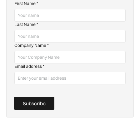
First Name
*
Last Name
*
Company Name
*
Email address
*
Subscribe