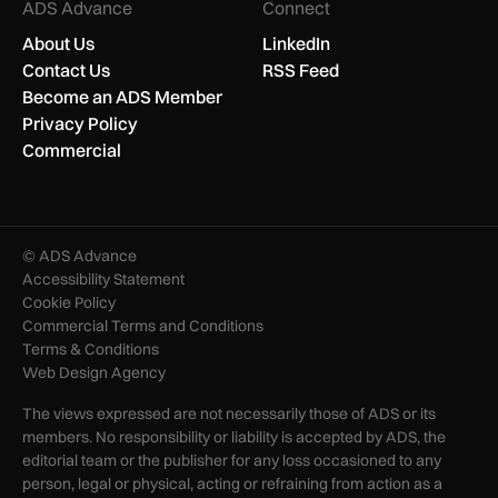
ADS Advance
Connect
About Us
LinkedIn
Contact Us
RSS Feed
Become an ADS Member
Privacy Policy
Commercial
© ADS Advance
Accessibility Statement
Cookie Policy
Commercial Terms and Conditions
Terms & Conditions
Web Design Agency
The views expressed are not necessarily those of ADS or its
members. No responsibility or liability is accepted by ADS, the
editorial team or the publisher for any loss occasioned to any
person, legal or physical, acting or refraining from action as a