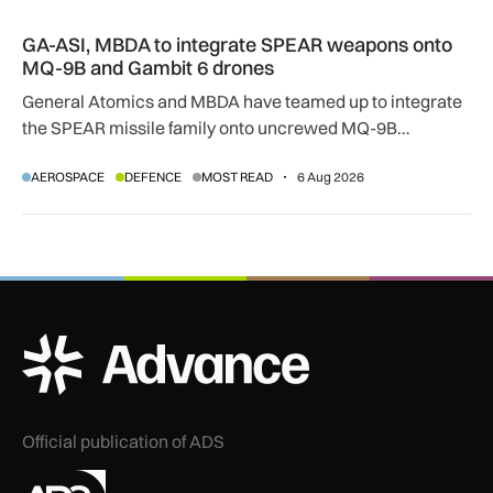
GA-ASI, MBDA to integrate SPEAR weapons onto MQ-9B and
GA-ASI, MBDA to integrate SPEAR weapons onto
MQ-9B and Gambit 6 drones
General Atomics and MBDA have teamed up to integrate
the SPEAR missile family onto uncrewed MQ-9B
SkyGuardian and Gambit 6 aircraft as part of a new
AEROSPACE
DEFENCE
MOST READ
6 Aug 2026
agreement.
ADS Advance Logo
Official publication of ADS