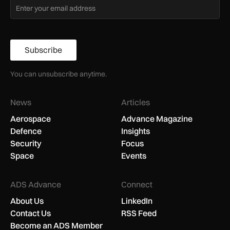
Subscribe
You can unsubscribe anytime.
News
Articles
Aerospace
Advance Magazine
Defence
Insights
Security
Focus
Space
Events
ADS Advance
Connect
About Us
LinkedIn
Contact Us
RSS Feed
Become an ADS Member