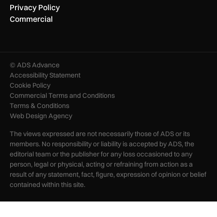
Privacy Policy
Commercial
© ADS Advance
Accessibility Statement
Cookie Policy
Commercial Terms and Conditions
Terms & Conditions
Web Design Agency
The views expressed are not necessarily those of ADS or its
members. No responsibility or liability is accepted by ADS, the
editorial team or the publisher for any loss occasioned to any
person, legal or physical, acting or refraining from action as a
result of any statement, fact, figure, expression of opinion or belief
contained within this site.