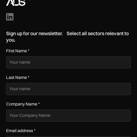
Sign up for our newsletter. Select all sectors relevant to
you.
First Name
*
Last Name
*
Company Name
*
Email address
*