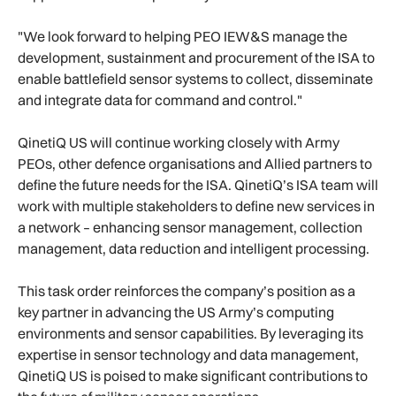
"We look forward to helping PEO IEW&S manage the
development, sustainment and procurement of the ISA to
enable battlefield sensor systems to collect, disseminate
and integrate data for command and control."
QinetiQ US will continue working closely with Army
PEOs, other defence organisations and Allied partners to
define the future needs for the ISA. QinetiQ’s ISA team will
work with multiple stakeholders to define new services in
a network – enhancing sensor management, collection
management, data reduction and intelligent processing.
This task order reinforces the company’s position as a
key partner in advancing the US Army’s computing
environments and sensor capabilities. By leveraging its
expertise in sensor technology and data management,
QinetiQ US is poised to make significant contributions to