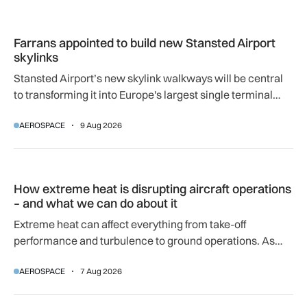
Farrans appointed to build new Stansted Airport skylinks
Farrans appointed to build new Stansted Airport
skylinks
Stansted Airport’s new skylink walkways will be central
to transforming it into Europe's largest single terminal
airport.
AEROSPACE
9 Aug 2026
How extreme heat is disrupting aircraft operations – and wha
How extreme heat is disrupting aircraft operations
– and what we can do about it
Extreme heat can affect everything from take-off
performance and turbulence to ground operations. As
temperatures rise, airlines, airports and regulators are
AEROSPACE
7 Aug 2026
adapting to a hotter operating environment.