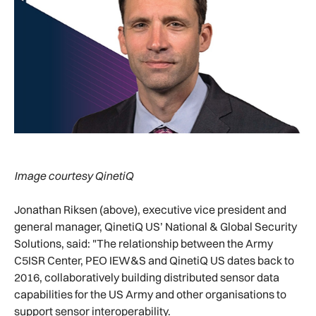
Image courtesy QinetiQ
Jonathan Riksen (above), executive vice president and
general manager, QinetiQ US’ National & Global Security
Solutions, said: "The relationship between the Army
C5ISR Center, PEO IEW&S and QinetiQ US dates back to
2016, collaboratively building distributed sensor data
capabilities for the US Army and other organisations to
support sensor interoperability.