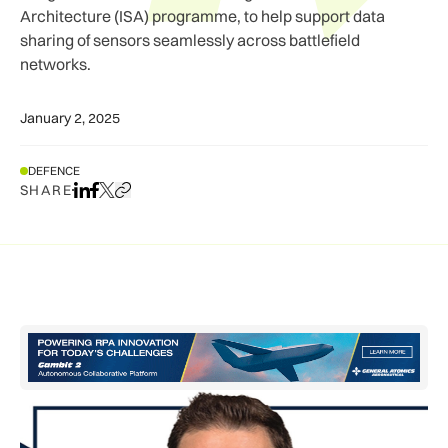
Architecture (ISA) programme, to help support data
sharing of sensors seamlessly across battlefield
networks.
January 2, 2025
DEFENCE
SHARE
Share on LinkedIn
Share on Facebook
Share on X
Copy URL to clipboard