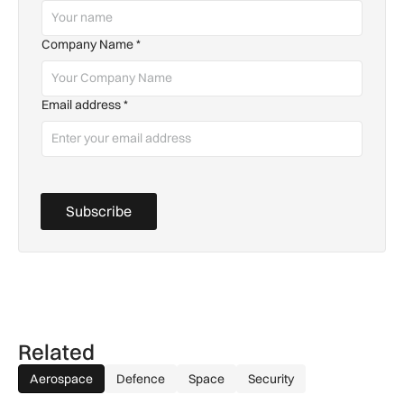
Company Name
*
Email address
*
Subscribe
Related
Aerospace
Defence
Space
Security