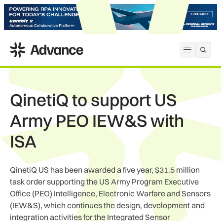
ADS Advance
Open me
QinetiQ to support US
Army PEO IEW&S with
ISA
QinetiQ US has been awarded a five year, $31.5 million
task order supporting the US Army Program Executive
Office (PEO) Intelligence, Electronic Warfare and Sensors
(IEW&S), which continues the design, development and
integration activities for the Integrated Sensor