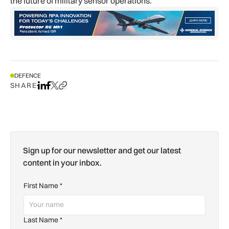
the future of military sensor operations.
DEFENCE
SHARE
Share on LinkedIn
Share on Facebook
Share on X
Copy URL to clipboard
Sign up for our newsletter and get our latest
content in your inbox.
First Name
*
Last Name
*