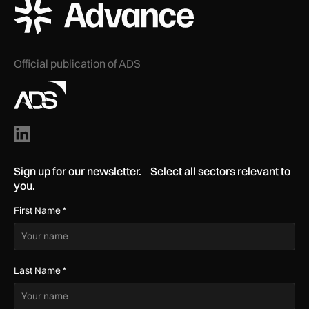
ADS Advance Logo
Official publication of ADS
Sign up for our newsletter. Select all sectors relevant to
you.
First Name
*
Last Name
*