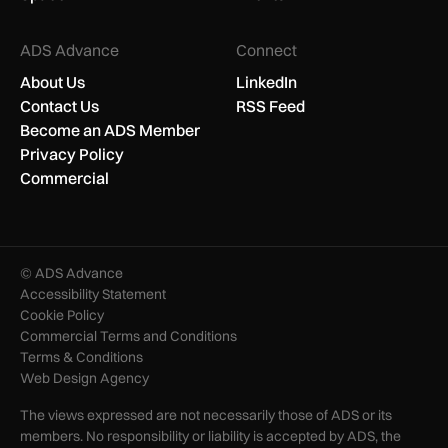
ADS Advance
Connect
About Us
LinkedIn
Contact Us
RSS Feed
Become an ADS Member
Privacy Policy
Commercial
© ADS Advance
Accessibility Statement
Cookie Policy
Commercial Terms and Conditions
Terms & Conditions
Web Design Agency
The views expressed are not necessarily those of ADS or its
members. No responsibility or liability is accepted by ADS, the