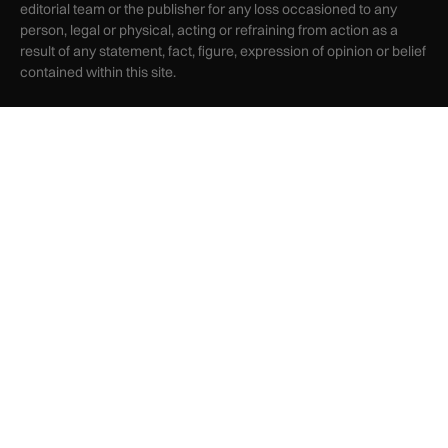
editorial team or the publisher for any loss occasioned to any
person, legal or physical, acting or refraining from action as a
result of any statement, fact, figure, expression of opinion or belief
contained within this site.