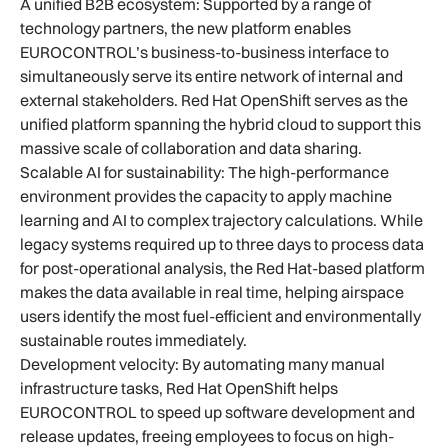
A unified B2B ecosystem: Supported by a range of
technology partners, the new platform enables
EUROCONTROL’s business-to-business interface to
simultaneously serve its entire network of internal and
external stakeholders. Red Hat OpenShift serves as the
unified platform spanning the hybrid cloud to support this
massive scale of collaboration and data sharing.
Scalable AI for sustainability: The high-performance
environment provides the capacity to apply machine
learning and AI to complex trajectory calculations. While
legacy systems required up to three days to process data
for post-operational analysis, the Red Hat-based platform
makes the data available in real time, helping airspace
users identify the most fuel-efficient and environmentally
sustainable routes immediately.
Development velocity: By automating many manual
infrastructure tasks, Red Hat OpenShift helps
EUROCONTROL to speed up software development and
release updates, freeing employees to focus on high-