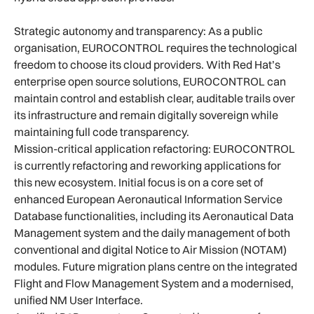
Strategic autonomy and transparency: As a public
organisation, EUROCONTROL requires the technological
freedom to choose its cloud providers. With Red Hat’s
enterprise open source solutions, EUROCONTROL can
maintain control and establish clear, auditable trails over
its infrastructure and remain digitally sovereign while
maintaining full code transparency.
Mission-critical application refactoring: EUROCONTROL
is currently refactoring and reworking applications for
this new ecosystem. Initial focus is on a core set of
enhanced European Aeronautical Information Service
Database functionalities, including its Aeronautical Data
Management system and the daily management of both
conventional and digital Notice to Air Mission (NOTAM)
modules. Future migration plans centre on the integrated
Flight and Flow Management System and a modernised,
unified NM User Interface.