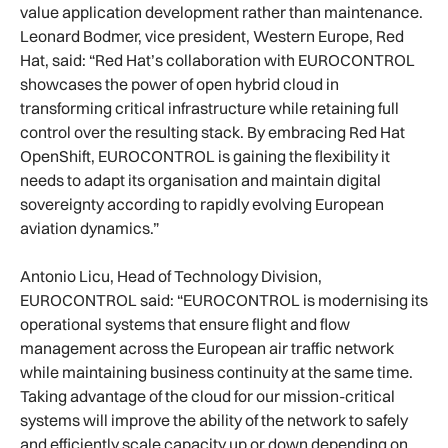
value application development rather than maintenance.
Leonard Bodmer, vice president, Western Europe, Red
Hat, said: “Red Hat’s collaboration with EUROCONTROL
showcases the power of open hybrid cloud in
transforming critical infrastructure while retaining full
control over the resulting stack. By embracing Red Hat
OpenShift, EUROCONTROL is gaining the flexibility it
needs to adapt its organisation and maintain digital
sovereignty according to rapidly evolving European
aviation dynamics.”
Antonio Licu, Head of Technology Division,
EUROCONTROL said: “EUROCONTROL is modernising its
operational systems that ensure flight and flow
management across the European air traffic network
while maintaining business continuity at the same time.
Taking advantage of the cloud for our mission-critical
systems will improve the ability of the network to safely
and efficiently scale capacity up or down depending on