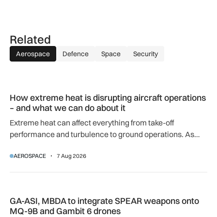
Related
Aerospace
Defence
Space
Security
How extreme heat is disrupting aircraft operations – and wha
How extreme heat is disrupting aircraft operations
– and what we can do about it
Extreme heat can affect everything from take-off
performance and turbulence to ground operations. As
temperatures rise, airlines, airports and regulators are
AEROSPACE
7 Aug 2026
adapting to a hotter operating environment.
GA-ASI, MBDA to integrate SPEAR weapons onto MQ-9B and
GA-ASI, MBDA to integrate SPEAR weapons onto
MQ-9B and Gambit 6 drones