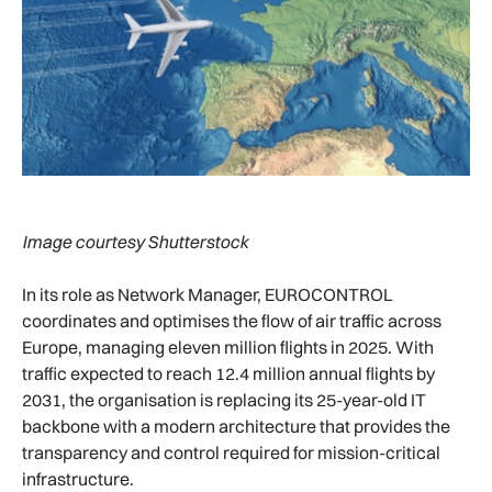
Image courtesy Shutterstock
In its role as Network Manager, EUROCONTROL
coordinates and optimises the flow of air traffic across
Europe, managing eleven million flights in 2025. With
traffic expected to reach 12.4 million annual flights by
2031, the organisation is replacing its 25-year-old IT
backbone with a modern architecture that provides the
transparency and control required for mission-critical
infrastructure.