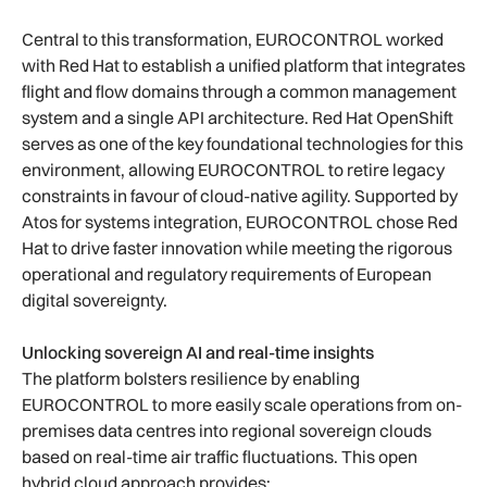
Central to this transformation, EUROCONTROL worked
with Red Hat to establish a unified platform that integrates
flight and flow domains through a common management
system and a single API architecture. Red Hat OpenShift
serves as one of the key foundational technologies for this
environment, allowing EUROCONTROL to retire legacy
constraints in favour of cloud-native agility. Supported by
Atos for systems integration, EUROCONTROL chose Red
Hat to drive faster innovation while meeting the rigorous
operational and regulatory requirements of European
digital sovereignty.
Unlocking sovereign AI and real-time insights
The platform bolsters resilience by enabling
EUROCONTROL to more easily scale operations from on-
premises data centres into regional sovereign clouds
based on real-time air traffic fluctuations. This open
hybrid cloud approach provides: