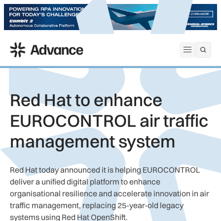
ADS Advance
Open me
Red Hat to enhance
EUROCONTROL air traffic
management system
Red Hat today announced it is helping EUROCONTROL
deliver a unified digital platform to enhance
organisational resilience and accelerate innovation in air
traffic management, replacing 25-year-old legacy
systems using Red Hat OpenShift.