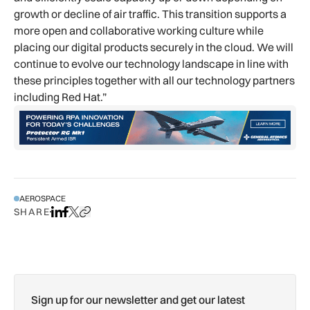
growth or decline of air traffic. This transition supports a
more open and collaborative working culture while
placing our digital products securely in the cloud. We will
continue to evolve our technology landscape in line with
these principles together with all our technology partners
including Red Hat.”
AEROSPACE
SHARE
Share on LinkedIn
Share on Facebook
Share on X
Copy URL to clipboard
Sign up for our newsletter and get our latest