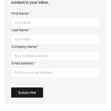
content in your inbox.
First Name
*
Last Name
*
Company Name
*
Email address
*
Subscribe