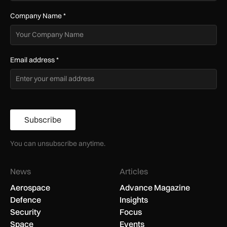
Company Name
*
Email address
*
Subscribe
You can unsubscribe anytime.
News
Articles
Aerospace
Advance Magazine
Defence
Insights
Security
Focus
Space
Events