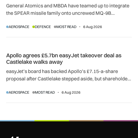
General Atomics and MBDA have teamed up to integrate
the SPEAR missile family onto uncrewed MQ-9B
SkyGuardian and Gambit 6 aircraft as part of a new
AEROSPACE
DEFENCE
MOST READ
6 Aug 2026
agreement.
Apollo agrees £5.7bn easyJet takeover deal as Castlelake w
Apollo agrees £5.7bn easyJet takeover deal as
Castlelake walks away
easyJet’s board has backed Apollo’s £7.15-a-share
proposal after Castlelake stepped aside, but shareholder,
regulatory and court approvals are still required.
AEROSPACE
MOST READ
6 Aug 2026