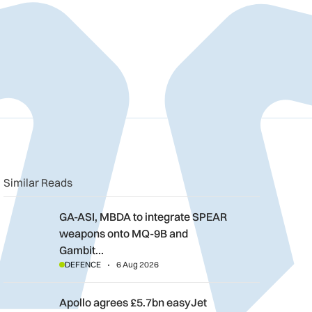
n
book
o clipboard
Similar Reads
GA-ASI, MBDA to integrate SPEAR weapons onto MQ-9B and G
GA-ASI, MBDA to integrate SPEAR
weapons onto MQ-9B and
Gambit…
DEFENCE
6 Aug 2026
Apollo agrees £5.7bn easyJet takeover deal as Castlelake wal
Apollo agrees £5.7bn easyJet