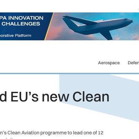
Aerospace
Defe
ad EU’s new Clean
n’s Clean Aviation programme to lead one of 12