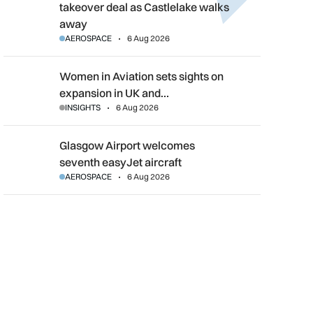
takeover deal as Castlelake walks
away
AEROSPACE
6 Aug 2026
Women in Aviation sets sights on expansion in UK and beyond
Women in Aviation sets sights on
expansion in UK and…
INSIGHTS
6 Aug 2026
Glasgow Airport welcomes seventh easyJet aircraft
Glasgow Airport welcomes
seventh easyJet aircraft
AEROSPACE
6 Aug 2026