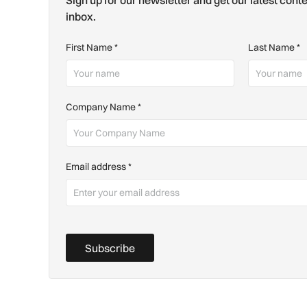
Sign up for our newsletter and get our latest conte
inbox.
First Name
*
Last Name
*
Company Name
*
Email address
*
Subscribe