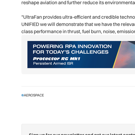
reshape aviation and further reduce its environmenta
"UltraFan provides ultra-efficient and credible techn
UNIFIED we will demonstrate that we have the relevant
class performance in thrust, fuel burn, noise, emission
AEROSPACE