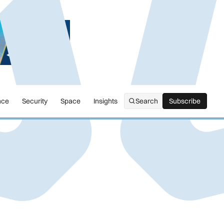
nce
Security
Space
Insights
Search
Subscribe
Subscribe