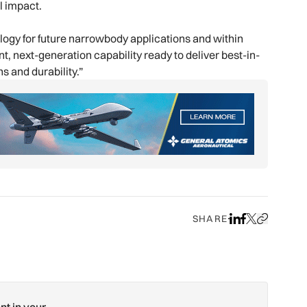
l impact.
ology for future narrowbody applications and within
, next-generation capability ready to deliver best-in-
s and durability.”
SHARE
Share on LinkedIn
Share on Face
Share on X
Copy URL to