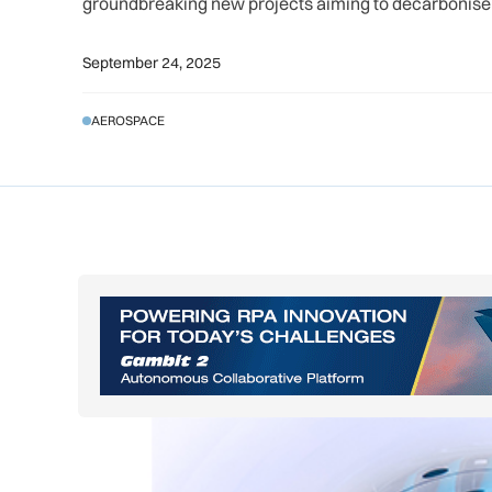
groundbreaking new projects aiming to decarbonise 
September 24, 2025
AEROSPACE