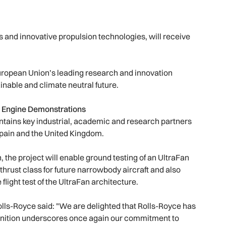
s and innovative propulsion technologies, will receive
European Union’s leading research and innovation
nable and climate neutral future.
ed Engine Demonstrations
ntains key industrial, academic and research partners
pain and the United Kingdom.
 the project will enable ground testing of an UltraFan
hrust class for future narrowbody aircraft and also
flight test of the UltraFan architecture.
lls-Royce said: "We are delighted that Rolls-Royce has
ognition underscores once again our commitment to