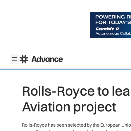
ADS Advance
Open menu
Rolls-Royce to le
Aviation project
Rolls-Royce has been selected by the European Unio