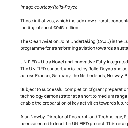
Image courtesy Rolls-Royce
These initiatives, which include new aircraft concept
funding of about €945 million.
The Clean Aviation Joint Undertaking (CAJU) is the 
programme for transforming aviation towards a sustai
UNIFIED – Ultra Novel and Innovative Fully Integrat
The UNIFIED consortium is led by Rolls-Royce and co
across France, Germany, the Netherlands, Norway, S
Subject to successful completion of grant preparation,
technology demonstrator at a short to medium range t
enable the preparation of key activities towards future 
Alan Newby, Director of Research and Technology, Ro
been selected to lead the UNIFIED project. This rec