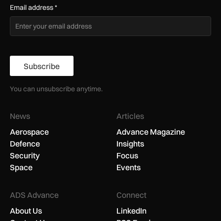
Email address
*
Subscribe
You can unsubscribe anytime.
News
Articles
Aerospace
Advance Magazine
Defence
Insights
Security
Focus
Space
Events
ADS Advance
Connect
About Us
LinkedIn