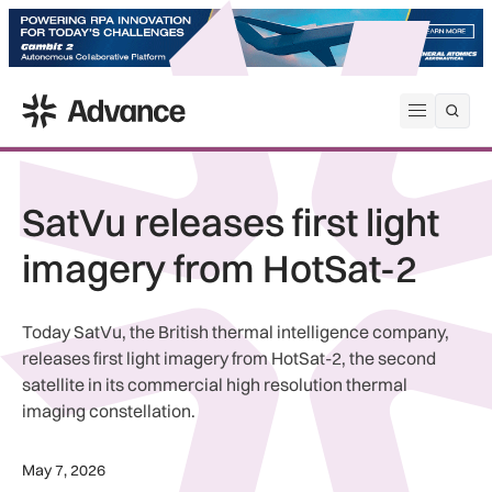
ADS Advance
Open me
SatVu releases first light
imagery from HotSat-2
Today SatVu, the British thermal intelligence company,
releases first light imagery from HotSat-2, the second
satellite in its commercial high resolution thermal
imaging constellation.
May 7, 2026