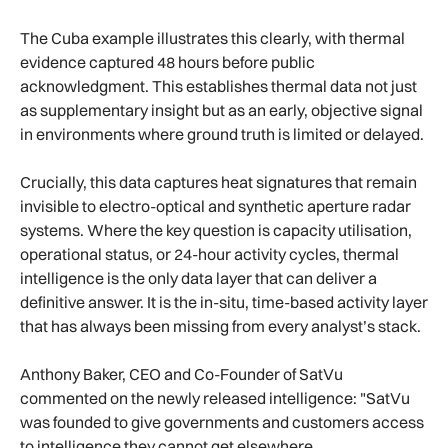
The Cuba example illustrates this clearly, with thermal
evidence captured 48 hours before public
acknowledgment. This establishes thermal data not just
as supplementary insight but as an early, objective signal
in environments where ground truth is limited or delayed.
Crucially, this data captures heat signatures that remain
invisible to electro-optical and synthetic aperture radar
systems. Where the key question is capacity utilisation,
operational status, or 24-hour activity cycles, thermal
intelligence is the only data layer that can deliver a
definitive answer. It is the in-situ, time-based activity layer
that has always been missing from every analyst’s stack.
Anthony Baker, CEO and Co-Founder of SatVu
commented on the newly released intelligence: "SatVu
was founded to give governments and customers access
to intelligence they cannot get elsewhere.