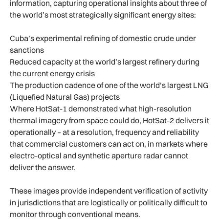
information, capturing operational insights about three of
the world’s most strategically significant energy sites:
Cuba’s experimental refining of domestic crude under
sanctions
Reduced capacity at the world’s largest refinery during
the current energy crisis
The production cadence of one of the world’s largest LNG
(Liquefied Natural Gas) projects
Where HotSat-1 demonstrated what high-resolution
thermal imagery from space could do, HotSat-2 delivers it
operationally – at a resolution, frequency and reliability
that commercial customers can act on, in markets where
electro-optical and synthetic aperture radar cannot
deliver the answer.
These images provide independent verification of activity
in jurisdictions that are logistically or politically difficult to
monitor through conventional means.