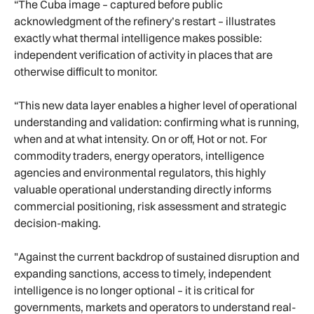
“The Cuba image – captured before public
acknowledgment of the refinery’s restart – illustrates
exactly what thermal intelligence makes possible:
independent verification of activity in places that are
otherwise difficult to monitor.
“This new data layer enables a higher level of operational
understanding and validation: confirming what is running,
when and at what intensity. On or off, Hot or not. For
commodity traders, energy operators, intelligence
agencies and environmental regulators, this highly
valuable operational understanding directly informs
commercial positioning, risk assessment and strategic
decision-making.
"Against the current backdrop of sustained disruption and
expanding sanctions, access to timely, independent
intelligence is no longer optional – it is critical for
governments, markets and operators to understand real-