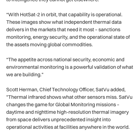
“With HotSat-2 in orbit, that capability is operational.
These images show what independent thermal data
delivers in the markets that need it most – sanctions
monitoring, energy security, and the operational state of
the assets moving global commodities.
“The appetite across national security, economic and
environmental monitoring is a powerful validation of what
we are building."
Scott Herman, Chief Technology Officer, SatVu added,
"Thermal infrared shows what other sensors miss. SatVu
changes the game for Global Monitoring missions –
daytime and nighttime high-resolution thermal imagery
from space delivers unprecedented insight into
operational activities at facilities anywhere in the world.