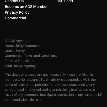
Contact Us
RSS Feed
Become an ADS Member
Privacy Policy
Commercial
© ADS Advance
Accessibility Statement
Cookie Policy
Commercial Terms and Conditions
Terms & Conditions
Web Design Agency
The views expressed are not necessarily those of ADS or its
members. No responsibility or liability is accepted by ADS, the
editorial team or the publisher for any loss occasioned to any
person, legal or physical, acting or refraining from action as a
result of any statement, fact, figure, expression of opinion or belief
contained within this site.