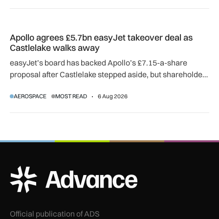
Apollo agrees £5.7bn easyJet takeover deal as Castlelake w
Apollo agrees £5.7bn easyJet takeover deal as
Castlelake walks away
easyJet’s board has backed Apollo’s £7.15-a-share
proposal after Castlelake stepped aside, but shareholder,
regulatory and court approvals are still required.
AEROSPACE
MOST READ
6 Aug 2026
ADS Advance Logo
Official publication of ADS