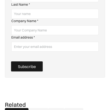
Last Name
*
Company Name
*
Email address
*
Subscribe
Related