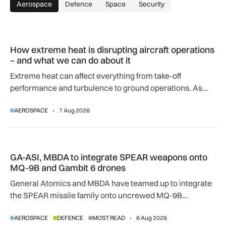
Aerospace
Defence
Space
Security
How extreme heat is disrupting aircraft operations – and wha
How extreme heat is disrupting aircraft operations
– and what we can do about it
Extreme heat can affect everything from take-off
performance and turbulence to ground operations. As
temperatures rise, airlines, airports and regulators are
AEROSPACE
7 Aug 2026
adapting to a hotter operating environment.
GA-ASI, MBDA to integrate SPEAR weapons onto MQ-9B and
GA-ASI, MBDA to integrate SPEAR weapons onto
MQ-9B and Gambit 6 drones
General Atomics and MBDA have teamed up to integrate
the SPEAR missile family onto uncrewed MQ-9B
SkyGuardian and Gambit 6 aircraft as part of a new
AEROSPACE
DEFENCE
MOST READ
6 Aug 2026
agreement.