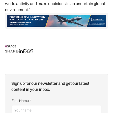
world activity and make decisions in an uncertain global
environment.”
SPACE
SHARE
Share on LinkedIn
Share on Facebook
Share on X
Copy URL to clipboard
Sign up for our newsletter and get our latest
content in your inbox.
First Name
*