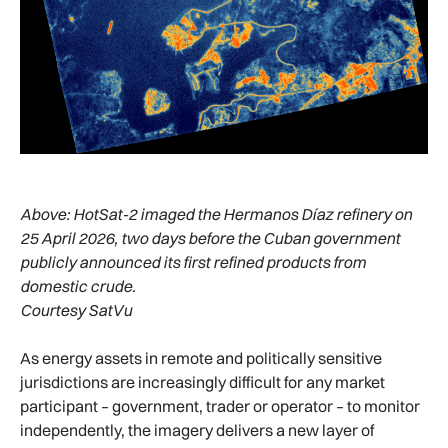
Above:
HotSat-2 imaged the Hermanos Díaz refinery on
25 April 2026, two days before the Cuban government
publicly announced its first refined products from
domestic crude.
Courtesy SatVu
As energy assets in remote and politically sensitive
jurisdictions are increasingly difficult for any market
participant – government, trader or operator – to monitor
independently, the imagery delivers a new layer of