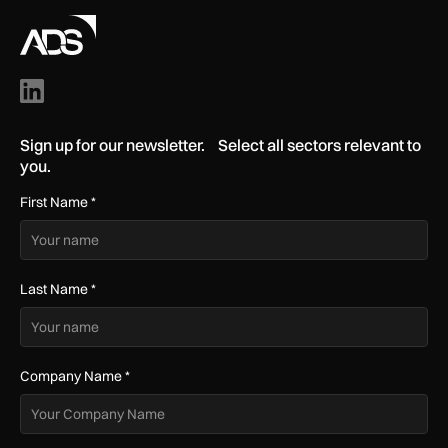
Sign up for our newsletter. Select all sectors relevant to
you.
First Name
*
Last Name
*
Company Name
*