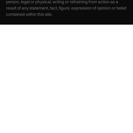
person, legal or physical, acting or refraining from action as a
result of any statement, fact, figure, expression of opinion or belief
contained within this site.