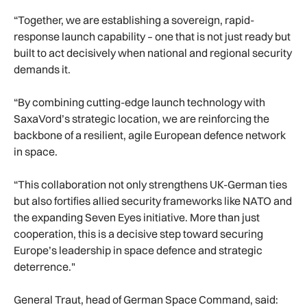
“Together, we are establishing a sovereign, rapid-
response launch capability – one that is not just ready but
built to act decisively when national and regional security
demands it.
“By combining cutting-edge launch technology with
SaxaVord’s strategic location, we are reinforcing the
backbone of a resilient, agile European defence network
in space.
“This collaboration not only strengthens UK-German ties
but also fortifies allied security frameworks like NATO and
the expanding Seven Eyes initiative. More than just
cooperation, this is a decisive step toward securing
Europe’s leadership in space defence and strategic
deterrence."
General Traut, head of German Space Command, said: