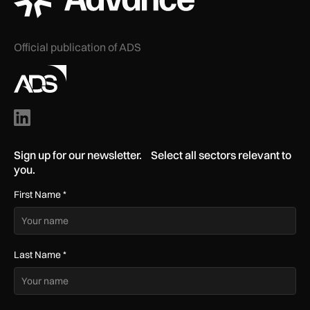
Official publication of ADS
Sign up for our newsletter. Select all sectors relevant to
you.
First Name
*
Last Name
*