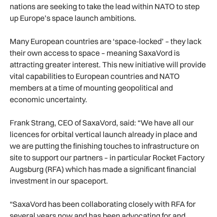
nations are seeking to take the lead within NATO to step
up Europe’s space launch ambitions.
Many European countries are ‘space-locked’ – they lack
their own access to space – meaning SaxaVord is
attracting greater interest. This new initiative will provide
vital capabilities to European countries and NATO
members at a time of mounting geopolitical and
economic uncertainty.
Frank Strang, CEO of SaxaVord, said: “We have all our
licences for orbital vertical launch already in place and
we are putting the finishing touches to infrastructure on
site to support our partners – in particular Rocket Factory
Augsburg (RFA) which has made a significant financial
investment in our spaceport.
“SaxaVord has been collaborating closely with RFA for
several years now and has been advocating for and