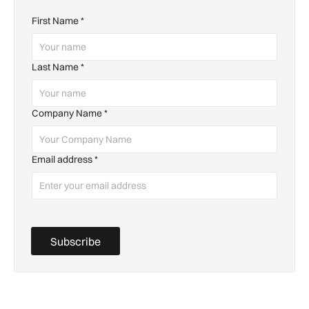
First Name
*
Last Name
*
Company Name
*
Email address
*
Subscribe