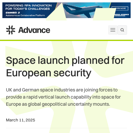
ADS Advance
Open me
Space launch planned for
European security
UK and German space industries are joining forces to
provide a rapid vertical launch capability into space for
Europe as global geopolitical uncertainty mounts.
March 11, 2025