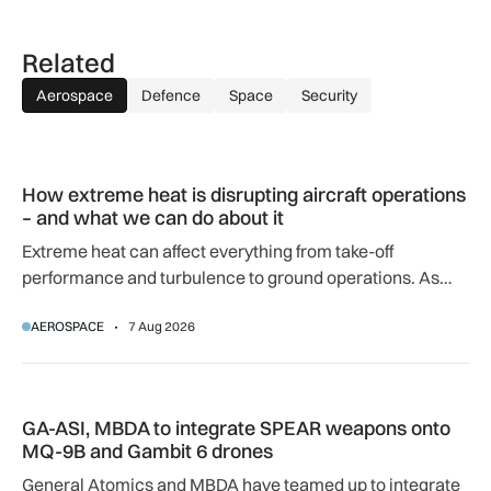
Related
Aerospace
Defence
Space
Security
How extreme heat is disrupting aircraft operations – and wha
How extreme heat is disrupting aircraft operations
– and what we can do about it
Extreme heat can affect everything from take-off
performance and turbulence to ground operations. As
temperatures rise, airlines, airports and regulators are
AEROSPACE
7 Aug 2026
adapting to a hotter operating environment.
GA-ASI, MBDA to integrate SPEAR weapons onto MQ-9B and
GA-ASI, MBDA to integrate SPEAR weapons onto
MQ-9B and Gambit 6 drones
General Atomics and MBDA have teamed up to integrate