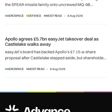
the SPEAR missile family onto uncrewed MQ-9B
SkyGuardian and Gambit 6 aircraft as part of a new
AEROSPACE
DEFENCE
MOST READ
6 Aug 2026
agreement.
Apollo agrees £5.7bn easyJet takeover deal as Castlelake w
Apollo agrees £5.7bn easyJet takeover deal as
Castlelake walks away
easyJet’s board has backed Apollo’s £7.15-a-share
proposal after Castlelake stepped aside, but shareholder,
regulatory and court approvals are still required.
AEROSPACE
MOST READ
6 Aug 2026
ADS Advance Logo