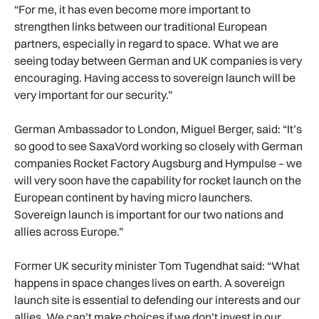
“For me, it has even become more important to
strengthen links between our traditional European
partners, especially in regard to space. What we are
seeing today between German and UK companies is very
encouraging. Having access to sovereign launch will be
very important for our security.”
German Ambassador to London, Miguel Berger, said: “It’s
so good to see SaxaVord working so closely with German
companies Rocket Factory Augsburg and Hympulse – we
will very soon have the capability for rocket launch on the
European continent by having micro launchers.
Sovereign launch is important for our two nations and
allies across Europe.”
Former UK security minister Tom Tugendhat said: “What
happens in space changes lives on earth. A sovereign
launch site is essential to defending our interests and our
allies. We can’t make choices if we don’t invest in our