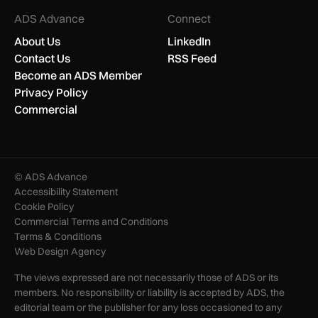
ADS Advance
Connect
About Us
LinkedIn
Contact Us
RSS Feed
Become an ADS Member
Privacy Policy
Commercial
© ADS Advance
Accessibility Statement
Cookie Policy
Commercial Terms and Conditions
Terms & Conditions
Web Design Agency
The views expressed are not necessarily those of ADS or its
members. No responsibility or liability is accepted by ADS, the
editorial team or the publisher for any loss occasioned to any