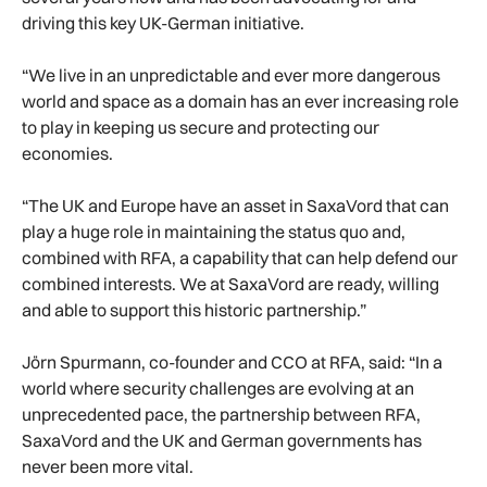
driving this key UK-German initiative.
“We live in an unpredictable and ever more dangerous
world and space as a domain has an ever increasing role
to play in keeping us secure and protecting our
economies.
“The UK and Europe have an asset in SaxaVord that can
play a huge role in maintaining the status quo and,
combined with RFA, a capability that can help defend our
combined interests. We at SaxaVord are ready, willing
and able to support this historic partnership.”
Jörn Spurmann, co-founder and CCO at RFA, said: “In a
world where security challenges are evolving at an
unprecedented pace, the partnership between RFA,
SaxaVord and the UK and German governments has
never been more vital.