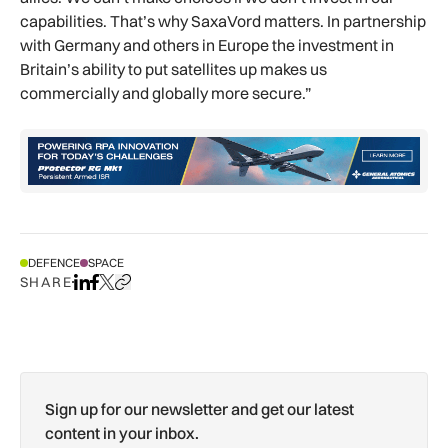
capabilities. That’s why SaxaVord matters. In partnership
with Germany and others in Europe the investment in
Britain’s ability to put satellites up makes us
commercially and globally more secure.”
DEFENCE
SPACE
SHARE
Share on LinkedIn
Share on Facebook
Share on X
Copy URL to clipboard
Sign up for our newsletter and get our latest
content in your inbox.