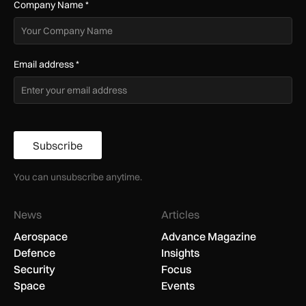
Company Name
*
Email address
*
Subscribe
You can unsubscribe anytime.
News
Articles
Aerospace
Advance Magazine
Defence
Insights
Security
Focus
Space
Events