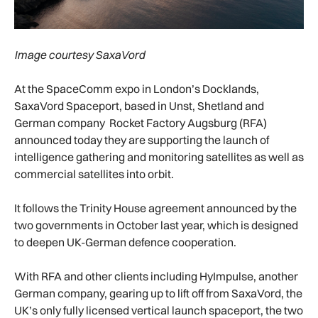
Image courtesy SaxaVord
At the SpaceComm expo in London’s Docklands,
SaxaVord Spaceport, based in Unst, Shetland and
German company Rocket Factory Augsburg (RFA)
announced today they are supporting the launch of
intelligence gathering and monitoring satellites as well as
commercial satellites into orbit.
It follows the Trinity House agreement announced by the
two governments in October last year, which is designed
to deepen UK-German defence cooperation.
With RFA and other clients including HyImpulse, another
German company, gearing up to lift off from SaxaVord, the
UK’s only fully licensed vertical launch spaceport, the two