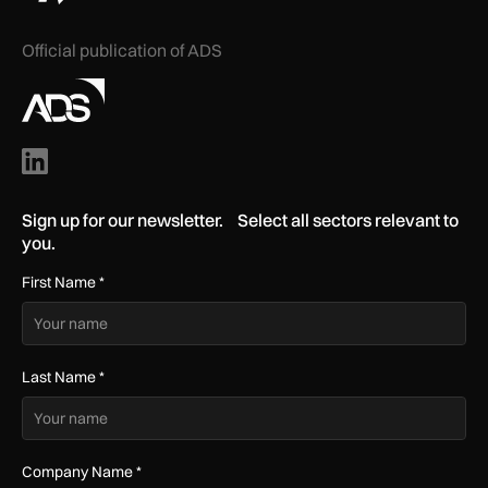
Official publication of ADS
Sign up for our newsletter. Select all sectors relevant to
you.
First Name
*
Last Name
*
Company Name
*