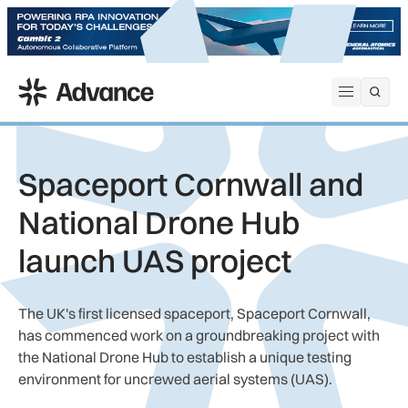
ADS Advance
Open me
Spaceport Cornwall and
National Drone Hub
launch UAS project
The UK's first licensed spaceport, Spaceport Cornwall,
has commenced work on a groundbreaking project with
the National Drone Hub to establish a unique testing
environment for uncrewed aerial systems (UAS).