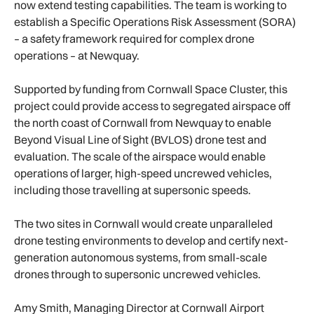
now extend testing capabilities. The team is working to
establish a Specific Operations Risk Assessment (SORA)
– a safety framework required for complex drone
operations – at Newquay.
Supported by funding from Cornwall Space Cluster, this
project could provide access to segregated airspace off
the north coast of Cornwall from Newquay to enable
Beyond Visual Line of Sight (BVLOS) drone test and
evaluation. The scale of the airspace would enable
operations of larger, high-speed uncrewed vehicles,
including those travelling at supersonic speeds.
The two sites in Cornwall would create unparalleled
drone testing environments to develop and certify next-
generation autonomous systems, from small-scale
drones through to supersonic uncrewed vehicles.
Amy Smith, Managing Director at Cornwall Airport