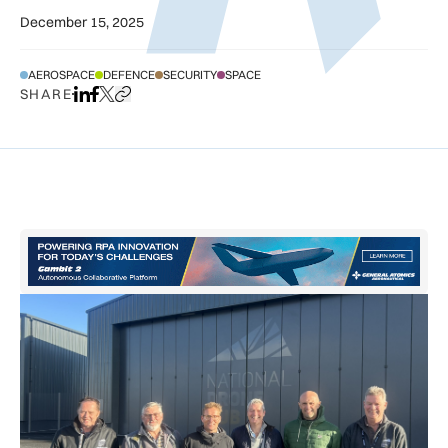
December 15, 2025
AEROSPACE
DEFENCE
SECURITY
SPACE
SHARE
Share on LinkedIn
Share on Facebook
Share on X
Copy URL to clipboard