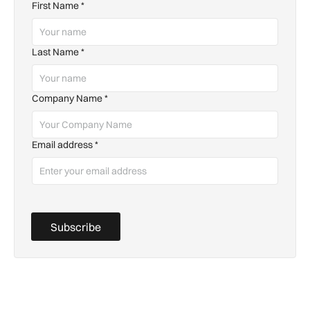
First Name
*
Last Name
*
Company Name
*
Email address
*
Subscribe