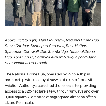
Above:
(left to right) Alan Pickersgill, National Drone Hub,
Steve Gardner, Spaceport Cornwall, Ross Hulbert,
Spaceport Cornwall, Dan Stembridge, National Drone
Hub, Tom Leckie, Cornwall Airport Newquay and Gary
Soar, National Drone Hub.
The National Drone Hub, operated by WholeShip in
partnership with the Royal Navy, is the UK’s first Civil
Aviation Authority accredited drone test site, providing
access to a 320-hectare site with four runways and over
8,000 square kilometres of segregated airspace off the
Lizard Peninsula.