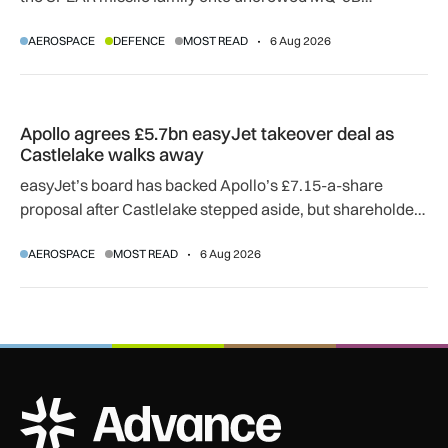
SkyGuardian and Gambit 6 aircraft as part of a new
AEROSPACE
DEFENCE
MOST READ
6 Aug 2026
agreement.
Apollo agrees £5.7bn easyJet takeover deal as Castlelake w
Apollo agrees £5.7bn easyJet takeover deal as
Castlelake walks away
easyJet’s board has backed Apollo’s £7.15-a-share
proposal after Castlelake stepped aside, but shareholder,
regulatory and court approvals are still required.
AEROSPACE
MOST READ
6 Aug 2026
ADS Advance Logo