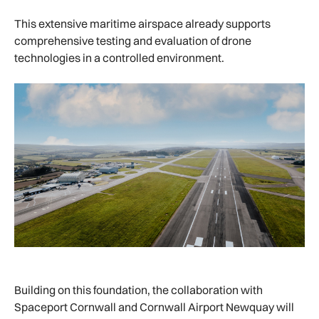
This extensive maritime airspace already supports
comprehensive testing and evaluation of drone
technologies in a controlled environment.
Building on this foundation, the collaboration with
Spaceport Cornwall and Cornwall Airport Newquay will