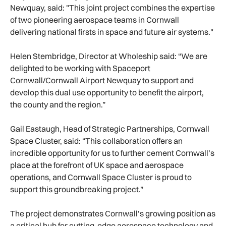
Newquay, said: "This joint project combines the expertise
of two pioneering aerospace teams in Cornwall
delivering national firsts in space and future air systems."
Helen Stembridge, Director at Wholeship said: “We are
delighted to be working with Spaceport
Cornwall/Cornwall Airport Newquay to support and
develop this dual use opportunity to benefit the airport,
the county and the region.”
Gail Eastaugh, Head of Strategic Partnerships, Cornwall
Space Cluster, said: “This collaboration offers an
incredible opportunity for us to further cement Cornwall’s
place at the forefront of UK space and aerospace
operations, and Cornwall Space Cluster is proud to
support this groundbreaking project.”
The project demonstrates Cornwall’s growing position as
a critical hub for cutting-edge aerospace technology and