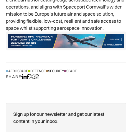
operations, and aligns with Spaceport Cornwall’s wider
mission to be Europe’s future air and space solution,
providing flexible, low-cost, resilient and safe access to
space whilst supporting aerospace innovation.
AEROSPACE
DEFENCE
SECURITY
SPACE
SHARE
Share on LinkedIn
Share on Facebook
Share on X
Copy URL to clipboard
Sign up for our newsletter and get our latest
content in your inbox.