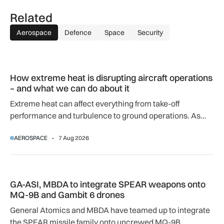
Related
Aerospace
Defence
Space
Security
How extreme heat is disrupting aircraft operations – and wha
How extreme heat is disrupting aircraft operations
– and what we can do about it
Extreme heat can affect everything from take-off
performance and turbulence to ground operations. As
temperatures rise, airlines, airports and regulators are
AEROSPACE
7 Aug 2026
adapting to a hotter operating environment.
GA-ASI, MBDA to integrate SPEAR weapons onto MQ-9B and
GA-ASI, MBDA to integrate SPEAR weapons onto
MQ-9B and Gambit 6 drones
General Atomics and MBDA have teamed up to integrate
the SPEAR missile family onto uncrewed MQ-9B