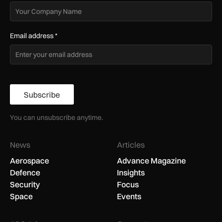
Email address
*
Subscribe
You can unsubscribe anytime.
News
Articles
Aerospace
Advance Magazine
Defence
Insights
Security
Focus
Space
Events