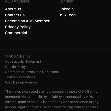
ADS Advance
Connect
About Us
LinkedIn
Contact Us
RSS Feed
Become an ADS Member
Privacy Policy
Commercial
© ADS Advance
Accessibility Statement
Cookie Policy
Commercial Terms and Conditions
Terms & Conditions
Web Design Agency
The views expressed are not necessarily those of ADS or its
members. No responsibility or liability is accepted by ADS, the
editorial team or the publisher for any loss occasioned to any
person, legal or physical, acting or refraining from action as a