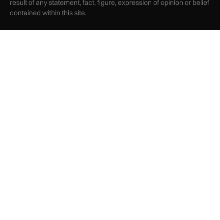
result of any statement, fact, figure, expression of opinion or belief
contained within this site.