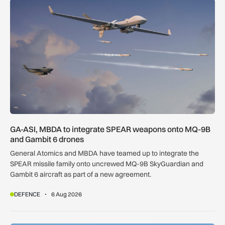
GA-ASI, MBDA to integrate SPEAR weapons onto MQ-9B and
GA-ASI, MBDA to integrate SPEAR weapons onto MQ-9B
and Gambit 6 drones
General Atomics and MBDA have teamed up to integrate the
SPEAR missile family onto uncrewed MQ-9B SkyGuardian and
Gambit 6 aircraft as part of a new agreement.
DEFENCE
6 Aug 2026