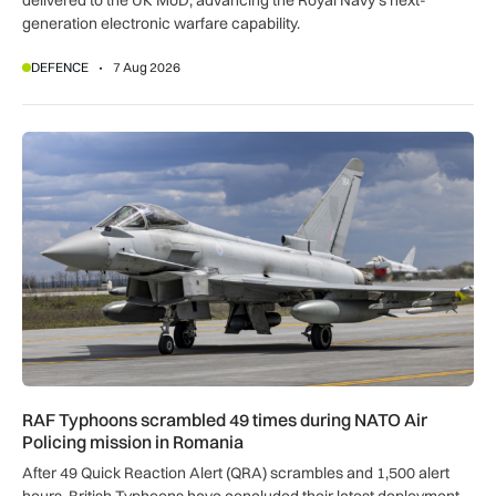
delivered to the UK MoD, advancing the Royal Navy’s next-
generation electronic warfare capability.
DEFENCE
7 Aug 2026
RAF Typhoons scrambled 49 times during NATO Air Policing
RAF Typhoons scrambled 49 times during NATO Air
Policing mission in Romania
After 49 Quick Reaction Alert (QRA) scrambles and 1,500 alert
hours, British Typhoons have concluded their latest deployment