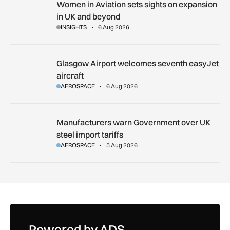
Women in Aviation sets sights on expansion in UK and beyo
Women in Aviation sets sights on expansion
in UK and beyond
INSIGHTS
6 Aug 2026
Glasgow Airport welcomes seventh easyJet aircraft
Glasgow Airport welcomes seventh easyJet
aircraft
AEROSPACE
6 Aug 2026
Manufacturers warn Government over UK steel import tariffs
Manufacturers warn Government over UK
steel import tariffs
AEROSPACE
5 Aug 2026
Powered by ADS