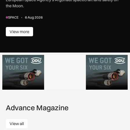
the Moon.
SPACE
6 Aug 2026
View more
View more
Advance Magazine
View all
View all