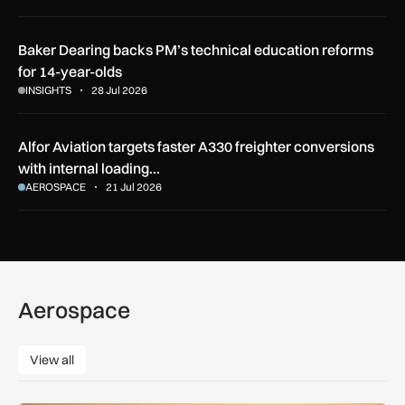
Baker Dearing backs PM’s technical education reforms
for 14-year-olds
INSIGHTS
28 Jul 2026
Alfor Aviation targets faster A330 freighter conversions
with internal loading…
AEROSPACE
21 Jul 2026
Aerospace
View all
View all