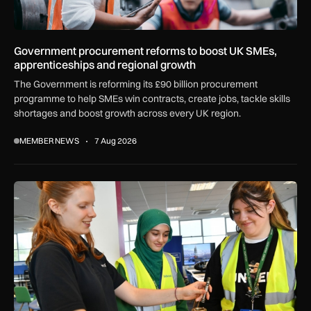
Government procurement reforms to boost UK SMEs,
apprenticeships and regional growth
The Government is reforming its £90 billion procurement
programme to help SMEs win contracts, create jobs, tackle skills
shortages and boost growth across every UK region.
MEMBER NEWS
7 Aug 2026
Women in Aviation sets sights on expansion in UK and beyo