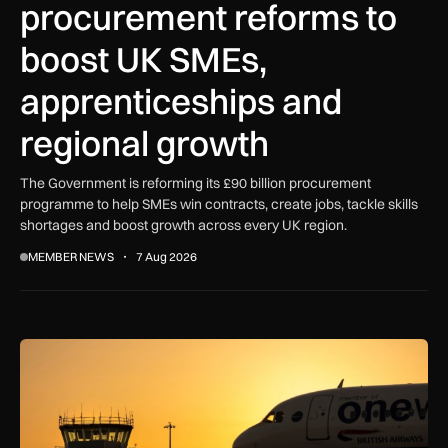
procurement reforms to
boost UK SMEs,
apprenticeships and
regional growth
The Government is reforming its £90 billion procurement
programme to help SMEs win contracts, create jobs, tackle skills
shortages and boost growth across every UK region.
MEMBER NEWS
7 Aug 2026
How extreme heat is disrupting aircraft operations – and wha