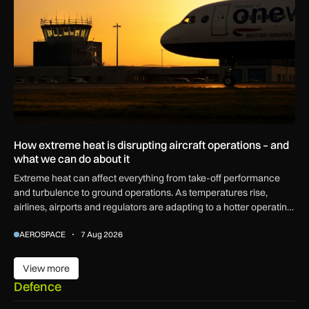
How extreme heat is disrupting aircraft operations – and
what we can do about it
Extreme heat can affect everything from take-off performance
and turbulence to ground operations. As temperatures rise,
airlines, airports and regulators are adapting to a hotter operating
environment.
AEROSPACE
7 Aug 2026
View more
View more
Defence