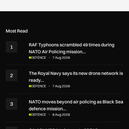
Most Read
RAF Typhoons scrambled 49 times during
1
NATO Air Policing mission…
DEFENCE
7 Aug 2026
The Royal Navy says its new drone network is
2
ready…
DEFENCE
7 Aug 2026
NATO moves beyond air policing as Black Sea
3
defence mission…
DEFENCE
6 Aug 2026