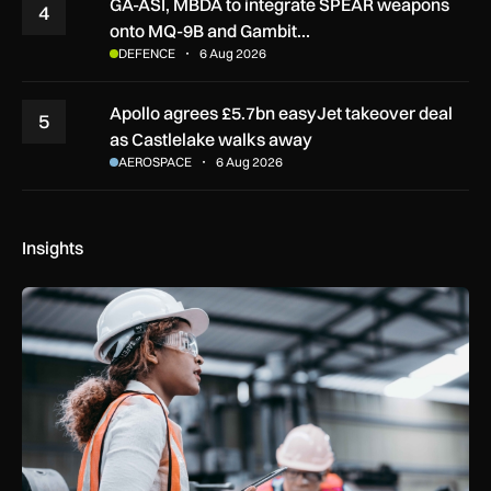
GA-ASI, MBDA to integrate SPEAR weapons
4
onto MQ-9B and Gambit…
DEFENCE
6 Aug 2026
Apollo agrees £5.7bn easyJet takeover deal
5
as Castlelake walks away
AEROSPACE
6 Aug 2026
Insights
Government procurement reforms to boost UK SMEs, apprent