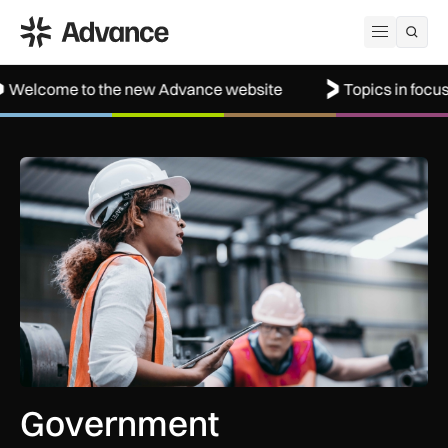
ADS Advance
Open me
to the new Advance website
Topics in focus: Aerospac
Government procurement reforms to boost UK SMEs, apprent
Government