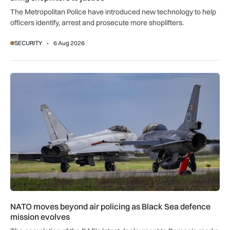
The Metropolitan Police have introduced new technology to help
officers identify, arrest and prosecute more shoplifters.
SECURITY
6 Aug 2026
NATO moves beyond air policing as Black Sea defence missi
NATO moves beyond air policing as Black Sea defence
mission evolves