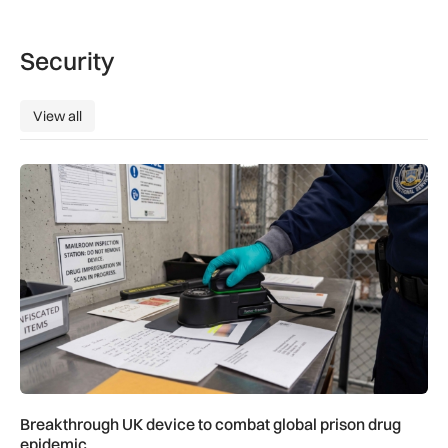
Security
View all
View all
Breakthrough UK device to combat global prison drug epide
Breakthrough UK device to combat global prison drug
epidemic