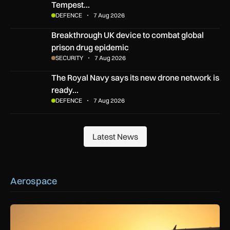
Tempest…
DEFENCE
7 Aug 2026
Breakthrough UK device to combat global prison drug epide
Breakthrough UK device to combat global
prison drug epidemic
SECURITY
7 Aug 2026
The Royal Navy says its new drone network is ready for war
The Royal Navy says its new drone network is
ready…
DEFENCE
7 Aug 2026
Latest News
Latest News
Aerospace
How extreme heat is disrupting aircraft operations – and wha