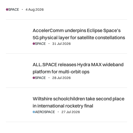
SPACE
4 Aug 2026
AccelerComm underpins Eclipse Space’s 5G physical layer for
AccelerComm underpins Eclipse Space’s
5G physical layer for satellite constellations
SPACE
31 Jul 2026
ALL.SPACE releases Hydra MAX wideband platform for multi
ALL.SPACE releases Hydra MAX wideband
platform for multi-orbit ops
SPACE
28 Jul 2026
Wiltshire schoolchildren take second place in international r
Wiltshire schoolchildren take second place
in international rocketry final
AEROSPACE
27 Jul 2026