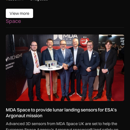
View more
View more
Space
MDA Space to provide lunar landing sensors for ESA’s Argon
MDA Space to provide lunar landing sensors for ESA’s
Argonaut mission
Advanced 3D sensors from MDA Space UK are set to help the
European Space Agency’s Argonaut spacecraft land safely on