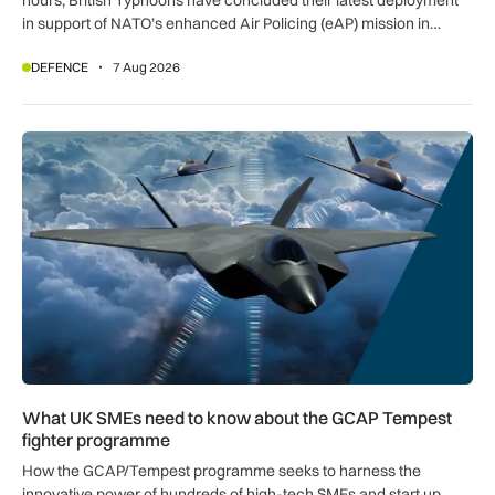
in support of NATO’s enhanced Air Policing (eAP) mission in
Romania.
DEFENCE
7 Aug 2026
What UK SMEs need to know about the GCAP Tempest figh
What UK SMEs need to know about the GCAP Tempest
fighter programme
How the GCAP/Tempest programme seeks to harness the
innovative power of hundreds of high-tech SMEs and start up