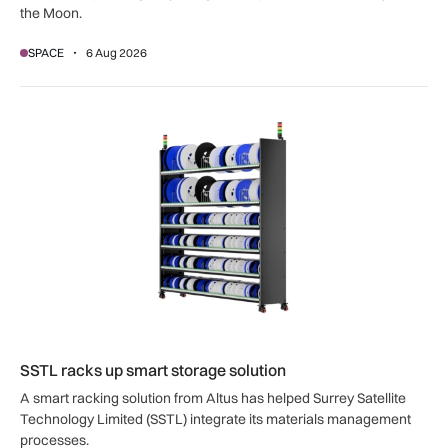
the Moon.
SPACE
6 Aug 2026
SSTL racks up smart storage solution
SSTL racks up smart storage solution
A smart racking solution from Altus has helped Surrey Satellite
Technology Limited (SSTL) integrate its materials management
processes.