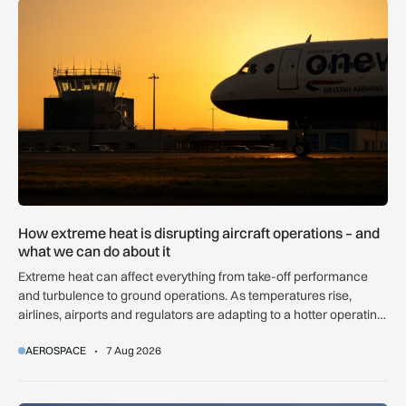
How extreme heat is disrupting aircraft operations – and wha
How extreme heat is disrupting aircraft operations – and
what we can do about it
Extreme heat can affect everything from take-off performance
and turbulence to ground operations. As temperatures rise,
airlines, airports and regulators are adapting to a hotter operating
environment.
AEROSPACE
7 Aug 2026