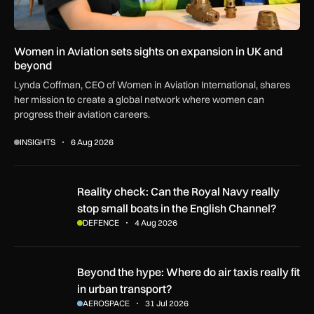
Women in Aviation sets sights on expansion in UK and
beyond
Lynda Coffman, CEO of Women in Aviation International, shares
her mission to create a global network where women can
progress their aviation careers.
INSIGHTS
6 Aug 2026
Reality check: Can the Royal Navy really stop small boats in
Reality check: Can the Royal Navy really
stop small boats in the English Channel?
DEFENCE
4 Aug 2026
Beyond the hype: Where do air taxis really fit in urban transp
Beyond the hype: Where do air taxis really fit
in urban transport?
AEROSPACE
31 Jul 2026