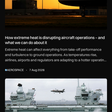
How extreme heat is disrupting aircraft operations – and
what we can do about it
Extreme heat can affect everything from take-off performance
and turbulence to ground operations. As temperatures rise,
airlines, airports and regulators are adapting to a hotter operating
environment.
AEROSPACE
7 Aug 2026
First MEWSIC electronic warfare system delivered to the M