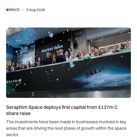
SPACE
5 Aug 2026
Seraphim Space deploys first capital from £137m C share ra
Seraphim Space deploys first capital from £137m C
share raise
The investments have been made in businesses involved in key
areas that are driving the next phase of growth within the space
sector.