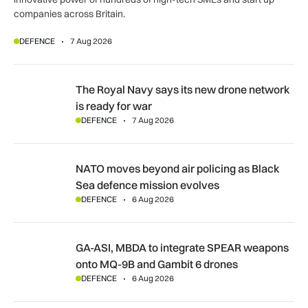
companies across Britain.
DEFENCE
7 Aug 2026
The Royal Navy says its new drone network is ready for war
The Royal Navy says its new drone network
is ready for war
DEFENCE
7 Aug 2026
NATO moves beyond air policing as Black Sea defence missi
NATO moves beyond air policing as Black
Sea defence mission evolves
DEFENCE
6 Aug 2026
GA-ASI, MBDA to integrate SPEAR weapons onto MQ-9B and
GA-ASI, MBDA to integrate SPEAR weapons
onto MQ-9B and Gambit 6 drones
DEFENCE
6 Aug 2026