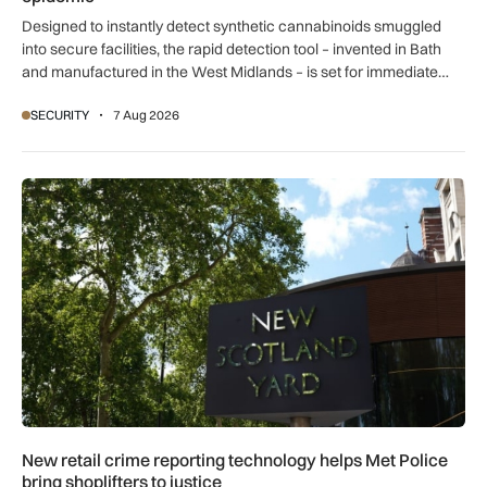
Designed to instantly detect synthetic cannabinoids smuggled
into secure facilities, the rapid detection tool – invented in Bath
and manufactured in the West Midlands – is set for immediate
global export.
SECURITY
7 Aug 2026
New retail crime reporting technology helps Met Police bring 
New retail crime reporting technology helps Met Police
bring shoplifters to justice