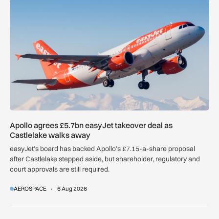
Apollo agrees £5.7bn easyJet takeover deal as Castlelake w
Apollo agrees £5.7bn easyJet takeover deal as
Castlelake walks away
easyJet’s board has backed Apollo’s £7.15-a-share proposal
after Castlelake stepped aside, but shareholder, regulatory and
court approvals are still required.
AEROSPACE
6 Aug 2026