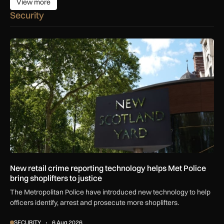
View more
View more
Security
New retail crime reporting technology helps Met Police bring 
New retail crime reporting technology helps Met Police
bring shoplifters to justice
The Metropolitan Police have introduced new technology to help
officers identify, arrest and prosecute more shoplifters.
SECURITY
6 Aug 2026