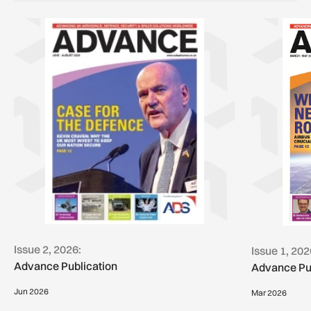
Issue 2, 2026:
Issue 1, 202
Advance Publication
Advance Pu
Jun 2026
Mar 2026