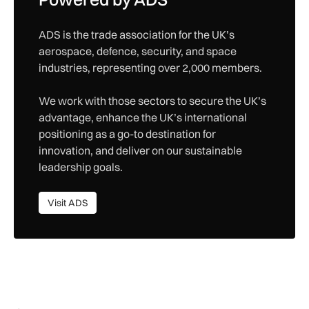
ADS is the trade association for the UK’s
aerospace, defence, security, and space
industries, representing over 2,000 members.
We work with those sectors to secure the UK’s
advantage, enhance the UK’s international
positioning as a go-to destination for
innovation, and deliver on our sustainable
leadership goals.
Visit ADS
Visit ADS