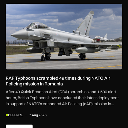
RAF Typhoons scrambled 49 times during NATO Air Policing
RAF Typhoons scrambled 49 times during NATO Air
Policing mission in Romania
After 49 Quick Reaction Alert (QRA) scrambles and 1,500 alert
hours, British Typhoons have concluded their latest deployment
in support of NATO’s enhanced Air Policing (eAP) mission in
Romania.
DEFENCE
7 Aug 2026