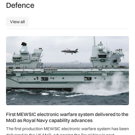
Defence
View all
View all
First MEWSIC electronic warfare system delivered to the M
First MEWSIC electronic warfare system delivered to the
MoD as Royal Navy capability advances
The first production MEWSIC electronic warfare system has been