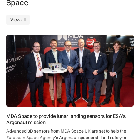
Space
View all
View all
MDA Space to provide lunar landing sensors for ESA’s Argon
MDA Space to provide lunar landing sensors for ESA’s
Argonaut mission
Advanced 3D sensors from MDA Space UK are set to help the
European Space Agency’s Argonaut spacecraft land safely on