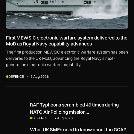
First MEWSIC electronic warfare system delivered to the
MoD as Royal Navy capability advances
The first production MEWSIC electronic warfare system has been
delivered to the UK MoD, advancing the Royal Navy’s next-
generation electronic warfare capability.
DEFENCE
7 Aug 2026
RAF Typhoons scrambled 49 times during NATO Air Policing
RAF Typhoons scrambled 49 times during
NATO Air Policing mission…
DEFENCE
7 Aug 2026
What UK SMEs need to know about the GCAP Tempest figh
What UK SMEs need to know about the GCAP