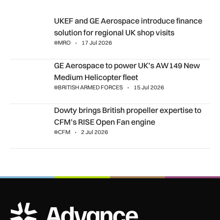
UKEF and GE Aerospace introduce finance solution for region
UKEF and GE Aerospace introduce finance
solution for regional UK shop visits
MRO
17 Jul 2026
GE Aerospace to power UK’s AW149 New Medium Helicopter
GE Aerospace to power UK’s AW149 New
Medium Helicopter fleet
BRITISH ARMED FORCES
15 Jul 2026
Dowty brings British propeller expertise to CFM’s RISE Open
Dowty brings British propeller expertise to
CFM’s RISE Open Fan engine
CFM
2 Jul 2026
ADS Advance Logo