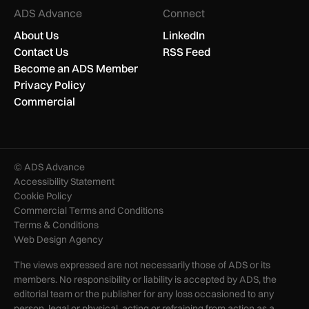
ADS Advance
Connect
About Us
LinkedIn
Contact Us
RSS Feed
Become an ADS Member
Privacy Policy
Commercial
© ADS Advance
Accessibility Statement
Cookie Policy
Commercial Terms and Conditions
Terms & Conditions
Web Design Agency
The views expressed are not necessarily those of ADS or its
members. No responsibility or liability is accepted by ADS, the
editorial team or the publisher for any loss occasioned to any
person, legal or physical, acting or refraining from action as a