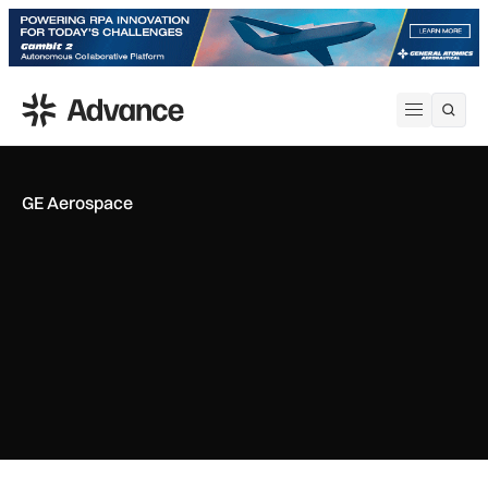
ADS Advance
Open me
GE Aerospace