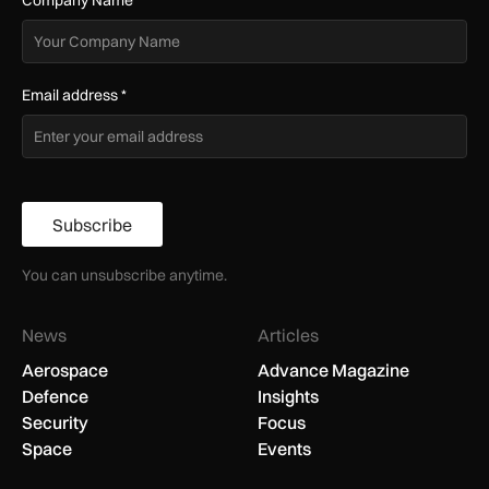
Company Name
*
Email address
*
Subscribe
You can unsubscribe anytime.
News
Articles
Aerospace
Advance Magazine
Defence
Insights
Security
Focus
Space
Events