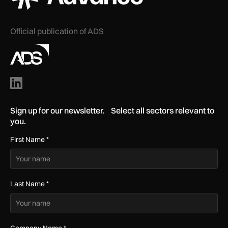
Official publication of ADS
Sign up for our newsletter. Select all sectors relevant to
you.
First Name
*
Last Name
*