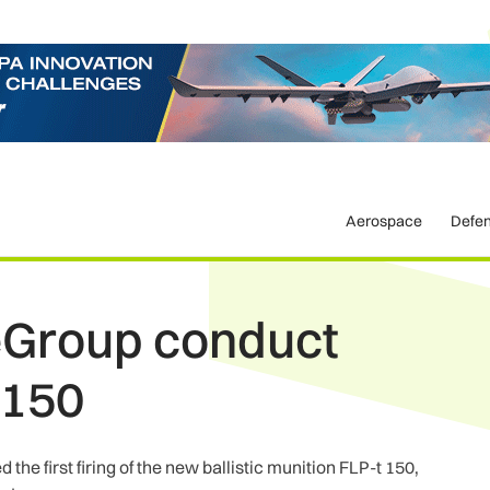
Aerospace
Defe
eGroup conduct
t 150
e first firing of the new ballistic munition FLP-t 150,