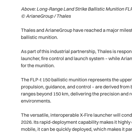
Above:
Long-Range Land Strike Ballistic Munition FLP
© ArianeGroup / Thales
Thales and ArianeGroup have reached a major milesto
ballistic munition.
As part of this industrial partnership, Thales is respo
launcher, fire control and launch system – while Ar
for the munition.
The FLP-t 150 ballistic munition represents the upper 
propulsion, guidance, and control – are derived from 
ranges beyond 150 km, delivering the precision and
environments.
The versatile, interoperable X-Fire launcher will condu
2026. Its rapid-deployment capability makes it highl
mobile, it can be quickly deployed, which makes it par