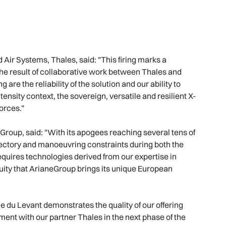
ir Systems, Thales, said: "This firing marks a
 the result of collaborative work between Thales and
g are the reliability of the solution and our ability to
tensity context, the sovereign, versatile and resilient X-
forces.”
Group, said: "With its apogees reaching several tens of
ajectory and manoeuvring constraints during both the
quires technologies derived from our expertise in
inuity that ArianeGroup brings its unique European
Ile du Levant demonstrates the quality of our offering
ment with our partner Thales in the next phase of the