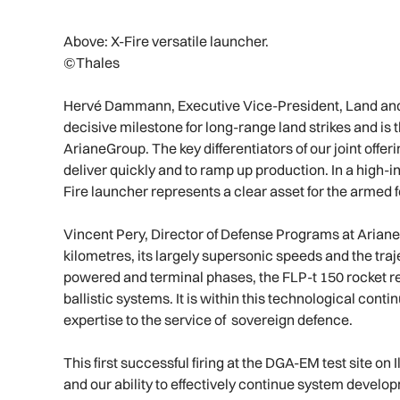
Above: X-Fire versatile launcher.
©Thales
Hervé Dammann, Executive Vice-President, Land and A
decisive milestone for long-range land strikes and is
ArianeGroup. The key differentiators of our joint offerin
deliver quickly and to ramp up production. In a high-in
Fire launcher represents a clear asset for the armed 
Vincent Pery, Director of Defense Programs at Ariane
kilometres, its largely supersonic speeds and the tr
powered and terminal phases, the FLP-t 150 rocket re
ballistic systems. It is within this technological cont
expertise to the service of sovereign defence.
This first successful firing at the DGA-EM test site on 
and our ability to effectively continue system develop