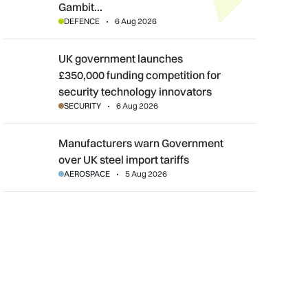
Gambit…
DEFENCE
6 Aug 2026
UK government launches £350,000 funding competition for sec
UK government launches
£350,000 funding competition for
security technology innovators
SECURITY
6 Aug 2026
Manufacturers warn Government over UK steel import tariffs
Manufacturers warn Government
over UK steel import tariffs
AEROSPACE
5 Aug 2026