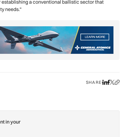
establishing a conventional ballistic sector that
ity needs.”
SHARE
Share on LinkedIn
Share on Face
Share on X
Copy URL to
nt in your