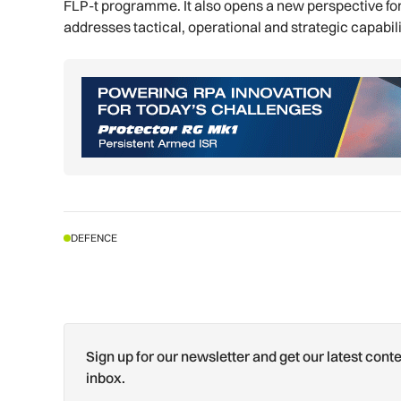
FLP-t programme. It also opens a new perspective for 
addresses tactical, operational and strategic capabil
DEFENCE
Sign up for our newsletter and get our latest conte
inbox.