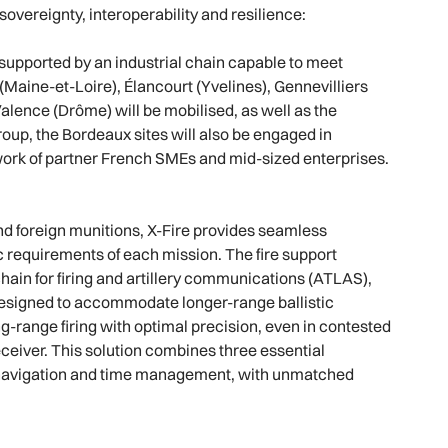
overeignty, interoperability and resilience:
upported by an industrial chain capable to meet
 (Maine-et-Loire), Élancourt (Yvelines), Gennevilliers
Valence (Drôme) will be mobilised, as well as the
oup, the Bordeaux sites will also be engaged in
ork of partner French SMEs and mid-sized enterprises.
nd foreign munitions, X-Fire provides seamless
fic requirements of each mission. The fire support
hain for firing and artillery communications (ATLAS),
 designed to accommodate longer-range ballistic
ong-range firing with optimal precision, even in contested
eiver. This solution combines three essential
g, navigation and time management, with unmatched