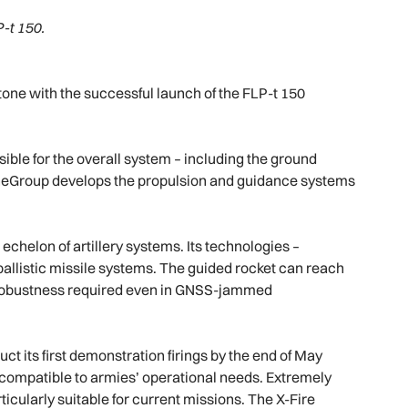
-t 150.
ne with the successful launch of the FLP-t 150
nsible for the overall system – including the ground
ianeGroup develops the propulsion and guidance systems
echelon of artillery systems. Its technologies –
ballistic missile systems. The guided rocket can reach
 robustness required even in GNSS-jammed
ct its first demonstration firings by the end of May
y compatible to armies’ operational needs. Extremely
ticularly suitable for current missions. The X-Fire