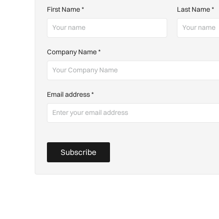
First Name
*
Last Name
*
Company Name
*
Email address
*
Subscribe