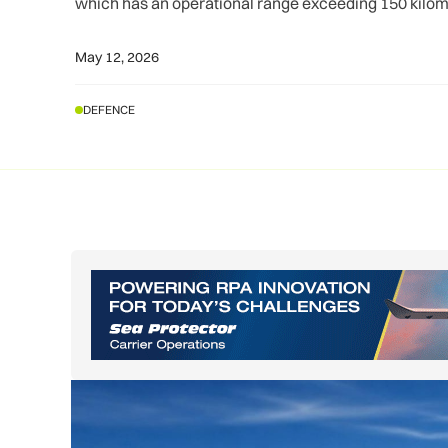
which has an operational range exceeding 150 kilom
May 12, 2026
DEFENCE