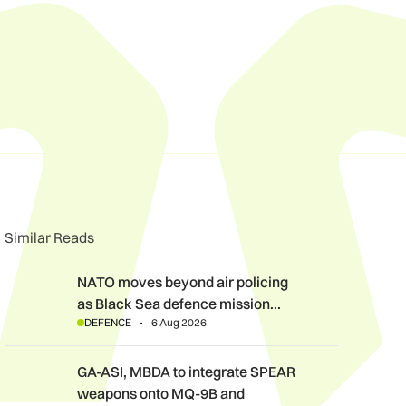
n
book
o clipboard
Similar Reads
NATO moves beyond air policing as Black Sea defence mission
NATO moves beyond air policing
as Black Sea defence mission…
DEFENCE
6 Aug 2026
GA-ASI, MBDA to integrate SPEAR weapons onto MQ-9B and G
GA-ASI, MBDA to integrate SPEAR
weapons onto MQ-9B and