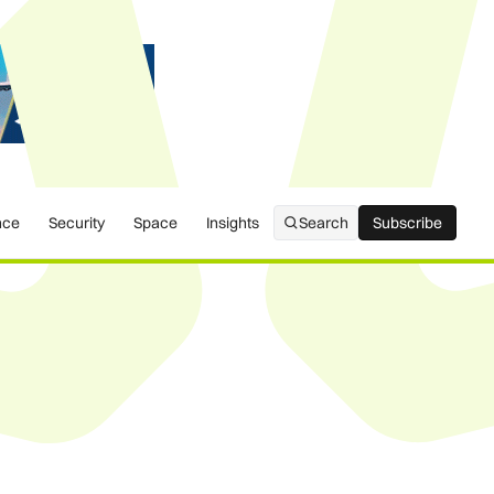
nce
Security
Space
Insights
Search
Subscribe
Subscribe