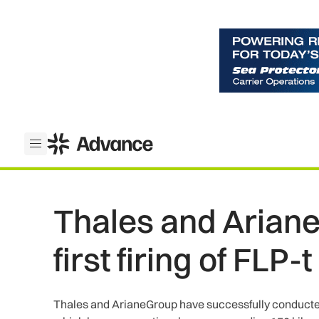
ADS Advance
Open menu
Thales and Arian
first firing of FLP-
Thales and ArianeGroup have successfully conducted th