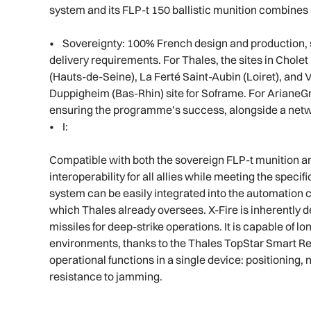
system and its FLP-t 150 ballistic munition combines s
• Sovereignty: 100% French design and production, s
delivery requirements. For Thales, the sites in Cholet
(Hauts-de-Seine), La Ferté Saint-Aubin (Loiret), and 
Duppigheim (Bas-Rhin) site for Soframe. For ArianeGr
ensuring the programme’s success, alongside a netw
• I:
Compatible with both the sovereign FLP-t munition a
interoperability for all allies while meeting the speci
system can be easily integrated into the automation c
which Thales already oversees. X-Fire is inherently
missiles for deep-strike operations. It is capable of l
environments, thanks to the Thales TopStar Smart Rec
operational functions in a single device: positionin
resistance to jamming.