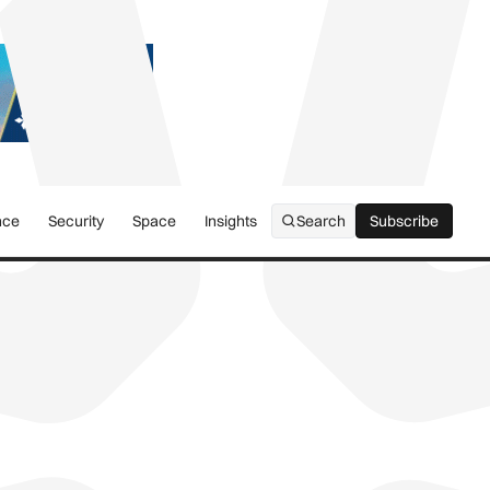
nce
Security
Space
Insights
Search
Subscribe
Subscribe