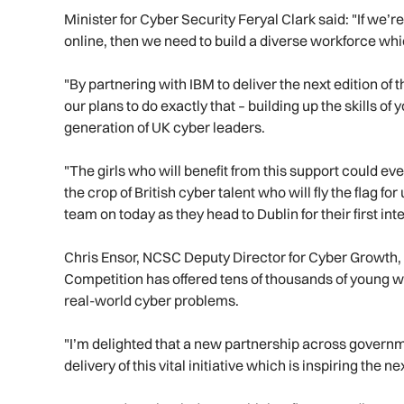
Minister for Cyber Security Feryal Clark said: "If we’r
online, then we need to build a diverse workforce whic
"By partnering with IBM to deliver the next edition of
our plans to do exactly that – building up the skills of
generation of UK cyber leaders.
"The girls who will benefit from this support could e
the crop of British cyber talent who will fly the flag fo
team on today as they head to Dublin for their first in
Chris Ensor, NCSC Deputy Director for Cyber Growth, s
Competition has offered tens of thousands of young wo
real-world cyber problems.
"I’m delighted that a new partnership across governme
delivery of this vital initiative which is inspiring the 