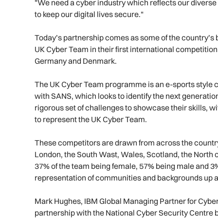
"We need a cyber industry which reflects our diverse
to keep our digital lives secure."
Today’s partnership comes as some of the country’s b
UK Cyber Team in their first international competition –
Germany and Denmark.
The UK Cyber Team programme is an e-sports style cy
with SANS, which looks to identify the next generatio
rigorous set of challenges to showcase their skills, w
to represent the UK Cyber Team.
These competitors are drawn from across the countr
London, the South Wast, Wales, Scotland, the North 
37% of the team being female, 57% being male and 3% 
representation of communities and backgrounds up a
Mark Hughes, IBM Global Managing Partner for Cyber Se
partnership with the National Cyber Security Centre b