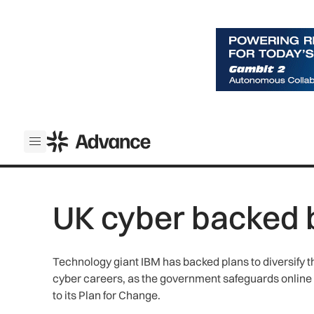
ADS Advance
Open menu
UK cyber backed 
Technology giant IBM has backed plans to diversify 
cyber careers, as the government safeguards online
to its Plan for Change.