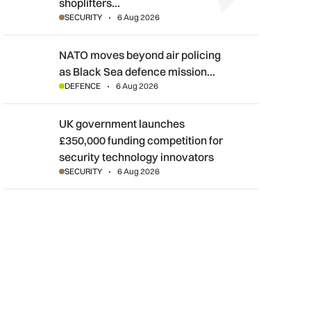
shoplifters…
SECURITY
6 Aug 2026
NATO moves beyond air policing as Black Sea defence mission
NATO moves beyond air policing
as Black Sea defence mission…
DEFENCE
6 Aug 2026
UK government launches £350,000 funding competition for sec
UK government launches
£350,000 funding competition for
security technology innovators
SECURITY
6 Aug 2026