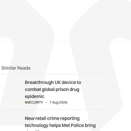
n
book
o clipboard
Similar Reads
Breakthrough UK device to combat global prison drug epidemi
Breakthrough UK device to
combat global prison drug
epidemic
SECURITY
7 Aug 2026
New retail crime reporting technology helps Met Police bring sh
New retail crime reporting
technology helps Met Police bring