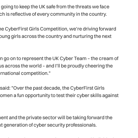
e going to keep the UK safe from the threats we face
h is reflective of every community in the country.
 the CyberFirst Girls Competition, we’re driving forward
 young girls across the country and nurturing the next
ven go on to represent the UK Cyber Team – the cream of
r us across the world – and I’ll be proudly cheering the
ternational competition."
aid: "Over the past decade, the CyberFirst Girls
men a fun opportunity to test their cyber skills against
nt and the private sector will be taking forward the
next generation of cyber security professionals.