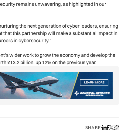
security remains unwavering, as highlighted in our
nurturing the next generation of cyber leaders, ensuring
 that this partnership will make a substantial impact in
reers in cybersecurity."
ment’s wider work to grow the economy and develop the
th £13.2 billion, up 12% on the previous year.
SHARE
Share on LinkedIn
Share on Face
Share on X
Copy URL to