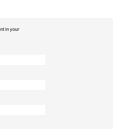
nt in your