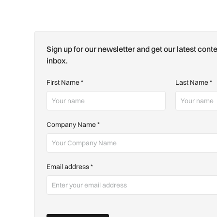
Sign up for our newsletter and get our latest conte
inbox.
First Name
*
Last Name
*
Company Name
*
Email address
*