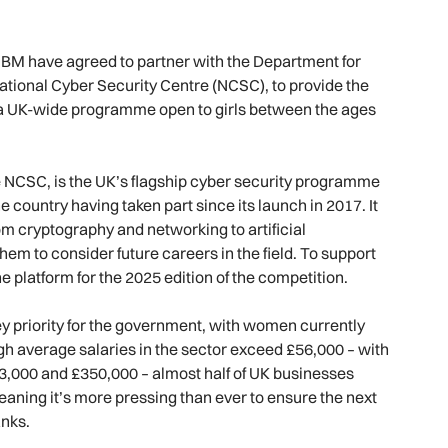
BM have agreed to partner with the Department for
tional Cyber Security Centre (NCSC), to provide the
 – a UK-wide programme open to girls between the ages
he NCSC, is the UK’s flagship cyber security programme
 country having taken part since its launch in 2017. It
om cryptography and networking to artificial
them to consider future careers in the field. To support
he platform for the 2025 edition of the competition.
key priority for the government, with women currently
gh average salaries in the sector exceed £56,000 – with
3,000 and £350,000 – almost half of UK businesses
meaning it’s more pressing than ever to ensure the next
anks.