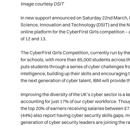
Image courtesy DSIT
In new support announced on Saturday 22nd March, I
Science, Innovation and Technology (DSIT) and the Na
online platform for the CyberFirst Girls competition
of 12 and 13.
The CyberFirst Girls Competition, currently run by t
for schools, with more than 85,000 students across the
puts students through a series of cyber challenges fr
intelligence, building up their skills and encouraging 
the next generation of cyber talent, IBM will provide t
Improving the diversity of the UK’s cyber sector is a 
accounting for just 17% of our cyber workforce. Thou
the top 20% of earners receiving salaries between £7
(44%) also report having cyber security skills gaps, 
generation of cyber security leaders are joining the r