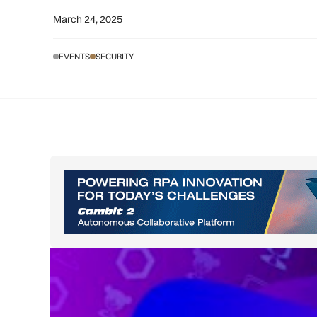
March 24, 2025
EVENTS
SECURITY