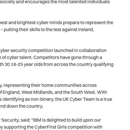
 society and encourages the most talented individuals
est and brightest cyber minds prepare to represent the
 putting their skills to the test against Ireland,
ber security competition launched in collaboration
n of cyber talent. Competitors have gone through a
ith 30 18-25 year olds from across the country qualifying
y, representing their home communities across
of England, West Midlands, and the South West. With
identifying as non-binary, the UK Cyber Team is a true
nd down the country.
curity, said: "IBM is delighted to build upon our
y supporting the CyberFirst Girls competition with