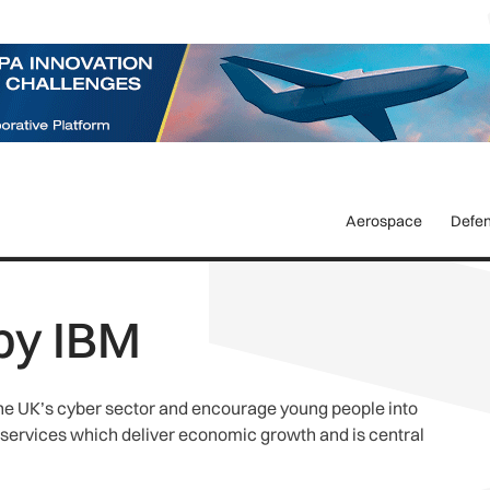
Aerospace
Defe
by IBM
the UK’s cyber sector and encourage young people into
 services which deliver economic growth and is central