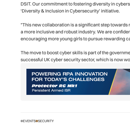
DSIT. Our commitment to fostering diversity in cyber
‘Diversity & Inclusion in Cybersecurity’ initiative.
"This new collaboration is a significant step towards 
a more inclusive and robust industry. We are confident
encouraging more young girls to pursue rewarding ca
The move to boost cyber skills is part of the govern
successful UK cyber security sector, which is now wor
EVENTS
SECURITY