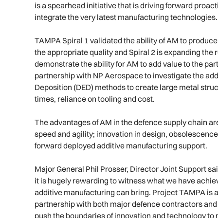
is a spearhead initiative that is driving forward proact
integrate the very latest manufacturing technologies.
TAMPA Spiral 1 validated the ability of AM to produc
the appropriate quality and Spiral 2 is expanding the 
demonstrate the ability for AM to add value to the pa
partnership with NP Aerospace to investigate the add
Deposition (DED) methods to create large metal struct
times, reliance on tooling and cost.
The advantages of AM in the defence supply chain ar
speed and agility; innovation in design, obsolescen
forward deployed additive manufacturing support.
Major General Phil Prosser, Director Joint Support 
it is hugely rewarding to witness what we have achie
additive manufacturing can bring. Project TAMPA is 
partnership with both major defence contractors and 
push the boundaries of innovation and technology to 