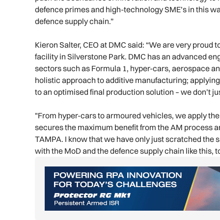
defence primes and high-technology SME’s in this way
defence supply chain.”
Kieron Salter, CEO at DMC said: “We are very proud 
facility in Silverstone Park. DMC has an advanced e
sectors such as Formula 1, hyper-cars, aerospace an
holistic approach to additive manufacturing; applying
to an optimised final production solution – we don’t ju
"From hyper-cars to armoured vehicles, we apply the
secures the maximum benefit from the AM process and
TAMPA. I know that we have only just scratched the s
with the MoD and the defence supply chain like this, t