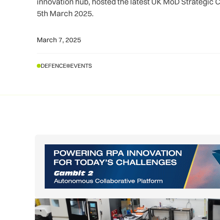
innovation hub, hosted the latest UK MoD Strategic
5th March 2025.
March 7, 2025
DEFENCE
EVENTS