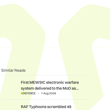
n
book
o clipboard
Similar Reads
First MEWSIC electronic warfare system delivered to the MoD 
First MEWSIC electronic warfare
system delivered to the MoD as…
DEFENCE
7 Aug 2026
RAF Typhoons scrambled 49 times during NATO Air Policing m
RAF Typhoons scrambled 49