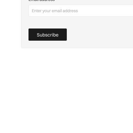
Subscribe