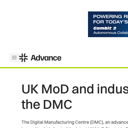
ADS Advance
Open menu
UK MoD and indust
the DMC
The Digital Manufacturing Centre (DMC), an advanced