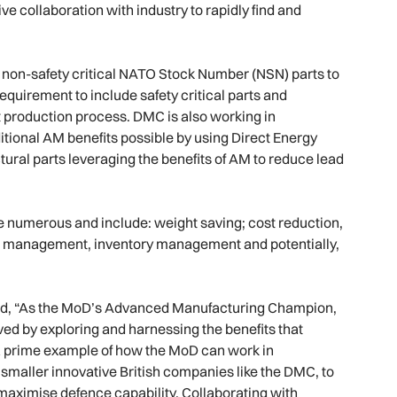
ive collaboration with industry to rapidly find and
e non-safety critical NATO Stock Number (NSN) parts to
requirement to include safety critical parts and
rt production process. DMC is also working in
itional AM benefits possible by using Direct Energy
ural parts leveraging the benefits of AM to reduce lead
e numerous and include: weight saving; cost reduction,
ce management, inventory management and potentially,
said, “As the MoD’s Advanced Manufacturing Champion,
ved by exploring and harnessing the benefits that
a prime example of how the MoD can work in
smaller innovative British companies like the DMC, to
maximise defence capability. Collaborating with