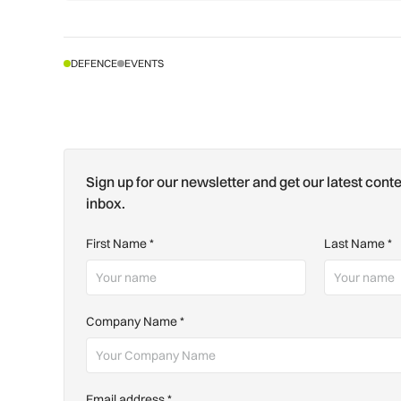
DEFENCE
EVENTS
Sign up for our newsletter and get our latest conte
inbox.
First Name
*
Last Name
*
Company Name
*
Email address
*