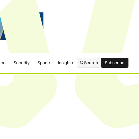
nce
Security
Space
Insights
Search
Subscribe
Subscribe