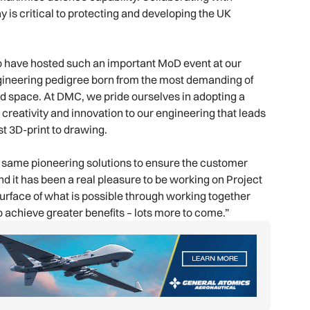
 is critical to protecting and developing the UK
to have hosted such an important MoD event at our
ngineering pedigree born from the most demanding of
d space. At DMC, we pride ourselves in adopting a
 creativity and innovation to our engineering that leads
st 3D-print to drawing.
 same pioneering solutions to ensure the customer
 it has been a real pleasure to be working on Project
urface of what is possible through working together
o achieve greater benefits – lots more to come.”