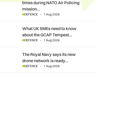
times during NATO Air Policing
mission…
DEFENCE
7 Aug 2026
What UK SMEs need to know about the GCAP Tempest fighte
What UK SMEs need to know
about the GCAP Tempest…
DEFENCE
7 Aug 2026
The Royal Navy says its new drone network is ready for war
The Royal Navy says its new
drone network is ready…
DEFENCE
7 Aug 2026