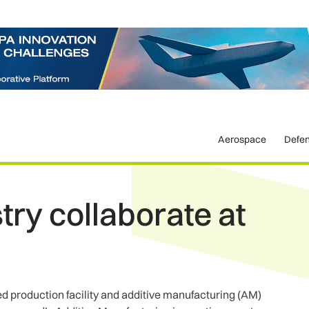
Aerospace
Defe
ry collaborate at
 production facility and additive manufacturing (AM)