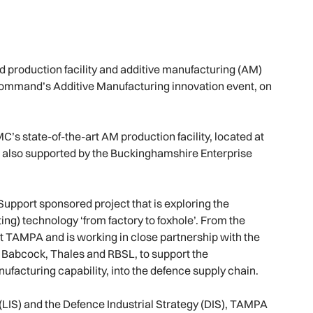
 production facility and additive manufacturing (AM)
Command’s Additive Manufacturing innovation event, on
’s state-of-the-art AM production facility, located at
 also supported by the Buckinghamshire Enterprise
pport sponsored project that is exploring the
ing) technology ‘from factory to foxhole’. From the
t TAMPA and is working in close partnership with the
Babcock, Thales and RBSL, to support the
ufacturing capability, into the defence supply chain.
 (LIS) and the Defence Industrial Strategy (DIS), TAMPA