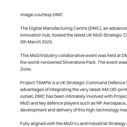
Image courtesy DMC
The Digital Manufacturing Centre (DMC), an advanced
innovation hub, hosted the latest UK MoD Strategic 
5th March 2025.
This MoD/industry collaborative event was held at DMC
the world-renowned Silverstone Park. The event was
Zone.
Project TAMPA is a UK Strategic Command Defence Su
advantages of integrating the very latest AM (3D-print
outset, DMC has been intimately involved with Projec
MoD and key defence players such as NP Aerospace, 
development and delivery of this high-technology man
Fully aligned with the MoD’s Land Industrial Strategy