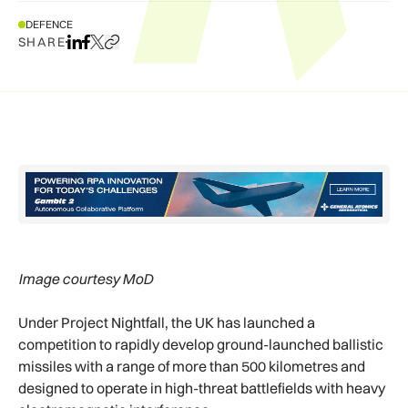
DEFENCE
SHARE
Share on LinkedIn
Share on Facebook
Share on X
Copy URL to clipboard
Image courtesy MoD
Under Project Nightfall, the UK has launched a
competition to rapidly develop ground-launched ballistic
missiles with a range of more than 500 kilometres and
designed to operate in high-threat battlefields with heavy