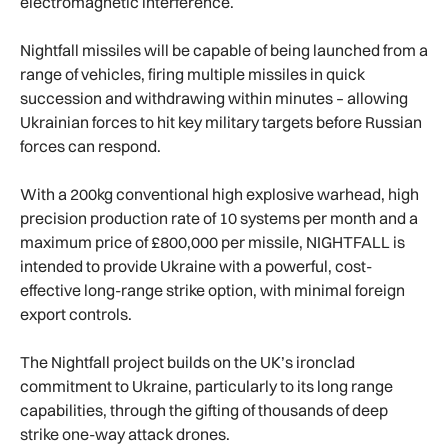
electromagnetic interference.
Nightfall missiles will be capable of being launched from a
range of vehicles, firing multiple missiles in quick
succession and withdrawing within minutes – allowing
Ukrainian forces to hit key military targets before Russian
forces can respond.
With a 200kg conventional high explosive warhead, high
precision production rate of 10 systems per month and a
maximum price of £800,000 per missile, NIGHTFALL is
intended to provide Ukraine with a powerful, cost-
effective long-range strike option, with minimal foreign
export controls.
The Nightfall project builds on the UK’s ironclad
commitment to Ukraine, particularly to its long range
capabilities, through the gifting of thousands of deep
strike one-way attack drones.