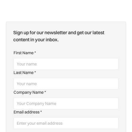
Sign up for our newsletter and get our latest
content in your inbox.
First Name
*
Last Name
*
Company Name
*
Email address
*