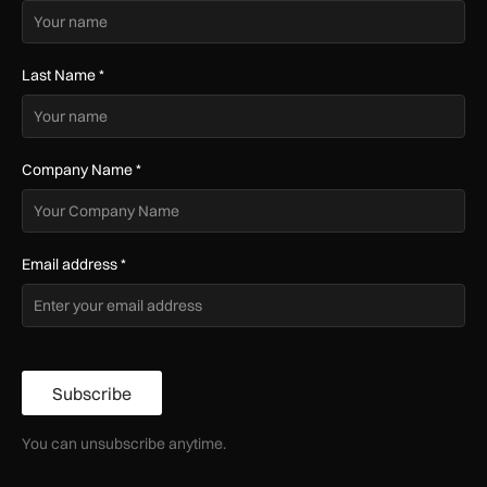
Last Name
*
Company Name
*
Email address
*
Subscribe
You can unsubscribe anytime.