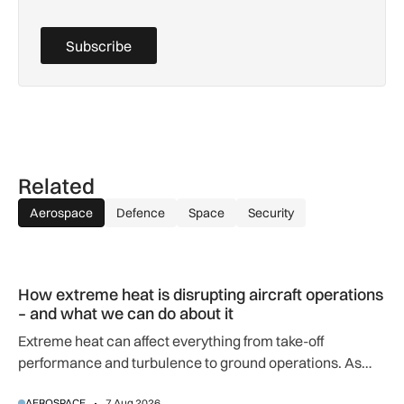
Subscribe
Related
Aerospace
Defence
Space
Security
How extreme heat is disrupting aircraft operations – and wha
How extreme heat is disrupting aircraft operations
– and what we can do about it
Extreme heat can affect everything from take-off
performance and turbulence to ground operations. As
temperatures rise, airlines, airports and regulators are
AEROSPACE
7 Aug 2026