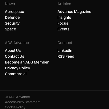
News
Articles
Aerospace
Advance Magazine
Defence
Insights
Security
Focus
Space
Events
ADS Advance
Connect
About Us
LinkedIn
Contact Us
RSS Feed
Become an ADS Member
Privacy Policy
Commercial
© ADS Advance
Accessibility Statement
Cookie Policy