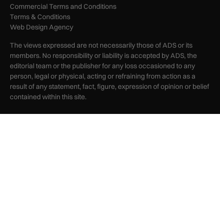
Commercial Terms and Conditions
Terms & Conditions
Web Design Agency
The views expressed are not necessarily those of ADS or its
members. No responsibility or liability is accepted by ADS, the
editorial team or the publisher for any loss occasioned to any
person, legal or physical, acting or refraining from action as a
result of any statement, fact, figure, expression of opinion or belief
contained within this site.