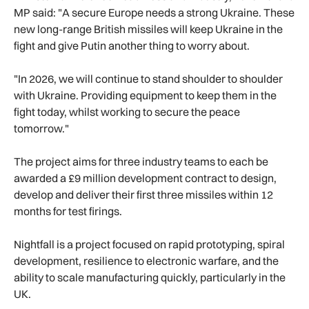
MP said: "A secure Europe needs a strong Ukraine. These
new long-range British missiles will keep Ukraine in the
fight and give Putin another thing to worry about.
"In 2026, we will continue to stand shoulder to shoulder
with Ukraine. Providing equipment to keep them in the
fight today, whilst working to secure the peace
tomorrow."
The project aims for three industry teams to each be
awarded a £9 million development contract to design,
develop and deliver their first three missiles within 12
months for test firings.
Nightfall is a project focused on rapid prototyping, spiral
development, resilience to electronic warfare, and the
ability to scale manufacturing quickly, particularly in the
UK.