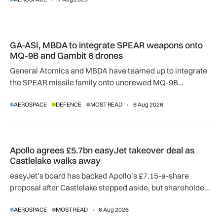
adapting to a hotter operating environment.
GA-ASI, MBDA to integrate SPEAR weapons onto MQ-9B and
GA-ASI, MBDA to integrate SPEAR weapons onto
MQ-9B and Gambit 6 drones
General Atomics and MBDA have teamed up to integrate
the SPEAR missile family onto uncrewed MQ-9B
SkyGuardian and Gambit 6 aircraft as part of a new
AEROSPACE
DEFENCE
MOST READ
6 Aug 2026
agreement.
Apollo agrees £5.7bn easyJet takeover deal as Castlelake w
Apollo agrees £5.7bn easyJet takeover deal as
Castlelake walks away
easyJet’s board has backed Apollo’s £7.15-a-share
proposal after Castlelake stepped aside, but shareholder,
regulatory and court approvals are still required.
AEROSPACE
MOST READ
6 Aug 2026