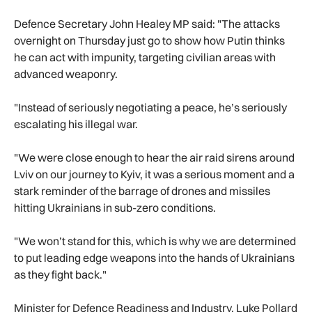
Defence Secretary John Healey MP said: "The attacks
overnight on Thursday just go to show how Putin thinks
he can act with impunity, targeting civilian areas with
advanced weaponry.
"Instead of seriously negotiating a peace, he’s seriously
escalating his illegal war.
"We were close enough to hear the air raid sirens around
Lviv on our journey to Kyiv, it was a serious moment and a
stark reminder of the barrage of drones and missiles
hitting Ukrainians in sub-zero conditions.
"We won’t stand for this, which is why we are determined
to put leading edge weapons into the hands of Ukrainians
as they fight back."
Minister for Defence Readiness and Industry, Luke Pollard