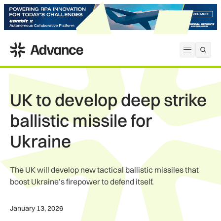
ADS Advance
Open me
UK to develop deep strike
ballistic missile for
Ukraine
The UK will develop new tactical ballistic missiles that
boost Ukraine’s firepower to defend itself.
January 13, 2026