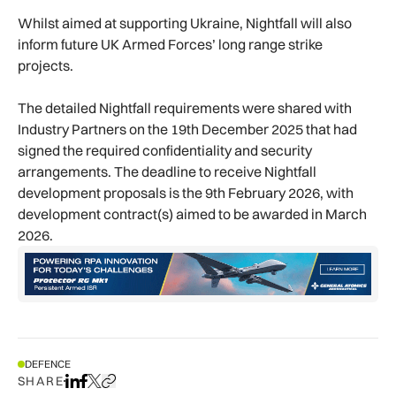
Whilst aimed at supporting Ukraine, Nightfall will also
inform future UK Armed Forces’ long range strike
projects.
The detailed Nightfall requirements were shared with
Industry Partners on the 19th December 2025 that had
signed the required confidentiality and security
arrangements. The deadline to receive Nightfall
development proposals is the 9th February 2026, with
development contract(s) aimed to be awarded in March
2026.
DEFENCE
SHARE
Share on LinkedIn
Share on Facebook
Share on X
Copy URL to clipboard