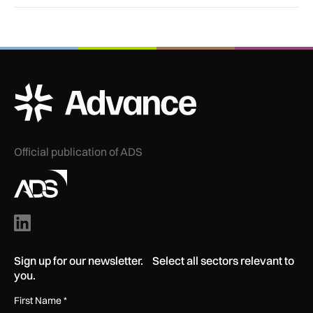
ADS Advance Logo
Official publication of ADS
Sign up for our newsletter. Select all sectors relevant to
you.
First Name
*