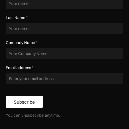
Last Name
*
Company Name
*
Email address
*
Subscribe
You can unsubscribe anytime.