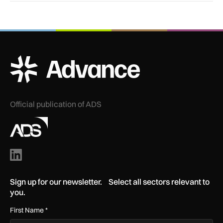
ADS Advance Logo
Official publication of ADS
Sign up for our newsletter. Select all sectors relevant to
you.
First Name
*