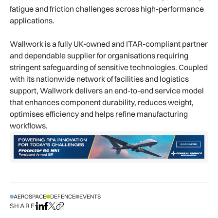
fatigue and friction challenges across high-performance
applications.
Wallwork is a fully UK-owned and ITAR-compliant partner
and dependable supplier for organisations requiring
stringent safeguarding of sensitive technologies. Coupled
with its nationwide network of facilities and logistics
support, Wallwork delivers an end-to-end service model
that enhances component durability, reduces weight,
optimises efficiency and helps refine manufacturing
workflows.
AEROSPACE
DEFENCE
EVENTS
SHARE
Share on LinkedIn
Share on Facebook
Share on X
Copy URL to clipboard