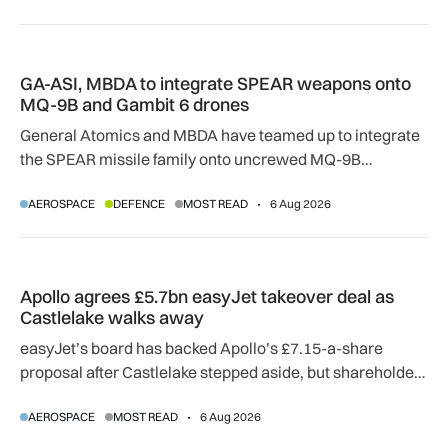
GA-ASI, MBDA to integrate SPEAR weapons onto MQ-9B and
GA-ASI, MBDA to integrate SPEAR weapons onto
MQ-9B and Gambit 6 drones
General Atomics and MBDA have teamed up to integrate
the SPEAR missile family onto uncrewed MQ-9B
SkyGuardian and Gambit 6 aircraft as part of a new
AEROSPACE
DEFENCE
MOST READ
6 Aug 2026
agreement.
Apollo agrees £5.7bn easyJet takeover deal as Castlelake w
Apollo agrees £5.7bn easyJet takeover deal as
Castlelake walks away
easyJet’s board has backed Apollo’s £7.15-a-share
proposal after Castlelake stepped aside, but shareholder,
regulatory and court approvals are still required.
AEROSPACE
MOST READ
6 Aug 2026