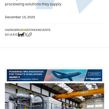
processing solutions they supply.
December 15, 2025
AEROSPACE
DEFENCE
EVENTS
SHARE
Share on LinkedIn
Share on Facebook
Share on X
Copy URL to clipboard