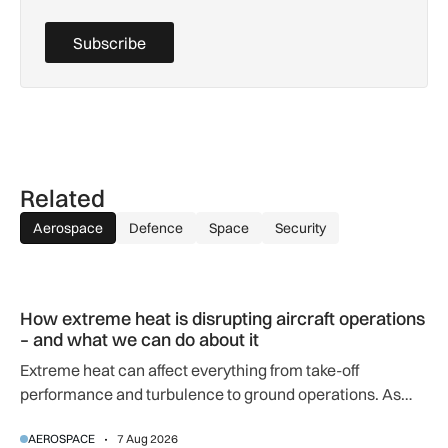
Subscribe
Related
Aerospace
Defence
Space
Security
How extreme heat is disrupting aircraft operations – and wha
How extreme heat is disrupting aircraft operations
– and what we can do about it
Extreme heat can affect everything from take-off
performance and turbulence to ground operations. As
temperatures rise, airlines, airports and regulators are
AEROSPACE
7 Aug 2026
adapting to a hotter operating environment.