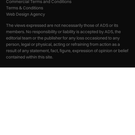
Commercial Terms and Conditions
Terms & Conditions
Web Design Agency
The views expressed are not necessarily those of ADS or its
members. No responsibility or liability is accepted by ADS, the
editorial team or the publisher for any loss occasioned to any
person, legal or physical, acting or refraining from action as a
result of any statement, fact, figure, expression of opinion or belief
contained within this site.