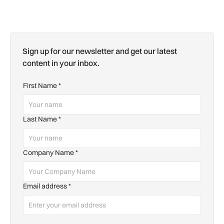
Sign up for our newsletter and get our latest
content in your inbox.
First Name
*
Last Name
*
Company Name
*
Email address
*