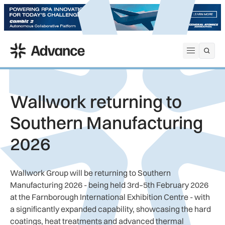
ADS Advance
Open me
Wallwork returning to
Southern Manufacturing
2026
Wallwork Group will be returning to Southern
Manufacturing 2026 - being held 3rd–5th February 2026
at the Farnborough International Exhibition Centre - with
a significantly expanded capability, showcasing the hard
coatings, heat treatments and advanced thermal