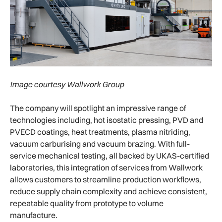
Image courtesy Wallwork Group
The company will spotlight an impressive range of
technologies including, hot isostatic pressing, PVD and
PVECD coatings, heat treatments, plasma nitriding,
vacuum carburising and vacuum brazing. With full-
service mechanical testing, all backed by UKAS-certified
laboratories, this integration of services from Wallwork
allows customers to streamline production workflows,
reduce supply chain complexity and achieve consistent,
repeatable quality from prototype to volume
manufacture.