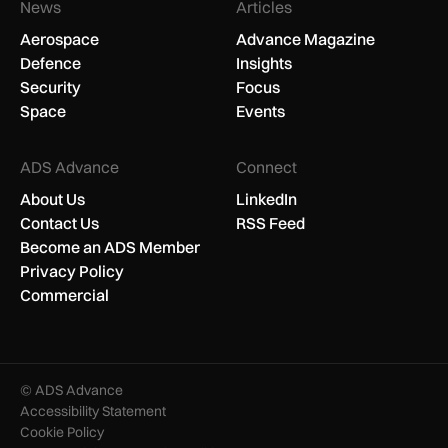
News
Articles
Aerospace
Advance Magazine
Defence
Insights
Security
Focus
Space
Events
ADS Advance
Connect
About Us
LinkedIn
Contact Us
RSS Feed
Become an ADS Member
Privacy Policy
Commercial
© ADS Advance
Accessibility Statement
Cookie Policy