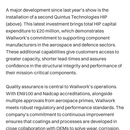
A major development since last year’s show is the
installation of a second Quintus Technologies HIP
(above). This latest investment brings total HIP capital
expenditure to £20 million, which demonstrates
Wallwork’s commitment to supporting component
manufacturers in the aerospace and defence sectors.
These additional capabilities give customers access to
greater capacity, shorter lead-times and assures
confidence in the structural integrity and performance of
their mission-critical components.
Quality assurance is central to Wallwork’s operations.
With EN9100 and Nadcap accreditations, alongside
multiple approvals from aerospace primes, Wallwork
meets robust regulatory and performance standards. The
company’s commitment to continuous improvement
ensures that coatings and processes are developed in
close collaboration with OEMs to solve wear, corrosion,