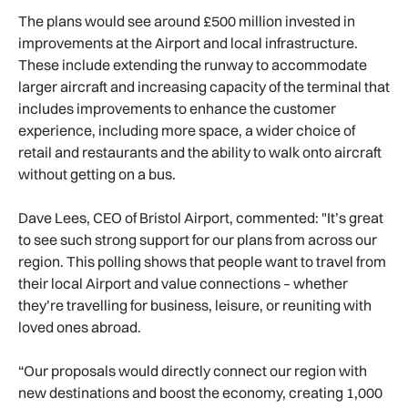
The plans would see around £500 million invested in
improvements at the Airport and local infrastructure.
These include extending the runway to accommodate
larger aircraft and increasing capacity of the terminal that
includes improvements to enhance the customer
experience, including more space, a wider choice of
retail and restaurants and the ability to walk onto aircraft
without getting on a bus.
Dave Lees, CEO of Bristol Airport, commented: "It’s great
to see such strong support for our plans from across our
region. This polling shows that people want to travel from
their local Airport and value connections – whether
they’re travelling for business, leisure, or reuniting with
loved ones abroad.
“Our proposals would directly connect our region with
new destinations and boost the economy, creating 1,000