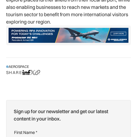
also enabling businesses to reach new markets and the
tourism sector to benefit from more international visitors
exploring our region.
AEROSPACE
SHARE
Share on LinkedIn
Share on Facebook
Share on X
Copy URL to clipboard
Sign up for our newsletter and get our latest
content in your inbox.
First Name
*