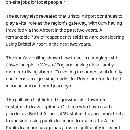
on-site jobs for local people.”
The survey also revealed that Bristol Airport continues to
play a vital role as the region’s gateway, with 60% having
travelled via the Airport in the past two years. A
remarkable 73% of respondents said they are considering
using Bristol Airport in the next two years.
The YouGov polling shows how travel is changing, with
28% of people in West of England having close family
members living abroad. Travelling to connect with family
and friends is a growing market for Bristol Airport for both
inbound and outbound journeys.
The poll also highlighted a growing shift towards
sustainable travel options. Of those who have used or
plan to use Bristol Airport, 43% stated they are more likely
to consider using public transport to access the Airport.
Public transport usage has grown significantly in recent