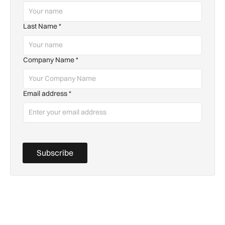
Last Name
*
Company Name
*
Email address
*
Subscribe