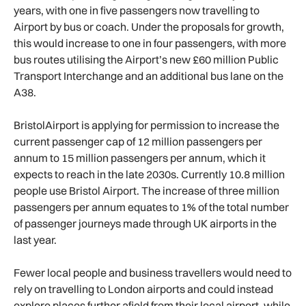
years, with one in five passengers now travelling to
Airport by bus or coach. Under the proposals for growth,
this would increase to one in four passengers, with more
bus routes utilising the Airport’s new £60 million Public
Transport Interchange and an additional bus lane on the
A38.
BristolAirport is applying for permission to increase the
current passenger cap of 12 million passengers per
annum to 15 million passengers per annum, which it
expects to reach in the late 2030s. Currently 10.8 million
people use Bristol Airport. The increase of three million
passengers per annum equates to 1% of the total number
of passenger journeys made through UK airports in the
last year.
Fewer local people and business travellers would need to
rely on travelling to London airports and could instead
explore places further afield from their local airport, while