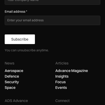
Email address
*
Subscribe
You can unsubscribe anytime.
News
Articles
Aerospace
Advance Magazine
Defence
Insights
Security
Focus
Space
Events
ADS Advance
Connect