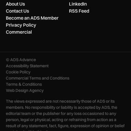
About Us
LinkedIn
Contact Us
RSS Feed
Become an ADS Member
Privacy Policy
Commercial
© ADS Advance
Accessibility Statement
Cookie Policy
Commercial Terms and Conditions
Terms & Conditions
Web Design Agency
The views expressed are not necessarily those of ADS or its
members. No responsibility or liability is accepted by ADS, the
editorial team or the publisher for any loss occasioned to any
person, legal or physical, acting or refraining from action as a
result of any statement, fact, figure, expression of opinion or belief