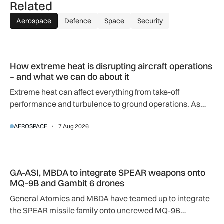
Related
Aerospace
Defence
Space
Security
How extreme heat is disrupting aircraft operations – and wha
How extreme heat is disrupting aircraft operations
– and what we can do about it
Extreme heat can affect everything from take-off
performance and turbulence to ground operations. As
temperatures rise, airlines, airports and regulators are
AEROSPACE
7 Aug 2026
adapting to a hotter operating environment.
GA-ASI, MBDA to integrate SPEAR weapons onto MQ-9B and
GA-ASI, MBDA to integrate SPEAR weapons onto
MQ-9B and Gambit 6 drones
General Atomics and MBDA have teamed up to integrate
the SPEAR missile family onto uncrewed MQ-9B
SkyGuardian and Gambit 6 aircraft as part of a new