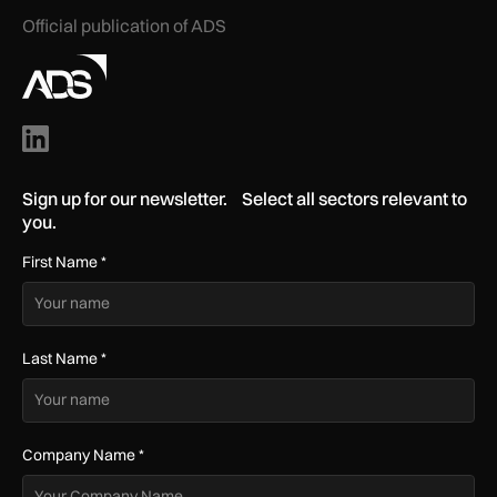
Official publication of ADS
Sign up for our newsletter. Select all sectors relevant to
you.
First Name
*
Last Name
*
Company Name
*