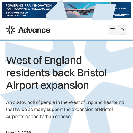
ADS Advance
Open me
West of England
residents back Bristol
Airport expansion
A YouGov poll of people in the West of England has found
that twice as many support the expansion of Bristol
Airport’s capacity than oppose.
May 15, 2026