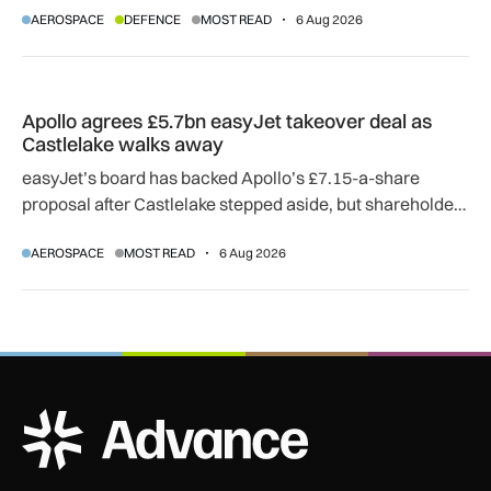
AEROSPACE
DEFENCE
MOST READ
6 Aug 2026
agreement.
Apollo agrees £5.7bn easyJet takeover deal as Castlelake w
Apollo agrees £5.7bn easyJet takeover deal as
Castlelake walks away
easyJet’s board has backed Apollo’s £7.15-a-share
proposal after Castlelake stepped aside, but shareholder,
regulatory and court approvals are still required.
AEROSPACE
MOST READ
6 Aug 2026
ADS Advance Logo