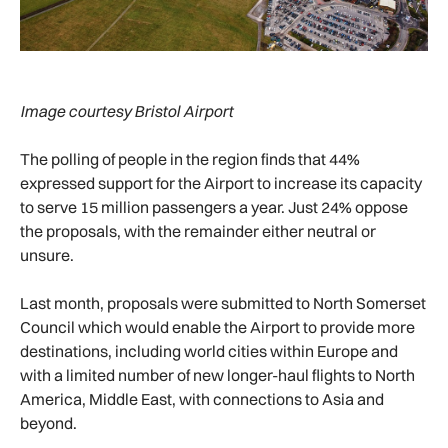
Image courtesy Bristol Airport
The polling of people in the region finds that 44%
expressed support for the Airport to increase its capacity
to serve 15 million passengers a year. Just 24% oppose
the proposals, with the remainder either neutral or
unsure.
Last month, proposals were submitted to North Somerset
Council which would enable the Airport to provide more
destinations, including world cities within Europe and
with a limited number of new longer-haul flights to North
America, Middle East, with connections to Asia and
beyond.