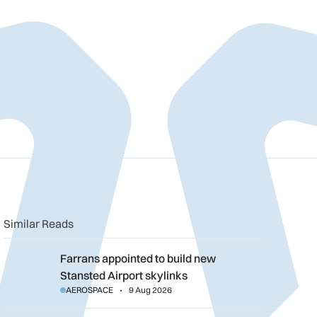
n
book
o clipboard
Similar Reads
Farrans appointed to build new Stansted Airport skylinks
Farrans appointed to build new
Stansted Airport skylinks
AEROSPACE
9 Aug 2026