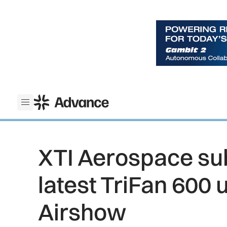
ADS Advance
Open menu
XTI Aerospace su
latest TriFan 600 
Airshow