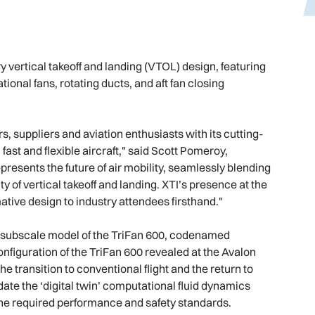
 vertical takeoff and landing (VTOL) design, featuring
ional fans, rotating ducts, and aft fan closing
 suppliers and aviation enthusiasts with its cutting-
ast and flexible aircraft," said Scott Pomeroy,
resents the future of air mobility, seamlessly blending
ty of vertical takeoff and landing. XTI’s presence at the
tive design to industry attendees firsthand."
its subscale model of the TriFan 600, codenamed
nfiguration of the TriFan 600 revealed at the Avalon
he transition to conventional flight and the return to
idate the ‘digital twin’ computational fluid dynamics
 the required performance and safety standards.