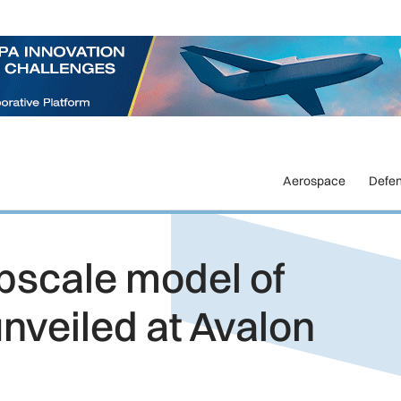
Aerospace
Defe
bscale model of
unveiled at Avalon