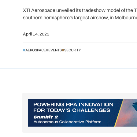
XTI Aerospace unveiled its tradeshow model of the Tr
southern hemisphere's largest airshow, in Melbourne
April 14, 2025
AEROSPACE
EVENTS
SECURITY