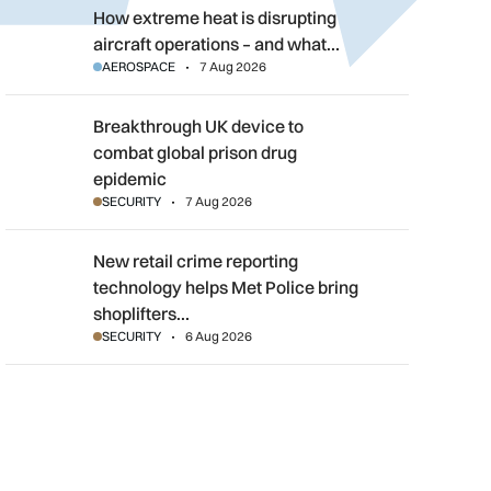
How extreme heat is disrupting aircraft operations – and what 
How extreme heat is disrupting
aircraft operations – and what…
AEROSPACE
7 Aug 2026
Breakthrough UK device to combat global prison drug epidemi
Breakthrough UK device to
combat global prison drug
epidemic
SECURITY
7 Aug 2026
New retail crime reporting technology helps Met Police bring sh
New retail crime reporting
technology helps Met Police bring
shoplifters…
SECURITY
6 Aug 2026