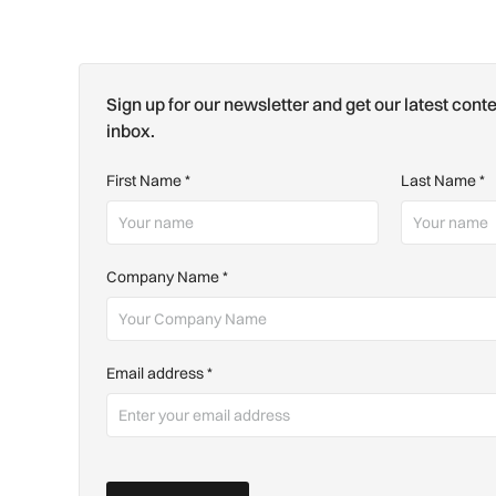
Sign up for our newsletter and get our latest conte
inbox.
First Name
*
Last Name
*
Company Name
*
Email address
*