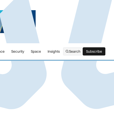
nce
Security
Space
Insights
Search
Subscribe
Subscribe