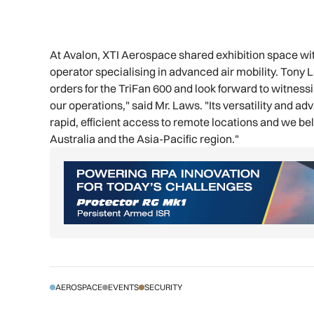
At Avalon, XTI Aerospace shared exhibition space wi
operator specialising in advanced air mobility. Tony L
orders for the TriFan 600 and look forward to witnessi
our operations," said Mr. Laws. "Its versatility and a
rapid, efficient access to remote locations and we bel
Australia and the Asia-Pacific region."
AEROSPACE
EVENTS
SECURITY