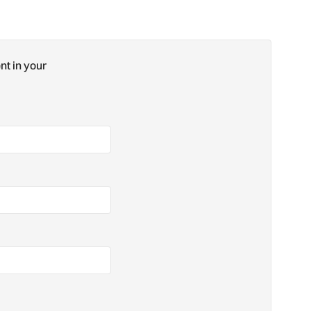
nt in your