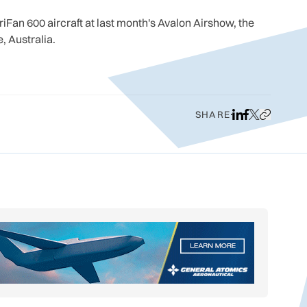
iFan 600 aircraft at last month's Avalon Airshow, the
, Australia.
SHARE
Share on LinkedI
Share on Face
Share on X
Copy URL t