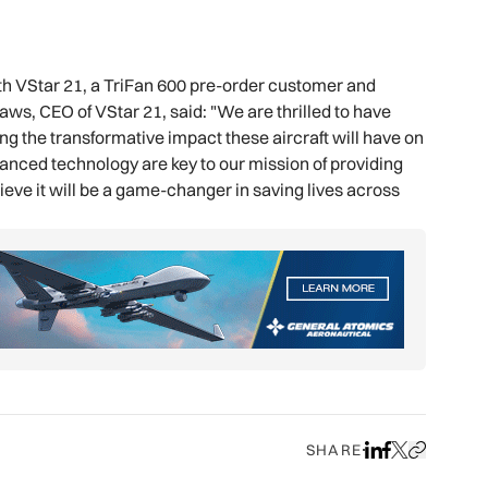
th VStar 21, a TriFan 600 pre-order customer and
aws, CEO of VStar 21, said: "We are thrilled to have
ng the transformative impact these aircraft will have on
dvanced technology are key to our mission of providing
ieve it will be a game-changer in saving lives across
SHARE
Share on LinkedIn
Share on Face
Share on X
Copy URL to