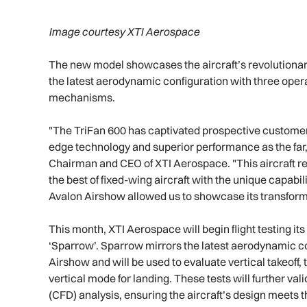
Image courtesy XTI Aerospace
The new model showcases the aircraft’s revolutionary
the latest aerodynamic configuration with three operat
mechanisms.
"The TriFan 600 has captivated prospective customers,
edge technology and superior performance as the far, f
Chairman and CEO of XTI Aerospace. "This aircraft rep
the best of fixed-wing aircraft with the unique capabili
Avalon Airshow allowed us to showcase its transforma
This month, XTI Aerospace will begin flight testing 
‘Sparrow’. Sparrow mirrors the latest aerodynamic co
Airshow and will be used to evaluate vertical takeoff, t
vertical mode for landing. These tests will further val
(CFD) analysis, ensuring the aircraft’s design meets