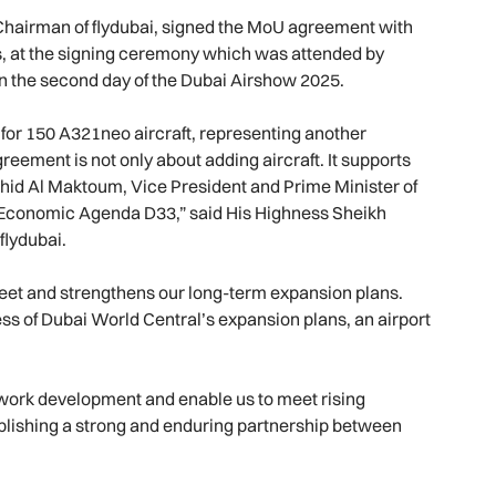
hairman of flydubai, signed the MoU agreement with
s, at the signing ceremony which was attended by
 on the second day of the Dubai Airshow 2025.
or 150 A321neo aircraft, representing another
reement is not only about adding aircraft. It supports
hid Al Maktoum, Vice President and Prime Minister of
i Economic Agenda D33,” said His Highness Sheikh
lydubai.
fleet and strengthens our long-term expansion plans.
cess of Dubai World Central’s expansion plans, an airport
twork development and enable us to meet rising
blishing a strong and enduring partnership between