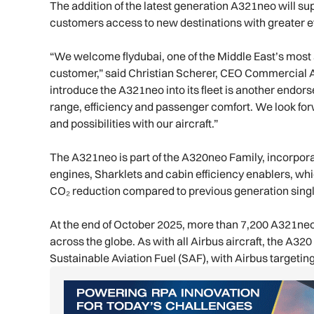
The addition of the latest generation A321neo will sup
customers access to new destinations with greater e
“We welcome flydubai, one of the Middle East’s most 
customer,” said Christian Scherer, CEO Commercial Air
introduce the A321neo into its fleet is another endor
range, efficiency and passenger comfort. We look for
and possibilities with our aircraft.”
The A321neo is part of the A320neo Family, incorpora
engines, Sharklets and cabin efficiency enablers, wh
CO₂ reduction compared to previous generation single
At the end of October 2025, more than 7,200 A321neo
across the globe. As with all Airbus aircraft, the A32
Sustainable Aviation Fuel (SAF), with Airbus targeti