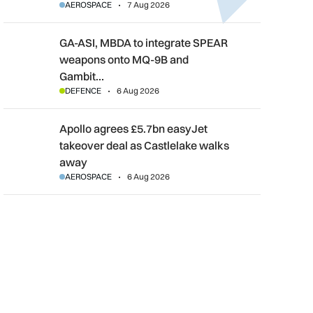
AEROSPACE
7 Aug 2026
GA-ASI, MBDA to integrate SPEAR weapons onto MQ-9B and G
GA-ASI, MBDA to integrate SPEAR
weapons onto MQ-9B and
Gambit…
DEFENCE
6 Aug 2026
Apollo agrees £5.7bn easyJet takeover deal as Castlelake wal
Apollo agrees £5.7bn easyJet
takeover deal as Castlelake walks
away
AEROSPACE
6 Aug 2026