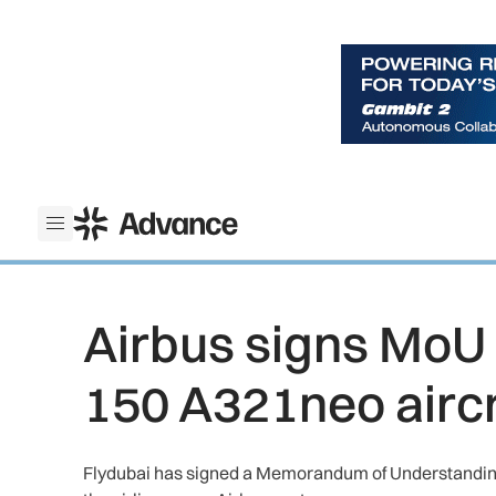
ADS Advance
Open menu
Airbus signs MoU w
150 A321neo aircr
Flydubai has signed a Memorandum of Understanding