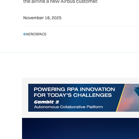
the airline a new Airbus customer.
November 18, 2025
AEROSPACE