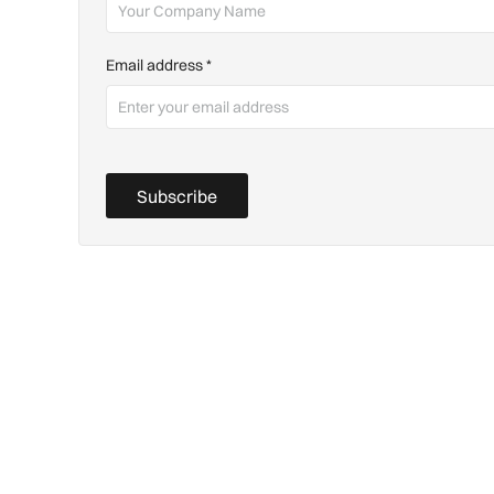
Email address
*
Subscribe