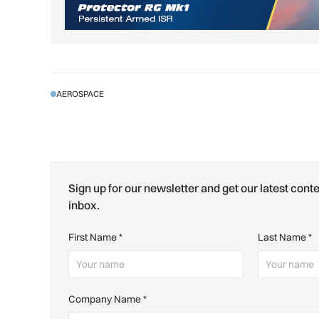
AEROSPACE
Sign up for our newsletter and get our latest conte
inbox.
First Name
*
Last Name
*
Company Name
*