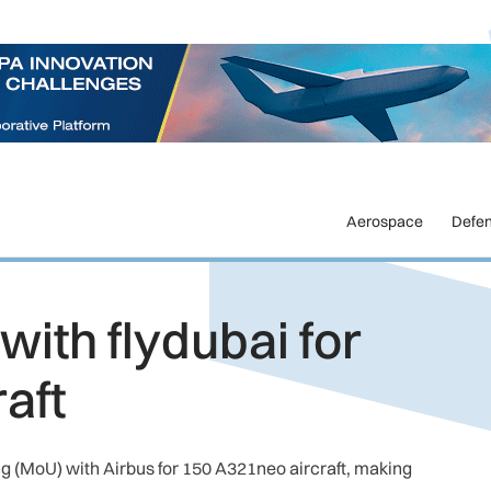
Aerospace
Defe
ith flydubai for
aft
 (MoU) with Airbus for 150 A321neo aircraft, making