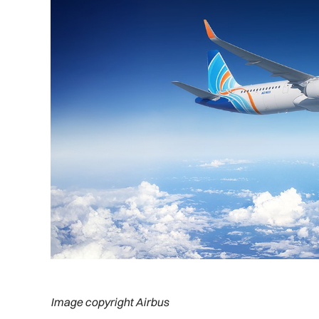
Image copyright Airbus