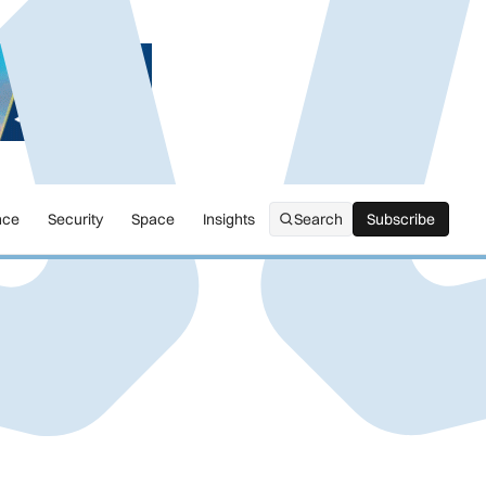
nce
Security
Space
Insights
Search
Subscribe
Subscribe