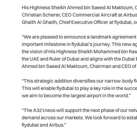
His Highness Sheikh Ahmed bin Saeed Al Maktoum, C
Christian Scherer, CEO Commercial Aircraft at Airbu
Ghaith Al Ghaith, Chief Executive Officer at flydubai,
“We are pleased to announce a landmark agreement f
important milestone in flydubai’s journey. This new ag
the vision of His Highness Sheikh Mohammed bin Ras
the UAE and Ruler of Dubai and aligns with the Duba
Ahmed bin Saeed Al Maktoum, Chairman and CEO of f
“This strategic addition diversifies our narrow-body 
This will enable flydubai to play a key role in the suc
we aim to become the largest airport in the world.”
“The A321neos will support the next phase of our ne
demand across our markets. We look forward to esta
flydubai and Airbus.”