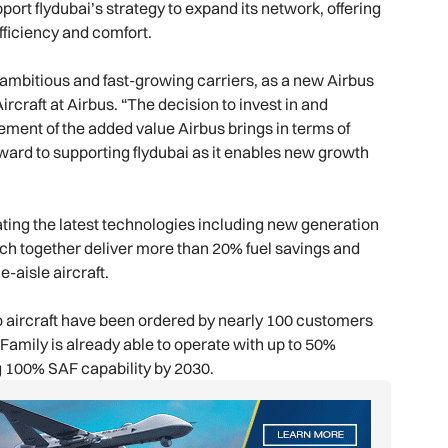
port flydubai’s strategy to expand its network, offering
fficiency and comfort.
ambitious and fast-growing carriers, as a new Airbus
craft at Airbus. “The decision to invest in and
sement of the added value Airbus brings in terms of
ward to supporting flydubai as it enables new growth
ting the latest technologies including new generation
ich together deliver more than 20% fuel savings and
-aisle aircraft.
 aircraft have been ordered by nearly 100 customers
0 Family is already able to operate with up to 50%
ng 100% SAF capability by 2030.