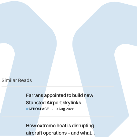
n
book
o clipboard
Similar Reads
Farrans appointed to build new Stansted Airport skylinks
Farrans appointed to build new
Stansted Airport skylinks
AEROSPACE
9 Aug 2026
How extreme heat is disrupting aircraft operations – and what 
How extreme heat is disrupting
aircraft operations – and what…