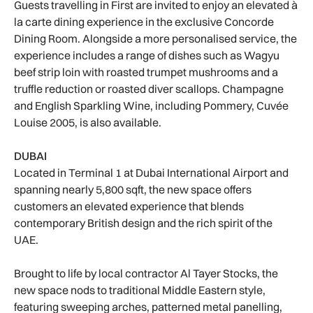
Guests travelling in First are invited to enjoy an elevated à
la carte dining experience in the exclusive Concorde
Dining Room. Alongside a more personalised service, the
experience includes a range of dishes such as Wagyu
beef strip loin with roasted trumpet mushrooms and a
truffle reduction or roasted diver scallops. Champagne
and English Sparkling Wine, including Pommery, Cuvée
Louise 2005, is also available.
DUBAI
Located in Terminal 1 at Dubai International Airport and
spanning nearly 5,800 sqft, the new space offers
customers an elevated experience that blends
contemporary British design and the rich spirit of the
UAE.
Brought to life by local contractor Al Tayer Stocks, the
new space nods to traditional Middle Eastern style,
featuring sweeping arches, patterned metal panelling,