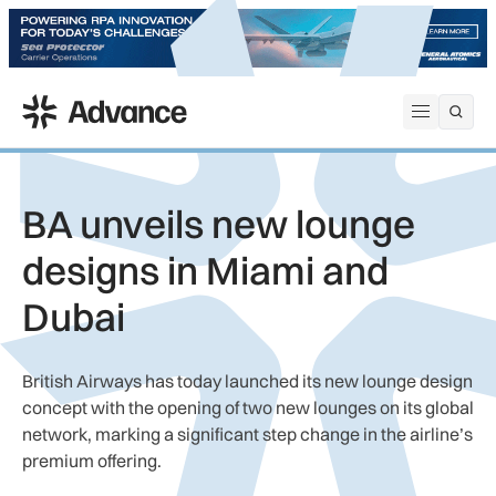
ADS Advance
Open me
BA unveils new lounge
designs in Miami and
Dubai
British Airways has today launched its new lounge design
concept with the opening of two new lounges on its global
network, marking a significant step change in the airline’s
premium offering.