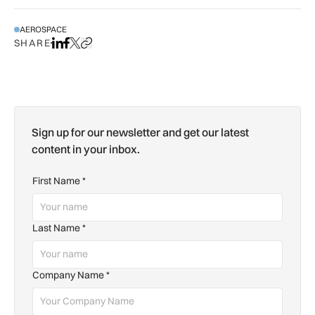
AEROSPACE
SHARE
Share on LinkedIn
Share on Facebook
Share on X
Copy URL to clipboard
Sign up for our newsletter and get our latest
content in your inbox.
First Name
*
Last Name
*
Company Name
*