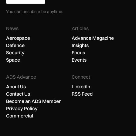
You can unsubscribe anytime.
News
Articles
Aerospace
Advance Magazine
Defence
Insights
Security
Focus
Space
Events
ADS Advance
Connect
About Us
LinkedIn
Contact Us
RSS Feed
Become an ADS Member
Privacy Policy
Commercial