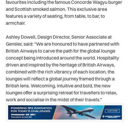
favourites including the famous Concorde Wagyu burger
and Scottish smoked salmon. This exclusive area
features a variety of seating, from table, to bar, to
armchair.
Ashley Dowell, Design Director, Senior Associate at
Gensler, said: “We are honoured to have partnered with
British Airways to carve the path for the global lounge
concept being introduced around the world. Hospitality
driven and inspired by the heritage of British Airways,
combined with the rich vibrancy of each location, the
lounges will reflect a global journey framed through a
British lens. Welcoming, intuitive and bold, the new
lounges offer a surprising retreat for travellers to relax,
work and socialise in the midst of their travels.”