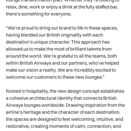
relax, dine, work or enjoy a drink at the fully staffed bar,
there’s something for everyone.
“We’re proud to bring our brand to life in these spaces,
having blended our British originality with each
destination’s unique character. This approach has
allowed us to make the most of brilliant talents from
around the world. We’re grateful to all the teams, both
within British Airways and our partners, who’ve helped
make our vision a reality. We are incredibly excited to
welcome our customers to these new lounges.”
Rooted in hospitality, the new design concept establishes
a cohesive architectural identity that connects British
Airways lounges worldwide. Drawing inspiration from the
airline’s heritage and the character of each destination,
the spaces are designed to feel welcoming, intuitive, and
restorative, creating moments of calm, connection, and