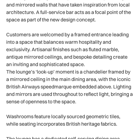
and mirrored walls that have taken inspiration from local
architecture. A full-service bar acts as a focal point of the
space as part of the new design concept.
Customers are welcomed by a framed entrance leading
into a space that balances warm hospitality and
exclusivity. Artisanal finishes such as fluted marble,
antique mirrored ceilings, and bespoke detailing create
an inviting and sophisticated space.
The lounge’s ‘look-up’ moment is a chandelier framed by
a mirrored ceiling in the main dining area, with the iconic
British Airways speedmarque embedded above. Lighting
and mirrors are used throughout to reflect light, bringing a
sense of openness to the space.
Washrooms feature locally sourced geometric tiles,
while seating incorporates British heritage fabrics.
The lounge has a dedicated self-serving dining area