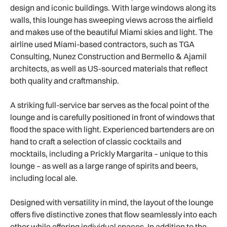
design and iconic buildings. With large windows along its
walls, this lounge has sweeping views across the airfield
and makes use of the beautiful Miami skies and light. The
airline used Miami-based contractors, such as TGA
Consulting, Nunez Construction and Bermello & Ajamil
architects, as well as US-sourced materials that reflect
both quality and craftmanship.
A striking full-service bar serves as the focal point of the
lounge and is carefully positioned in front of windows that
flood the space with light. Experienced bartenders are on
hand to craft a selection of classic cocktails and
mocktails, including a Prickly Margarita – unique to this
lounge – as well as a large range of spirits and beers,
including local ale.
Designed with versatility in mind, the layout of the lounge
offers five distinctive zones that flow seamlessly into each
other while offering individual spaces. In addition to the