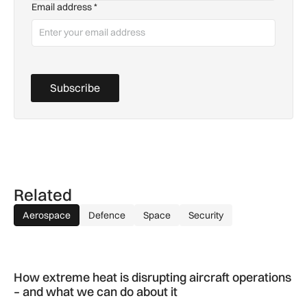
Email address
*
Subscribe
Related
Aerospace
Defence
Space
Security
How extreme heat is disrupting aircraft operations – and wha
How extreme heat is disrupting aircraft operations
– and what we can do about it