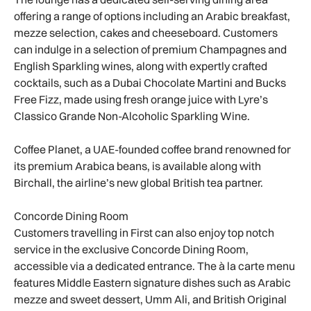
offering a range of options including an Arabic breakfast,
mezze selection, cakes and cheeseboard. Customers
can indulge in a selection of premium Champagnes and
English Sparkling wines, along with expertly crafted
cocktails, such as a Dubai Chocolate Martini and Bucks
Free Fizz, made using fresh orange juice with Lyre’s
Classico Grande Non-Alcoholic Sparkling Wine.
Coffee Planet, a UAE-founded coffee brand renowned for
its premium Arabica beans, is available along with
Birchall, the airline’s new global British tea partner.
Concorde Dining Room
Customers travelling in First can also enjoy top notch
service in the exclusive Concorde Dining Room,
accessible via a dedicated entrance. The à la carte menu
features Middle Eastern signature dishes such as Arabic
mezze and sweet dessert, Umm Ali, and British Original