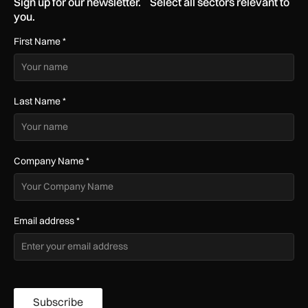
Sign up for our newsletter. Select all sectors relevant to
you.
First Name
*
Last Name
*
Company Name
*
Email address
*
Subscribe