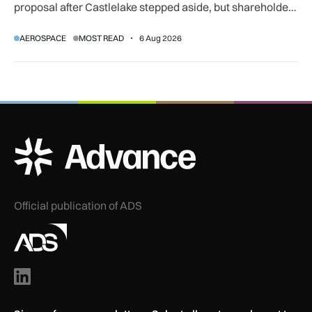
proposal after Castlelake stepped aside, but shareholder,
regulatory and court approvals are still required.
AEROSPACE
MOST READ
6 Aug 2026
ADS Advance Logo
Official publication of ADS