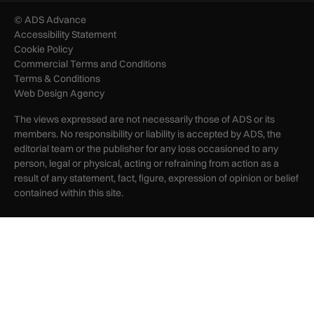
© ADS Advance
Accessibility Statement
Cookie Policy
Commercial Terms and Conditions
Terms & Conditions
Web Design Agency
The views expressed are not necessarily those of ADS or its
members. No responsibility or liability is accepted by ADS, the
editorial team or the publisher for any loss occasioned to any
person, legal or physical, acting or refraining from action as a
result of any statement, fact, figure, expression of opinion or belief
contained within this site.