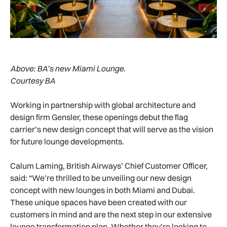
Above:
BA’s new Miami Lounge.
Courtesy BA
Working in partnership with global architecture and
design firm Gensler, these openings debut the flag
carrier’s new design concept that will serve as the vision
for future lounge developments.
Calum Laming, British Airways’ Chief Customer Officer,
said: “We’re thrilled to be unveiling our new design
concept with new lounges in both Miami and Dubai.
These unique spaces have been created with our
customers in mind and are the next step in our extensive
lounge transformation plan. Whether they’re looking to