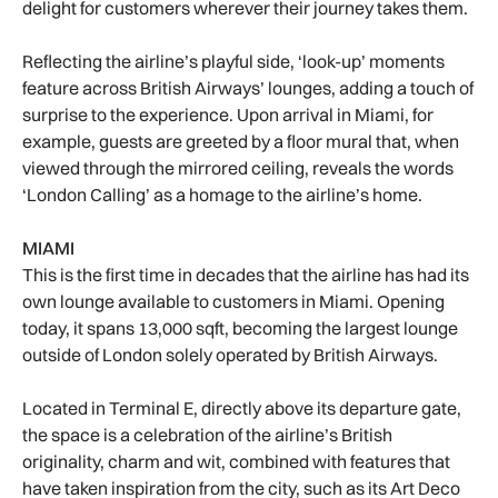
delight for customers wherever their journey takes them.
Reflecting the airline’s playful side, ‘look-up’ moments
feature across British Airways’ lounges, adding a touch of
surprise to the experience. Upon arrival in Miami, for
example, guests are greeted by a floor mural that, when
viewed through the mirrored ceiling, reveals the words
‘London Calling’ as a homage to the airline’s home.
MIAMI
This is the first time in decades that the airline has had its
own lounge available to customers in Miami. Opening
today, it spans 13,000 sqft, becoming the largest lounge
outside of London solely operated by British Airways.
Located in Terminal E, directly above its departure gate,
the space is a celebration of the airline’s British
originality, charm and wit, combined with features that
have taken inspiration from the city, such as its Art Deco