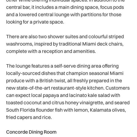
central bar, it includes a main dining space, focus pods
and a lowered central lounge with partitions for those
looking for a private space.
There are also two shower suites and colourful striped
washrooms, inspired by traditional Miami deck chairs,
complete with a reception and amenities.
The lounge features a self-serve dining area offering
locally-sourced dishes that champion seasonal Miami
produce with a British twist, all freshly prepared in the
new state-of-the-art restaurant-style kitchen. Customers
can expect local papaya and lacinato kale salad with
toasted coconut and citrus honey vinaigrette, and seared
South Florida flounder fish with lemon, Kalamata olives,
fried capers and rice.
Concorde Dining Room