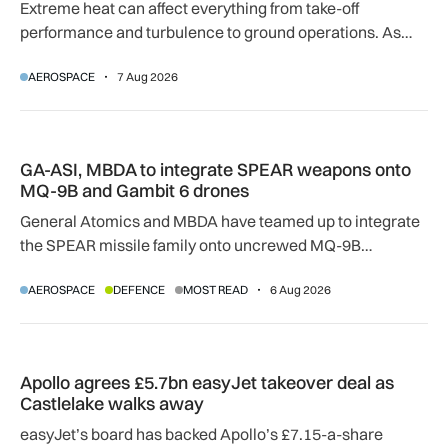
Extreme heat can affect everything from take-off
performance and turbulence to ground operations. As
temperatures rise, airlines, airports and regulators are
AEROSPACE
7 Aug 2026
adapting to a hotter operating environment.
GA-ASI, MBDA to integrate SPEAR weapons onto MQ-9B and
GA-ASI, MBDA to integrate SPEAR weapons onto
MQ-9B and Gambit 6 drones
General Atomics and MBDA have teamed up to integrate
the SPEAR missile family onto uncrewed MQ-9B
SkyGuardian and Gambit 6 aircraft as part of a new
AEROSPACE
DEFENCE
MOST READ
6 Aug 2026
agreement.
Apollo agrees £5.7bn easyJet takeover deal as Castlelake w
Apollo agrees £5.7bn easyJet takeover deal as
Castlelake walks away
easyJet’s board has backed Apollo’s £7.15-a-share