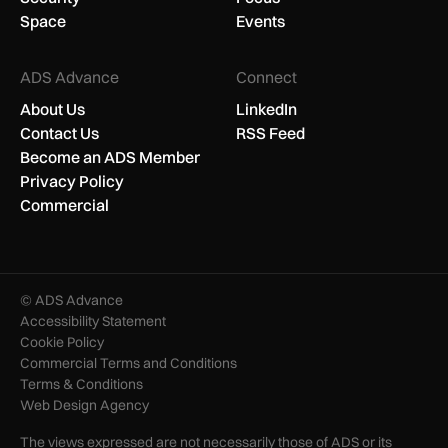
Space
Events
ADS Advance
Connect
About Us
LinkedIn
Contact Us
RSS Feed
Become an ADS Member
Privacy Policy
Commercial
© ADS Advance
Accessibility Statement
Cookie Policy
Commercial Terms and Conditions
Terms & Conditions
Web Design Agency
The views expressed are not necessarily those of ADS or its