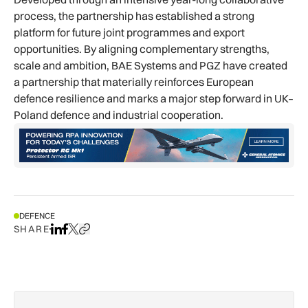
process, the partnership has established a strong
platform for future joint programmes and export
opportunities. By aligning complementary strengths,
scale and ambition, BAE Systems and PGZ have created
a partnership that materially reinforces European
defence resilience and marks a major step forward in UK–
Poland defence and industrial cooperation.
DEFENCE
SHARE
Share on LinkedIn
Share on Facebook
Share on X
Copy URL to clipboard