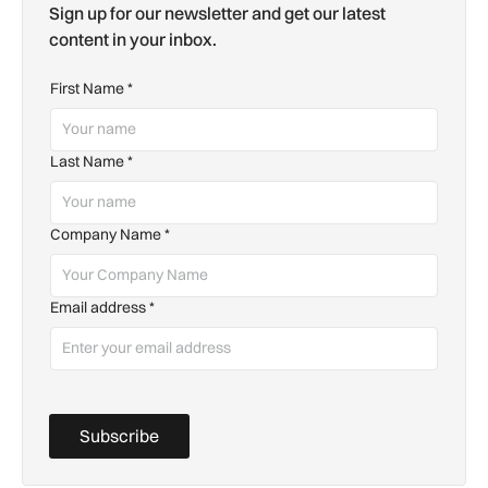
Sign up for our newsletter and get our latest
content in your inbox.
First Name
*
Last Name
*
Company Name
*
Email address
*
Subscribe