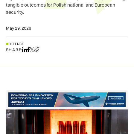
tangible outcomes for Polish national and European
security.
May 29, 2026
DEFENCE
SHARE
Share on LinkedIn
Share on Facebook
Share on X
Copy URL to clipboard