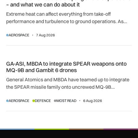
– and what we can do about it
Extreme heat can affect everything from take-off
performance and turbulence to ground operations. As
temperatures rise, airlines, airports and regulators are
AEROSPACE
7 Aug 2026
adapting to a hotter operating environment.
GA-ASI, MBDA to integrate SPEAR weapons onto MQ-9B and
GA-ASI, MBDA to integrate SPEAR weapons onto
MQ-9B and Gambit 6 drones
General Atomics and MBDA have teamed up to integrate
the SPEAR missile family onto uncrewed MQ-9B
SkyGuardian and Gambit 6 aircraft as part of a new
AEROSPACE
DEFENCE
MOST READ
6 Aug 2026
agreement.