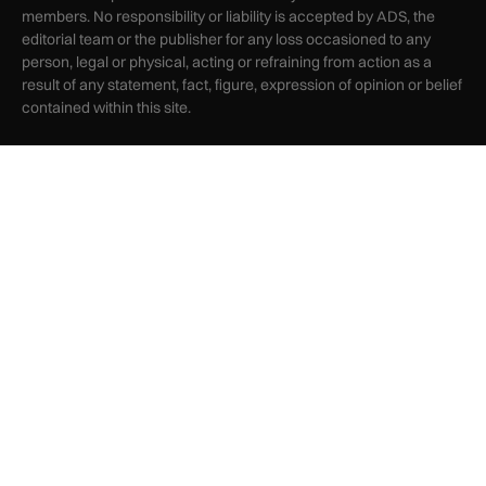
members. No responsibility or liability is accepted by ADS, the
editorial team or the publisher for any loss occasioned to any
person, legal or physical, acting or refraining from action as a
result of any statement, fact, figure, expression of opinion or belief
contained within this site.