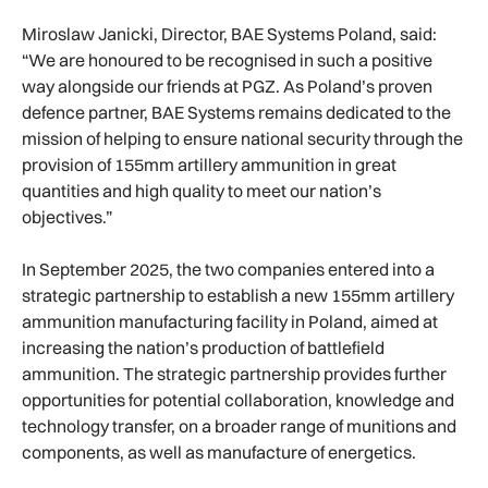
Miroslaw Janicki, Director, BAE Systems Poland, said:
“We are honoured to be recognised in such a positive
way alongside our friends at PGZ. As Poland’s proven
defence partner, BAE Systems remains dedicated to the
mission of helping to ensure national security through the
provision of 155mm artillery ammunition in great
quantities and high quality to meet our nation’s
objectives.”
In September 2025, the two companies entered into a
strategic partnership to establish a new 155mm artillery
ammunition manufacturing facility in Poland, aimed at
increasing the nation’s production of battlefield
ammunition. The strategic partnership provides further
opportunities for potential collaboration, knowledge and
technology transfer, on a broader range of munitions and
components, as well as manufacture of energetics.