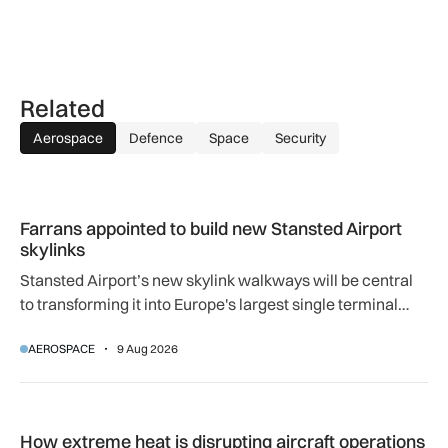
Related
Aerospace
Defence
Space
Security
Farrans appointed to build new Stansted Airport skylinks
Farrans appointed to build new Stansted Airport
skylinks
Stansted Airport’s new skylink walkways will be central
to transforming it into Europe's largest single terminal
airport.
AEROSPACE
9 Aug 2026
How extreme heat is disrupting aircraft operations – and wha
How extreme heat is disrupting aircraft operations