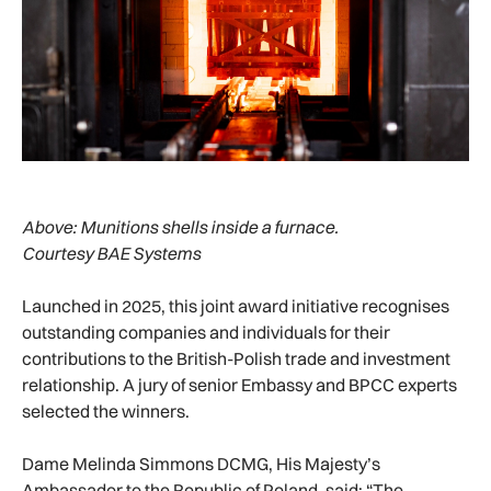
Above:
Munitions shells inside a furnace.
Courtesy BAE Systems
Launched in 2025, this joint award initiative recognises
outstanding companies and individuals for their
contributions to the British-Polish trade and investment
relationship. A jury of senior Embassy and BPCC experts
selected the winners.
Dame Melinda Simmons DCMG, His Majesty’s
Ambassador to the Republic of Poland, said: “The