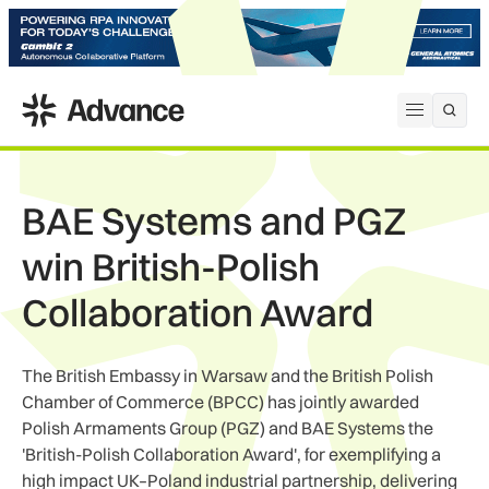
ADS Advance
Open me
BAE Systems and PGZ
win British-Polish
Collaboration Award
The British Embassy in Warsaw and the British Polish
Chamber of Commerce (BPCC) has jointly awarded
Polish Armaments Group (PGZ) and BAE Systems the
'British-Polish Collaboration Award', for exemplifying a
high impact UK–Poland industrial partnership, delivering