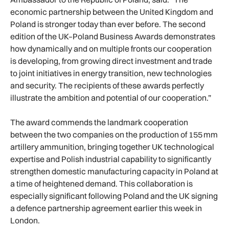
economic partnership between the United Kingdom and
Poland is stronger today than ever before. The second
edition of the UK–Poland Business Awards demonstrates
how dynamically and on multiple fronts our cooperation
is developing, from growing direct investment and trade
to joint initiatives in energy transition, new technologies
and security. The recipients of these awards perfectly
illustrate the ambition and potential of our cooperation.”
The award commends the landmark cooperation
between the two companies on the production of 155 mm
artillery ammunition, bringing together UK technological
expertise and Polish industrial capability to significantly
strengthen domestic manufacturing capacity in Poland at
a time of heightened demand. This collaboration is
especially significant following Poland and the UK signing
a defence partnership agreement earlier this week in
London.