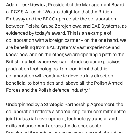
Adam Leszkiewicz, President of the Management Board
of PGZ S.A., said: “We are delighted that the British
Embassy and the BPCC appreciate the collaboration
between Polska Grupa Zbrojeniowa and BAE Systems, as
evidenced by today’s award. This is an example of
collaboration with a foreign partner – on the one hand, we
are benefiting from BAE Systems’ vast experience and
know-how and on the other, we are opening a path to the
British market, where we can introduce our explosives
production technologies. I am confident that this
collaboration will continue to develop in a direction
beneficial to both sides and, above all, the Polish Armed
Forces and the Polish defence industry."
Underpinned by a Strategic Partnership Agreement, the
collaboration reflects a shared long-term commitment to
joint industrial development, technology transfer and
skills enhancement across the defence sector.
Developed through an intensive year-long collaborative