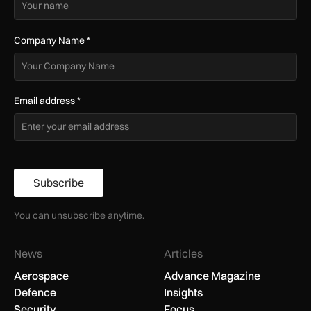
Company Name
*
Email address
*
Subscribe
You can unsubscribe anytime.
News
Articles
Aerospace
Advance Magazine
Defence
Insights
Security
Focus