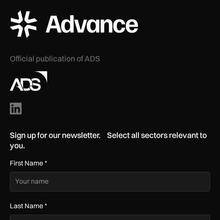
ADS Advance Logo
Official publication of ADS
Sign up for our newsletter. Select all sectors relevant to
you.
First Name
*
Last Name
*