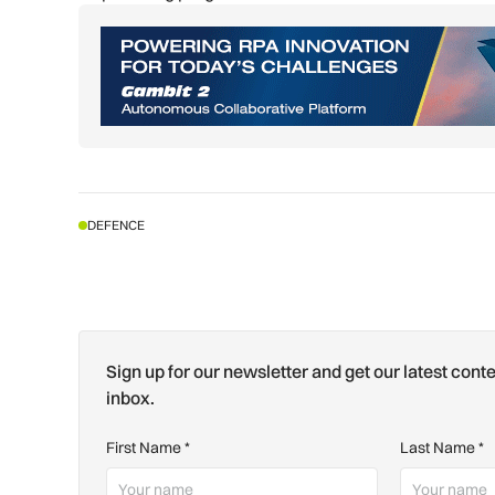
DEFENCE
Sign up for our newsletter and get our latest conte
inbox.
First Name
*
Last Name
*