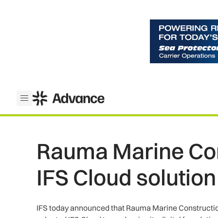
ADS Advance
Open menu
Rauma Marine Con
IFS Cloud solution
IFS today announced that Rauma Marine Constructio