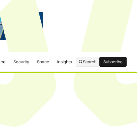
nce
Security
Space
Insights
Search
Subscribe
Subscribe