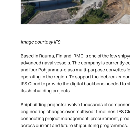
Image courtesy IFS
Based in Rauma, Finland, RMC is one of the few shipy
advanced naval vessels. The company is currently co
and four Pohjanmaa-class multi-purpose corvettes fo
operating in the region. To support the icebreaker con
IFS Cloud to provide the digital backbone needed to 
its shipbuilding projects.
Shipbuilding projects involve thousands of componen
engineering changes over multiyear timelines. IFS Cl
connecting project management, procurement, product
across current and future shipbuilding programmes.