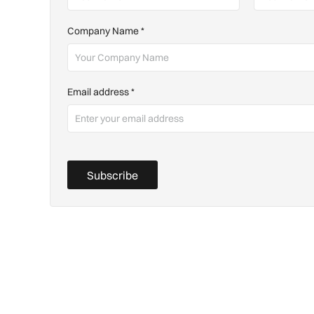
Company Name
*
Email address
*
Subscribe