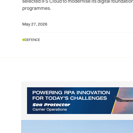
selected IFS Cloud to modernise its digital foundati
programmes.
May 27, 2026
DEFENCE