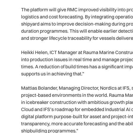
The platform will give RMC improved visibility into p
logistics and cost forecasting. By integrating operatio
shipyard aims to improve decision-making during pro
duration programmes. This will enable earlier detecti
and stronger lifecycle traceability for vessels deli
Heikki Helen, ICT Manager at Rauma Marine Constructio
into production issues in real time and manage project
times. A reduction of build times has a significant i
supports us in achieving that.”
Mattias Bolander, Managing Director, Nordics at IFS,
project-based environments in the world. Rauma Mar
in icebreaker construction with ambitious growth pla
Cloud and IFS’s roadmap for embedded Industrial AI c
digital platform purpose-built for asset and project-i
transparency, more accurate forecasting and the abil
shipbuilding programmes.”