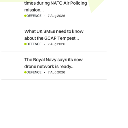
times during NATO Air Policing
mission…
DEFENCE
7 Aug 2026
What UK SMEs need to know about the GCAP Tempest fighte
What UK SMEs need to know
about the GCAP Tempest…
DEFENCE
7 Aug 2026
The Royal Navy says its new drone network is ready for war
The Royal Navy says its new
drone network is ready…
DEFENCE
7 Aug 2026