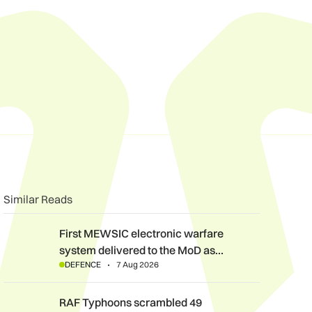
n
book
o clipboard
Similar Reads
First MEWSIC electronic warfare system delivered to the MoD 
First MEWSIC electronic warfare
system delivered to the MoD as…
DEFENCE
7 Aug 2026
RAF Typhoons scrambled 49 times during NATO Air Policing m
RAF Typhoons scrambled 49