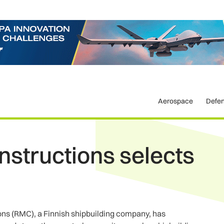
Aerospace
Defe
structions selects
ns (RMC), a Finnish shipbuilding company, has