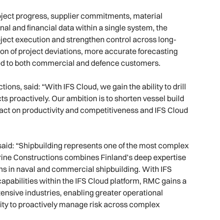
roject progress, supplier commitments, material
nal and financial data within a single system, the
ject execution and strengthen control across long-
on of project deviations, more accurate forecasting
vered to both commercial and defence customers.
ns, said: “With IFS Cloud, we gain the ability to drill
s proactively. Our ambition is to shorten vessel build
mpact on productivity and competitiveness and IFS Cloud
 said: “Shipbuilding represents one of the most complex
ine Constructions combines Finland’s deep expertise
ns in naval and commercial shipbuilding. With IFS
apabilities within the IFS Cloud platform, RMC gains a
ntensive industries, enabling greater operational
ity to proactively manage risk across complex