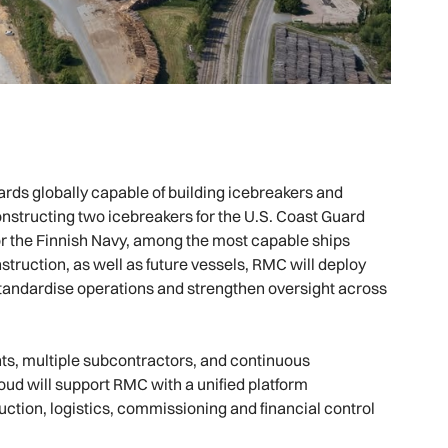
ards globally capable of building icebreakers and
nstructing two icebreakers for the U.S. Coast Guard
r the Finnish Navy, among the most capable ships
struction, as well as future vessels, RMC will deploy
standardise operations and strengthen oversight across
ts, multiple subcontractors, and continuous
oud will support RMC with a unified platform
ion, logistics, commissioning and financial control