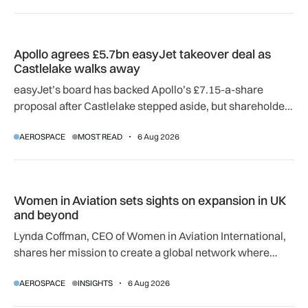
Apollo agrees £5.7bn easyJet takeover deal as Castlelake w
Apollo agrees £5.7bn easyJet takeover deal as
Castlelake walks away
easyJet’s board has backed Apollo’s £7.15-a-share
proposal after Castlelake stepped aside, but shareholder,
regulatory and court approvals are still required.
AEROSPACE
MOST READ
6 Aug 2026
Women in Aviation sets sights on expansion in UK and beyo
Women in Aviation sets sights on expansion in UK
and beyond
Lynda Coffman, CEO of Women in Aviation International,
shares her mission to create a global network where
women can progress their aviation careers.
AEROSPACE
INSIGHTS
6 Aug 2026