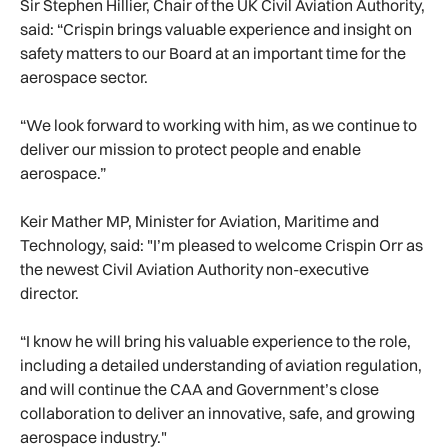
Sir Stephen Hillier, Chair of the UK Civil Aviation Authority,
said: “Crispin brings valuable experience and insight on
safety matters to our Board at an important time for the
aerospace sector.
“We look forward to working with him, as we continue to
deliver our mission to protect people and enable
aerospace.”
Keir Mather MP, Minister for Aviation, Maritime and
Technology, said: "I’m pleased to welcome Crispin Orr as
the newest Civil Aviation Authority non-executive
director.
“I know he will bring his valuable experience to the role,
including a detailed understanding of aviation regulation,
and will continue the CAA and Government’s close
collaboration to deliver an innovative, safe, and growing
aerospace industry."