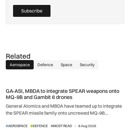
Subscribe
Related
Aerospace
Defence
Space
Security
GA-ASI, MBDA to integrate SPEAR weapons onto MQ-9B and
GA-ASI, MBDA to integrate SPEAR weapons onto
MQ-9B and Gambit 6 drones
General Atomics and MBDA have teamed up to integrate
the SPEAR missile family onto uncrewed MQ-9B
SkyGuardian and Gambit 6 aircraft as part of a new
AEROSPACE
DEFENCE
MOST READ
6 Aug 2026
agreement.