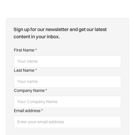
Sign up for our newsletter and get our latest
content in your inbox.
First Name
*
Last Name
*
Company Name
*
Email address
*