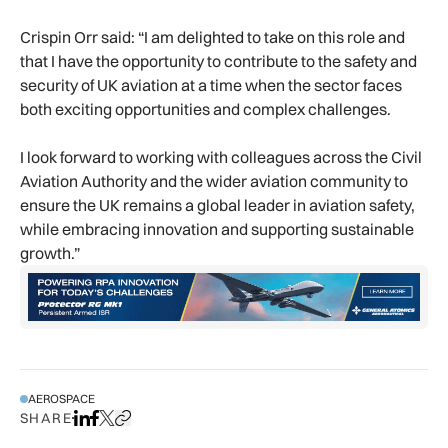
Crispin Orr said: “I am delighted to take on this role and
that I have the opportunity to contribute to the safety and
security of UK aviation at a time when the sector faces
both exciting opportunities and complex challenges.
I look forward to working with colleagues across the Civil
Aviation Authority and the wider aviation community to
ensure the UK remains a global leader in aviation safety,
while embracing innovation and supporting sustainable
growth.”
AEROSPACE
SHARE
Share on LinkedIn
Share on Facebook
Share on X
Copy URL to clipboard