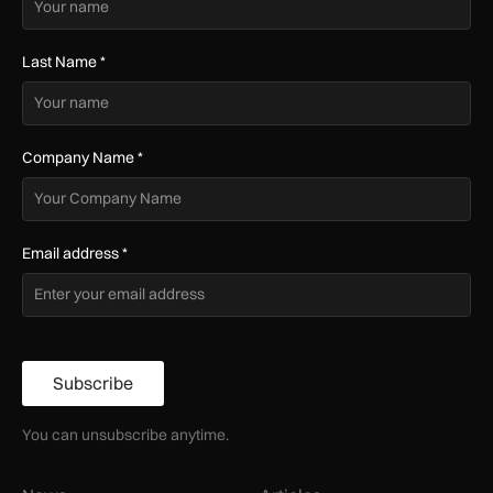
Last Name
*
Company Name
*
Email address
*
Subscribe
You can unsubscribe anytime.