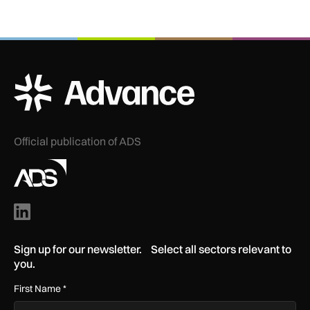
ADS Advance Logo
Official publication of ADS
Sign up for our newsletter. Select all sectors relevant to
you.
First Name
*