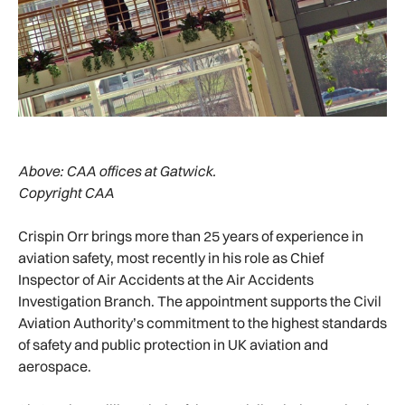
Above:
CAA offices at Gatwick.
Copyright CAA
Crispin Orr brings more than 25 years of experience in
aviation safety, most recently in his role as Chief
Inspector of Air Accidents at the Air Accidents
Investigation Branch. The appointment supports the Civil
Aviation Authority’s commitment to the highest standards
of safety and public protection in UK aviation and
aerospace.