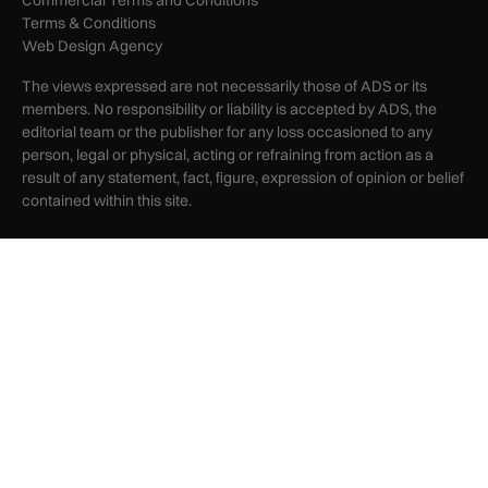
Terms & Conditions
Web Design Agency
The views expressed are not necessarily those of ADS or its
members. No responsibility or liability is accepted by ADS, the
editorial team or the publisher for any loss occasioned to any
person, legal or physical, acting or refraining from action as a
result of any statement, fact, figure, expression of opinion or belief
contained within this site.