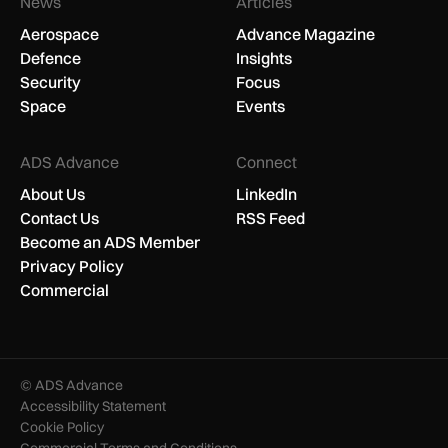
News
Articles
Aerospace
Advance Magazine
Defence
Insights
Security
Focus
Space
Events
ADS Advance
Connect
About Us
LinkedIn
Contact Us
RSS Feed
Become an ADS Member
Privacy Policy
Commercial
© ADS Advance
Accessibility Statement
Cookie Policy
Commercial Terms and Conditions