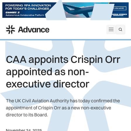
ADS Advance
Open me
CAA appoints Crispin Orr
appointed as non-
executive director
The UK Civil Aviation Authority has today confirmed the
appointment of Crispin Orr as a new non-executive
director to its Board.
November 24, 2025