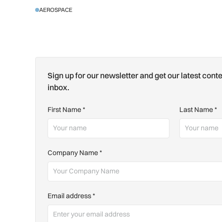
AEROSPACE
Sign up for our newsletter and get our latest conte
inbox.
First Name
*
Last Name
*
Company Name
*
Email address
*