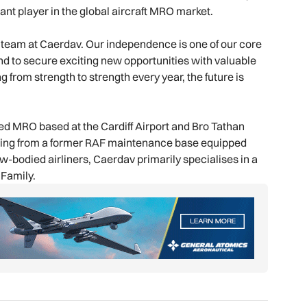
cant player in the global aircraft MRO market.
the team at Caerdav. Our independence is one of our core
d to secure exciting new opportunities with valuable
rom strength to strength every year, the future is
ied MRO based at the Cardiff Airport and Bro Tathan
ating from a former RAF maintenance base equipped
w-bodied airliners, Caerdav primarily specialises in a
 Family.