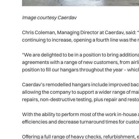
Image courtesy Caerdav
Chris Coleman, Managing Director at Caerdav, said: 
continuing to increase, opening a fourth line was the 
“We are delighted to be in a position to bring additio
agreements with a range of new customers, from airl
position to fill our hangars throughout the year – which
Caerdav’s remodelled hangars include improved back
allowing the company to support a wider range of mai
repairs, non-destructive testing, plus repair and resto
With the ability to perform most of the work in-house
efficiencies and decrease turnaround times for custom
Offering a full range of heavy checks, refurbishment, 