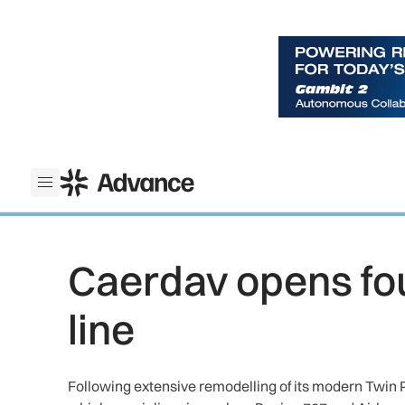
ADS Advance
Open menu
Caerdav opens fo
line
Following extensive remodelling of its modern Twin P