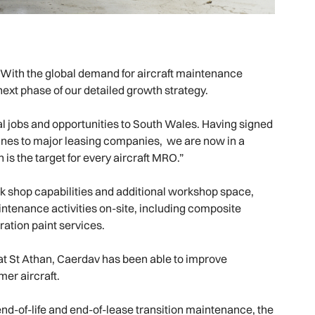
“With the global demand for aircraft maintenance
next phase of our detailed growth strategy.
nal jobs and opportunities to South Wales. Having signed
ines to major leasing companies, we are now in a
 is the target for every aircraft MRO.”
 shop capabilities and additional workshop space,
ntenance activities on-site, including composite
ration paint services.
 at St Athan, Caerdav has been able to improve
er aircraft.
end-of-life and end-of-lease transition maintenance, the