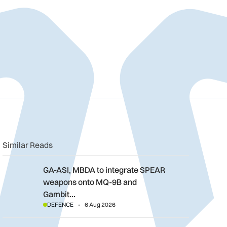
n
book
o clipboard
Similar Reads
GA-ASI, MBDA to integrate SPEAR weapons onto MQ-9B and G
GA-ASI, MBDA to integrate SPEAR
weapons onto MQ-9B and
Gambit…
DEFENCE
6 Aug 2026