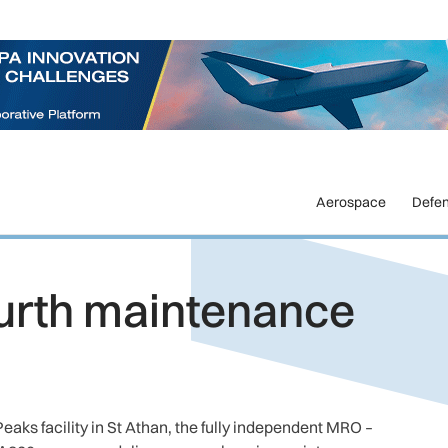
Aerospace
Defe
urth maintenance
eaks facility in St Athan, the fully independent MRO –