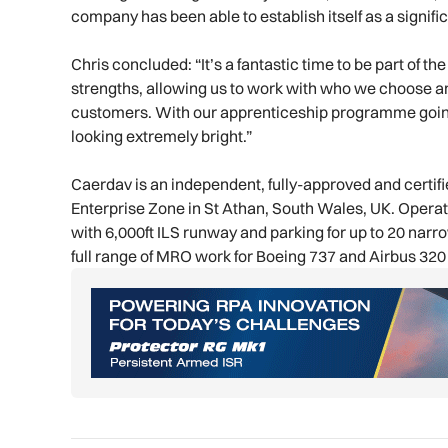
company has been able to establish itself as a signifi
Chris concluded: “It’s a fantastic time to be part of 
strengths, allowing us to work with who we choose an
customers. With our apprenticeship programme going f
looking extremely bright.”
Caerdav is an independent, fully-approved and certif
Enterprise Zone in St Athan, South Wales, UK. Oper
with 6,000ft ILS runway and parking for up to 20 narro
full range of MRO work for Boeing 737 and Airbus 320