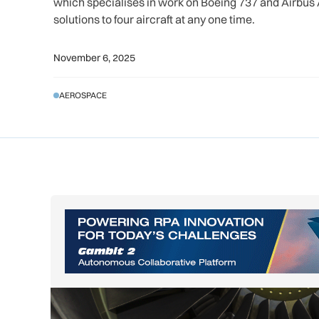
which specialises in work on Boeing 737 and Airbu
solutions to four aircraft at any one time.
November 6, 2025
AEROSPACE