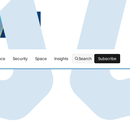
nce
Security
Space
Insights
Search
Subscribe
Subscribe