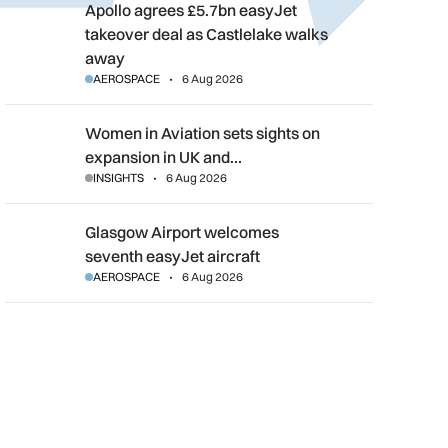
Apollo agrees £5.7bn easyJet takeover deal as Castlelake wal
Apollo agrees £5.7bn easyJet
takeover deal as Castlelake walks
away
AEROSPACE
6 Aug 2026
Women in Aviation sets sights on expansion in UK and beyond
Women in Aviation sets sights on
expansion in UK and…
INSIGHTS
6 Aug 2026
Glasgow Airport welcomes seventh easyJet aircraft
Glasgow Airport welcomes
seventh easyJet aircraft
AEROSPACE
6 Aug 2026